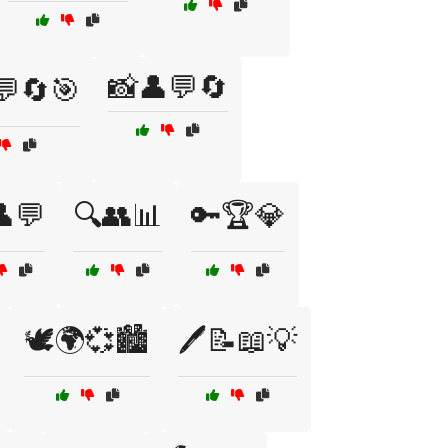
📸👤💬🔄
💬🔄🎯
💬
🔍👥📊
🔑🏆💎
🕊️🌍💞🏙️
🖊️📝📖💡