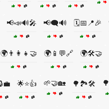
📢📣🔊🎤
📢🗨️🔊
🗓️📅📍🎉
🌍👨‍👩‍👧🤝
🌍📱💬🔗
🌍🛠️🤝
🌱🤝🏡

🔒💼
🌟⭐👍
🌳🏞️🛠️