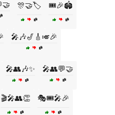
🤝
🎊🤝🏷️
🎟️🎉🏟️

🎤🎶🎷🎸🎺🎉
🎤👥🎶✨
🎤👥💬🤝
🎬🎤👥👏
🎭🎟️🎤🎉