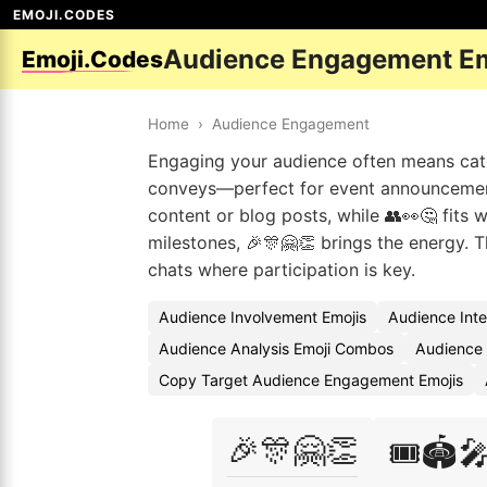
EMOJI.CODES
Audience Engagement Em
Emoji.Codes
Home
›
Audience Engagement
Engaging your audience often means catch
conveys—perfect for event announcements
content or blog posts, while 👥👀🤔 fits w
milestones, 🎉🎊🤗👏 brings the energy.
chats where participation is key.
Audience Involvement Emojis
Audience Inte
Audience Analysis Emoji Combos
Audience 
Copy Target Audience Engagement Emojis
🎉🎊🤗👏
🎟️🏟️