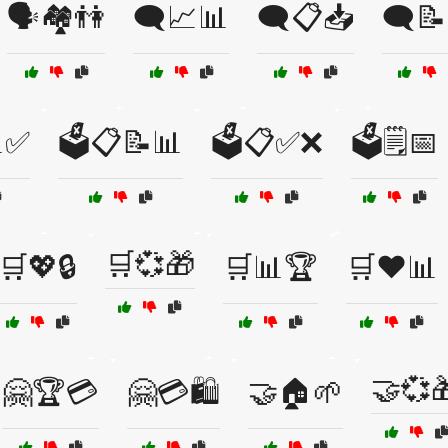
🗣️🏘️👫
🗨️📈📊
🗨️📋📥
🗨️
✅
🗳️📋📝📊
🗳️📋✅❌
🗳️🗒️📅
🛒💞🎁
🛒💖🔒
🛒📊🏆
🛒❤️📊
🤝💞
🤗🏆💳
🤗💳🛍️
🤝🏠🌱