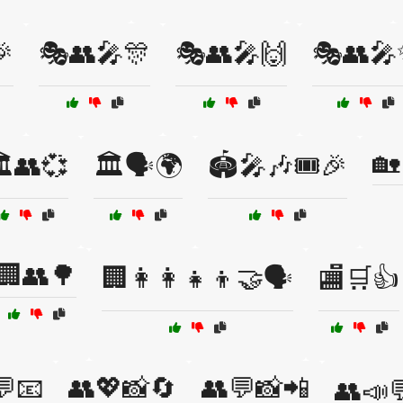

🎭👥🎤🎊
🎭👥🎤🙌
🎭👥
🏡
️👥💞
🏛️🗣️🌍
🏟️🎤🎶🎟️🎉
🏢👥🌳
🏢👩‍👩‍👧‍👦🤝🗣️
🏬🛒👍
💬📧
👥💖📸🔄
👥💬📸📲
👥📣