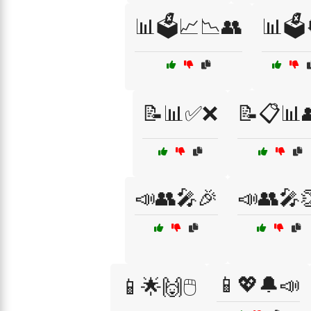
📊🗳️📈📉👥
📊🗳️
📝📊✅❌
📝📋📊
📣👥🎤🎉
📣👥🎤
📱💖🔔📣
📱🌟🙌🖱️