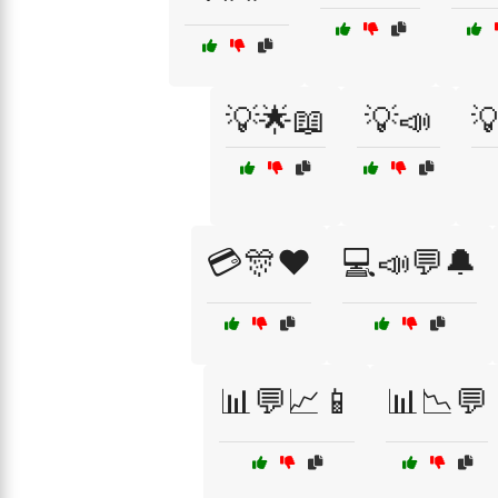
💡🌟📖
💡📣

💳🎊❤️
💻📣💬🔔
📊💬📈📱
📊📉💬