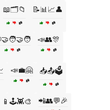
📖🗂️📁
📝📊📈👤
🤝🧑‍🤝‍🧑
📣👥🎊
📣💼🤗

📥📤🗳️
📲👥💬🎉
📱🕹️👾🎨