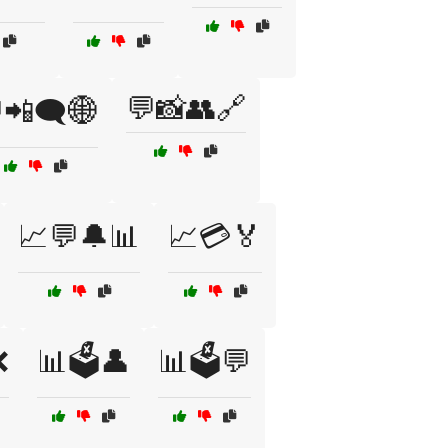
💬📸👥🔗
📲🗨️🌐
📈💬🔔📊
📈💳🏅
❌
📊🗳️👤
📊🗳️💬