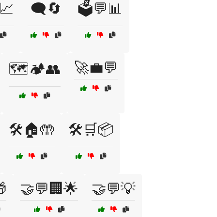
📈
🗨️🔄
🗳️💬📊
🚀💼💬
🗺️🏕️👥
🛠️🏠🤲
🛠️🛒📦

🤝💬🏢🌟
🤝💬💡