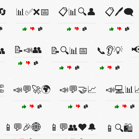
🔄
📊✅❌📅
📋📊🔍👤
📋🖊️🗨️
📝📣👥
📢
👥
📝🔍📊📅
📞👂💡

📣💬🚀🌍
📣💬🤝📈
📣💻📊
📱💬🎉🌐
📱💬👥❤️🔔
📱🔍🛍️