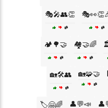
🎭🎤👥👏
🎭👀👏
🏕️🌳🤝
🏘️🤝🌈

🏡🧩🤝
🏡🛠️👥
👤💬📣
👤
🏷️🤗🌈