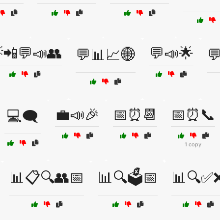
📲💬📣👥
💬📣🌟
💬📊📈🌐

💼📣🎉
📅⏰📆
📅⏰📞
💻🗨️
1 copy
📊📋🔍👥📅
📊🔍🗳️📅
📊🔍✅