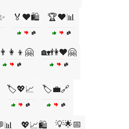
✨
🏅❤️🛍️
🏆❤️📊
👨‍👩‍👦🤗
🏡👫❤️🤗
🏷️💖📈
🏷️💼🔗
💡🌟📅
📊
💖📈🛍️