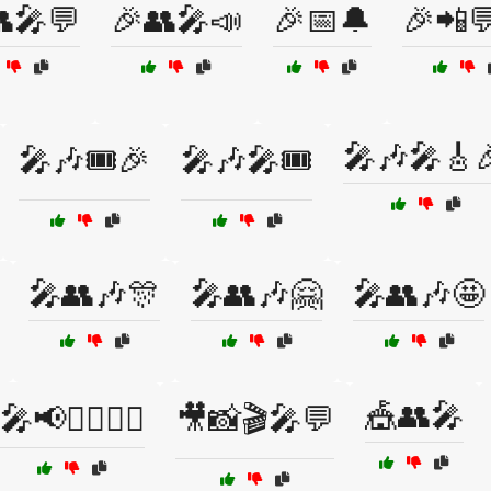
🎤💬
🎉👥🎤📣
🎉📅🔔
🎉📲
🎤🎶🎤🎸
🎤🎶🎟️🎉
🎤🎶🎤🎟️
🎤👥🎶🎊
🎤👥🎶🤗
🎤👥🎶🤩
🎪👥🎤
🎤📢🙋‍♂️🙋‍♀️
🎥📸🎬🎤💬