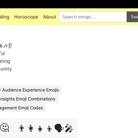
ding
Horoscope
About
Sea
🎤🎶👂
ul
ating
unity
 Audience Experience Emojis
nsights Emoji Combinations
agement Emoji Codes
🤔
👨‍👩‍👧‍👦🗣️🎤