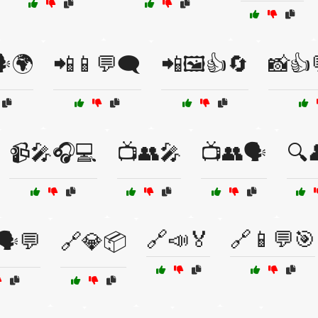
️🌍
📲📱💬🗨️
📲🖼️👍🔄
📸👍
📹🎤🎧💻
📺👥🎤
📺👥🗣️
🔍
🔗📣🏅
🔗📱💬🎯
🗣️💬
🔗💎📦