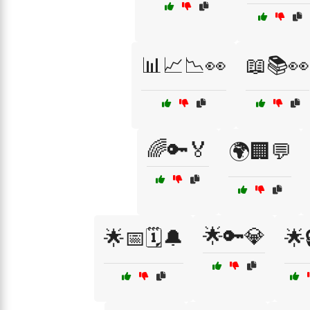
📊📈📉👀
📖📚👀
🌈🔑🏅
🌍🏢💬
🌟🔑💎
🌟📅🗓️🔔
🌟