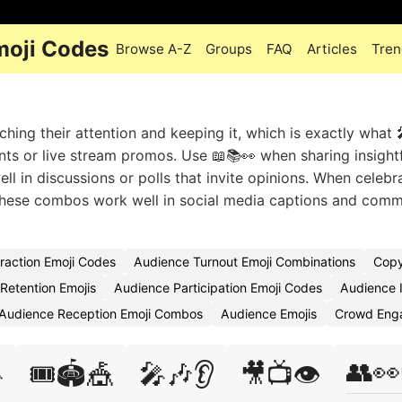
oji Codes
Browse A-Z
Groups
FAQ
Articles
Tren
ing their attention and keeping it, which is exactly what 
 or live stream promos. Use 📖📚👀 when sharing insightf
ell in discussions or polls that invite opinions. When celebr
 These combos work well in social media captions and comm
raction Emoji Codes
Audience Turnout Emoji Combinations
Copy
Retention Emojis
Audience Participation Emoji Codes
Audience I
Audience Reception Emoji Combos
Audience Emojis
Crowd Eng
👥👀

🎟️🏟️🎪
🎤🎶👂
🎥📺👁️