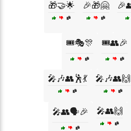
🎁🤝🌟
🎉🎁🤗
🎉
🎟️🎭🎊
🎟️👥🎉
🎤🎶👥🕺💃
🎤🎶👥🙌
🎤👥🙌
🎤👥🗣️🎉