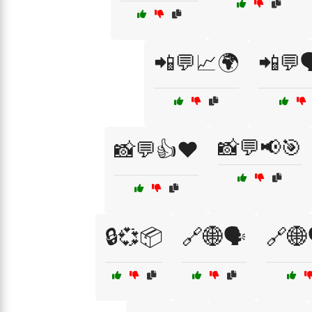
📲💬📈🌍
📲💬
📸💬📢🎯
📸💬👍❤️
🔒💞📦
🔗🌐🗣️
🔗🌐