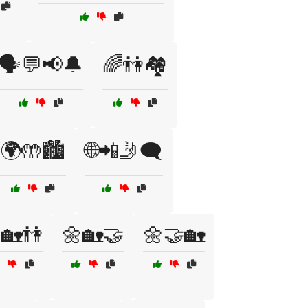
🗣️💬📢🔔
🌈👫🏘️
🌍🤲🏙️
🌐📲🤳🗨️
🏡👫
🌼🏡🤝
🌼🤝🏡