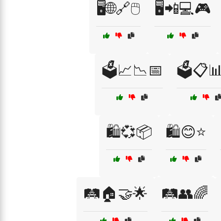
🖥️🌐🔗🖱️
🖥️📲💻🎮
🗳️📈📉📅
🗳️📋
🛍️💞📦
🛍️😊⭐
🛤️🏠🤝🌟
🛤️👥🌈