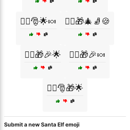
🧝‍♀️🎅🌟🍬
🧝‍♂️🎁🎄🧦🍪
🧝‍♂️🎁🎉🌟
🧝‍♂️🎁🎉🍬
🧝‍♂️🎅🎁🌟
Submit a new Santa Elf emoji