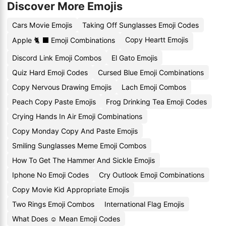
Discover More Emojis
Cars Movie Emojis
Taking Off Sunglasses Emoji Codes
Copy Heartt Emojis
Apple 🐈 ⬛ Emoji Combinations
Discord Link Emoji Combos
El Gato Emojis
Quiz Hard Emoji Codes
Cursed Blue Emoji Combinations
Copy Nervous Drawing Emojis
Lach Emoji Combos
Peach Copy Paste Emojis
Frog Drinking Tea Emoji Codes
Crying Hands In Air Emoji Combinations
Copy Monday Copy And Paste Emojis
Smiling Sunglasses Meme Emoji Combos
How To Get The Hammer And Sickle Emojis
Iphone No Emoji Codes
Cry Outlook Emoji Combinations
Copy Movie Kid Appropriate Emojis
Two Rings Emoji Combos
International Flag Emojis
What Does ☺️ Mean Emoji Codes