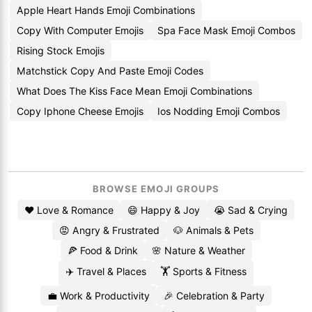
Apple Heart Hands Emoji Combinations
Copy With Computer Emojis
Spa Face Mask Emoji Combos
Rising Stock Emojis
Matchstick Copy And Paste Emoji Codes
What Does The Kiss Face Mean Emoji Combinations
Copy Iphone Cheese Emojis
Ios Nodding Emoji Combos
BROWSE EMOJI GROUPS
❤️ Love & Romance
😄 Happy & Joy
😭 Sad & Crying
😡 Angry & Frustrated
🐶 Animals & Pets
🍕 Food & Drink
🌸 Nature & Weather
✈️ Travel & Places
🏋️ Sports & Fitness
💼 Work & Productivity
🎉 Celebration & Party