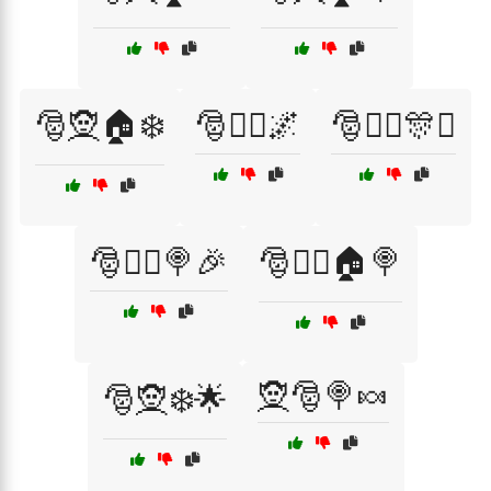
🎅🧝🏠❄️
🎅🧝‍♀️🌌
🎅🧝‍♀️🎊✨
🎅🧝‍♂️🍭🎉
🎅🧝‍♂️🏠🍭
🧝🎅🍭🍬
🎅🧝❄️🌟