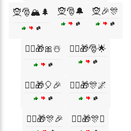
🧝🎅🔔
🧝🎉🎊
🧝🎅🏔️🌲
🧝‍♀️🎁🎀☃️
🧝‍♀️🎁🎅🌟
🧝‍♀️🎁🎈🎉
🧝‍♀️🎁🎊🌌
🧝‍♀️🎁🎊🎉
🧝‍♀️🎁🎊✨