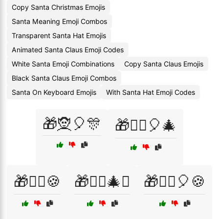
Copy Santa Christmas Emojis
Santa Meaning Emoji Combos
Transparent Santa Hat Emojis
Animated Santa Claus Emoji Codes
White Santa Emoji Combinations
Copy Santa Claus Emojis
Black Santa Claus Emoji Combos
Santa On Keyboard Emojis
With Santa Hat Emoji Codes
🎁🧝🎈🎊
🎁🧝‍♀️🎈🎄
🎁🧝‍♂️🍪
🎁🧝‍♂️🎄✨
🎁🧝‍♂️🎈🍪