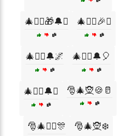
🎄🧝‍♀️🎁🔔✨
🎄🧝‍♀️🎉✨
🎄🧝‍♀️🔔🌌
🎄🧝‍♀️🔔🎈
🎅🎄🧝🍪🥛
🎄🧝‍♀️🔔✨
🎅🎄🧝‍♂️🎊
🎅🎄🧝❄️