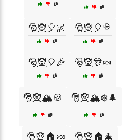
🎅🧝🎈🌌
🎅🧝🎈🍭
🎅🧝🎈🎉
🎅🧝🎊🍬
🎅🧝🏔️🍪
🎅🧝🏔️❄️🌲
🎅🧝🏠🍬
🎅🧝🏠🎄