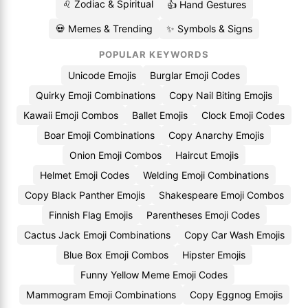
♌ Zodiac & Spiritual
👍 Hand Gestures
💀 Memes & Trending
✨ Symbols & Signs
POPULAR KEYWORDS
Unicode Emojis
Burglar Emoji Codes
Quirky Emoji Combinations
Copy Nail Biting Emojis
Kawaii Emoji Combos
Ballet Emojis
Clock Emoji Codes
Boar Emoji Combinations
Copy Anarchy Emojis
Onion Emoji Combos
Haircut Emojis
Helmet Emoji Codes
Welding Emoji Combinations
Copy Black Panther Emojis
Shakespeare Emoji Combos
Finnish Flag Emojis
Parentheses Emoji Codes
Cactus Jack Emoji Combinations
Copy Car Wash Emojis
Blue Box Emoji Combos
Hipster Emojis
Funny Yellow Meme Emoji Codes
Mammogram Emoji Combinations
Copy Eggnog Emojis