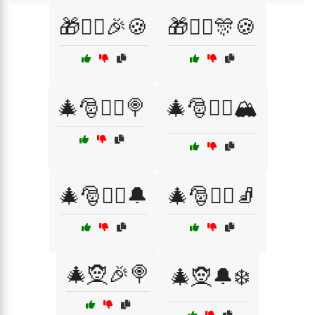
🎁🧝‍♂️🎉🍪
🎁🧝‍♂️🎊🍪
🎄🎅🧝‍♀️🍭
🎄🎅🧝‍♀️🏔️
🎄🎅🧝‍♀️🔔
🎄🎅🧝‍♂️🧦
🎄🧝🎉🍭
🎄🧝🔔❄️