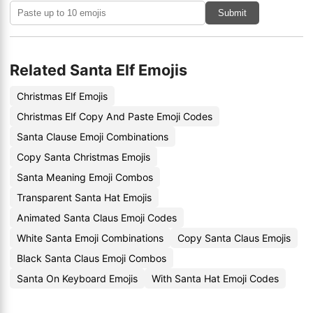
Submit
Related Santa Elf Emojis
Christmas Elf Emojis
Christmas Elf Copy And Paste Emoji Codes
Santa Clause Emoji Combinations
Copy Santa Christmas Emojis
Santa Meaning Emoji Combos
Transparent Santa Hat Emojis
Animated Santa Claus Emoji Codes
White Santa Emoji Combinations
Copy Santa Claus Emojis
Black Santa Claus Emoji Combos
Santa On Keyboard Emojis
With Santa Hat Emoji Codes