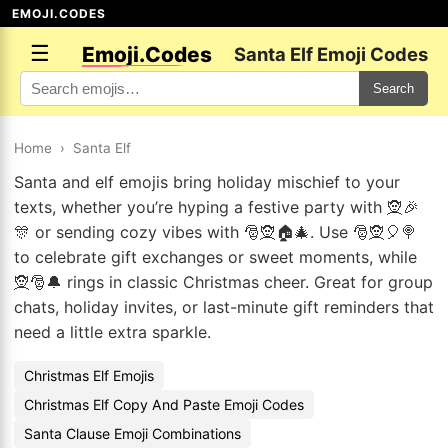
EMOJI.CODES
☰
Emoji.Codes
Santa Elf Emoji Codes
Search
Home
›
Santa Elf
Santa and elf emojis bring holiday mischief to your
texts, whether you’re hyping a festive party with 🧝🎉
🎊 or sending cozy vibes with 🎅🧝🏠🎄. Use 🎅🧝🎈🍭
to celebrate gift exchanges or sweet moments, while
🧝🎅🔔 rings in classic Christmas cheer. Great for group
chats, holiday invites, or last-minute gift reminders that
need a little extra sparkle.
Christmas Elf Emojis
Christmas Elf Copy And Paste Emoji Codes
Santa Clause Emoji Combinations