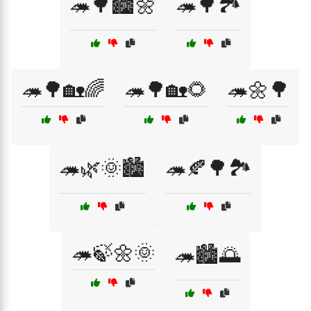
🦔🌳🏙️🌼
🦔🌳🏞️
🦔🌳🏡🌈
🦔🌳🏡🌻
🦔🌼🌳
🦔🌿🌞🏙️
🦔🍂🌳🏞️
🦔🍃🌼🌞
🦔🏙️🌅