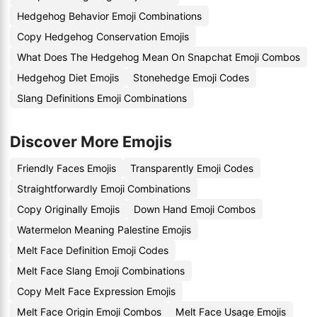
Hedgehog Behavior Emoji Combinations
Copy Hedgehog Conservation Emojis
What Does The Hedgehog Mean On Snapchat Emoji Combos
Hedgehog Diet Emojis
Stonehedge Emoji Codes
Slang Definitions Emoji Combinations
Discover More Emojis
Friendly Faces Emojis
Transparently Emoji Codes
Straightforwardly Emoji Combinations
Copy Originally Emojis
Down Hand Emoji Combos
Watermelon Meaning Palestine Emojis
Melt Face Definition Emoji Codes
Melt Face Slang Emoji Combinations
Copy Melt Face Expression Emojis
Melt Face Origin Emoji Combos
Melt Face Usage Emojis