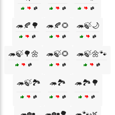
🦔🍂🌳
🦔🍂🌻
🦔🍃🌙
🦔🍃🌳🌼
🦔🍃🌻
🦔🍃🌼🐾
🦔🍃🏞️
🦔🏞️
🦔🏞️🌳
🦔🏡
🦔🏡🌳
🦔🐾🌿