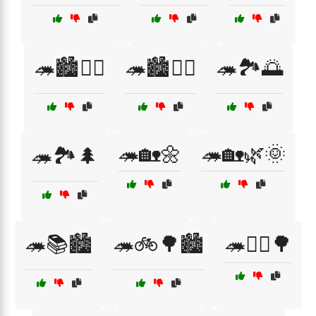
🦔🏙️🚴‍♂️
🦔🏙️🚶‍♀️
🦔🏞️🌅
🦔🏡🌼
🦔🏡🌿🌞
🦔🏞️🌲
🦔📚🏙️
🦔🚲🌳🏙️
🦔🚶‍♂️🌳