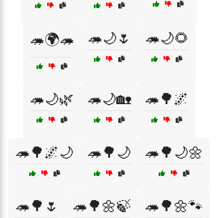
🦔🌙🌷
🦔🌙🌻
🦔🌍🦔
🦔🌙🌿
🦔🌙🏡
🦔🌳🌌
🦔🌳🌌🌙
🦔🌳🌙
🦔🌳🌙🌼
🦔🌳🌷
🦔🌳🌼🍃
🦔🌳🌼🐾