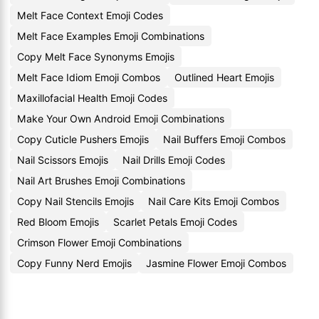
Melt Face Context Emoji Codes
Melt Face Examples Emoji Combinations
Copy Melt Face Synonyms Emojis
Melt Face Idiom Emoji Combos
Outlined Heart Emojis
Maxillofacial Health Emoji Codes
Make Your Own Android Emoji Combinations
Copy Cuticle Pushers Emojis
Nail Buffers Emoji Combos
Nail Scissors Emojis
Nail Drills Emoji Codes
Nail Art Brushes Emoji Combinations
Copy Nail Stencils Emojis
Nail Care Kits Emoji Combos
Red Bloom Emojis
Scarlet Petals Emoji Codes
Crimson Flower Emoji Combinations
Copy Funny Nerd Emojis
Jasmine Flower Emoji Combos