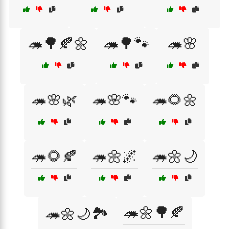
🦔🌳🍂🌼
🦔🌳🐾
🦔🌸
🦔🌸🌿
🦔🌸🐾
🦔🌻🌼
🦔🌻🍂
🦔🌼🌌
🦔🌼🌙
🦔🌼🌳🍂
🦔🌼🌙🏞️