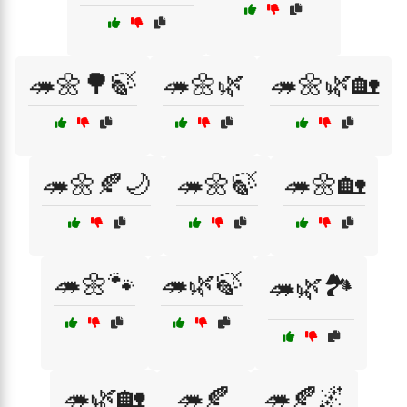
🦔🌼🌳🍃
🦔🌼🌿
🦔🌼🌿🏡
🦔🌼🍂🌙
🦔🌼🍃
🦔🌼🏡
🦔🌼🐾
🦔🌿🍃
🦔🌿🏞️
🦔🌿🏡
🦔🍂
🦔🍂🌌