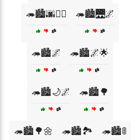
🦔🏙️🌆🚶‍♂️
🦔🏙️🌉🌌
🦔🏙️🌌
🦔🏙️🌌🌟
🦔🏙️🌙🌌
🦔🏙️🌳
🦔🏙️🌳🌼
🦔🏙️🏞️
🦔🏙️🚦