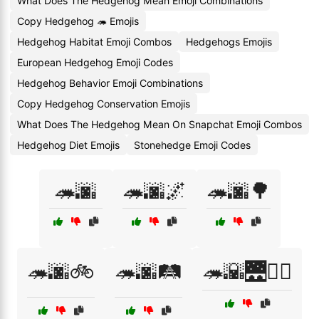
What Does The Hedgehog Mean Emoji Combinations
Copy Hedgehog 🦔 Emojis
Hedgehog Habitat Emoji Combos
Hedgehogs Emojis
European Hedgehog Emoji Codes
Hedgehog Behavior Emoji Combinations
Copy Hedgehog Conservation Emojis
What Does The Hedgehog Mean On Snapchat Emoji Combos
Hedgehog Diet Emojis
Stonehedge Emoji Codes
🦔🌆
🦔🌆🌌
🦔🌆🌳
🦔🌆🚲
🦔🌆🛤️
🦔🌇🌉🚶‍♀️