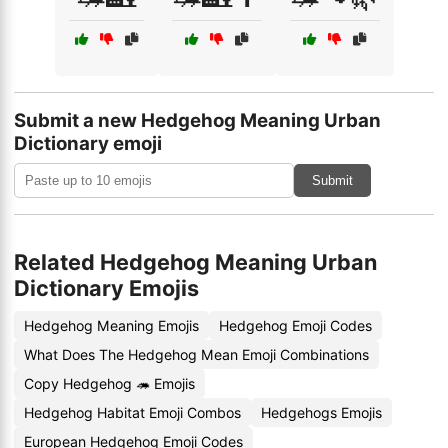
Submit a new Hedgehog Meaning Urban
Dictionary emoji
Submit
Related Hedgehog Meaning Urban
Dictionary Emojis
Hedgehog Meaning Emojis
Hedgehog Emoji Codes
What Does The Hedgehog Mean Emoji Combinations
Copy Hedgehog 🦔 Emojis
Hedgehog Habitat Emoji Combos
Hedgehogs Emojis
European Hedgehog Emoji Codes