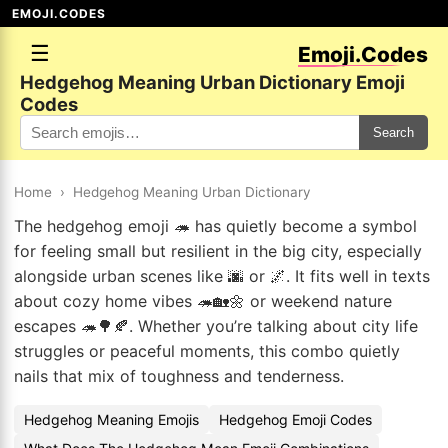
EMOJI.CODES
☰
Emoji.Codes
Hedgehog Meaning Urban Dictionary Emoji
Codes
Search
Home
›
Hedgehog Meaning Urban Dictionary
The hedgehog emoji 🦔 has quietly become a symbol
for feeling small but resilient in the big city, especially
alongside urban scenes like 🌆 or 🌌. It fits well in texts
about cozy home vibes 🦔🏡🌼 or weekend nature
escapes 🦔🌳🍂. Whether you’re talking about city life
struggles or peaceful moments, this combo quietly
nails that mix of toughness and tenderness.
Hedgehog Meaning Emojis
Hedgehog Emoji Codes