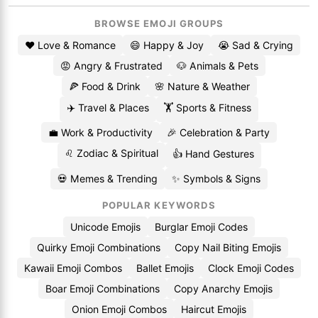
BROWSE EMOJI GROUPS
❤️ Love & Romance
😄 Happy & Joy
😭 Sad & Crying
😡 Angry & Frustrated
🐶 Animals & Pets
🍕 Food & Drink
🌸 Nature & Weather
✈️ Travel & Places
🏋️ Sports & Fitness
💼 Work & Productivity
🎉 Celebration & Party
♌ Zodiac & Spiritual
👍 Hand Gestures
💀 Memes & Trending
✨ Symbols & Signs
POPULAR KEYWORDS
Unicode Emojis
Burglar Emoji Codes
Quirky Emoji Combinations
Copy Nail Biting Emojis
Kawaii Emoji Combos
Ballet Emojis
Clock Emoji Codes
Boar Emoji Combinations
Copy Anarchy Emojis
Onion Emoji Combos
Haircut Emojis