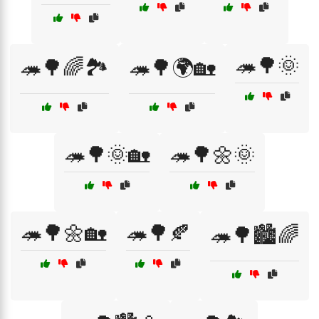
🦔🌳🌞
🦔🌳🌈🏞️
🦔🌳🌍🏡
🦔🌳🌞🏡
🦔🌳🌼🌞
🦔🌳🌼🏡
🦔🌳🍂
🦔🌳🏙️🌈