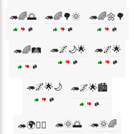
🦔🌈🌅
🦔🌈🌳🌞
🦔🌈🌼🌳
🦔🌌🌙🌟
🦔🌌🌟
🦔🌈🛤️
🦔🌌🌟🌙
🦔🌌🌟🏙️
🦔🌞🌅
🦔🌞🌈
🦔🌍🚶‍♂️