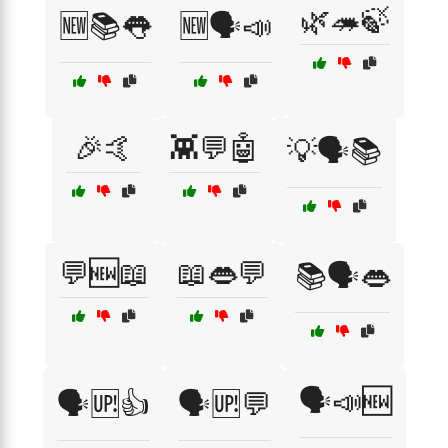
🌿🦔🍃
🆕📚👅
🆕🗣️📣
🎉🤙
👾💬🤖
💡🗣️📚
💬🆕📖
📖👄💬
📚🗣️👄
🗣️📣🆕
🗣️🆙👍
🗣️🆙💬