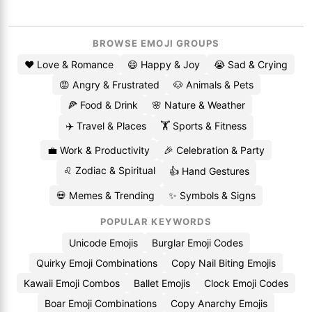
BROWSE EMOJI GROUPS
❤️ Love & Romance
😄 Happy & Joy
😭 Sad & Crying
😡 Angry & Frustrated
🐶 Animals & Pets
🍕 Food & Drink
🌸 Nature & Weather
✈️ Travel & Places
🏋️ Sports & Fitness
💼 Work & Productivity
🎉 Celebration & Party
♌ Zodiac & Spiritual
👍 Hand Gestures
💀 Memes & Trending
✨ Symbols & Signs
POPULAR KEYWORDS
Unicode Emojis
Burglar Emoji Codes
Quirky Emoji Combinations
Copy Nail Biting Emojis
Kawaii Emoji Combos
Ballet Emojis
Clock Emoji Codes
Boar Emoji Combinations
Copy Anarchy Emojis