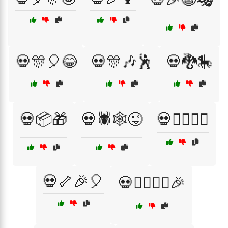
💀🎊🎈😂
💀🎊🎶🕺
💀🐉🎠
💀📦🎁
💀🕷️🕸️😜
💀🤹‍♂️🤹‍♀️
💀🦴🎉🎈
💀🧙‍♂️🧙‍♀️🎉