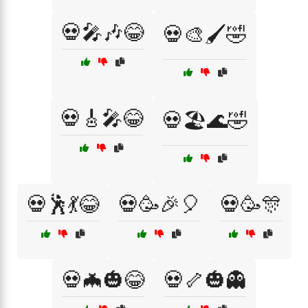
💀🎤🎶😂
💀🎨🖌️🤣
💀🎸🎤😂
💀🏖️🌊🤣
💀🕺💃😂
💀🥳🎉🎈
💀🥳🎊
💀🦇🎃😂
💀🦴🎃👻