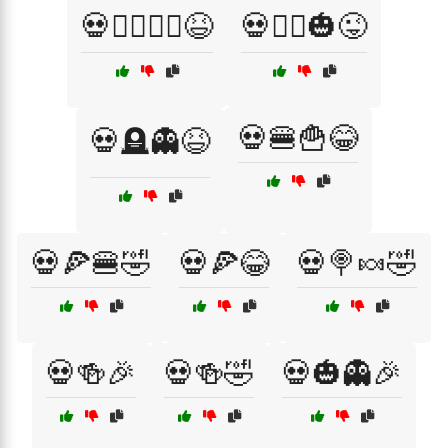
💀🧛‍♂️🧛‍♀️😆
💀🧟‍♂️🎃😜
💀🍔🍟😂
💀🪦👻😆
💀🍕🍔🤣
💀🍕😂
💀🍭🍬🤣
💀🍻🎉
💀🍻🤣
💀🎃👻🎉