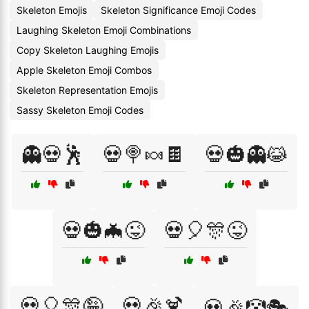
Skeleton Emojis
Skeleton Significance Emoji Codes
Laughing Skeleton Emoji Combinations
Copy Skeleton Laughing Emojis
Apple Skeleton Emoji Combos
Skeleton Representation Emojis
Sassy Skeleton Emoji Codes
👻💀🕺
💀🍭🍬🍫
💀🎃👻😹
💀🎃🦇😜
💀🎈🎊😜
💀🎈🎊🤪
💀🎉🍹
💀🎉🤡🎭