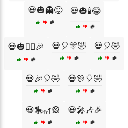
💀🎃👻😜
💀🎃🕯️😂
💀🎈🎊🤣
💀🎈🤣
💀🎃🧙‍♂️🎉
💀🎉🎈🤣
💀🎊🎈🤣
💀🎠🎢🎡
💀🎤🎶🎉