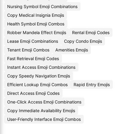
Nursing Symbol Emoji Combinations
Copy Medical Insignia Emojis
Health Symbol Emoji Combos
Robber Mandela Effect Emojis
Rental Emoji Codes
Lease Emoji Combinations
Copy Condo Emojis
Tenant Emoji Combos
Amenities Emojis
Fast Retrieval Emoji Codes
Instant Access Emoji Combinations
Copy Speedy Navigation Emojis
Efficient Lookup Emoji Combos
Rapid Entry Emojis
Direct Access Emoji Codes
One-Click Access Emoji Combinations
Copy Immediate Availability Emojis
User-Friendly Interface Emoji Combos