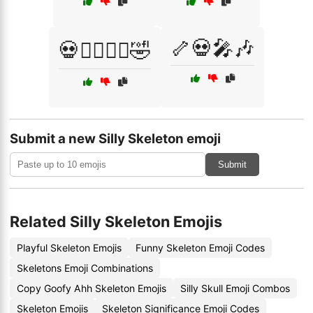
🦴💀🎤🎶
💀🧛‍♂️🧛‍♀️🤣
Submit a new Silly Skeleton emoji
Submit
Related Silly Skeleton Emojis
Playful Skeleton Emojis
Funny Skeleton Emoji Codes
Skeletons Emoji Combinations
Copy Goofy Ahh Skeleton Emojis
Silly Skull Emoji Combos
Skeleton Emojis
Skeleton Significance Emoji Codes