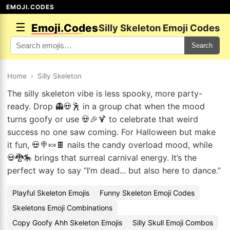
EMOJI.CODES
☰
Emoji.Codes
Silly Skeleton Emoji Codes
Search
Home
›
Silly Skeleton
The silly skeleton vibe is less spooky, more party-
ready. Drop 👻💀🕺 in a group chat when the mood
turns goofy or use 💀🎉🍹 to celebrate that weird
success no one saw coming. For Halloween but make
it fun, 💀🍭🍬🍫 nails the candy overload mood, while
💀🐉🎠 brings that surreal carnival energy. It’s the
perfect way to say “I’m dead... but also here to dance.”
Playful Skeleton Emojis
Funny Skeleton Emoji Codes
Skeletons Emoji Combinations
Copy Goofy Ahh Skeleton Emojis
Silly Skull Emoji Combos