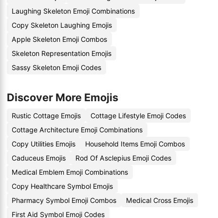
Laughing Skeleton Emoji Combinations
Copy Skeleton Laughing Emojis
Apple Skeleton Emoji Combos
Skeleton Representation Emojis
Sassy Skeleton Emoji Codes
Discover More Emojis
Rustic Cottage Emojis
Cottage Lifestyle Emoji Codes
Cottage Architecture Emoji Combinations
Copy Utilities Emojis
Household Items Emoji Combos
Caduceus Emojis
Rod Of Asclepius Emoji Codes
Medical Emblem Emoji Combinations
Copy Healthcare Symbol Emojis
Pharmacy Symbol Emoji Combos
Medical Cross Emojis
First Aid Symbol Emoji Codes