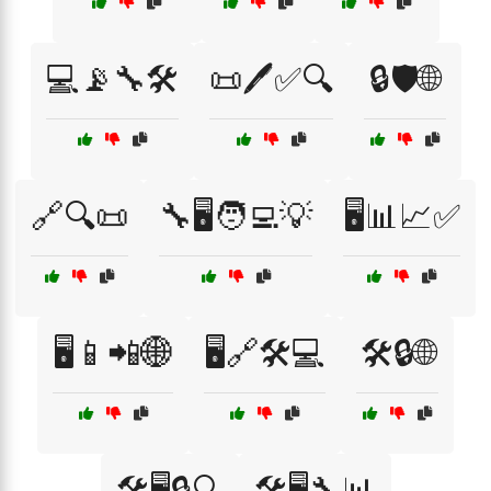
💻📡🔧🛠️
📜🖊️✅🔍
🔒🛡️🌐
🔗🔍📜
🔧🖥️🧑‍💻💡
🖥️📊📈✅
🖥️📱📲🌐
🖥️🔗🛠️💻
🛠️🔒🌐
🛠️🖥️🔒🔍
🛠️🖥️🔧📊