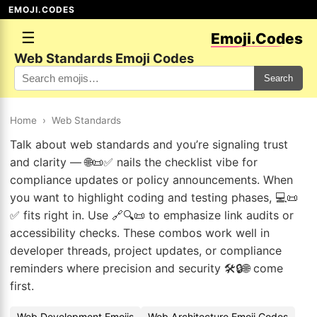
EMOJI.CODES
☰
Emoji.Codes
Web Standards Emoji Codes
Search
Home
›
Web Standards
Talk about web standards and you’re signaling trust
and clarity — 🌐📜✅ nails the checklist vibe for
compliance updates or policy announcements. When
you want to highlight coding and testing phases, 💻📜
✅ fits right in. Use 🔗🔍📜 to emphasize link audits or
accessibility checks. These combos work well in
developer threads, project updates, or compliance
reminders where precision and security 🛠️🔒🌐 come
first.
Web Development Emojis
Web Architecture Emoji Codes