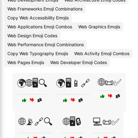
Web Frameworks Emoji Combinations
Copy Web Accessibility Emojis
Web Applications Emoji Combos
Web Graphics Emojis
Web Design Emoji Codes
Web Performance Emoji Combinations
Copy Web Typography Emojis
Web Activity Emoji Combos
Web Pages Emojis
Web Developer Emoji Codes
🌐📜✅
🌍🌐🖥️🔍
🌍🖥️📱🔗
🌐📡🔗🔍
🌐🖥️🔒
💻📜✅