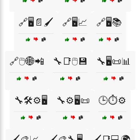
🔗🖥️📄🖌️
🔗🖥️📈
🔗🖥️📚
🔗🖱️🌐📲
🔧📑🖱️💾
🔧🖥️📜📊
🔧🛠️⚙️🖥️
🔧⚙️🖥️📜
🕒⏱️⚙️
🖌️🎨📈
🖌️🎨🔧🖥️
🖌️📑💻🌍