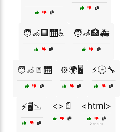
🧑‍🦽🏢🛗♿
🧑‍🦽🏥🚑
🧑‍🦽🚪🛗
⚙️🌍🖥️
⚡🕒🔧
<>📄
<html>
⚡🖥️📉
2 copies