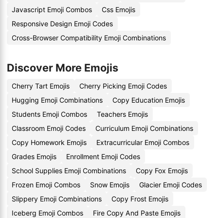
Javascript Emoji Combos
Css Emojis
Responsive Design Emoji Codes
Cross-Browser Compatibility Emoji Combinations
Discover More Emojis
Cherry Tart Emojis
Cherry Picking Emoji Codes
Hugging Emoji Combinations
Copy Education Emojis
Students Emoji Combos
Teachers Emojis
Classroom Emoji Codes
Curriculum Emoji Combinations
Copy Homework Emojis
Extracurricular Emoji Combos
Grades Emojis
Enrollment Emoji Codes
School Supplies Emoji Combinations
Copy Fox Emojis
Frozen Emoji Combos
Snow Emojis
Glacier Emoji Codes
Slippery Emoji Combinations
Copy Frost Emojis
Iceberg Emoji Combos
Fire Copy And Paste Emojis