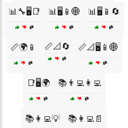
📊🔧🖥️📑
📊🖥️📱🌐
📊🖥️📱🔄
📏📐🔄
📏🌍📱
📏📐🖥️📱🌐
📑🖥️🌍
📚👨‍💻👩‍💻
📚👩‍💻💡
📚👩‍💻📄