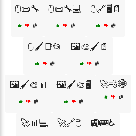
🖱️📜🔧
🖱️📜🔧💻
🖱️🔗🖥️📄
🖱️🖌️📑📂
🖼️🎨🖌️📄
🚀💨🌐
🖼️🖌️🎨📊
🖼️🖌️🎨🖥️
🚀📊💻
🚀🔗🖱️
🚉🚌♿