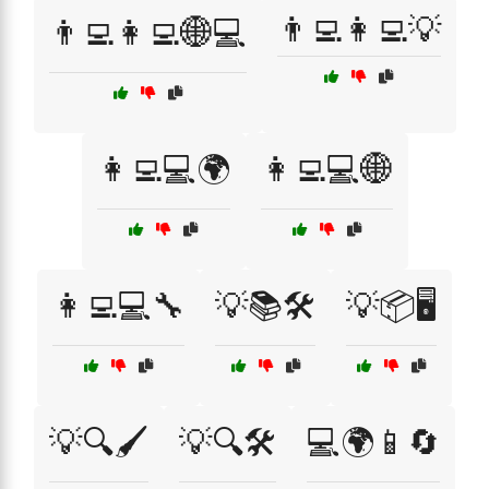
👨‍💻👩‍💻💡
👨‍💻👩‍💻🌐💻
👩‍💻💻🌍
👩‍💻💻🌐
👩‍💻💻🔧
💡📚🛠️
💡📦🖥️
💡🔍🖌️
💡🔍🛠️
💻🌍📱🔄