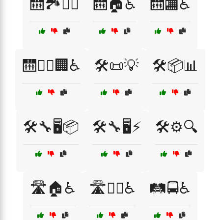
🛗🏞️🚶‍♂️
🛗🏠♿
🛗🏬♿
🛗🚶‍♂️🏢♿
🛠️📜💡
🛠️📦📊
🛠️🔧🖥️📦
🛠️🔧🖥️⚡
🛠️⚙️🔍
🛣️🏠♿
🛣️🚶‍♂️♿
🛤️🚍♿