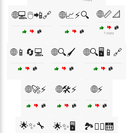
🌐📏📐
🌐💻🖱️📲🔗
🌐📈⚡🔍
1 copy
🌐📱🔄💻
🌐🔍🖌️
🌐🔍🖥️📱🔗
🌐🚀⚡
🌐🛠️⚡
🌐⚡
🌟✨🔧
🌟✨🖥️
🏞️🚶‍♀️🛗