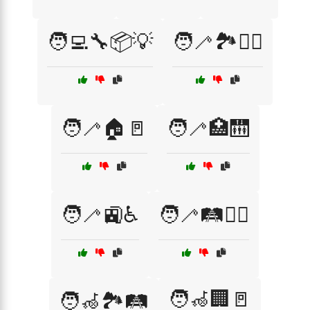
🧑‍💻🔧📦💡
🧑‍🦯🏞️🚶‍♂️
🧑‍🦯🏠🚪
🧑‍🦯🏥🛗
🧑‍🦯🚉♿
🧑‍🦯🛤️🚶‍♀️
🧑‍🦽🏢🚪
🧑‍🦽🏞️🛤️