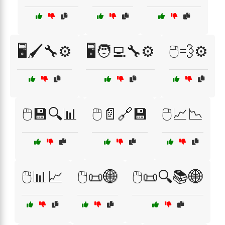
🖥️🖌️🔧⚙️
🖥️🧑‍💻🔧⚙️
🖱️💨⚙️
🖱️💾🔍📊
🖱️📄🔗💾
🖱️📈📉
🖱️📊📈
🖱️📜🌐
🖱️📜🔍📚🌐