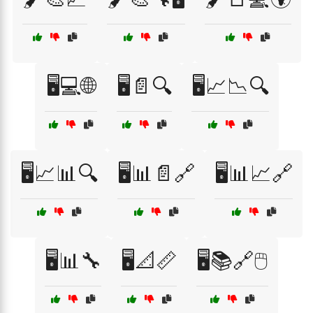
🖥️💻🌐
🖥️📄🔍
🖥️📈📉🔍
🖥️📈📊🔍
🖥️📊📄🔗
🖥️📊📈🔗
🖥️📊🔧
🖥️📐📏
🖥️📚🔗🖱️