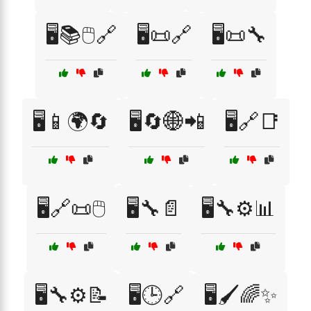
🖥️📚🖱️🔗
🖥️📜🔗
🖥️📜🔧
🖥️📱🌍🔄
🖥️🔄🌐📲
🖥️🔗📑
🖥️🔗📜🖱️
🖥️🔧📄
🖥️🔧⚙️📊
🖥️🔧⚙️📝
🖥️🕒🔗
🖥️🖌️🌈✨