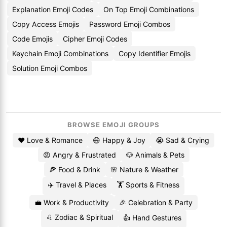
Explanation Emoji Codes
On Top Emoji Combinations
Copy Access Emojis
Password Emoji Combos
Code Emojis
Cipher Emoji Codes
Keychain Emoji Combinations
Copy Identifier Emojis
Solution Emoji Combos
BROWSE EMOJI GROUPS
❤️ Love & Romance
😄 Happy & Joy
😭 Sad & Crying
😡 Angry & Frustrated
🐶 Animals & Pets
🍕 Food & Drink
🌸 Nature & Weather
✈️ Travel & Places
🏋️ Sports & Fitness
💼 Work & Productivity
🎉 Celebration & Party
♌ Zodiac & Spiritual
👍 Hand Gestures