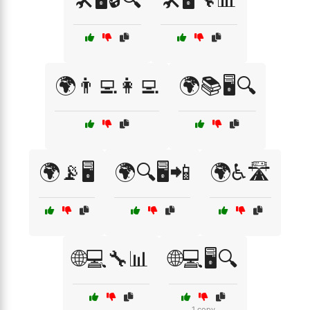
🌍👨‍💻👩‍💻
🌍📚🖥️🔍
🌍📡🖥️
🌍🔍🖥️📲
🌍♿🛣️
🌐💻🔧📊
🌐💻🖥️🔍
1 copy