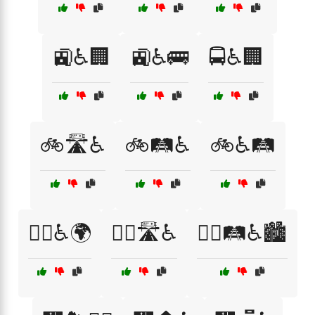
🚉♿🏢
🚉♿🚌
🚍♿🏢
🚲🛣️♿
🚲🛤️♿
🚲♿🛤️
🚶‍♀️♿🌍
🚶‍♂️🛣️♿
🚶‍♂️🛤️♿🏙️