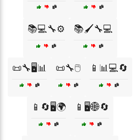
📚💻🔧⚙️
📚🖌️🔧💻
📜🔧🖥️📊
📜🔧🖱️
📱📊💻🔄
📱🔄🖥️🌍
📱🖥️🌐🔄