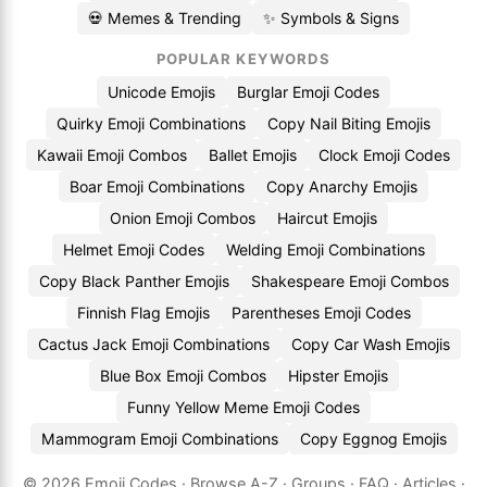
💀 Memes & Trending
✨ Symbols & Signs
POPULAR KEYWORDS
Unicode Emojis
Burglar Emoji Codes
Quirky Emoji Combinations
Copy Nail Biting Emojis
Kawaii Emoji Combos
Ballet Emojis
Clock Emoji Codes
Boar Emoji Combinations
Copy Anarchy Emojis
Onion Emoji Combos
Haircut Emojis
Helmet Emoji Codes
Welding Emoji Combinations
Copy Black Panther Emojis
Shakespeare Emoji Combos
Finnish Flag Emojis
Parentheses Emoji Codes
Cactus Jack Emoji Combinations
Copy Car Wash Emojis
Blue Box Emoji Combos
Hipster Emojis
Funny Yellow Meme Emoji Codes
Mammogram Emoji Combinations
Copy Eggnog Emojis
© 2026
Emoji.Codes
·
Browse A-Z
·
Groups
·
FAQ
·
Articles
·