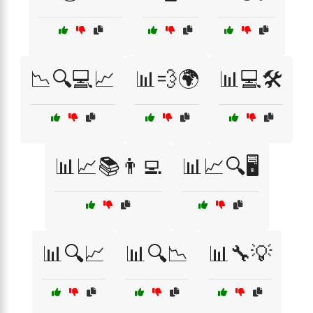
📉🔍💻📈
📊💨🌍
📊💻🛠️
📊📈📚👨‍💻
📊📈🔍🖥️
📊🔍📈
📊🔍📉
📊🔧💡