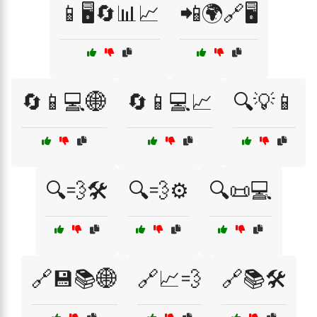
📱🖥️🔄📊📈
📲🌍🔗🖥️
🔄📱💻🌐
🔄📱💻📈
🔍💡📱
🔍💨🛠️
🔍💨⚙️
🔍📜💻
🔗💾📚🌐
🔗📈💨
🔗📚🛠️