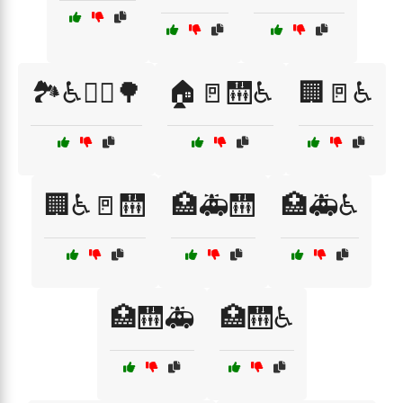
🏞️♿🚶‍♀️🌳
🏠🚪🛗♿
🏢🚪♿
🏢♿🚪🛗
🏥🚑🛗
🏥🚑♿
🏥🛗🚑
🏥🛗♿