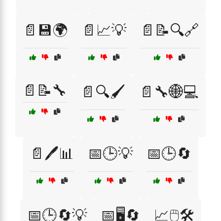
📄💾🌍
📄📈💡
📄📝🔍🔗
📄📝🔧
📄🔍🖌️
📄🔧🌐💻
📄🖊️📊
📅🕒💡
📅🕒🔄
📅🕒🔄💡
📅🖥️🔄
📈🖱️🛠️