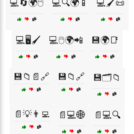
💻🔄🌍🖱️
💻🔍🌍📱
💻🖌️📜
💻🖥️🖌️
💻🖱️🌍📲
💾🌍📑
💾📁📄🔗
💾📁🔗
💾🗂️📁
📄💡👨‍💻
📄💻🌐
📄💻🔍