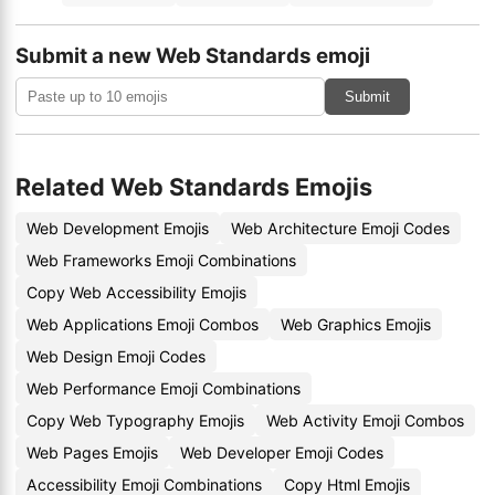
Submit a new Web Standards emoji
Submit
Related Web Standards Emojis
Web Development Emojis
Web Architecture Emoji Codes
Web Frameworks Emoji Combinations
Copy Web Accessibility Emojis
Web Applications Emoji Combos
Web Graphics Emojis
Web Design Emoji Codes
Web Performance Emoji Combinations
Copy Web Typography Emojis
Web Activity Emoji Combos
Web Pages Emojis
Web Developer Emoji Codes
Accessibility Emoji Combinations
Copy Html Emojis