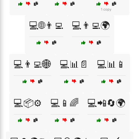
1 copy
💻🌐👨‍💻
💻👨‍💻🌍
💻👨‍💻🌐
💻📊📄
💻📊📱
💻📦⚙️
💻📱🌈
💻📲🔄🌍