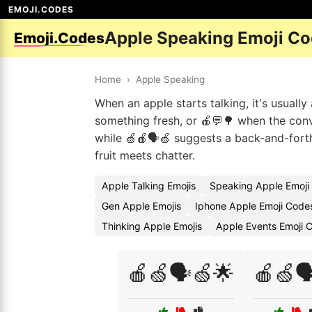
EMOJI.CODES
Apple Speaking Emoji C
Emoji.Codes
Home
›
Apple Speaking
When an apple starts talking, it's usuall
something fresh, or 🍎💬🌳 when the conve
while 🍏🍎🗣️🍏 suggests a back-and-forth
fruit meets chatter.
Apple Talking Emojis
Speaking Apple Emoji
Gen Apple Emojis
Iphone Apple Emoji Code
Thinking Apple Emojis
Apple Events Emoji 
🍎🍏🗣️🍏🌟
🍎🍏🗣