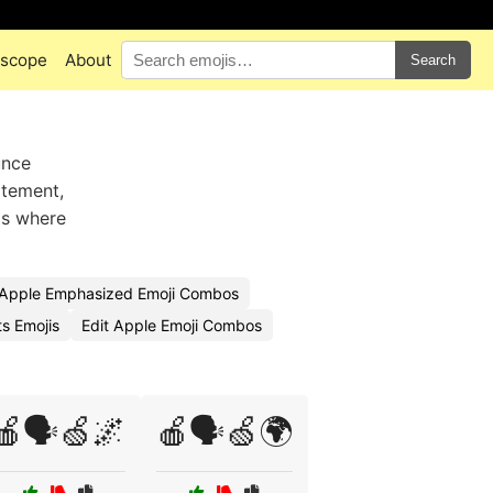
scope
About
Search
unce
atement,
ts where
Apple Emphasized Emoji Combos
s Emojis
Edit Apple Emoji Combos
🍎🗣️🍏🌌
🍎🗣️🍏🌍