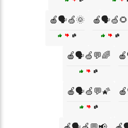
🍎🗣️🍏🌞
🍎🗣️🍏🌻
🍎🗣️🍏💬🌈
🍎
🍎🗣️🍏💬🌠
🍎
🍎🗣️🍏💬📢
🍎