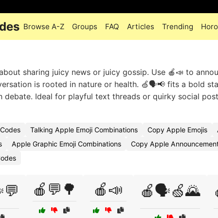
odes
Browse A-Z
Groups
FAQ
Articles
Trending
Horo
y about sharing juicy news or juicy gossip. Use 🍎📣 to anno
rsation is rooted in nature or health. 🍏🗣️📢 fits a bold st
 debate. Ideal for playful text threads or quirky social pos
 Codes
Talking Apple Emoji Combinations
Copy Apple Emojis
s
Apple Graphic Emoji Combinations
Copy Apple Announcement
Codes
🍎💬🌳
🍎📣
️💬
🍎🗣️🍏🌄