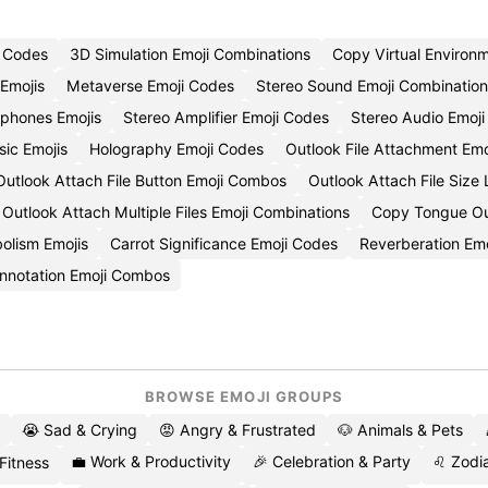
i Codes
3D Simulation Emoji Combinations
Copy Virtual Environ
 Emojis
Metaverse Emoji Codes
Stereo Sound Emoji Combination
phones Emojis
Stereo Amplifier Emoji Codes
Stereo Audio Emoji
ic Emojis
Holography Emoji Codes
Outlook File Attachment Emo
Outlook Attach File Button Emoji Combos
Outlook Attach File Size 
Outlook Attach Multiple Files Emoji Combinations
Copy Tongue Out
olism Emojis
Carrot Significance Emoji Codes
Reverberation Em
nnotation Emoji Combos
BROWSE EMOJI GROUPS
😭 Sad & Crying
😡 Angry & Frustrated
🐶 Animals & Pets
💼 Work & Productivity
🎉 Celebration & Party
♌ Zodia
 Fitness