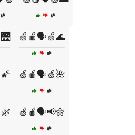
🌉
🍏🍎🗣️🍏🌊
🌠
🍏🍎🗣️🍏🌺
🌿
🍏🍎🗣️📢🌼