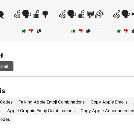
️
🍏🗣️🍎🌳
🍏🗣️🍎💬🌈
🍏🗣️
ji
bmit
is
 Codes
Talking Apple Emoji Combinations
Copy Apple Emojis
s
Apple Graphic Emoji Combinations
Copy Apple Announcement
Codes