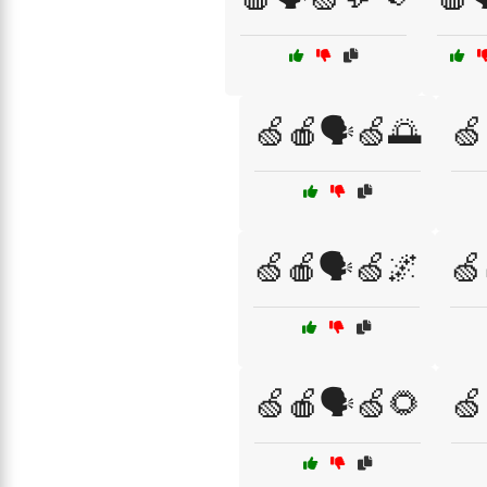
🍏🍎🗣️🍏🌅
🍏
🍏🍎🗣️🍏🌌
🍏
🍏🍎🗣️🍏🌻
🍏