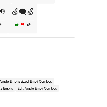
📢
🍏🗨️🍏
Apple Emphasized Emoji Combos
s Emojis
Edit Apple Emoji Combos