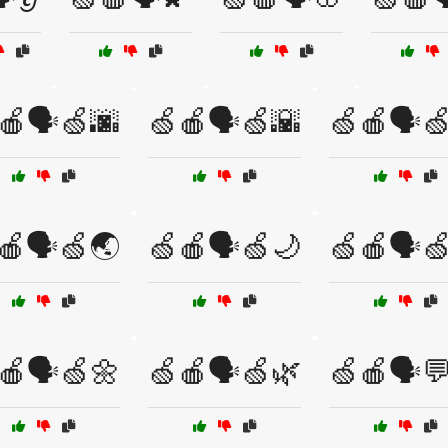
🍎🗣️🍏🌆
🍏🍎🗣️🍏🌇
🍏🍎🗣️
🍎🗣️🍏🌏
🍏🍎🗣️🍏🌙
🍏🍎🗣️
🍎🗣️🍏🌼
🍏🍎🗣️🍏🌿
🍏🍎🗣️