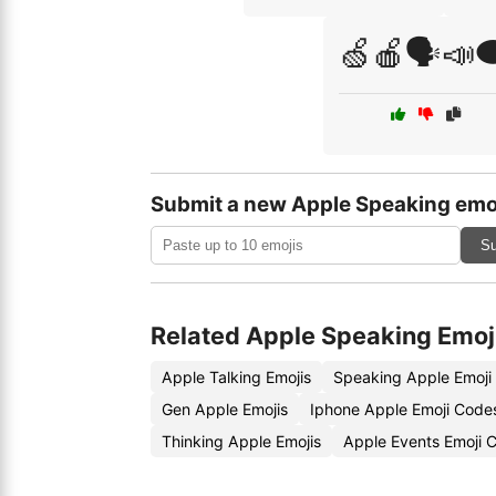
🍏🍎🗣️📣
Submit a new Apple Speaking emo
Su
Related Apple Speaking Emoj
Apple Talking Emojis
Speaking Apple Emoji
Gen Apple Emojis
Iphone Apple Emoji Code
Thinking Apple Emojis
Apple Events Emoji 