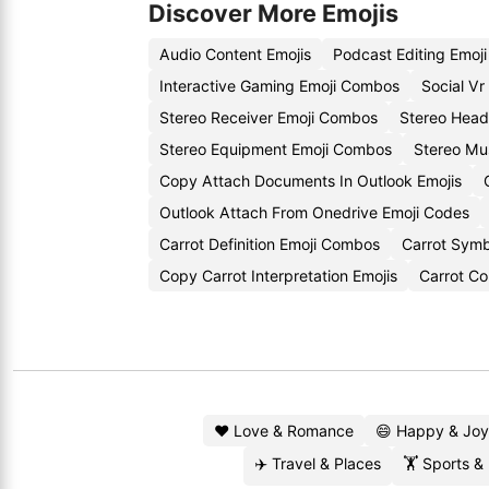
Discover More Emojis
Audio Content Emojis
Podcast Editing Emoj
Interactive Gaming Emoji Combos
Social Vr
Stereo Receiver Emoji Combos
Stereo Head
Stereo Equipment Emoji Combos
Stereo Mus
Copy Attach Documents In Outlook Emojis
Outlook Attach From Onedrive Emoji Codes
Carrot Definition Emoji Combos
Carrot Symb
Copy Carrot Interpretation Emojis
Carrot Co
❤️ Love & Romance
😄 Happy & Joy
✈️ Travel & Places
🏋️ Sports &