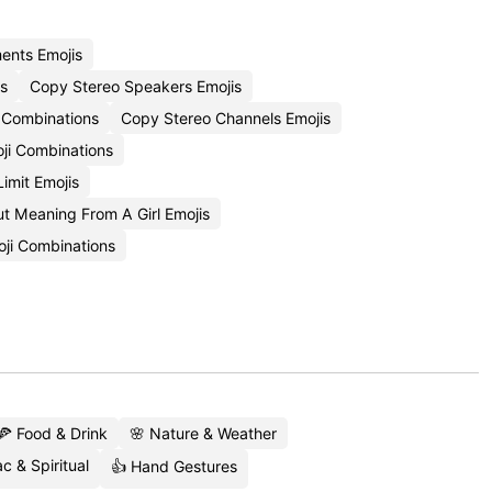
ments Emojis
s
Copy Stereo Speakers Emojis
 Combinations
Copy Stereo Channels Emojis
ji Combinations
Limit Emojis
 Meaning From A Girl Emojis
oji Combinations
🍕 Food & Drink
🌸 Nature & Weather
c & Spiritual
👍 Hand Gestures