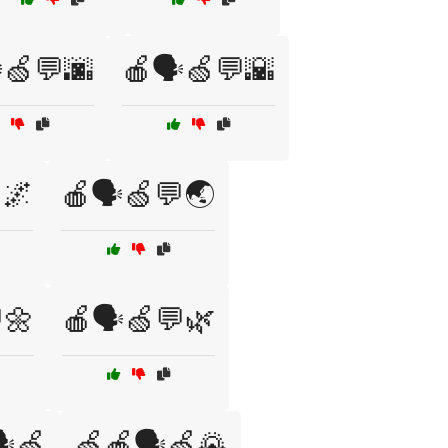
️🍏💬🌆
🍎🗣️🍏💬🌇
🌌
🍎🗣️🍏💬🌏
🌼
🍎🗣️🍏💬🌿
️🍏
🍏🍎🗣️🍏🌄