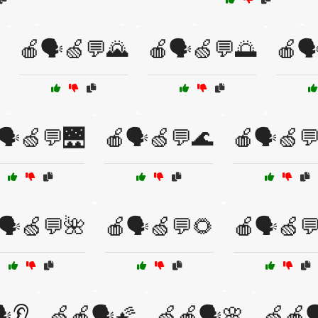
🍎🗣️🍏💬🌄
🍎🗣️🍏💬🌅
🍎🗣
🗣️🍏💬🌉
🍎🗣️🍏💬🌊
🍎🗣️🍏
🗣️🍏💬🌺
🍎🗣️🍏💬🌻
🍎🗣️🍏
️👂
🍏🍎🗣️🌠
🍏🍎🗣️🌸
🍏🍎