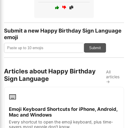
Submit a new Happy Birthday Sign Language
emoji
Submit
Articles about Happy Birthday
All
articles
Sign Language
→
⌨️
Emoji Keyboard Shortcuts for iPhone, Android,
Mac and Windows
Every shortcut to open the emoji keyboard, plus time-
savers most people don't know.