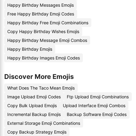
Happy Birthday Messages Emojis
Free Happy Birthday Emoji Codes
Happy Birthday Free Emoji Combinations
Copy Happy Birthday Wishes Emojis
Happy Birthday Message Emoji Combos
Happy Birthday Emojis
Happy Birthday Images Emoji Codes
Discover More Emojis
What Does The Taco Mean Emojis
Image Upload Emoji Codes
Ftp Upload Emoji Combinations
Copy Bulk Upload Emojis
Upload Interface Emoji Combos
Incremental Backup Emojis
Backup Software Emoji Codes
External Storage Emoji Combinations
Copy Backup Strategy Emojis