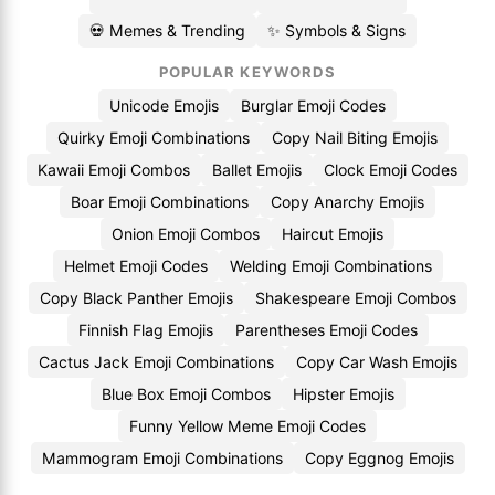
💀 Memes & Trending
✨ Symbols & Signs
POPULAR KEYWORDS
Unicode Emojis
Burglar Emoji Codes
Quirky Emoji Combinations
Copy Nail Biting Emojis
Kawaii Emoji Combos
Ballet Emojis
Clock Emoji Codes
Boar Emoji Combinations
Copy Anarchy Emojis
Onion Emoji Combos
Haircut Emojis
Helmet Emoji Codes
Welding Emoji Combinations
Copy Black Panther Emojis
Shakespeare Emoji Combos
Finnish Flag Emojis
Parentheses Emoji Codes
Cactus Jack Emoji Combinations
Copy Car Wash Emojis
Blue Box Emoji Combos
Hipster Emojis
Funny Yellow Meme Emoji Codes
Mammogram Emoji Combinations
Copy Eggnog Emojis