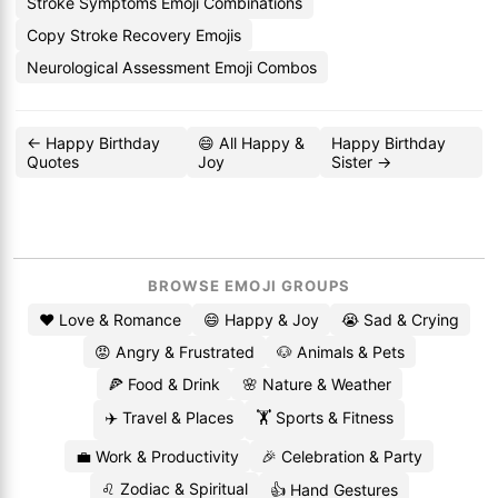
Stroke Symptoms Emoji Combinations
Copy Stroke Recovery Emojis
Neurological Assessment Emoji Combos
← Happy Birthday
😄 All Happy &
Happy Birthday
Quotes
Joy
Sister →
BROWSE EMOJI GROUPS
❤️ Love & Romance
😄 Happy & Joy
😭 Sad & Crying
😡 Angry & Frustrated
🐶 Animals & Pets
🍕 Food & Drink
🌸 Nature & Weather
✈️ Travel & Places
🏋️ Sports & Fitness
💼 Work & Productivity
🎉 Celebration & Party
♌ Zodiac & Spiritual
👍 Hand Gestures