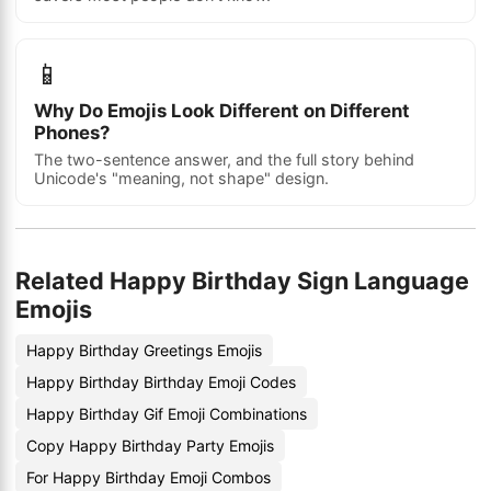
📱
Why Do Emojis Look Different on Different
Phones?
The two-sentence answer, and the full story behind
Unicode's "meaning, not shape" design.
Related Happy Birthday Sign Language
Emojis
Happy Birthday Greetings Emojis
Happy Birthday Birthday Emoji Codes
Happy Birthday Gif Emoji Combinations
Copy Happy Birthday Party Emojis
For Happy Birthday Emoji Combos