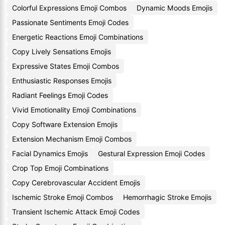
Colorful Expressions Emoji Combos
Dynamic Moods Emojis
Passionate Sentiments Emoji Codes
Energetic Reactions Emoji Combinations
Copy Lively Sensations Emojis
Expressive States Emoji Combos
Enthusiastic Responses Emojis
Radiant Feelings Emoji Codes
Vivid Emotionality Emoji Combinations
Copy Software Extension Emojis
Extension Mechanism Emoji Combos
Facial Dynamics Emojis
Gestural Expression Emoji Codes
Crop Top Emoji Combinations
Copy Cerebrovascular Accident Emojis
Ischemic Stroke Emoji Combos
Hemorrhagic Stroke Emojis
Transient Ischemic Attack Emoji Codes