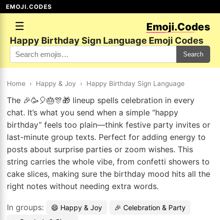
EMOJI.CODES
☰
Emoji.Codes
Happy Birthday Sign Language Emoji Codes
Search
Home
›
Happy & Joy
›
Happy Birthday Sign Language
The 🎉🥳🎈🎂🎊🎁 lineup spells celebration in every
chat. It’s what you send when a simple “happy
birthday” feels too plain—think festive party invites or
last-minute group texts. Perfect for adding energy to
posts about surprise parties or zoom wishes. This
string carries the whole vibe, from confetti showers to
cake slices, making sure the birthday mood hits all the
right notes without needing extra words.
In groups:
😄 Happy & Joy
🎉 Celebration & Party