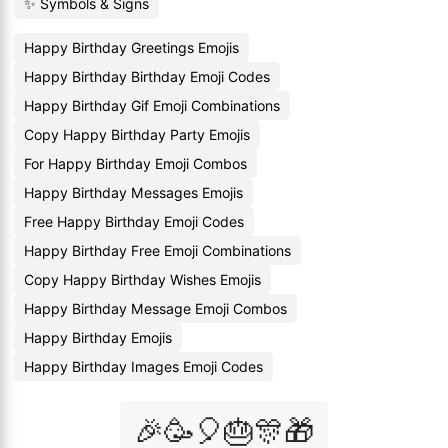
✨ Symbols & Signs
Happy Birthday Greetings Emojis
Happy Birthday Birthday Emoji Codes
Happy Birthday Gif Emoji Combinations
Copy Happy Birthday Party Emojis
For Happy Birthday Emoji Combos
Happy Birthday Messages Emojis
Free Happy Birthday Emoji Codes
Happy Birthday Free Emoji Combinations
Copy Happy Birthday Wishes Emojis
Happy Birthday Message Emoji Combos
Happy Birthday Emojis
Happy Birthday Images Emoji Codes
🎉🥳🎈🎂🎊🎁