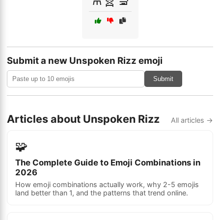
Submit a new Unspoken Rizz emoji
Submit
Articles about Unspoken Rizz
All articles →
🧩
The Complete Guide to Emoji Combinations in
2026
How emoji combinations actually work, why 2-5 emojis
land better than 1, and the patterns that trend online.