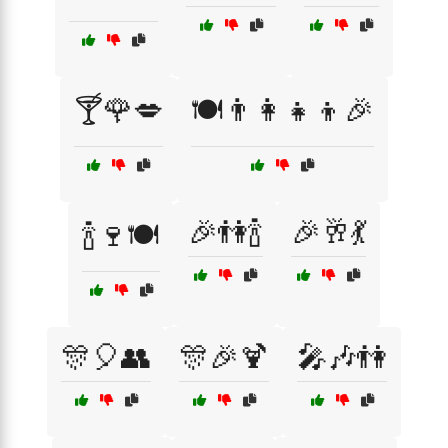
🍸🌹💋
🍽️👨‍👩‍👧‍👦🎉
🎉👫🍾
🎉🥂💃
🍾🍷🍽️
🎊🎈👥
🎊🎉🍹
🎤🎶👫