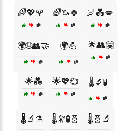
🌈💖🌹
🌈🦄🍀
🌌💑💋
🌟👥🤗
🌍🌐👥🤝
🌍💪
🌟💑
🌟💖💞
🌡️🔬🧪
🌡️🔬⚗️
🌡️🔭🧪🧬
🌡️🧬🔬