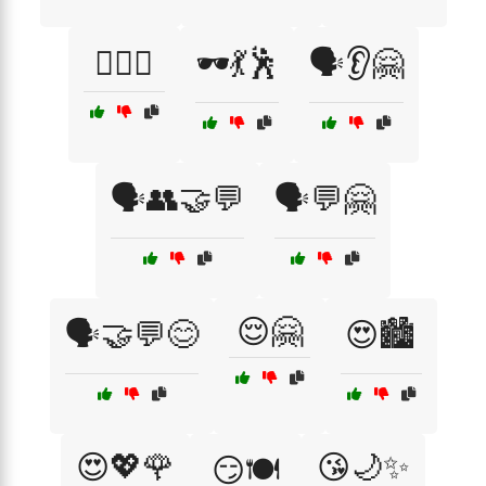
🕵️‍♀️👀
🕶️💃🕺
🗣️👂🤗
🗣️👥🤝💬
🗣️💬🤗
😌🤗
🗣️🤝💬😊
😍🏙️
😍💖🌹
😘🌙✨
😏🍽️