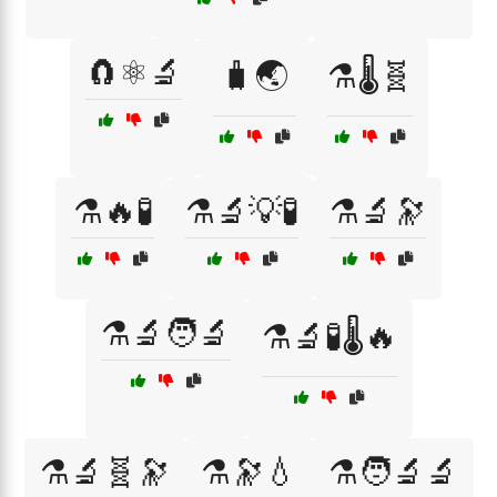
🧲⚛️🔬
🧳🌏
⚗️🌡️🧬
⚗️🔥🧪
⚗️🔬💡🧪
⚗️🔬🔭
⚗️🔬🧑‍🔬
⚗️🔬🧪🌡️🔥
⚗️🔬🧬🔭
⚗️🔭💧
⚗️🧑‍🔬🔬