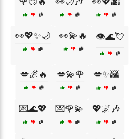
🌹😏🔥
👀🌙🎶
👀💖🌆
👀💖✨🌙
👀💫🔥
👁️🌊💘
💋🌌🔥
💋💫🌹
💋✨🌇
💌🌊💖
💌🌹💫
💖🌌🎶