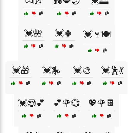
💏🎶
💑💋🌙
💓🌅
💓🌺
💓🍀
💓🍷🍽️
💓🎁
💓🎠
💓🎨
💓🕺💃
💓😍💕
💕🌹💞
💖🌹🍫