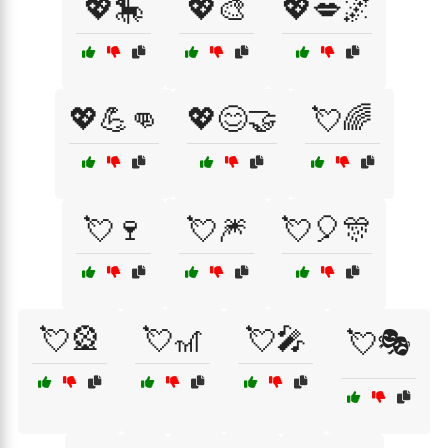
💖🎠
💖🎨
💖💋🌌
💖💪👊
💖😊🤝
💘🌈
💘🍷
💘🎆
💘🎈🎊
💘🎡
💘🎢
💘🎤
💘🎭