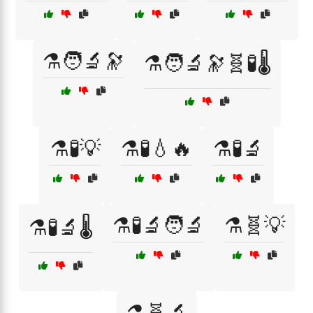
⚗️🧑‍🔬🔭
⚗️🧑‍🔬🔭🧬🧪🌡️
⚗️🧪💡
⚗️🧪💧🔥
⚗️🧪🔬
⚗️🧪🔬🧑‍🔬
⚗️🧬💡
⚗️🧪🔬🌡️
⚗️🧬🔬