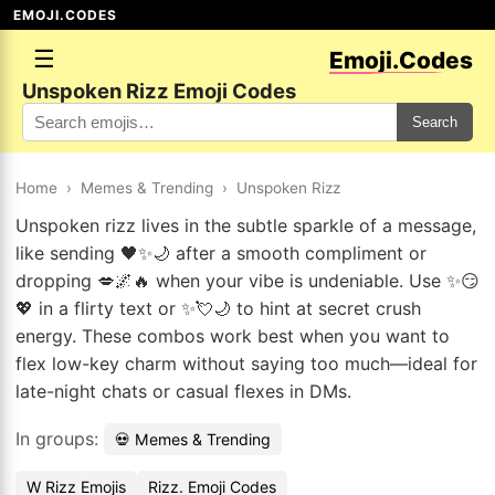
EMOJI.CODES
☰
Emoji.Codes
Unspoken Rizz Emoji Codes
Search
Home
›
Memes & Trending
›
Unspoken Rizz
Unspoken rizz lives in the subtle sparkle of a message,
like sending 🖤✨🌙 after a smooth compliment or
dropping 💋🌌🔥 when your vibe is undeniable. Use ✨😏
💖 in a flirty text or ✨💘🌙 to hint at secret crush
energy. These combos work best when you want to
flex low-key charm without saying too much—ideal for
late-night chats or casual flexes in DMs.
In groups:
💀 Memes & Trending
W Rizz Emojis
Rizz. Emoji Codes