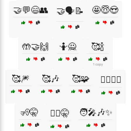
🤝💬😄👥
🤩😇😍
🤝🗣️📝
🤲🤝🙌
🤷🙅
🥰🍾
1 copy
🥰🎆
🥰🎶
🥰🧩
🧍‍♂️🧍‍♀️
🧏🤫
🧑‍🎤🎶✨
🧏‍♂️🤫