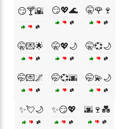
😏💖🌊
🤫🌹🍷
😏🍸🌇
🤫💌🌟
🤫💖🌙
🤫💞🌙
🤭💌🌌
🤭💞🌆
🤭💫🌙
✨💘🌙
✨😏💖
🌆🍷💑