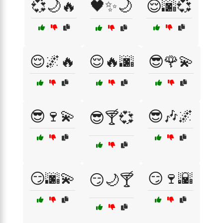
💞🌙🔥
🖤✨🌙
😌🌆💞
😌🌌🔥
😌🔥🌆
😎🌹💫
😎🍷💫
😎🎶🌌
😎🍸💞
😏🌆💫
😏🍷🌇
😏🌙🍸