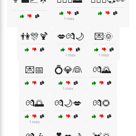
1 copy
👫🎊🍹
💋💏🌙
💌🌞
1 copy
1 copy
💌📅
💍💎👰
💏🌄
1 copy
💏🌅
💏🌙💋
💏🌻
1 copy