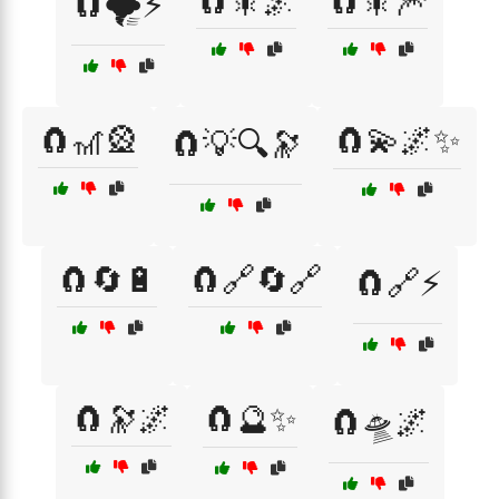
🧲🎇🌌
🧲🎇🎆
🧲🌪️⚡
🧲🎢🎡
🧲💫🌌✨
🧲💡🔍🔭
🧲🔄🔋
🧲🔗🔄🔗
🧲🔗⚡
🧲🔭🌌
🧲🔮✨
🧲🛸🌌