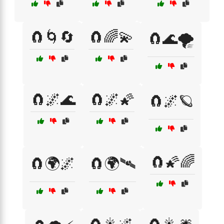
🧲🌀🔄
🧲🌈💫
🧲🌊🌪️
🧲🌌🌊
🧲🌌🌠
🧲🌌🪐
🧲🌠🌈
🧲🌍🌌
🧲🌍🛰️