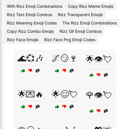
With Rizz Emoji Combinations
Copy Rizz Meme Emojis
Rizz Text Emoji Combos
Rizz Transparent Emojis
Rizz Meaning Emoji Codes
The Rizz Emoji Combinations
Copy Rizz Combo Emojis
Rizz Gif Emoji Combos
Rizz Face Emojis
Rizz Face Png Emoji Codes
🌊💞🎶
🌌😏🍷
🌟👁️💘
🌟💌🔥
🌟😌💘
🌹👁️💘