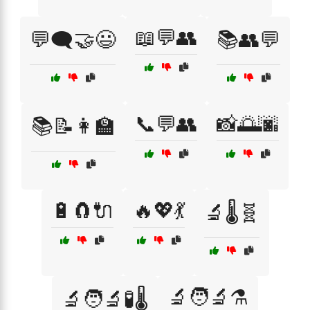
📖💬👥
💬🗨️🤝😃
📚👥💬
📞💬👥
📸🌅🌆
📚📝👩‍🏫
🔋🧲🔌
🔥💖💃
🔬🌡️🧬
🔬🧑‍🔬⚗️
🔬🧑‍🔬🧪🌡️