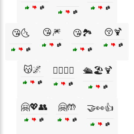
😘🎆
😚🍹
😘🌜
😘🏞️
😽🌌
🙆‍♂️🙆‍♀️
🛳️🏖️🍹
🤗💖👥
🤗🤲
🤝👀👍