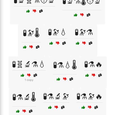
🧪🔬🧬⚗️🧑‍🔬
🧪🔬⚗️🌡️🧑‍🔬
🧪🔭💧
🧪🔭⚗️
🧪🔭🌡️
🧪🧬🔬⚗️💧
🧪⚗️🔥
🧪⚗️💧🌡️
1 copy
🧪⚗️🔬🔭
🧪⚗️🔭🔥
🧪⚗️🔬🌡️