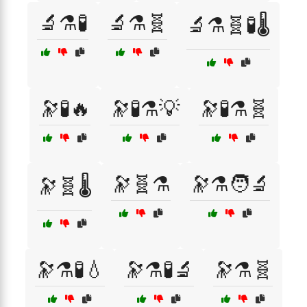
🔬⚗️🧪
🔬⚗️🧬
🔬⚗️🧬🧪🌡️
🔭🧪🔥
🔭🧪⚗️💡
🔭🧪⚗️🧬
🔭🧬⚗️
🔭⚗️🧑‍🔬
🔭🧬🌡️
🔭⚗️🧪💧
🔭⚗️🧪🔬
🔭⚗️🧬