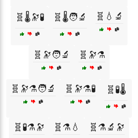
🧬💧🔬
🧬🌡️🔭🧪
🧬🌡️🧑‍🔬
🧬🔭🧑‍🔬
🧬🔭⚗️
🧬🔭⚗️🧑‍🔬
🧬🔭⚗️🧪
🧬🧪🌡️
🧬🧪⚗️🔭
🧬⚗️💧
🧬⚗️🔬🔭