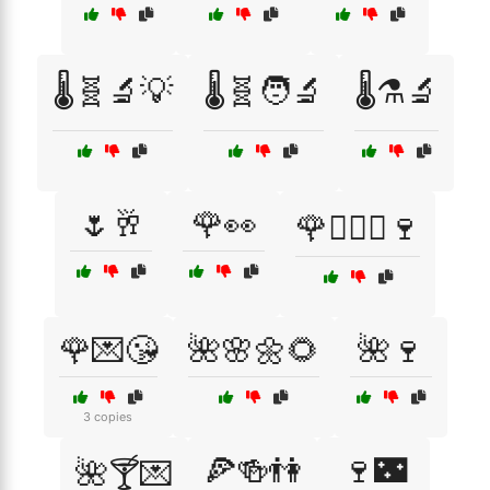
🌡️🧬🔬💡
🌡️🧬🧑‍🔬
🌡️⚗️🔬
🌷🥂
🌹👀
🌹👩‍❤️‍👨🍷
🌹💌😘
🌺🌸🌼🌻
🌺🍷
3 copies
🍕🍻👫
🍷🌃
🌺🍸💌