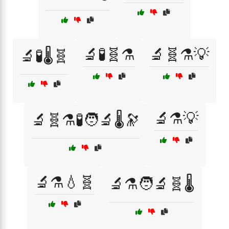
🔬🧪🧬⚗️
🔬🧬⚗️💡
🔬🧪🌡️🧬
🔬⚗️💡
🔬🧬⚗️🧪🧑‍🔬🌡️🔭
🔬⚗️💧🧬
🔬⚗️🧑‍🔬🧬🌡️