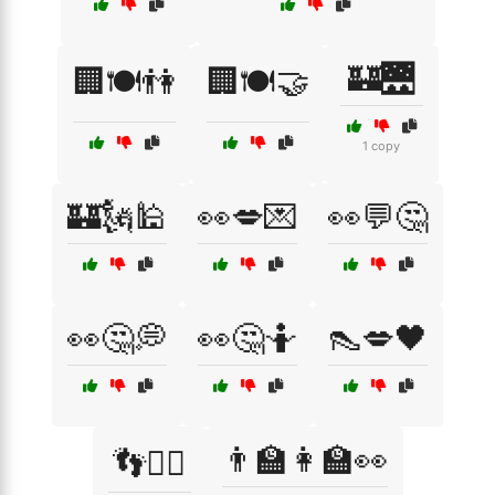
🏰🌉
🏢🍽️👫
🏢🍽️🤝
1 copy
🏰🗽🕌
👀💋💌
👀💬🤔
👀🤔💭
👀🤔🤷
👠💋🖤
👨‍🏫👩‍🏫👀
👣🚶‍♂️