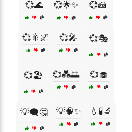
💞🌊
💞🌟✨
💞🍰
💞🎇🌌
💞🎤
💞🎭
💞💑🌅
💞🧁
💞🏖️
💡🧠✨
💧🧪🔬
💡🗨️🤔