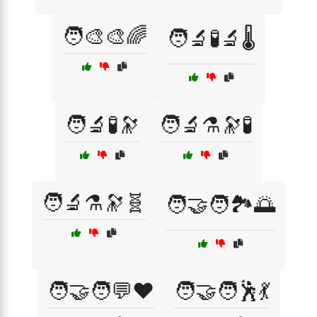
🧑‍🎨🎨🌈
🧑‍🔬🧪🔬🌡️
🧑‍🔬🧪🔭
🧑‍🔬⚗️🔭🧪
🧑‍🔬⚗️🔭🧬
🧑‍🤝‍🧑🏞️🌅
🧑‍🤝‍🧑💬❤️
🧑‍🤝‍🧑🕺💃