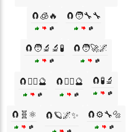
🧲🧊🔥
🧲🧑‍🔧🔧
🧲🧑‍🔬🔬🧪
🧲🧑‍🚀🌌
🧲🧪🔬
🧲🧙‍♀️🔮
🧲🧙‍♂️🔮
🧲🧬⚛️
🧲⚙️🔧🔩
🧲🪐🌌✨