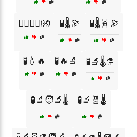
🧘‍♂️🧘‍♀️👐
🧪🌡️🔭
🧪🌡️🧬🔭
🧪💧🔥
🧪🔥🔬
🧪🔬🌡️⚗️
🧪🔬🧑‍🔬🌡️
🧪🔬🧬🌡️