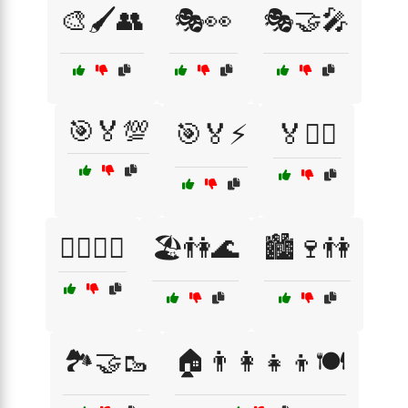
🎨🖌️👥
🎭👀
🎭🤝🎤
🎯🏅💯
🎯🏅⚡
🏅🚴‍♂️
🏋️‍♂️🏃‍♀️
🏖️👫🌊
🏙️🍷👫
🏞️🤝🥾
🏠👨‍👩‍👧‍👦🍽️