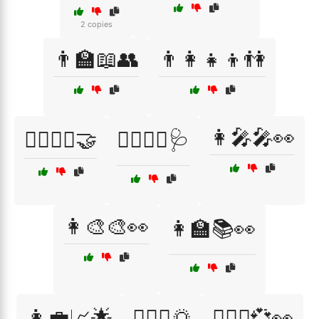
2 copies
👨‍🏫📖👥
👨‍👩‍👧‍👦👫
👩‍🎤🎤👀
👨‍⚕️👩‍⚕️🤝
👨‍⚕️👩‍⚕️🩺
👩‍🎨🎨👀
👩‍🏫📚👀
👩‍💼📈🌟
👩‍❤️‍👨🌅
👩‍❤️‍👨💞👀