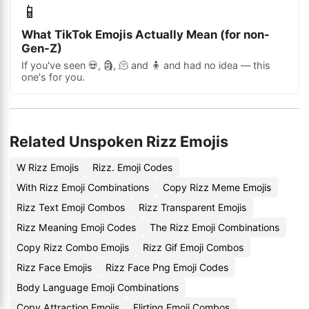
📱
What TikTok Emojis Actually Mean (for non-
Gen-Z)
If you've seen 💀, 🗿, 🫠 and 🧍 and had no idea — this
one's for you.
Related Unspoken Rizz Emojis
W Rizz Emojis
Rizz. Emoji Codes
With Rizz Emoji Combinations
Copy Rizz Meme Emojis
Rizz Text Emoji Combos
Rizz Transparent Emojis
Rizz Meaning Emoji Codes
The Rizz Emoji Combinations
Copy Rizz Combo Emojis
Rizz Gif Emoji Combos
Rizz Face Emojis
Rizz Face Png Emoji Codes
Body Language Emoji Combinations
Copy Attraction Emojis
Flirting Emoji Combos