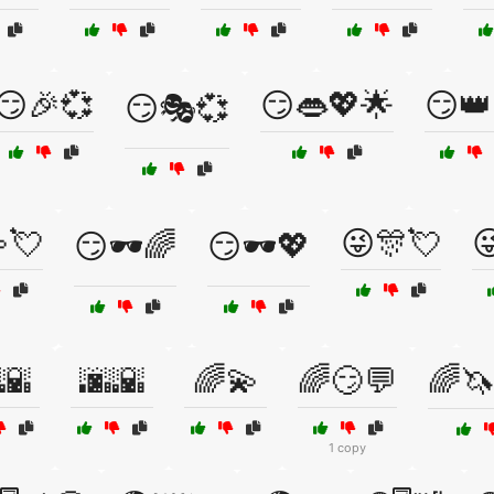
😏🎉💞
😏👄💖🌟
😏👑
😏🎭💞
💘
😜🎊💘

😏🕶️🌈
😏🕶️💖
🌇
🌆🌇
🌈💫
🌈😏💬
🌈
1 copy