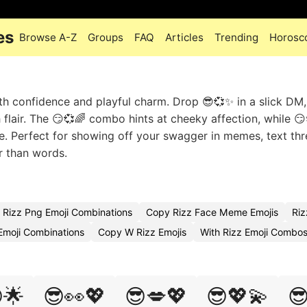
es
Browse A-Z
Groups
FAQ
Articles
Trending
Horosc
th confidence and playful charm. Drop 😎💞✨ in a slick DM,
lair. The 😏💞🌈 combo hints at cheeky affection, while 
me. Perfect for showing off your swagger in memes, text thr
r than words.
Rizz Png Emoji Combinations
Copy Rizz Face Meme Emojis
Riz
moji Combinations
Copy W Rizz Emojis
With Rizz Emoji Combo
🌟
😎👀💖
😎💋💖
😎💖💫
