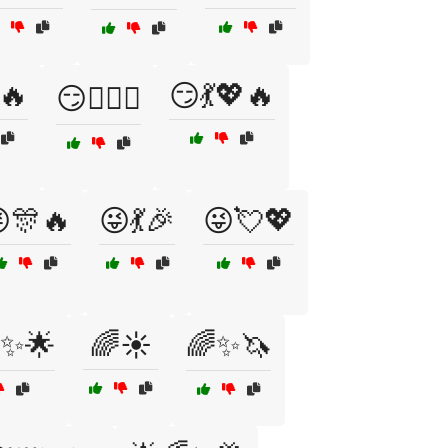
🔥
😏💃💖🔥
😏💁‍♂️✨
🎊🔥
😜💃🎉
😜💘💖
✨🌟
🌈☀️
🌈✨🦄