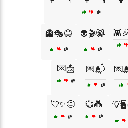
👾
👻🎭😂
👽🎬😹
💌📩
💌📬
💌
💘✨😌
💞💑
💡🖥