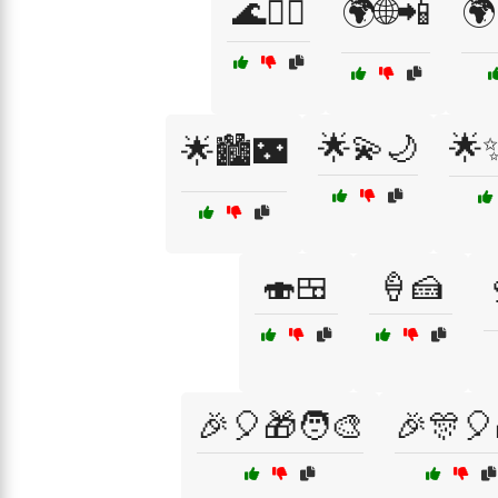
🌊🏄‍♂️
🌍🌐📲
🌍
🌟💫🌙
🌟
🌟🏙️🌃
🍣🍱
🍦🍰

🎉🎈🎁🧑‍🎨
🎉🎊🎈