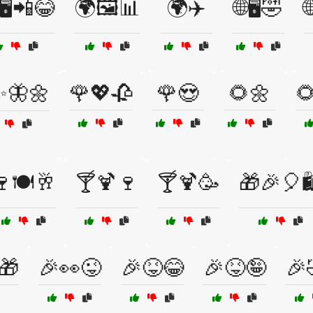
🖥️📲😂
🌍🖼️📊
🌍✈️
🌐🖥️🤣

✨🦋🌼
🌹💖🥀
🌹😍
🌻🌼

🍽️🥂
🍸🍹🍷
🍸🍹🥳
🎁🎉🎈
🎁
🎉👀😜
🎉😝😂
🎉😝🤪
🎉