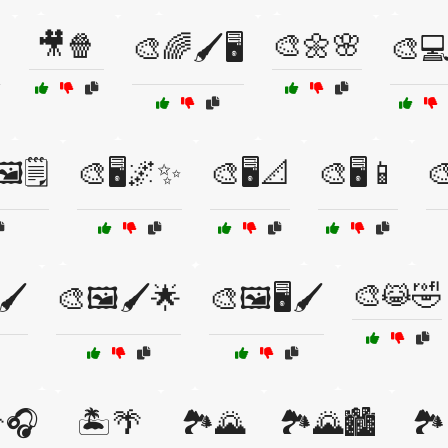
🎥🍿
🎨🌼🌸

🎨🌈🖌️🖥️
🎨💻
️🗒️
🎨🖥️🌌✨
🎨🖥️📐
🎨🖥️📱
🎨
🎨😹🤣
🖌️
🎨🖼️🖌️🌟
🎨🖼️🖥️🖌️
🎧
🏝️🌴
🏞️🌄
🏞️🌄🏙️
🏞