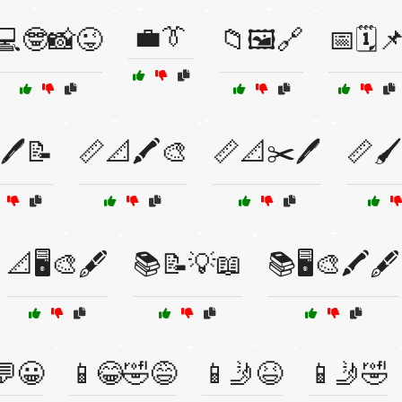
💼👔
💻🤓📸😜
📁🖼️🔗
📅🗓️
🖊️📝
📏📐🖍️🎨
📏📐✂️🖊️
📏🖌️
📐🖥️🎨🖋️
📚📝💡📖
📚🖥️🎨🖍️🖋️
💬😀
📱😂🤣😅
📱🤳😆
📱🤳🤣