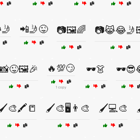
🤳
📲🤳😜
📷🖼️🌈
📷😹😂🤳
🔥💯😏
📸😜🖼️🎉
🕶️👗
🕶️😎
1 copy
🖌️🎨🖍️📒
🖌️🎨🖥️👨‍🎨
🖌️💻🎨