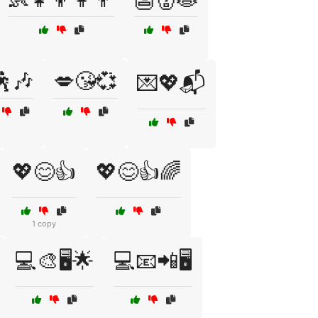
🕺🎶
💋😘💞
💌💖📬
💖😊👍
💖😊👍🌈
1 copy
💻🎨🖥️🌟
💻📧📲🖥️