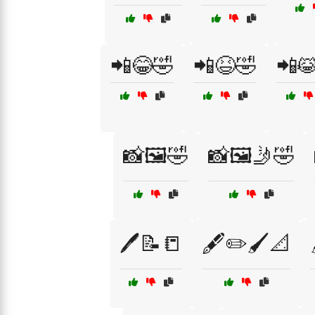
📲😂🤣
📲😆🤣
📲
📸🖼️🤣
📸🖼️🤳🤣
🖊️📝📒
🖋️✏️🖌️📐