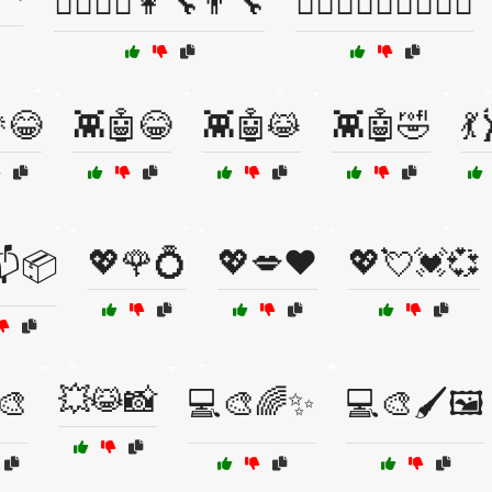
👩‍⚕️👨‍⚕️👩‍🔧👨‍🔧
👩‍❤️‍👨👩‍❤️‍👩👨‍❤️‍👨
😂
👾🤖😂
👾🤖😹
👾🤖🤣
💃
💖🌹💍
💖💋❤️
💖💘💓💞
📬📦
💥😹📸
️🎨
💻🎨🌈✨
💻🎨🖌️🖼️