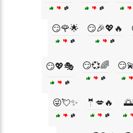
😏🌹🌟
😏🎉💖🔥
😏💞🌈
😏
😏💖🎭
😜💘✨
🤵💋🔥
🌅