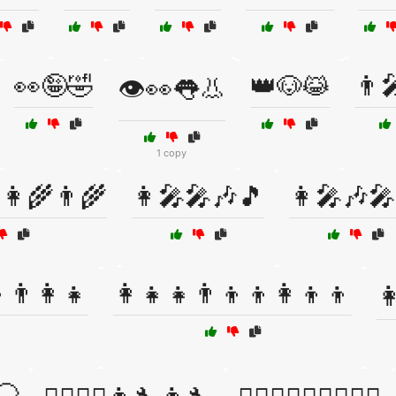
👀🤪🤣
👑🐶😹
👨‍
👁️👀👅👃
1 copy
👩‍🌾👨‍🌾
👩‍🎤🎤🎶🎵
👩‍🎤🎶
👨‍👩‍👧
👩‍👧‍👧👨‍👦‍👦👩‍👦‍👦
👩
🦲