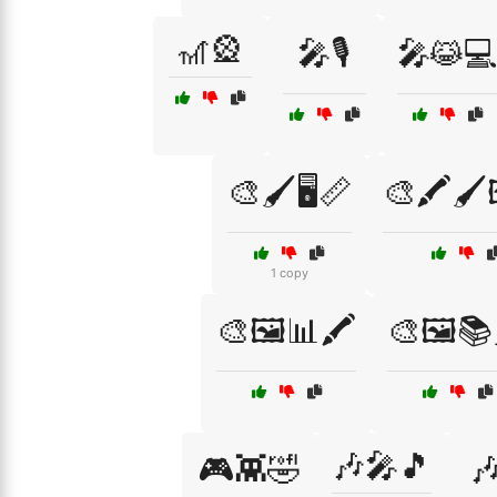
🎢🎡
🎤🎙️
🎤😹
🎨🖌️🖥️📏
🎨🖍️🖌️
1 copy
🎨🖼️📊🖍️
🎨🖼️📚
🎶🎤🎵
🎮👾🤣
