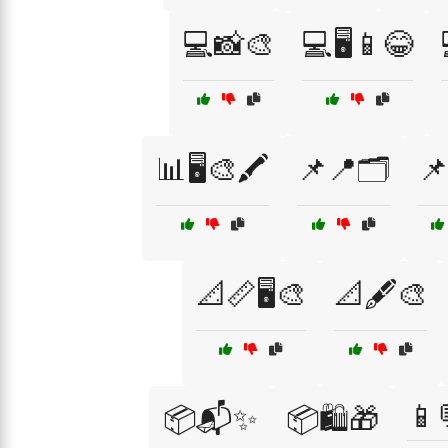
💻📸🎨
💻🖥️📱😂
📊🖥️🎨🖍️
📌📍🗂️
📌
📐📏🖥️🎨
📐🖋️🎨
📱
📦📬✨
📦🛍️🎁