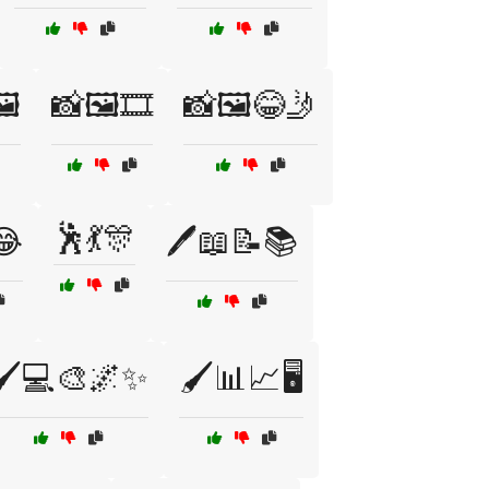
️
📸🖼️🎞️
📸🖼️😂🤳
🕺💃🎊
😂
🖊️📖📝📚
🖌️💻🎨🌌✨
🖌️📊📈🖥️