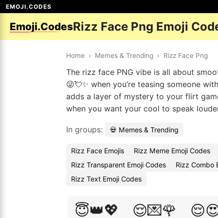
EMOJI.CODES
Rizz Face Png Emoji Cod
Emoji.Codes
Home
›
Memes & Trending
›
Rizz Face Png
The rizz face PNG vibe is all about smoo
😜💘✨ when you’re teasing someone with f
adds a layer of mystery to your flirt ga
when you want your cool to speak loude
In groups:
💀 Memes & Trending
Rizz Face Emojis
Rizz Meme Emoji Codes
Rizz Transparent Emoji Codes
Rizz Combo E
Rizz Text Emoji Codes
😇👑💖
😌💌🌹
😌