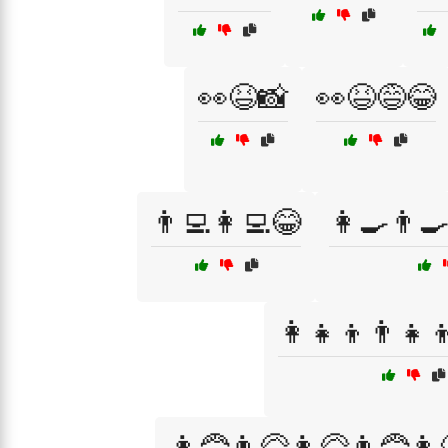
👀😆📸
👀😆😅😂
👨‍💻👩‍💻😂
👩‍🍳👨‍
👩‍👧‍👦👨‍👧‍
👩‍🦰👨‍🦳👩‍🦳👨‍🦰👩‍