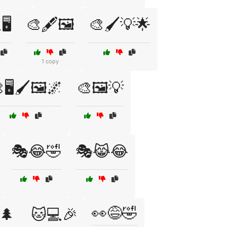
️
🎨🖋️🖼️
🎨🖌️💡🌟
1 copy
🖥️🖌️🖼️🌌
🎨🖼️💡
🎭😂🤣
🎭😹😂
👀😅🤣
️🌲
🐱💻🎉