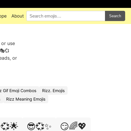
ope
About
Search
 or use
🎭💞
eads, or
z Gif Emoji Combos
Rizz. Emojis
s
Rizz Meaning Emojis
💞🌟
😎💞✨
😏🌈💖