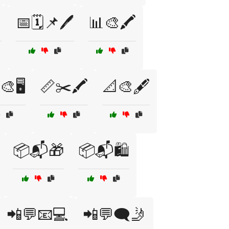

📅🗓️📌🖊️
📊🎨🖍️
🎨🖥️
📏✂️🖍️
📐🎨🖋️
📦📬🎁
📦📬🛍️
📲💬📧💻
📲💬🗨️🤳