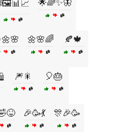
🌟🌈✨🦋
🖼️📊📈
🌼🌸
🌼🌸🌈
🍂🍁
🎆🎇
🎈🎂
️
🤣😝
🎉🥳💃
🎊🎉🥳