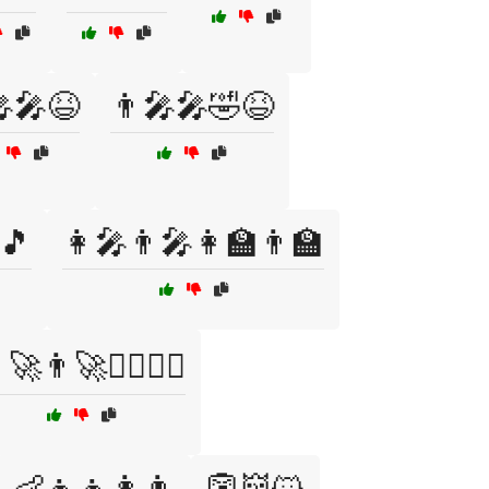
🎤🎤😆
👨‍🎤🎤🤣😆
🎵
👩‍🎤👨‍🎤👩‍🏫👨‍🏫
‍🚀👨‍🚀👩‍✈️👨‍✈️
👶👧👦👩👨
👺👹😺