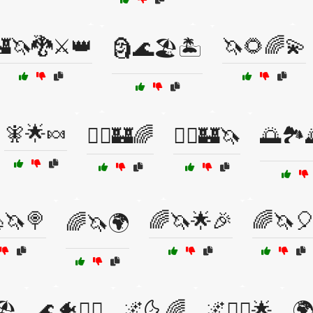
🦄🐉⚔️👑
🦄🌻🌈💫
🗿🌊🏖️🏝️
🧚🌟🍬
🧞‍♀️🏰🌈
🧞‍♂️🏰🦄
🌅🏞️
🦄🍭
🌈🦄🌟🎉
🌈🦄
🌈🦄🌍
️
🌊🐠🧜‍♀️
🌌🌜🌈
🌌🧝‍♀️🌟
🌍