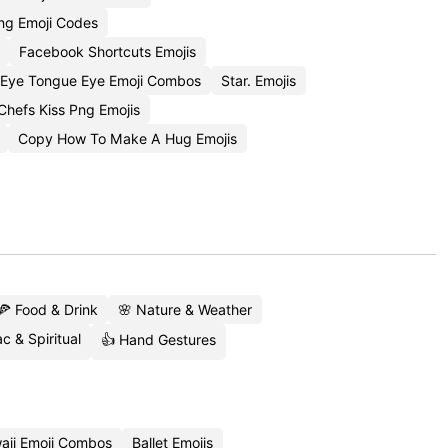
ng Emoji Codes
Facebook Shortcuts Emojis
Eye Tongue Eye Emoji Combos
Star. Emojis
hefs Kiss Png Emojis
Copy How To Make A Hug Emojis
🍕 Food & Drink
🌸 Nature & Weather
c & Spiritual
👍 Hand Gestures
aii Emoji Combos
Ballet Emojis