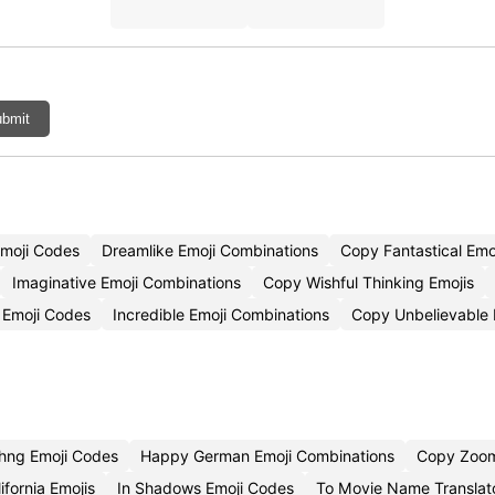
bmit
Emoji Codes
Dreamlike Emoji Combinations
Copy Fantastical Emo
Imaginative Emoji Combinations
Copy Wishful Thinking Emojis
 Emoji Codes
Incredible Emoji Combinations
Copy Unbelievable 
hng Emoji Codes
Happy German Emoji Combinations
Copy Zoom
ifornia Emojis
In Shadows Emoji Codes
To Movie Name Translat