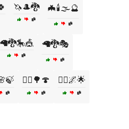
🍀
🦄🎩🐉
🦇🕯️🌫️🔮
🦙🐉🎠🎪
🦙🐉🎭
️🌸🍃
🧝‍♀️🌳🍄
🧝‍♂️🌌🌟