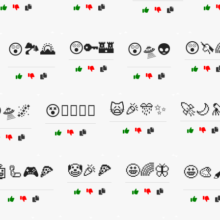
😲🔑🏰
😲🦄
😲🏞️🌄
😲🛸👽
🙀🎉🎊✨
🚀🌙
🛸🌌
😵🧙‍♂️🧚‍♀️
🤡🎉🍕
🤩🌈🦋
🤖🦾🎮🍕
🤩🎨