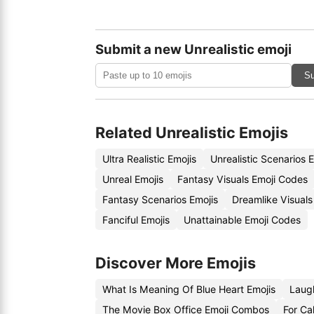
Submit a new Unrealistic emoji
Su
Related Unrealistic Emojis
Ultra Realistic Emojis
Unrealistic Scenarios 
Unreal Emojis
Fantasy Visuals Emoji Codes
Fantasy Scenarios Emojis
Dreamlike Visuals
Fanciful Emojis
Unattainable Emoji Codes
Discover More Emojis
What Is Meaning Of Blue Heart Emojis
Laug
The Movie Box Office Emoji Combos
For Cal