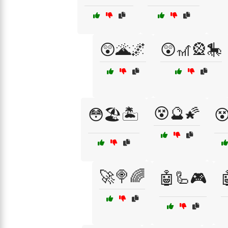
😲🌋🌌
😲🎢🎡🎠
😵🔮🌠
😳🏖️🏝️

🚀🍭🌈
🤖🦾🎮