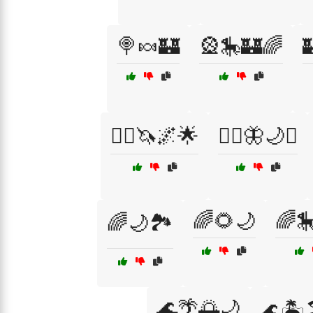
🍭🍬🏰
🎡🎠🏰🌈

🧙‍♂️🦄🌌🌟
🧙‍♂️🦋🌙✨
🌈🌻🌙
🌈
🌈🌙🏞️
🌊🌴🌅🌙
🌊🏝️