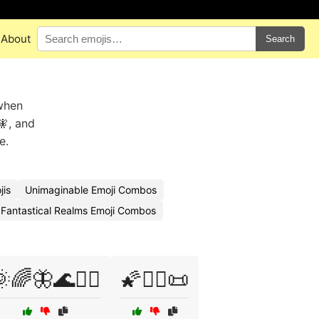
About
Search
 when
🧚, and
e.
jis
Unimaginable Emoji Combos
Fantastical Realms Emoji Combos
🌈🦋🌊🏄‍♂️
🌠🧙‍♂️📜