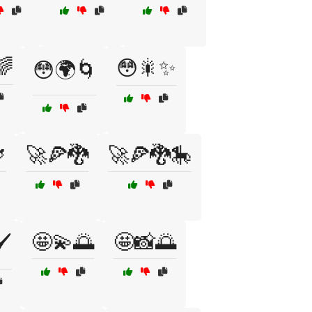
🌈
😳🎇✨
😳🌍🌀

🚀🍕🐉
🚀🍕🐉🎠
🤩💫🌅
🤩📸🌅
️