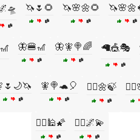
🦄🌷🌻
🦄🌸🌼🌻
🦄🌸🌼
🌌🛸
🦋🍔🎢
🦋🧚🍭🌈
🎢
🦙🎪🎭
🌷🌙🦄
🧚🍭🐢🎈
🧚‍♀️🌼🍃
🧚‍♂
🧞‍♀️🕌🌠
🧞‍♂️🌌💫