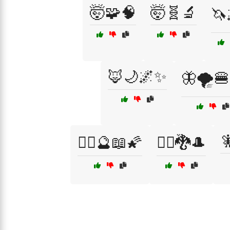
🤯🧩🧠
🤯🧬🔬
🦄
🦊🌙🌌✨
🦋🌪️

🧙‍♀️🔮📖🌠
🧙‍♂️🐉🎩