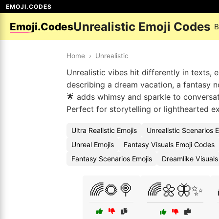
EMOJI.CODES
Unrealistic Emoji Codes
Emoji.Codes
B
Home
›
Unrealistic
Unrealistic vibes hit differently in text
describing a dream vacation, a fantasy nov
🌟 adds whimsy and sparkle to conversati
Perfect for storytelling or lighthearted e
Ultra Realistic Emojis
Unrealistic Scenarios 
Unreal Emojis
Fantasy Visuals Emoji Codes
Fantasy Scenarios Emojis
Dreamlike Visuals
🌈🌻🍭
🌈🌼🦋✨