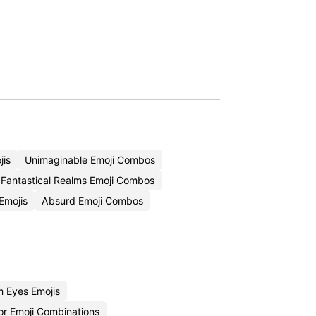
jis
Unimaginable Emoji Combos
Fantastical Realms Emoji Combos
Emojis
Absurd Emoji Combos
 Eyes Emojis
or Emoji Combinations