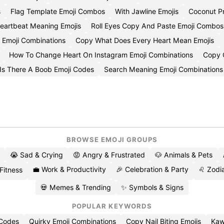
s
Flag Template Emoji Combos
With Jawline Emojis
Coconut P
eartbeat Meaning Emojis
Roll Eyes Copy And Paste Emoji Combos
 Emoji Combinations
Copy What Does Every Heart Mean Emojis
How To Change Heart On Instagram Emoji Combinations
Copy C
Is There A Boob Emoji Codes
Search Meaning Emoji Combinations
BROWSE EMOJI GROUPS
😭 Sad & Crying
😡 Angry & Frustrated
🐶 Animals & Pets
💼 Work & Productivity
🎉 Celebration & Party
♌ Zodia
 Fitness
💀 Memes & Trending
✨ Symbols & Signs
POPULAR KEYWORDS
 Codes
Quirky Emoji Combinations
Copy Nail Biting Emojis
Kaw