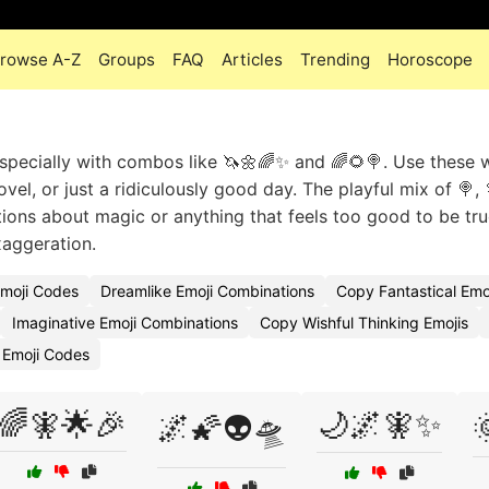
rowse A-Z
Groups
FAQ
Articles
Trending
Horoscope
s, especially with combos like 🦄🌼🌈✨ and 🌈🌻🍭. Use these
el, or just a ridiculously good day. The playful mix of 🍭, 
ons about magic or anything that feels too good to be tru
xaggeration.
Emoji Codes
Dreamlike Emoji Combinations
Copy Fantastical Emo
Imaginative Emoji Combinations
Copy Wishful Thinking Emojis
 Emoji Codes
🌈🧚🌟🎉
🌙🌌🧚✨
🌌🌠👽🛸
