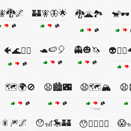
🧚🐉🌌
🏰🧚🦋🌟
🐉🌋🏞️
🐒🕶️
🐢🍉🎈
👻🎃🦄
🐠🌊🧜‍♂️
👽🧙‍♂
🗺️🌍🚫
😧🏙️🌃
😧🗺️🏔️
😧
1 copy
🎇🎆🌌
😯🎢🎠🏰
😱
😯🧙‍♀️🧝‍♂️