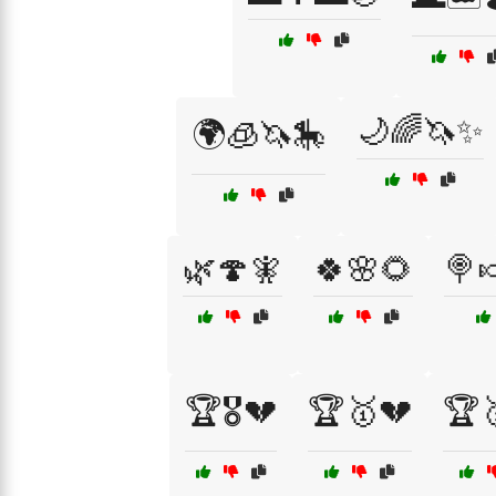
🌙🌈🦄✨
🌍🧊🦄🎠
🌿🍄🧚
🍀🌸🌻
🍭
🏆🎖️💔
🏆🥇💔
🏆