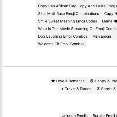
Copy Pan African Flag Copy And Paste Emoji
Skull Matt Rose Emoji Combinations
Copy H
Smile Sweat Meaning Emoji Codes
Llama 🦙
What Is The Movie Streaming On Emoji Codes
Dog Laughing Emoji Combos
Msn Emojis
Welcome Gif Emoji Combos
❤️ Love & Romance
😄 Happy & Joy
✈️ Travel & Places
🏋️ Sports &
Unicode Emojis
Burglar Emoji