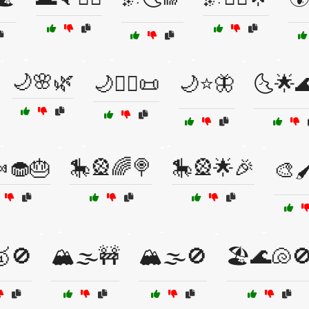
🌙🌸🌿
🌙🧙‍♂️📜
🌙⭐🦋
🌜🌟
🧁🎂
🎠🎡🌈🍭
🎠🎡🌟🎉
🎨
🚫
🏔️🌫️🚧
🏔️🌫️🚫
🏖️🌊🐚