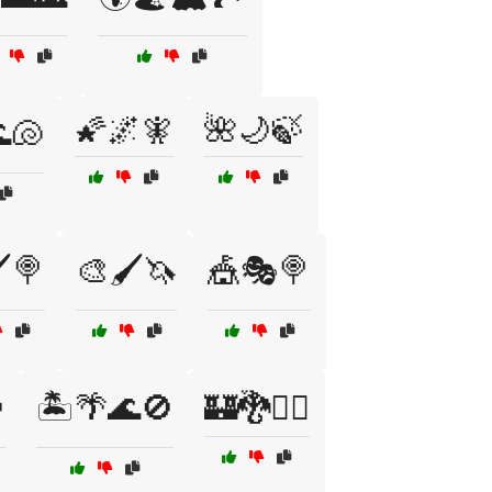
🌠🌌🧚
🌺🌙🍃
🐚
️🍭
🎨🖌️🦄
🎪🎭🍭

🏝️🌴🌊🚫
🏰🐉🧙‍♂️