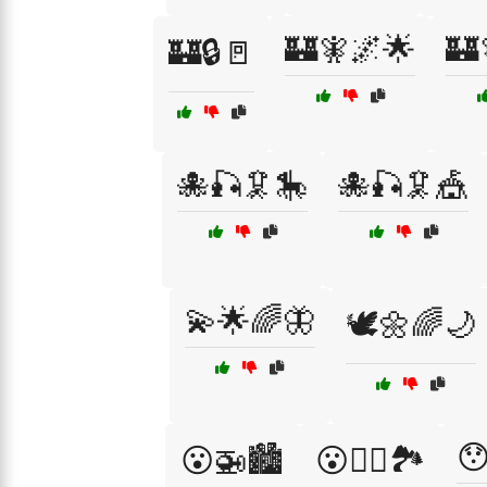
🏰🧚🌌🌟
🏰
🏰🔒🚪
🐙🎣🦑🎠
🐙🎣🦑🎪
💫🌟🌈🦋
🕊️🌼🌈🌙

😮🚁🏙️
😮🧗‍♂️🏞️