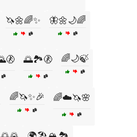
🦄🌼🌈✨
🦋🌼🌙🌈
🌈🌙🍃
🌄🚷
🌅🏞️🚷

🌈🦄✨🎉
🌈☁️🦄🌸
🌅🌄
🌍🏖️🏔️🏞️