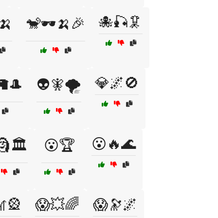
🐙🎣🦑
🍌
🐒🕶️🍌🎉
💎🌌🚫
️🦙🎩
👽🧚🌪️
😮🔥🌊
🗿🏛️
😮🏆
🎡
😱💥🌈
😱🔭🌌