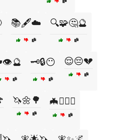

📚🖋️☁️
🔍🧩🤔🔮
😌😔💔
️👁️🔮
🗝️🔒😶

🦄🌼🌳
🦇🧙‍♂️⚔️
🦄
🧚🌟🦄
🧚✨🌌