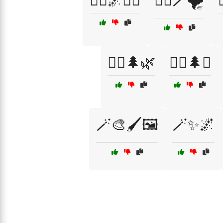
🧙‍♀️🌌🧙‍♂️
🧙‍♀️🪄🌪️
🧝‍♀️🌲🌿
🧝‍♀️🌲✨
🪄🎨🖌️🖼️
🪄✨🌌