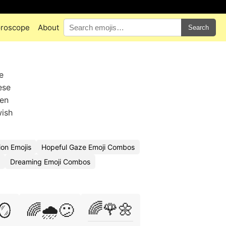
roscope
About
Search
e
ese
hen
wish
on Emojis
Hopeful Gaze Emoji Combos
Dreaming Emoji Combos
🌈🌹🌼
🪞
🌈🌧️😕