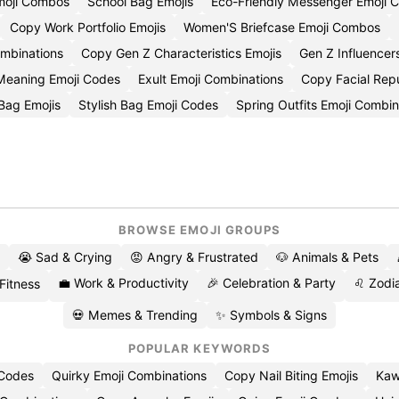
moji Combos
School Bag Emojis
Eco-Friendly Messenger Emoji 
Copy Work Portfolio Emojis
Women'S Briefcase Emoji Combos
ombinations
Copy Gen Z Characteristics Emojis
Gen Z Influence
Meaning Emoji Codes
Exult Emoji Combinations
Copy Facial Repu
 Bag Emojis
Stylish Bag Emoji Codes
Spring Outfits Emoji Combin
BROWSE EMOJI GROUPS
😭 Sad & Crying
😡 Angry & Frustrated
🐶 Animals & Pets
💼 Work & Productivity
🎉 Celebration & Party
♌ Zodia
 Fitness
💀 Memes & Trending
✨ Symbols & Signs
POPULAR KEYWORDS
 Codes
Quirky Emoji Combinations
Copy Nail Biting Emojis
Kaw