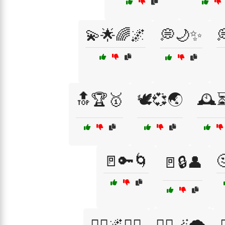
💫🌟🌈🌌
💭🌙✨

🔝🏆🥇
🕊️💞🌏
🕰️
🚪🔑🌀

🚪🔒👤