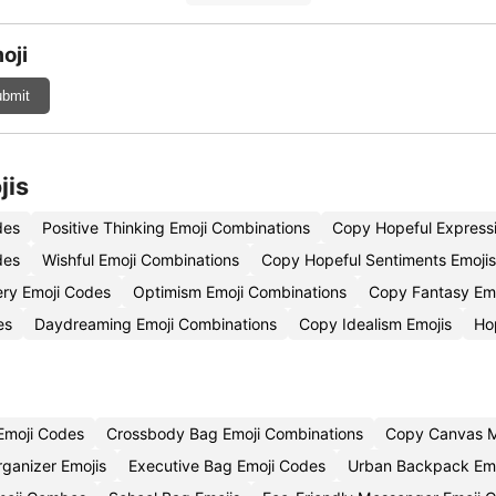
oji
bmit
jis
des
Positive Thinking Emoji Combinations
Copy Hopeful Expressi
des
Wishful Emoji Combinations
Copy Hopeful Sentiments Emojis
ery Emoji Codes
Optimism Emoji Combinations
Copy Fantasy Emo
es
Daydreaming Emoji Combinations
Copy Idealism Emojis
Ho
Emoji Codes
Crossbody Bag Emoji Combinations
Copy Canvas M
rganizer Emojis
Executive Bag Emoji Codes
Urban Backpack Emo