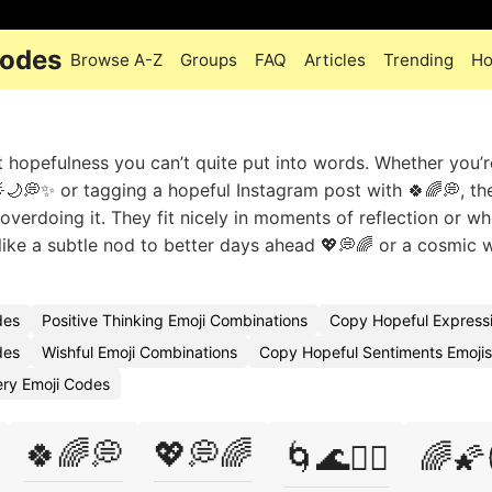
Codes
Browse A-Z
Groups
FAQ
Articles
Trending
Ho
t hopefulness you can’t quite put into words. Whether you’r
🌙💭✨ or tagging a hopeful Instagram post with 🍀🌈💭, th
verdoing it. They fit nicely in moments of reflection or w
 like a subtle nod to better days ahead 💖💭🌈 or a cosmic 
des
Positive Thinking Emoji Combinations
Copy Hopeful Expressi
des
Wishful Emoji Combinations
Copy Hopeful Sentiments Emojis
ery Emoji Codes
🍀🌈💭
💖💭🌈
🌀🌊🧙‍♂️
🌈🌠