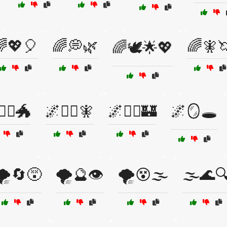
💖🎈
🌈💭🌿
🌈🧚
🌈🕊️🌟💖
‍♂️🐲
🌌🧞‍♀️🧚
🌌🧞‍♂️🏰
🌌🪞🕳️
🌪️🔄😵
🌪️🔮👁️
🌪️😵🌫️
🌫️🌊