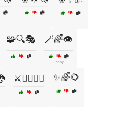
🧩🔍🎭
🪄🌈👁️
1 copy
✨🌈🌻
🐉
⚔️🧙‍♂️🧝‍♀️