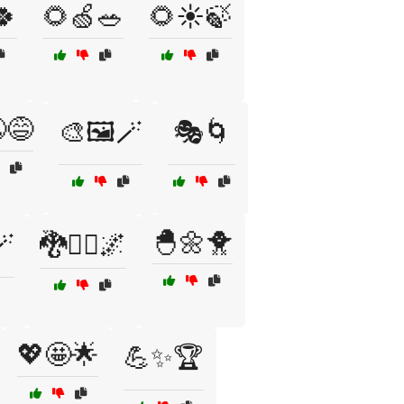
🍀
🌻🍏🥗
🌻☀️🍃
😅
🎨🖼️🪄
🎭🌀
🐣🌼🐥
🪄
🐉🧙‍♂️🌌
💖🤩🌟
💪✨🏆