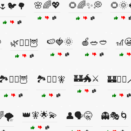
🌸🌈💖
🌻🌈✨💭
🌻🌞
🌷🐦🌳

🍉🍓🌞
🍎🥗🥙
🎢
🌿🧙‍♀️🦉
🏰🐲⚔️
🏞️🧙‍♂️🦉
🏞️🧙‍♂️🧚
🏰🧙‍♂️
👑🧚🌟💫
🌪️
👤🗣️🤫
👻🎭🌀