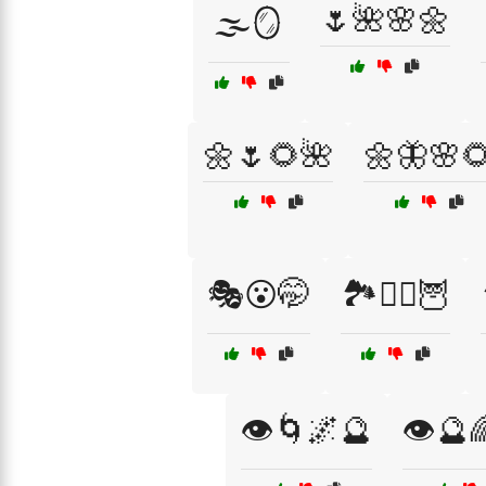
🌷🌺🌸🌼
🌫️🪞
🌼🌷🌻🌺
🌼🦋🌸
🎭😮🤭
🏞️🧙‍♀️🦉
👁️🌀🌌🔮
👁️🔮