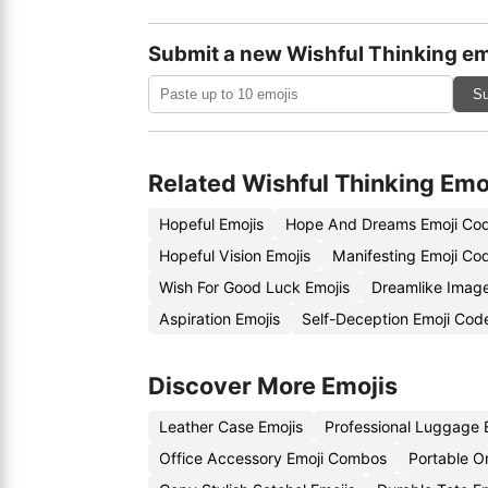
Submit a new Wishful Thinking em
Su
Related Wishful Thinking Emo
Hopeful Emojis
Hope And Dreams Emoji Co
Hopeful Vision Emojis
Manifesting Emoji Co
Wish For Good Luck Emojis
Dreamlike Imag
Aspiration Emojis
Self-Deception Emoji Cod
Discover More Emojis
Leather Case Emojis
Professional Luggage 
Office Accessory Emoji Combos
Portable O