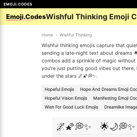
EMOJI.CODES
Wishful Thinking Emoji 
Emoji.Codes
Home
›
Wishful Thinking
Wishful thinking emojis capture that quie
sending a late-night text about dreams 
combos add a sprinkle of magic without o
you’re just putting good vibes out there,
under the stars 🌌🌠💭✨.
Hopeful Emojis
Hope And Dreams Emoji Co
Hopeful Vision Emojis
Manifesting Emoji Co
Wish For Good Luck Emojis
Dreamlike Imag
🌌🌠💭✨
🌟🌙💭✨