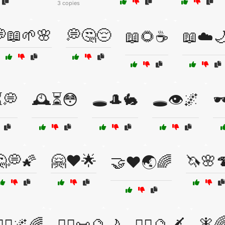
3 copies
📖🌱🌸
💭🤔😔
📖🌻☕
📖☁️
⏳💭
🕰️⏳😳
🕳️🎩🐇
🕳️👁️🌌
🕶
💭🌠
🤗❤️🌟
🦄🌸
🤝❤️🌏🌈
🧚