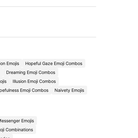
on Emojis
Hopeful Gaze Emoji Combos
Dreaming Emoji Combos
jis
Illusion Emoji Combos
pefulness Emoji Combos
Naivety Emojis
essenger Emojis
ji Combinations