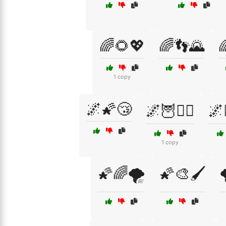
🌈🌻💖
🌈👣🌄

1 copy
🌌🌠😴
🌌🦉🧙‍♀️
🌌
1 copy
🌠🌈🌪️
🌠🎨🖌️