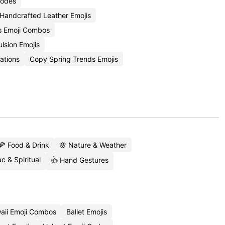
Codes
Handcrafted Leather Emojis
rs Emoji Combos
lsion Emojis
ations
Copy Spring Trends Emojis
🍕 Food & Drink
🌸 Nature & Weather
c & Spiritual
👍 Hand Gestures
aii Emoji Combos
Ballet Emojis