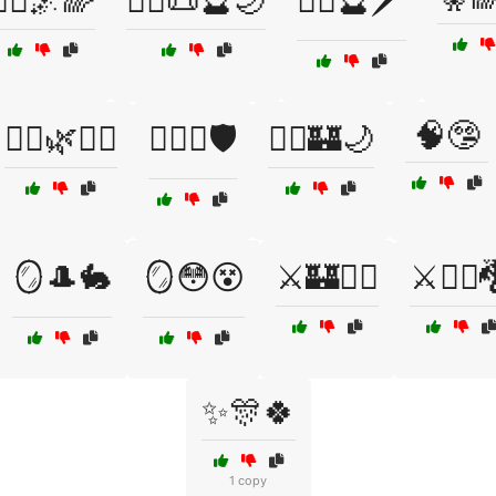
🧙‍♂️🌌🌈
🧙‍♂️📜🔮🌙
🧙‍♂️🔮🗡️
🧠🤥
🧝‍♂️🌿🧞‍♀️
🧝‍♂️⚔️🛡️
🧞‍♂️🏰🌙
🪞🎩🐇
🪞😳😵
⚔️🏰🧛‍♀️
⚔️🧙‍♂️
✨🎊🍀
1 copy