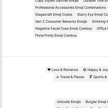
Copy Stylish Satchel Emojis
Durable Tote E
Professional Accessories Emoji Combinations
Stagecraft Emoji Codes
Starry Eye Emoji C
Gen Z Consumer Behavior Emojis
Smirking 
Negative Facial Cues Emoji Combos
Office
Floral Prints Emoji Combos
❤️ Love & Romance
😄 Happy & Joy
✈️ Travel & Places
🏋️ Sports &
Unicode Emojis
Burglar Emoji