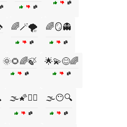

🌈🪄🌪️
🌈🪞👻
🌞🌻🌈🍃
🌟💫😊🌈

🌫️🌠🧙‍♂️
🌫️😶🔍