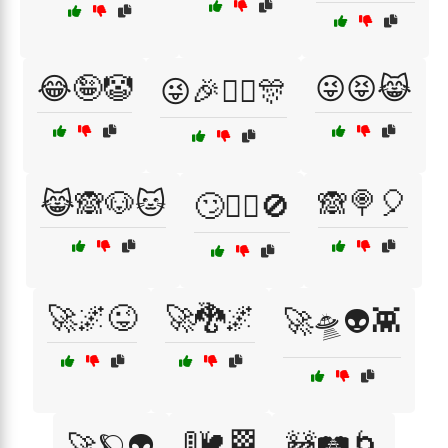
😂🤪🤡
😜😝😹
😜🎉🤹‍♀️🎊
😹🙈🐶🐱
🙈🍭🎈
🙄🤦‍♂️🚫
🚀🌌😜
🚀🐉🌌
🚀🛸👽👾
🚦🐌🏁
🚀🪐👽
🚧🛤️🌀