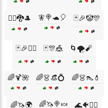
🧚🍭🐢🎈
🧙‍♂️🐉🎩
🃏🎉🤡🎊
🃏🎉🤹‍♂️
🃏🎊🎪
🌀🌪️🧨
🌈🍹🌺
🌈👗👒💍
🌈👗👠💄
🌈🦄🍭🍬
🌈🦄🌍
🌊🐠🧜‍♀️