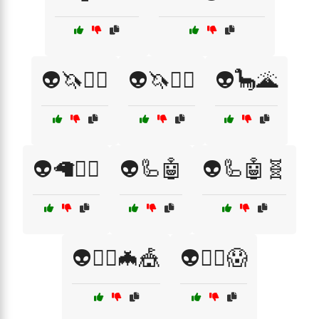
👽🦄🧚‍♀️
👽🦄🧚‍♂️
👽🦕🌋
👽🦙🧚‍♂️
👽🦾🤖
👽🦾🤖🧬
👽🧙‍♀️🦇🎪
👽🧟‍♂️😱