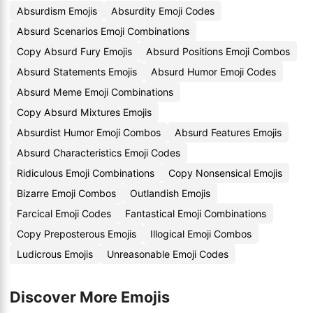
Absurdism Emojis
Absurdity Emoji Codes
Absurd Scenarios Emoji Combinations
Copy Absurd Fury Emojis
Absurd Positions Emoji Combos
Absurd Statements Emojis
Absurd Humor Emoji Codes
Absurd Meme Emoji Combinations
Copy Absurd Mixtures Emojis
Absurdist Humor Emoji Combos
Absurd Features Emojis
Absurd Characteristics Emoji Codes
Ridiculous Emoji Combinations
Copy Nonsensical Emojis
Bizarre Emoji Combos
Outlandish Emojis
Farcical Emoji Codes
Fantastical Emoji Combinations
Copy Preposterous Emojis
Illogical Emoji Combos
Ludicrous Emojis
Unreasonable Emoji Codes
Discover More Emojis