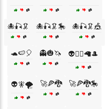
🐙🎣🦑
🐙🎣🦑🎠
🐙🎣🦑🎪
🐢🍉🎈
👻🎃🦄
👽🧙‍♂️🦙🎩
🚀🍕🐉
🚀🍕🐉🎠
👽🧚🌪️