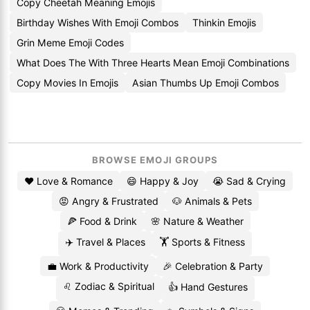
Copy Cheetah Meaning Emojis
Birthday Wishes With Emoji Combos
Thinkin Emojis
Grin Meme Emoji Codes
What Does The With Three Hearts Mean Emoji Combinations
Copy Movies In Emojis
Asian Thumbs Up Emoji Combos
BROWSE EMOJI GROUPS
❤️ Love & Romance
😄 Happy & Joy
😭 Sad & Crying
😡 Angry & Frustrated
🐶 Animals & Pets
🍕 Food & Drink
🌸 Nature & Weather
✈️ Travel & Places
🏋️ Sports & Fitness
💼 Work & Productivity
🎉 Celebration & Party
♌ Zodiac & Spiritual
👍 Hand Gestures