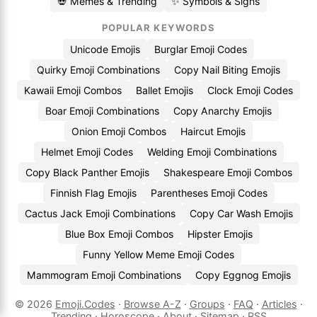
💀 Memes & Trending
✨ Symbols & Signs
POPULAR KEYWORDS
Unicode Emojis
Burglar Emoji Codes
Quirky Emoji Combinations
Copy Nail Biting Emojis
Kawaii Emoji Combos
Ballet Emojis
Clock Emoji Codes
Boar Emoji Combinations
Copy Anarchy Emojis
Onion Emoji Combos
Haircut Emojis
Helmet Emoji Codes
Welding Emoji Combinations
Copy Black Panther Emojis
Shakespeare Emoji Combos
Finnish Flag Emojis
Parentheses Emoji Codes
Cactus Jack Emoji Combinations
Copy Car Wash Emojis
Blue Box Emoji Combos
Hipster Emojis
Funny Yellow Meme Emoji Codes
Mammogram Emoji Combinations
Copy Eggnog Emojis
© 2026
Emoji.Codes
·
Browse A-Z
·
Groups
·
FAQ
·
Articles
·
Trending
·
Horoscope
·
About
·
Sitemap
·
RSS