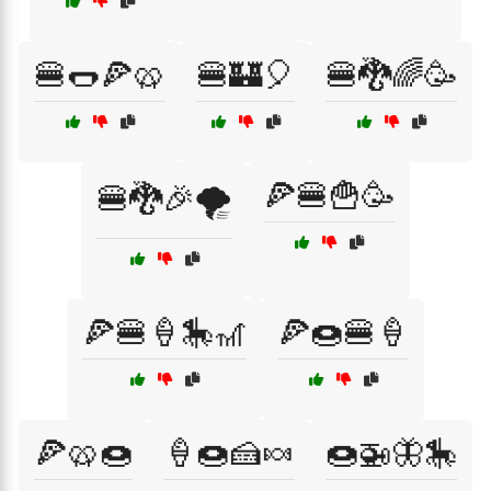
🍔🌭🍕🥨
🍔🏰🎈
🍔🐉🌈🥳
🍕🍔🍟🥳
🍔🐉🎉🌪️
🍕🍔🍦🎠🎢
🍕🍩🍔🍦
🍕🥨🍩
🍦🍩🍰🍬
🍩🚁🦋🎠