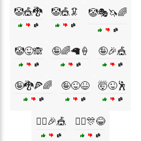
🤡🎪🐉
🤡🎪🦑
🤡🎭🦄🌈
🤡😜🙈
🤪🌈🦙🍦
🤪🎉🎪
🤪🐉🍕🌈
🤪😜😆
🤯😜🕺
🤹‍♀️🎉🎪
🤹‍♂️🎊😂