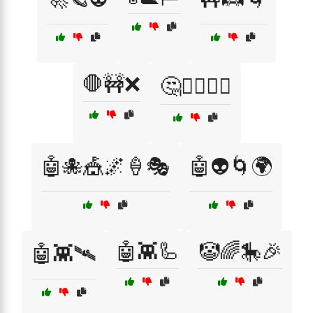
🛑🚧❌
🤔🤷‍♂️🤦‍♀️
🤖🐙🎪🌌🍦🎭
🤖👽🌀🌍
🤖👾🦾
🤡🌈🎠🎉
🤖👾🛰️