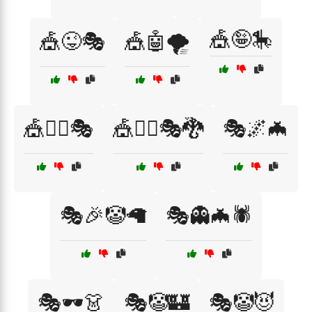
🎪🤪🎠
🎪😜🎭
🎪🤖🌪️
🎪🤹‍♀️🎭
🎪🤹‍♂️🎭🐉
🎭🌌🦇
🎭🎉🤡🦙
🎭👻🦇🕷️
🎭🕶️👗
🎭🤡🏰
🎭🤡😈