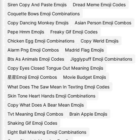
Siren Copy And Paste Emojis
Dread Meme Emoji Codes
Coquette Bows Emoji Combinations
Copy Dancing Monkey Emojis
Asian Person Emoji Combos
Pepe Hmm Emojis
Freaky Gif Emoji Codes
Chicken Egg Emoji Combinations
Copy Werid Emojis
Alarm Png Emoji Combos
Madrid Flag Emojis
Bts As Animals Emoji Codes
Jigglypuff Emoji Combinations
Copy Eyes Closed Tongue Out Meaning Emojis
星星Emoji Emoji Combos
Movie Budget Emojis
What Does The Saw Mean In Texting Emoji Codes
Skin Tone Heart Hands Emoji Combinations
Copy What Does A Bear Mean Emojis
Tvt Meaning Emoji Combos
Brain Apple Emojis
Shaking Gif Emoji Codes
Eight Ball Meaning Emoji Combinations