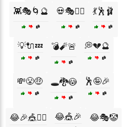
👾🎭🌀🔮
💀🎭🕵️‍♂️
💃🕺🩰
💡🔌💤
💭💔🔮
💣🧨🚨
💸😤🤑
🕺🤪🎉
🕳️🐉😳
😂🎪🎉
😂🎉🎪👯‍♀️
😂🎭🤡