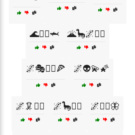
🌊🧜‍♀️🦈
🌋🦕🌌🧙‍♂️
🌌🎭🧚‍♀️🍕
🌌👽💫🌠
🌌🦑🧟‍♂️
🌌🦕🧚‍♂️
🌌🧙‍♀️🦋