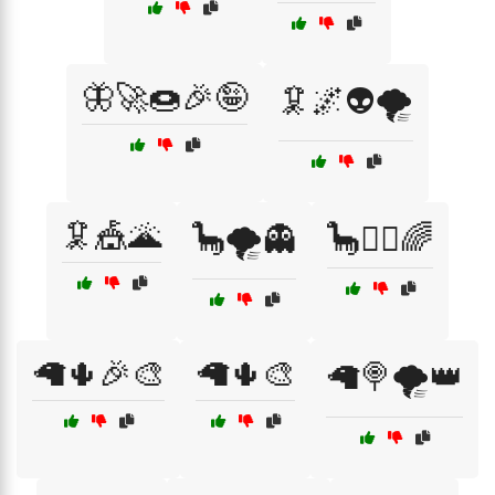
🦋🚀🍩🎉🤪
🦑🌌👽🌪️
🦑🎪🌋
🦕🌪️👻
🦕🧟‍♀️🌈
🦙🌵🎉🎨
🦙🌵🎨
🦙🍭🌪️👑