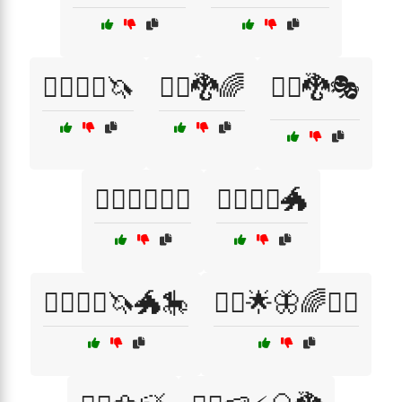
🧙‍♀️🧞‍♂️🦄
🧙‍♂️🐉🌈
🧙‍♂️🐉🎭
🧙‍♂️🦸‍♀️🧞‍♂️
🧙‍♂️🧚‍♀️🐲
🧙‍♂️🧚‍♀️🦄🐲🎠
🧚‍♀️🌟🦋🌈🧙‍♂️