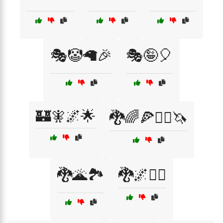
🎭🤡🦙🎉
🎭🤪🎈
🏰🧚🌌🌟
🐉🌈🍕🧙‍♂️🦄
🐉🌋🏞️
🐉🌌🧚‍♀️