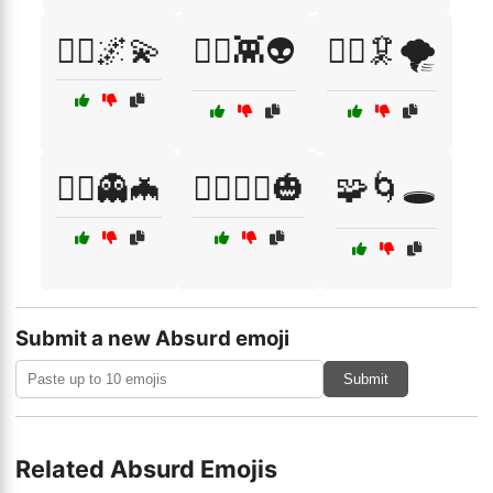
🧞‍♂️🌌💫
🧟‍♀️👾👽
🧟‍♀️🦑🌪️
🧟‍♂️👻🦇
🧟‍♂️🧙‍♀️🎃
🧩🌀🕳️
Submit a new Absurd emoji
Submit
Related Absurd Emojis