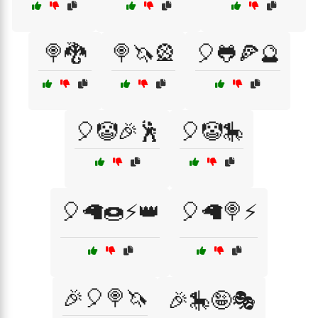
🍭🐉
🍭🦄🎡
🎈🐸🍕🔮
🎈🤡🎉🕺
🎈🤡🎠
🎈🦙🍩⚡👑
🎈🦙🍭⚡
🎉🎈🍭🦄
🎉🎠🤪🎭