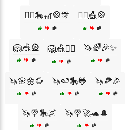
🤹‍♂️🎠🎢🎡🎊
🤹‍♂️🎪🎡
🦁🎪🎡
🦄🌈🎉✨
🦁🎪🤹‍♀️
🦄🌸🌼🌻
🦄🍉🎠🐸
🦄🍕🎉
🦄🍭🎠🌌
🦄🍭🚀🐢🎩