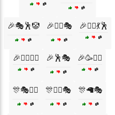
🎉🎭🕺🤡
🎉👯‍♀️🎭
🎉👯‍♀️💃🕺
🎉👯‍♂️🤹‍♀️
🎉🕺🎭
🎉🥳🧙‍♂️
🎊🎭🤹‍♂️
🎊🤹‍♂️🎭
🎊🦙🎭