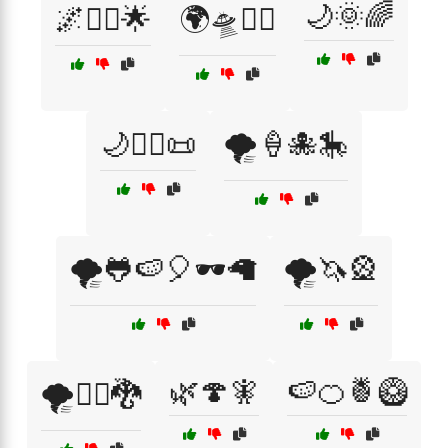
🌙🌞🌈
🌌🧝‍♀️🌟
🌍🛸🧞‍♂️
🌙🧙‍♂️📜
🌪️🍦🐙🎠
🌪️🐸🍉🎈🕶️🦙
🌪️🦄🎡
🌿🍄🧚
🍉🍊🍍🥝
🌪️🧙‍♂️🐉