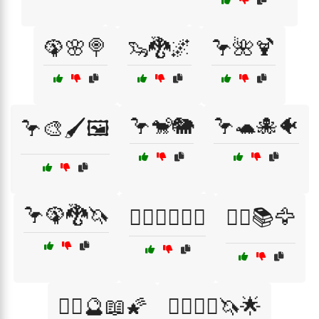
🦚🌸🍭
🦦🐉🌌
🦩🌺🍹
🦩🐒🐘
🦩🐢🐙🐠
🦩🎨🖌️🖼️
🦩🦚🐉🦄
🦸‍♂️🦹‍♀️🤷‍♂️
🧙‍♀️📚🦅
🧙‍♀️🔮📖🌠
🧙‍♀️🧙‍♂️🦄🌟