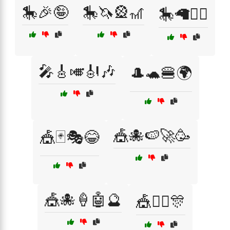
🎠🎉🤪
🎠🦄🎡🎢
🎠🦙🧙‍♀️
🎤🎸🎺🎻🎶
🎩🐢🍔🌍
🎪🐙🍉🚀🥳
🎪🃏🎭😂
🎪🐙🍦🤖🔮
🎪👯‍♂️🎊