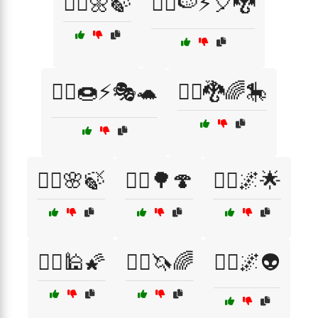
🧚‍♀️🌼🍃
🧚‍♀️🍉⚡🎈🐉
🧚‍♀️🍩⚡🎭🐢
🧚‍♀️🐉🌈🎠
🧚‍♂️🌸🍃
🧝‍♀️🌳🍄
🧝‍♂️🌌🌟
🧞‍♀️🕌🌠
🧞‍♀️🦄🌈
🧞‍♂️🌌👽