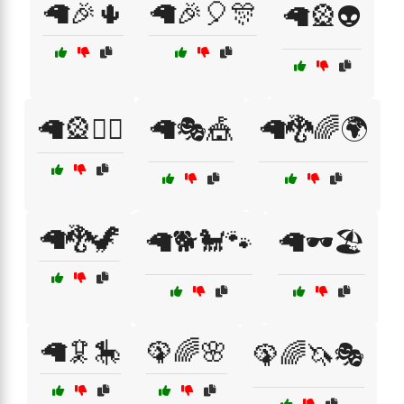
🦙🎉🌵
🦙🎉🎈🎊
🦙🎡👽
🦙🎡🧟‍♂️
🦙🎭🎪
🦙🐉🌈🌍
🦙🐉🦖
🦙🐕🐩🐾
🦙🕶️🏖️
🦙🦑🎠
🦚🌈🌸
🦚🌈🦄🎭