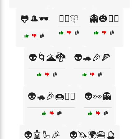
🐸🎩🕶️
👯‍♂️🎊
👻🎃🧛‍♂️
👽🌀🌋🐉
👽🐢🎉🍕
👽🐢🎉🍩🧙‍♂️
👽👀👻
👽🤖🦾🎉
👽🦄🌍🍔🔮