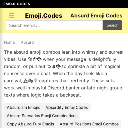
EMOJI.CODES
☰
Emoji.Codes
Absurd Emoji Codes
Search
Home
›
Absurd
The absurd emoji combos lean into whimsy and surreal
vibes. Use 🚀🍕🐉 when your message is delightfully
random, or pull out 🦄🎩🐉 to sprinkle a bit of magical
nonsense over a chat. When the day feels like a
carnival, 🎪🎭🍭 captures that perfectly. These sets
work well in playful Discord banter or late-night group
texts where logic takes a backseat.
Absurdism Emojis
Absurdity Emoji Codes
Absurd Scenarios Emoji Combinations
Copy Absurd Fury Emojis
Absurd Positions Emoji Combos