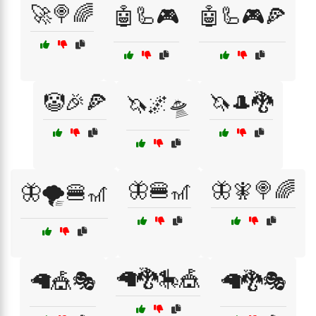
🚀🍭🌈
🤖🦾🎮
🤖🦾🎮🍕
🤡🎉🍕
🦄🎩🐉
🦄🌌🛸
🦋🍔🎢
🦋🧚🍭🌈
🦋🌪️🍔🎢
🦙🐉🎠🎪
🦙🎪🎭
🦙🐉🎭