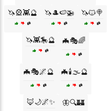
🦄🎡👾🔮
🦄🎩🍉🚁
🦄🐱🍭
🦄👾🎠🔮
🦇🎭🌈
🦇🎭🌌🔮
🦇🕯️🌫️🔮
🦊🌙🌌✨
🦋🔍🏰