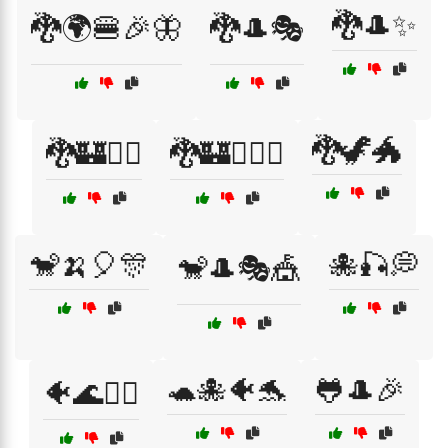
🐉🎩✨
🐉🌍🍔🎉🦋
🐉🎩🎭
🐉🦖🐲
🐉🏰🧙‍♀️
🐉🏰🧙‍♂️⚔️
🐒🍌🎈🎊
🐙🎣💭
🐒🎩🎭🎪
🐢🐙🐠🐬
🐸🎩🎉
🐠🌊🧜‍♂️