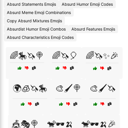
Absurd Statements Emojis
Absurd Humor Emoji Codes
Absurd Meme Emoji Combinations
Copy Absurd Mixtures Emojis
Absurdist Humor Emoji Combos
Absurd Features Emojis
Absurd Characteristics Emoji Codes
🌈🎠🦄🍭
🌈🦄🎈
🌈🦄✨🎉
🌍🧊🦄🎠
🎨🖌️🍭
🎨🖌️🦄
🎪🎭🍭
🐒🕶️🍌
🐒🕶️🍌🎉