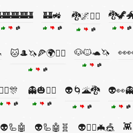
🏰🏰🏰🏰
🏰🚜
🐉🦖
🐉🌌🧚‍♀️

🐶🐱🐢🦄
👀
🐱🎩🦄🍕🌍🤹‍♂️
👯‍♂️🎊
👻🎃🧛‍♂️
👽🌀🌋🐉
👽👀
👾
👽🦾🤖
👽🦾🤖🧬
👽🧙‍♀️🦇🎪