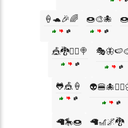
🍦🐢🎉🌈
🍩🎨🐙

🎪🐉🧙‍♂️🍭
🎭🦋🍉
🐸🎪🍦
👽🍔🐙🚴‍♂️
🦙🎠🍩
🦙🎢🌌🐉