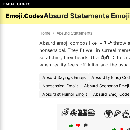
EMOJI.CODES
Absurd Statements Emoj
Emoji.Codes
Home
›
Absurd Statements
Absurd emoji combos like 🐢🎩🍉 throw a
nonsensical. They fit well in surreal me
scratching their heads. Use 🎭🦋🍦 for a 
when reality feels off-kilter and the usua
Absurd Sayings Emojis
Absurdity Emoji Co
Nonsensical Emojis
Absurd Scenarios Emoji
Absurdist Humor Emojis
Absurd Emoji Code
🌈🐙🏰🍔
🌍🍕