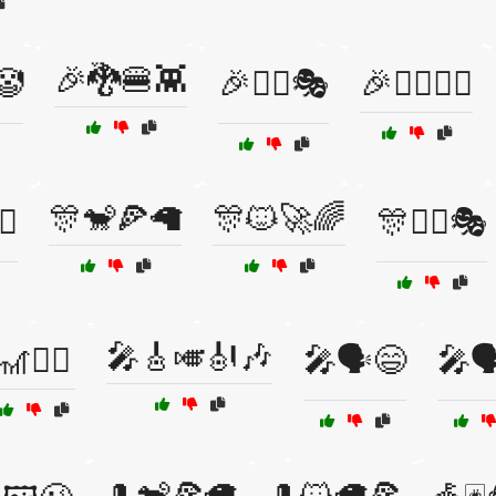
🎉🐉🍔👾
🤡
🎉👯‍♀️🎭
🎉👯‍♂️🤹‍♀️
🎊🐒🍕🦙
🎊🐱🚀🌈
♂️
🎊🤹‍♂️🎭
🎤🎸🎺🎻🎶
🎢🧗‍♂️
🎤🗣️😄
🎤
🎩🐒🍕🦙
🎩🐱🦙🍕