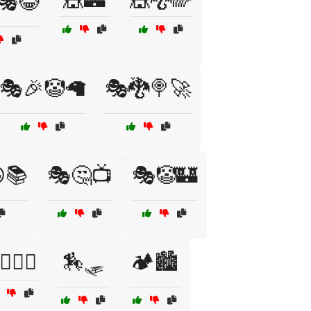
🎭😂
🎭🎉🤡🦙
🎭🐉🍭🚀
📚
🎭🤔📺
🎭🤡🏰
‍♂️🧗‍♀️
🏇🛷
🏕️🏙️