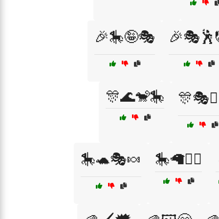
🎉🎠🤪🎭
🎉🎭🕺
🎊🌊🐒🎠
🎊🎭🤹‍
🎠🐢🎭🍬
🎠🦙🧙‍♀️