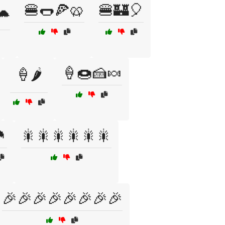
🍔🌭🍕🥨
🍔🏰🎈
🐢
🍦🍩🍰🍬
🍦🌶️

🎇🎇🎇🎇🎇🎇
🎉🎉🎉🎉🎉🎉🎉🎉