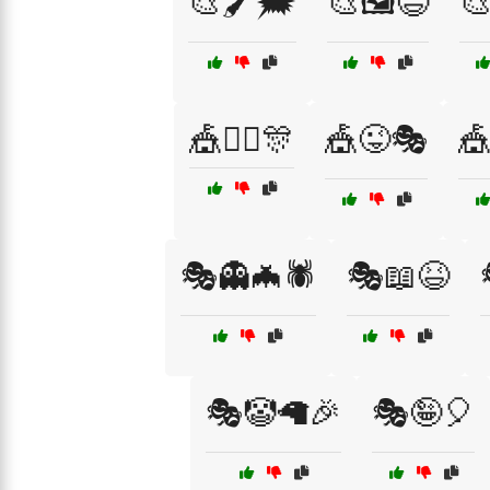
🎨🖌️🗯️
🎨🖼️😄
🎨
🎪👯‍♂️🎊
🎪😜🎭
🎪
🎭👻🦇🕷️
🎭📖😆
🎭🤡🦙🎉
🎭🤪🎈