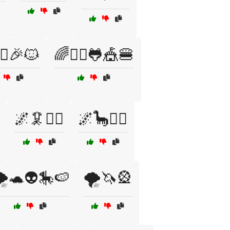
‍♀️🎉🐱
🌈🧚‍♂️🐸🎪🍔
🌌🦑🧟‍♂️
🌌🦕🧚‍♂️
️🐢👽🎠🍉
🌪️🦄🎡