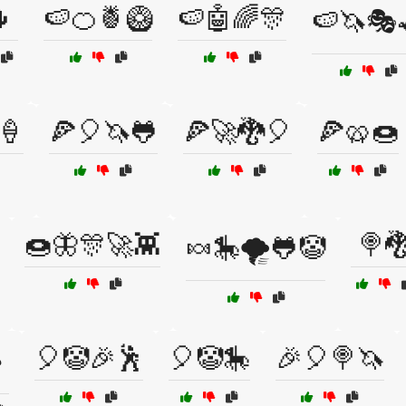

🍉🍊🍍🥝
🍉🤖🌈🎊
🍉🦄🎭
🍦
🍕🎈🦄🐸
🍕🚀🐉🎈
🍕🥨🍩
🍩🦋🎊🚀👾
🍭
🍬🎠🌪️🐸🤡
🎈🤡🎉🕺
🎈🤡🎠
🎉🎈🍭🦄
