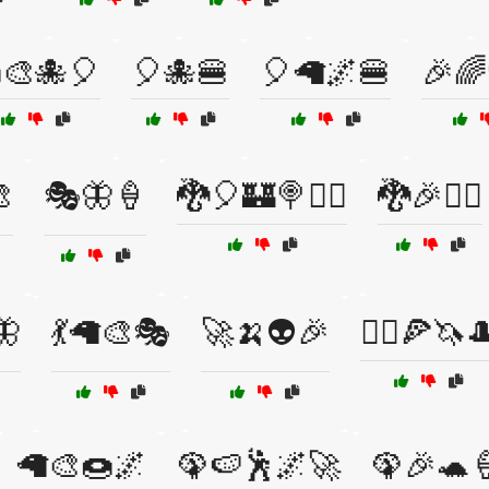
🎨🐙🎈
🎈🐙🍔
🎈🦙🌌🍔
🎉🌈

🎭🦋🍦
🐉🎈🏰🍭🧙‍♂️
🐉🎉🧙‍♂️
🦋
💃🦙🎨🎭
🚀🍌👽🎉
🚴‍♂️🍕🦄
🦙🎨🍩🌌
🦚🍉🕺🌌🚀
🦚🎉🐢