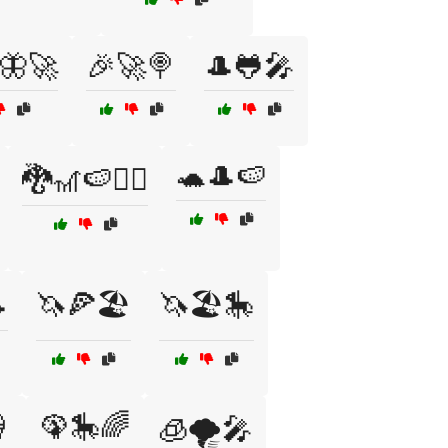
🦋🚀
🎉🚀🍭
🎩🐸🎤
🐢🎩🍉
🐉🎢🍉🧙‍♀️

🦄🍕🏖️
🦄🏖️🎠

🦚🎠🌈
🧊🌪️🎤