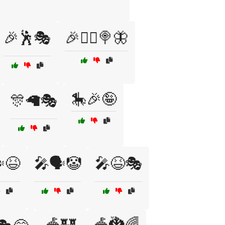
🎉🕺🎭
🎉🧙‍♂️🍭🦋
🎠🎉🤪
🎊🦙🎭
️😆
🎤🗣️🤡
🎤😆🎭
🎪🏰
🎪🐉🌈