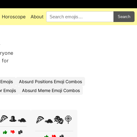
Horoscope
About
Search
r
eryone
 for
Emojis
Absurd Positions Emoji Combos
 Emojis
Absurd Meme Emoji Combos
🍕🎩🐢
🍕🐢🎭🍭