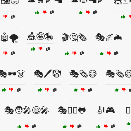
🖼️😜
🎪🃏
🎪🤪🎠
🤖🌪️
🎬🤔🗞️
🎭🌌🦇
🎭🕶️👗
🎭🖊️🤡
🎭🗞️😅
🎭🗞️
🎭🧑‍🎤😄🎤
🎭🧙‍♂️🐸
🎻🎮
🏄