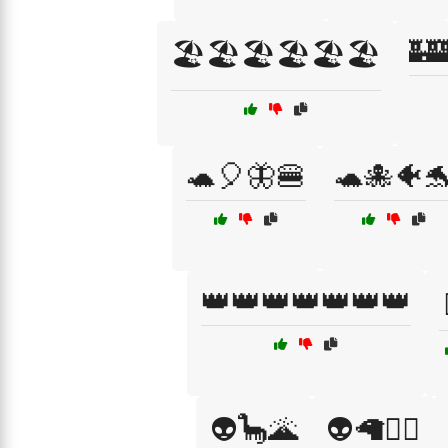
🏰
🏖️🏖️🏖️🏖️🏖️🏖️
🐢🎈🦋🍔
🐢🐙🐠
👑👑👑👑👑👑👑
👽🦕🌋
👽🦙🧚‍♂️