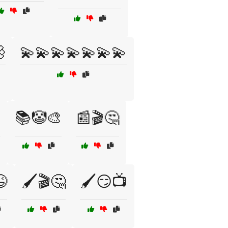

💫💫💫💫💫💫💫

📚🤡🎨
📰🎬🤔
😆
🖌️🎬🤔
🖌️😏📺