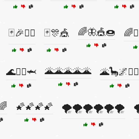
🌈🦋🎪🍩
🃏🎉🤹‍♂️
🃏🎊🎪
🌈🧙
🌋🌋🌋🌋🌋
🌊🧜‍♀️🦈
🌋🦕🌌🧙‍♂️
🌈
🌠🌠🌠🌠
🌪️🌪️🌪️🌪️🌪️🌪️
