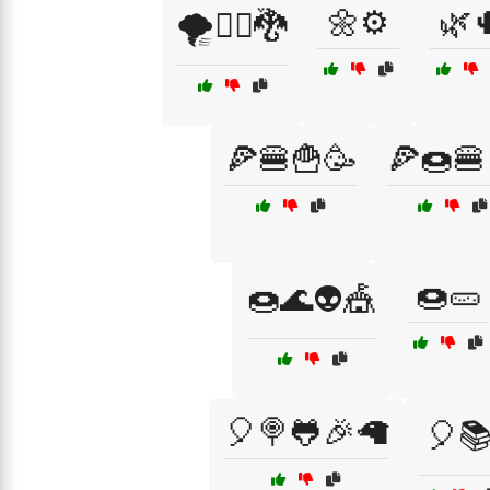
🌼⚙️
🌿
🌪️🧙‍♂️🐉
🍕🍔🍟🥳
🍕🍩🍔
🍩🥒
🍩🌊👽🎪
🎈🍭🐸🎉🦙
🎈