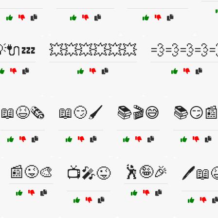
🔌💤
💥💥💥💥💥💥
💨💨💨💨
📖😆🗞️
📖😏🖌️
📚🎬😅
📚😏
📰😜🎨
🕺🤪🎉
📺🎤😜
🖊️📖