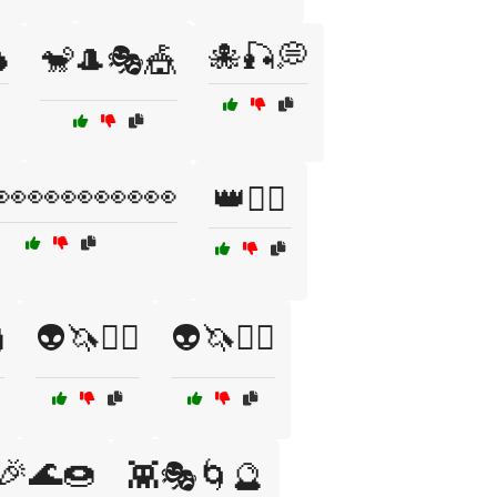

🐙🎣💭
🐒🎩🎭🎪
👀👀👀👀👀
👑🏴‍☠️

👽🦄🧚‍♀️
👽🦄🧚‍♂️
🎉🌊🍩
👾🎭🌀🔮