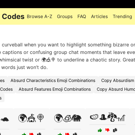
i Codes
Browse A-Z
Groups
FAQ
Articles
Trending
 curveball when you want to highlight something bizarre o
me captions or confusing group chat moments that leave ev
whimsical twist or 🌍🎪🍭 to underline a chaotic story. Great
l words just won’t do.
des
Absurd Characteristics Emoji Combinations
Copy Absurdism 
 Codes
Absurd Features Emoji Combinations
Copy Absurd Humor
s
🍉🎩🐉🎢
🐢
🌍🎪🍭
🌍🧊🐘