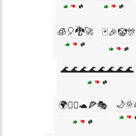
🧊🎈🐉🚀
🃏🎉🤡🎊
🌊🌊🌊🌊🌊🌊🌊🌊
🌙🌞
🌍🧚‍♀️🐢🍕🎭