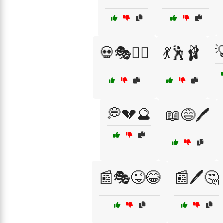

💀🎭🕵️‍♂️
💃🕺🩰
💭💔🔮
📖😅🖊️
📰🎭😜😂
📰🖊️🤔