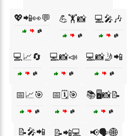
💖📲👀💬
💪🏋️📸
💻🎤🎶
💻📈🔄
💻📸📣
💻📸🤳📲
📅📈🎯
📅🗓️🎯
📚🖥️📸📝
📝🎤📲
📝📲💻
📢🗣️🌐