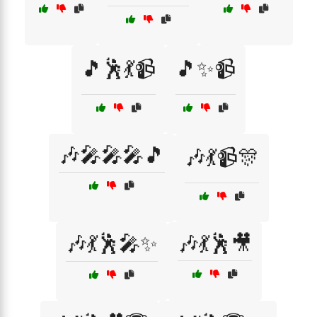
🎵🕺💃📹
🎵✨📹
🎶🎤🎤🎤🎵
🎶💃📹🎊
🎶💃🕺🎤✨
🎶💃🕺🎥