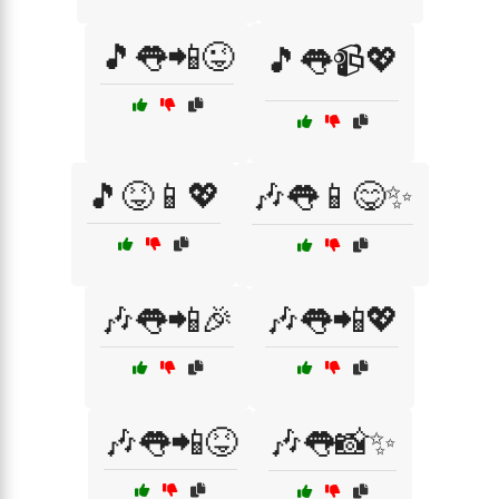
🎵👅📲😜
🎵👅📹💖
🎵😝📱💖
🎶👅📱😋✨
🎶👅📲🎉
🎶👅📲💖
🎶👅📲😝
🎶👅📸✨