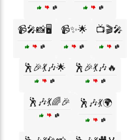
📹🎤📸🖥️
📹✨🌟
📺🎬🎤
🕺🎉💃🎶🌟
🕺🎉💃🎶🔥
🕺🎶💃🌈🎉
🕺🎶💃🌍