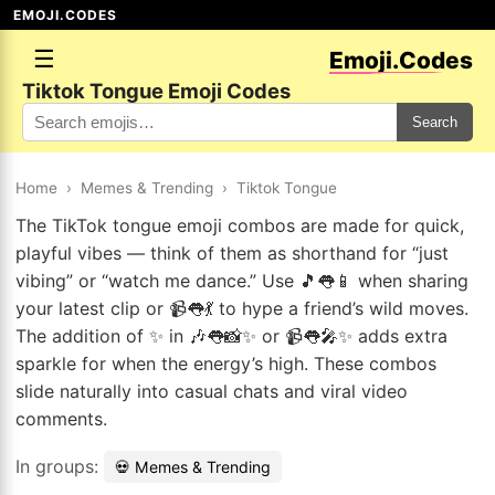
EMOJI.CODES
☰
Emoji.Codes
Tiktok Tongue Emoji Codes
Search
Home
›
Memes & Trending
›
Tiktok Tongue
The TikTok tongue emoji combos are made for quick,
playful vibes — think of them as shorthand for “just
vibing” or “watch me dance.” Use 🎵👅📱 when sharing
your latest clip or 📹👅💃 to hype a friend’s wild moves.
The addition of ✨ in 🎶👅📸✨ or 📹👅🎤✨ adds extra
sparkle for when the energy’s high. These combos
slide naturally into casual chats and viral video
comments.
In groups:
💀 Memes & Trending