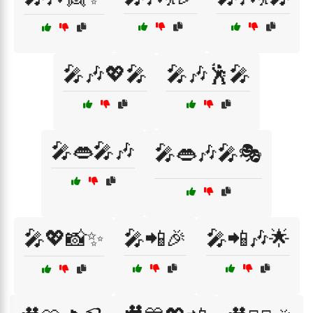
🎤🎶💖🎤
🎤🎶🕺🎤
🎤👄🎤🎶
🎤👄🎶🎤🎭
🎤💖📸✨
🎤📲🎉
🎤📲🎶🌟