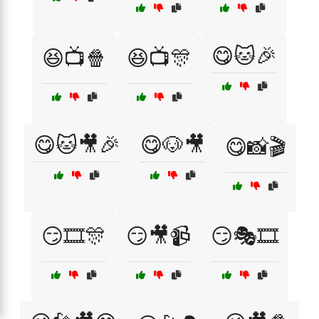
😋🐱🎉
😆📺🍿
😆📺🎊
😋🐱🎥🎉
😋🐶🎥
😋📸🎬
😏🎞️🎊
😏🎥📹
😏🎭🎞️