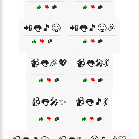
📲👅🎵😋
📲👅🎵😜🎉
📹👅🎉💖
📹👅🎤💃
📹👅🎤✨
📹👅🎵💃