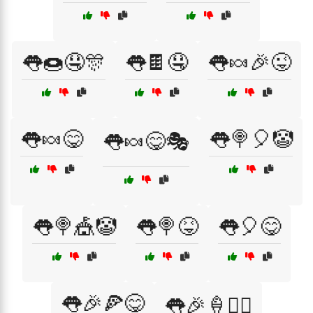
👅🍩🤤🎊
👅🍫🤤
👅🍬🎉😜
👅🍬😋
👅🍭🎈🤡
👅🍬😋🎭
👅🍭🎪🤡
👅🍭😝
👅🎈😋
👅🎉🍕😋
👅🎉🍦🤹‍♀️