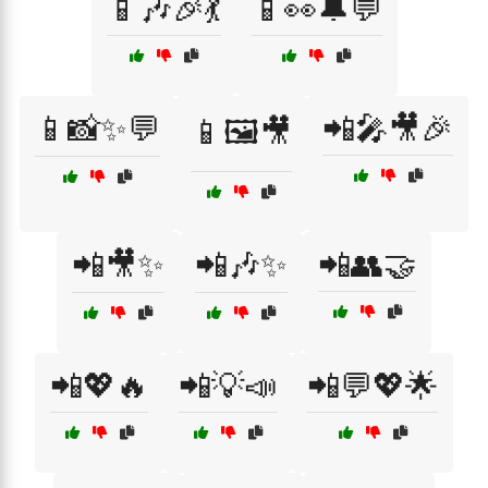
📱🎶🎉💃
📱👀🔔💬
📱📸✨💬
📲🎤🎥🎉
📱🖼️🎥
📲🎥✨
📲🎶✨
📲👥🤝
📲💖🔥
📲💡📣
📲💬💖🌟