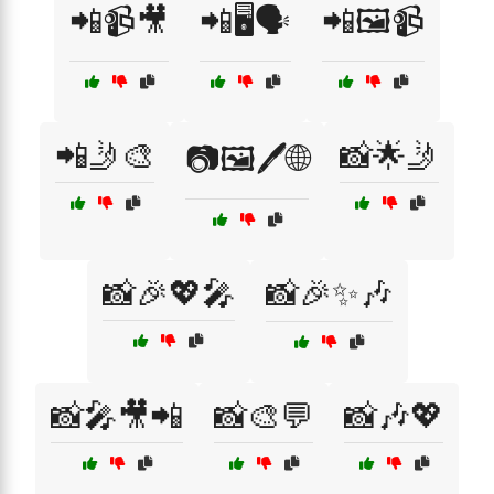
📲📹🎥
📲🖥️🗣️
📲🖼️📹
📲🤳🎨
📸🌟🤳
📷🖼️🖊️🌐
📸🎉💖🎤
📸🎉✨🎶
📸🎤🎥📲
📸🎨💬
📸🎶💖