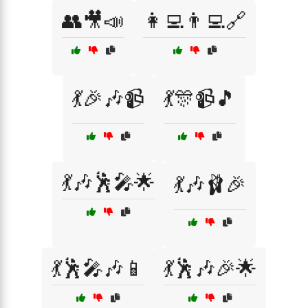
👥🎥📣
👩‍💻👨‍💻🔗
💃🎉🎶📹
💃🎊📹🎵
💃🎶🕺🎤🌟
💃🎶🩰🎉
💃🕺🎤🎶📱
💃🕺🎶🎉🌟