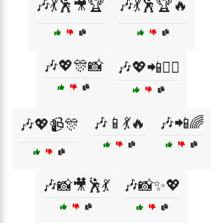
🎶💃🕺🎥🏆
🎶💃🕺🏆🔥
🎶💖🎊📸
🎶💖📲👯‍♀️
🎶📱💃🔥
🎶📲🌈
🎶💖📹🎊
🎶📸🎥🕺💃
🎶📸✨💖