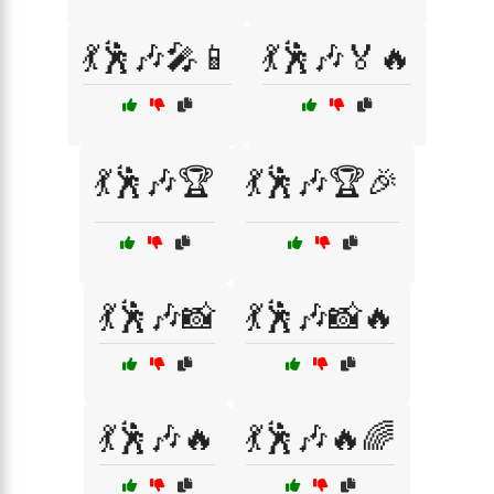
💃🕺🎶🎤📱
💃🕺🎶🏅🔥
💃🕺🎶🏆
💃🕺🎶🏆🎉
💃🕺🎶📸
💃🕺🎶📸🔥
💃🕺🎶🔥
💃🕺🎶🔥🌈