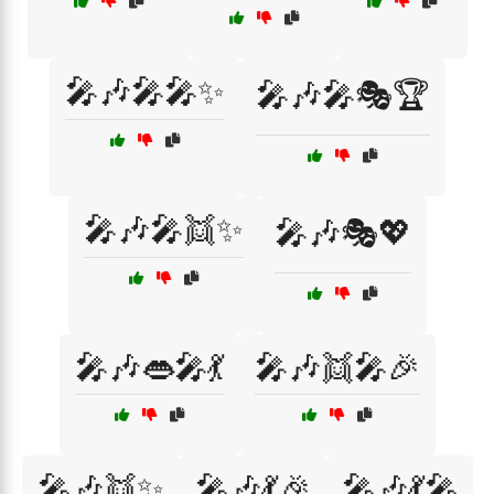
🎤🎶🎤🎤✨
🎤🎶🎤🎭🏆
🎤🎶🎤👯✨
🎤🎶🎭💖
🎤🎶👄🎤💃
🎤🎶👯🎤🎉
🎤🎶👯✨
🎤🎶💃🎉
🎤🎶💃🎤