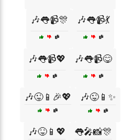
🎶👅📹🎊
🎶👅📹💃
🎶👅📹💖
🎶👅📹😋
🎶😜📱🎉💖
🎶😜📱✨
🎶😝📱💖
👅🎤📸🎊