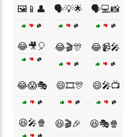
🖼️📱👤
🗣️💡🌟
🗣️💻📸
😂🎥🎈
😂🎬🎊
😂📹🎤
😂😱🎭
😄🎞️🎊
😄🎤📺
😆🎤🍿
😆🎬🎉
😆🎭🍿