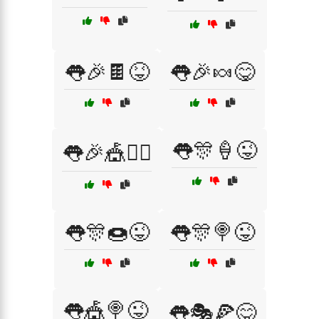
👅🎉🍫😝
👅🎉🍬😋
👅🎊🍦😜
👅🎉🎪🤹‍♀️
👅🎊🍩😜
👅🎊🍭😜
👅🎪🍭😜
👅🎭🍕😋