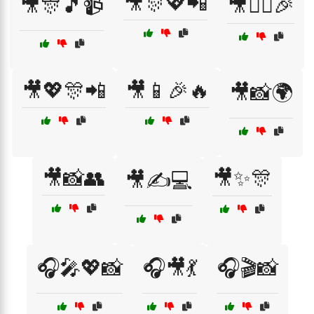
🎥🎊💖📲
🎥🎊🎵📹
🎥👯‍♀️🎉
🎥💖🎊📲
🎥📱🎉🔥
🎥📸🌍
🎥📸👥
🎥✨🎊
🎥✍️💻
🎧🎤💖📸
🎧🎥💃
🎧🎬📸