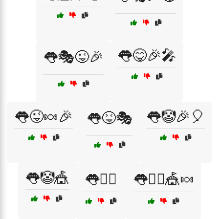
👅😋🎉🎤
👅🎭😜🎉
👅😜🍬🎉
👅🤡🎉🎈
👅😝🎭
👅🤡🎪
👅🤹‍♂️
👅🤹‍♂️🎪🍬