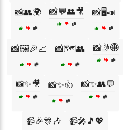
📸💬👥🎥
📸👥🌍
📸🖥️📣
📸🤳🌐
📸🖼️🎉📈
📸🗺️👥
📸✨🎥
📸✨👥💬
📸✨👍
📹🎉🎊🎶
📹🎤🎵💖