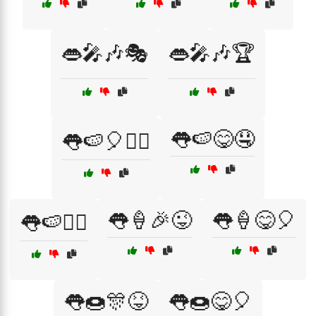
👄🎤🎶🎭
👄🎤🎶🏆
👅🍉😋🤤
👅🍉🎈🤹‍♀️
👅🍦🎉😜
👅🍦😋🎈
👅🍉🤹‍♂️
👅🍩🎊😝
👅🍩😋🎈