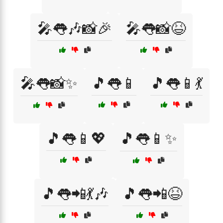
🎤👅🎶📸🎉
🎤👅📸😆
🎤👅📸✨
🎵👅📱
🎵👅📱💃
🎵👅📱💖
🎵👅📱✨
🎵👅📲💃🎶
🎵👅📲😆