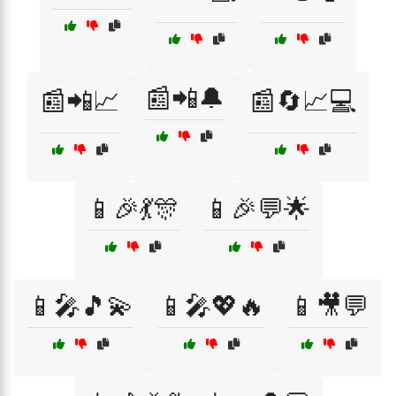
📰📲🔔
📰📲📈
📰🔄📈💻
📱🎉💃🎊
📱🎉💬🌟
📱🎤🎵💫
📱🎤💖🔥
📱🎥💬