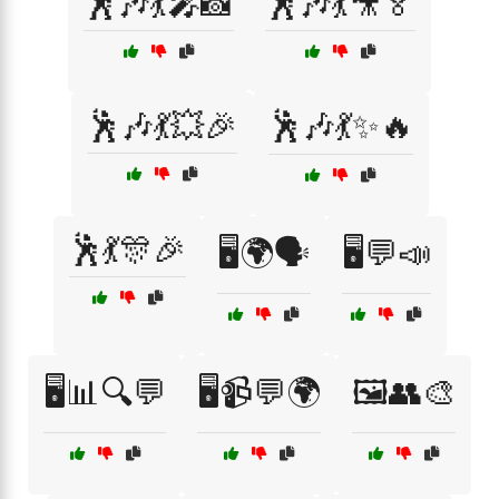
🕺🎶💃🎤📸
🕺🎶💃🎥🏅
🕺🎶💃💥🎉
🕺🎶💃✨🔥
🕺💃🎊🎉
🖥️🌍🗣️
🖥️💬📣
🖥️📊🔍💬
🖥️📹💬🌍
🖼️👥🎨