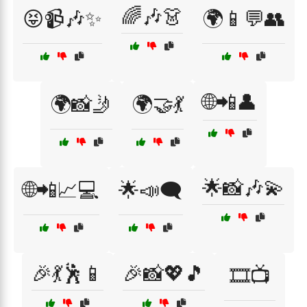
🌈🎶👗
😝📹🎶✨
🌍📱💬👥
🌐📲👤
🌍📸🤳
🌍🤝💃
🌟📸🎶💫
🌐📲📈💻
🌟📣🗨️
🎉💃🕺📱
🎉📸💖🎵
🎞️📺