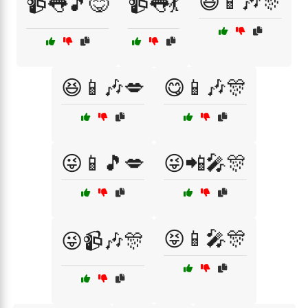
😆📱🎶🎊
📹👅🎵😋
📹👅💃
😆📱🎶💋
😋📱🎶🎊
😜📱🎵💋
😜📲🎤🎊
😝📱🎤🎊
😜📹🎶🎊