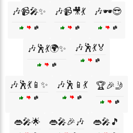
🎶📹🎤✨
🎶📹🎥💃
🎶🕶️😎
🎶🕺💃🏅
🎶🕺💃🌍✨
🎶🕺💃📱✨
🎶🕺📱💃
🏆🎉🤳
👄🎤🌟
👄🎤🎉🎶
👄🎤🎵