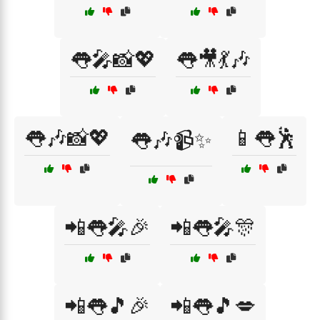
👅🎤📸💖
👅🎥💃🎶
👅🎶📸💖
📱👅🕺
👅🎶📹✨
📲👅🎤🎉
📲👅🎤🎊
📲👅🎵🎉
📲👅🎵💋