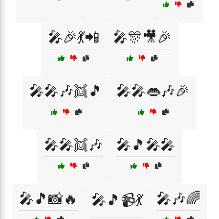
🎤🎉💃📲
🎤🎊🎥🎉
🎤🎤🎶👯🎵
🎤🎤👄🎶🎉
🎤🎤👯🎶
🎤🎵🎤🎤
🎤🎵📸🔥
🎤🎶🌈
🎤🎵📹💃