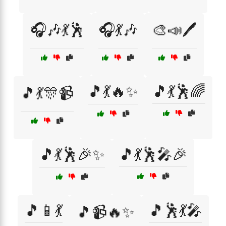
🎧🎶💃🕺
🎧💃🎶
🎨📣🖊️
🎵💃🔥✨
🎵💃🕺🌈
🎵💃🎊📹
🎵💃🕺🎉✨
🎵💃🕺🎤🎉
🎵📱💃
🎵🕺💃🎤
🎵📹🔥✨