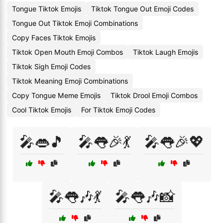
Tongue Tiktok Emojis
Tiktok Tongue Out Emoji Codes
Tongue Out Tiktok Emoji Combinations
Copy Faces Tiktok Emojis
Tiktok Open Mouth Emoji Combos
Tiktok Laugh Emojis
Tiktok Sigh Emoji Codes
Tiktok Meaning Emoji Combinations
Copy Tongue Meme Emojis
Tiktok Drool Emoji Combos
Cool Tiktok Emojis
For Tiktok Emoji Codes
🎤👄🎵
🎤👅🎉💃
🎤👅🎉💖
🎤👅🎶💃
🎤👅🎶📸