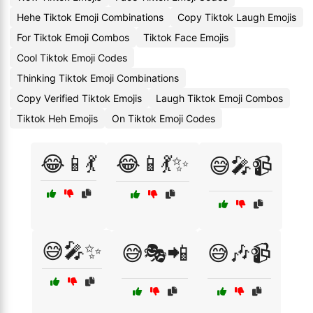
Hehe Tiktok Emoji Combinations
Copy Tiktok Laugh Emojis
For Tiktok Emoji Combos
Tiktok Face Emojis
Cool Tiktok Emoji Codes
Thinking Tiktok Emoji Combinations
Copy Verified Tiktok Emojis
Laugh Tiktok Emoji Combos
Tiktok Heh Emojis
On Tiktok Emoji Codes
😂📱💃
😂📱💃✨
😅🎤📹
😅🎤✨
😅🎭📲
😅🎶📹