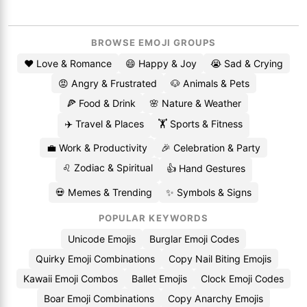
BROWSE EMOJI GROUPS
❤️ Love & Romance
😄 Happy & Joy
😭 Sad & Crying
😡 Angry & Frustrated
🐶 Animals & Pets
🍕 Food & Drink
🌸 Nature & Weather
✈️ Travel & Places
🏋️ Sports & Fitness
💼 Work & Productivity
🎉 Celebration & Party
♌ Zodiac & Spiritual
👍 Hand Gestures
💀 Memes & Trending
✨ Symbols & Signs
POPULAR KEYWORDS
Unicode Emojis
Burglar Emoji Codes
Quirky Emoji Combinations
Copy Nail Biting Emojis
Kawaii Emoji Combos
Ballet Emojis
Clock Emoji Codes
Boar Emoji Combinations
Copy Anarchy Emojis