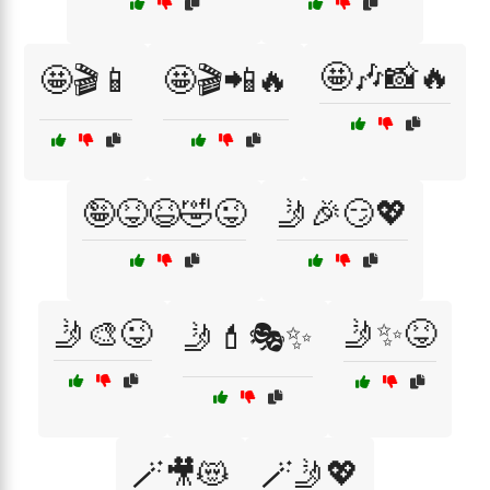
🤩🎶📸🔥
🤩🎬📱
🤩🎬📲🔥
🤪😝😆🤣😜
🤳🎉😏💖
🤳🎨😜
🤳✨😝
🤳💄🎭✨
🪄🎥😻
🪄🤳💖