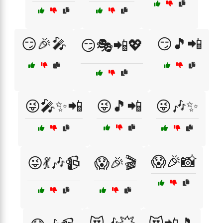
😏🎉🎤
😏🎵📲
😏🎭📲💖
😜🎤✨📲
😜🎵📲
😜🎶✨
😱🎉📸
😜💃🎶📹
😱🎉🎬