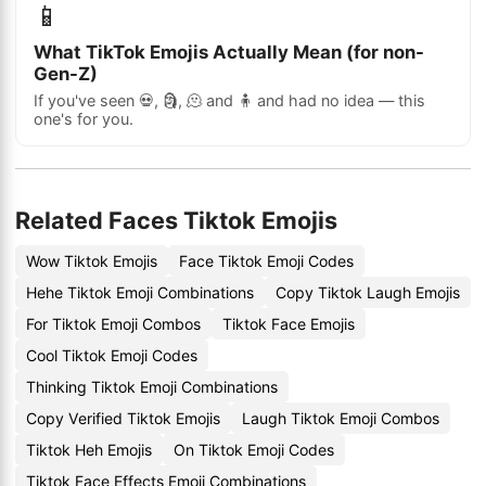
📱
What TikTok Emojis Actually Mean (for non-
Gen-Z)
If you've seen 💀, 🗿, 🫠 and 🧍 and had no idea — this
one's for you.
Related Faces Tiktok Emojis
Wow Tiktok Emojis
Face Tiktok Emoji Codes
Hehe Tiktok Emoji Combinations
Copy Tiktok Laugh Emojis
For Tiktok Emoji Combos
Tiktok Face Emojis
Cool Tiktok Emoji Codes
Thinking Tiktok Emoji Combinations
Copy Verified Tiktok Emojis
Laugh Tiktok Emoji Combos
Tiktok Heh Emojis
On Tiktok Emoji Codes
Tiktok Face Effects Emoji Combinations