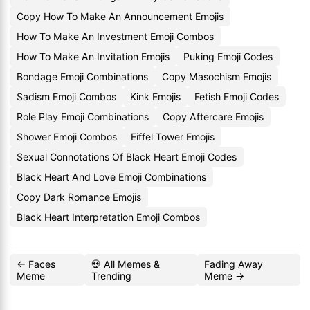
Copy How To Make An Announcement Emojis
How To Make An Investment Emoji Combos
How To Make An Invitation Emojis
Puking Emoji Codes
Bondage Emoji Combinations
Copy Masochism Emojis
Sadism Emoji Combos
Kink Emojis
Fetish Emoji Codes
Role Play Emoji Combinations
Copy Aftercare Emojis
Shower Emoji Combos
Eiffel Tower Emojis
Sexual Connotations Of Black Heart Emoji Codes
Black Heart And Love Emoji Combinations
Copy Dark Romance Emojis
Black Heart Interpretation Emoji Combos
← Faces
💀 All Memes &
Fading Away
Meme
Trending
Meme →