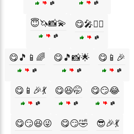
😇🦄📸💫
😋🎤💁‍♀️
😋🎵📱🌈
😋🎵📸🌟
😋📱🎉
😋📱🎉💃
😋😆🤭
😋😏😂
😋😏😆😜
😋😏🤣
😎🎉💃