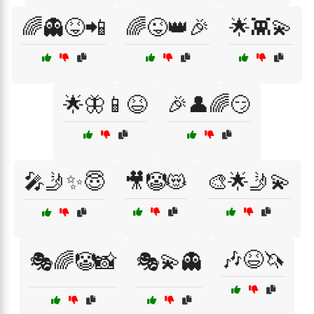
🌈👻😝📲
🌈😜👑🎉
🌟👾💫
🌟🦋📱😆
🎉👤🌈😏
🎤🤳✨😇
🎥🤡😻
🎨🌟🤳💫
🎶😆🦄
🎭🌈🤡📸
🎭💫👻