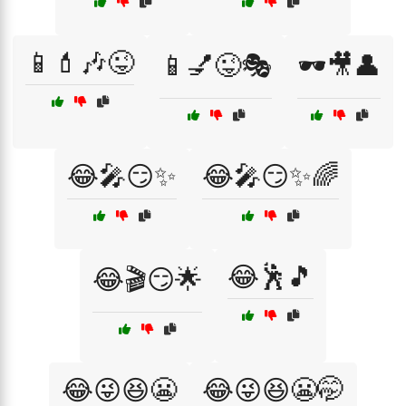
📱💄🎶😜
📱💅😜🎭
🕶️🎥👤
😂🎤😏✨
😂🎤😏✨🌈
😂🕺🎵
😂🎬😏🌟
😂😜😆😬
😂😜😆😬🤭