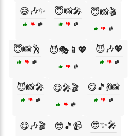
😅🎶✨
😇📸🎤
😇📸🎬
😇📸🕺
😈🎶💖
😈🎭📱💖
😈📸🎤
😋🎵💃📸
😋🎤🎬
😎✨🎤
😋🎶🎬
😎🎵📹