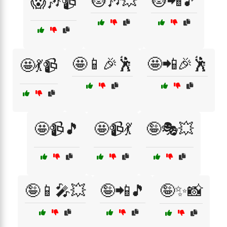
😻🎶💥
😻📲🎵
😱🎶📹
🤩📱🎉🕺
🤩📲🎉🕺
🤩💃📹
🤩📹🎵
🤩📹💃
🤪🎭💥
🤪📱🎤💥
🤪📲🎵
🤪✨📸