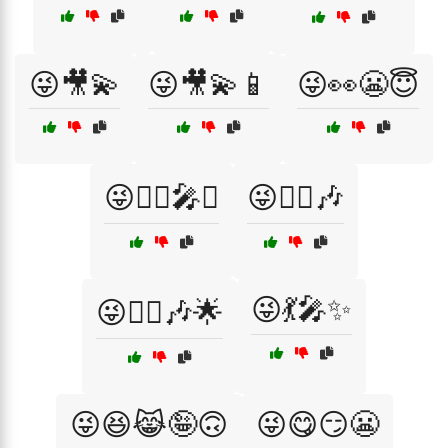
😜🎥💫
😜🎥💫📱
😜👀😬😇
😜💁‍♀️🎤✨
😜💁‍♀️🎶
😜💃🎤✨
😜💁‍♀️🎶🌟
😜😆😹🤪🙃
😜😋😏😬