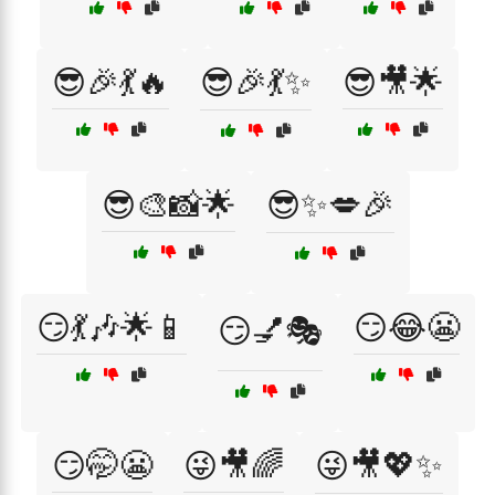
😎🎉💃🔥
😎🎉💃✨
😎🎥🌟
😎🎨📸🌟
😎✨💋🎉
😏💃🎶🌟📱
😏😂😬
😏💅🎭
😏🤭😬
😜🎥🌈
😜🎥💖✨