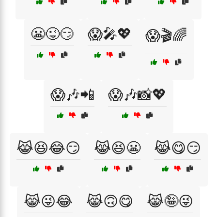
😬😜😏
😱🎤💖
😱🎬🌈
😱🎶📲
😱🎶📸💖
😹😆😂😏
😹😆😬
😹😋😏
😹😜😂
😹🙃😋
😹🤪😜