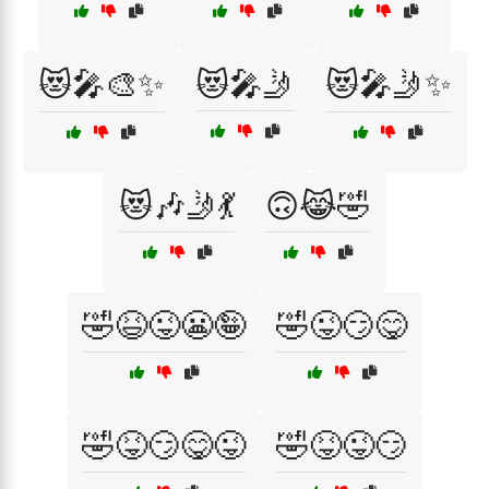
😻🎤🎨✨
😻🎤🤳
😻🎤🤳✨
😻🎶🤳💃
🙃😹🤣
🤣😆😜😬🤪
🤣😜😏😋
🤣😝😏😋😜
🤣😝😜😏