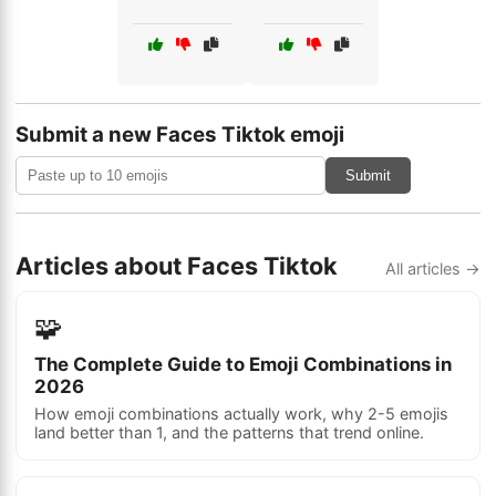
Submit a new Faces Tiktok emoji
Submit
Articles about Faces Tiktok
All articles →
🧩
The Complete Guide to Emoji Combinations in
2026
How emoji combinations actually work, why 2-5 emojis
land better than 1, and the patterns that trend online.