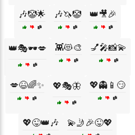
🎶🤡🌟
🎶🦄🤡
👑🎥🎉
👾😻🎨
💅🎤📸💫
👑🎭🕶️💋
💋😆🌈✨
💖👻📱😏
💖🎭🦋
💖😜👑🎶
💫🤳🎉😜💖