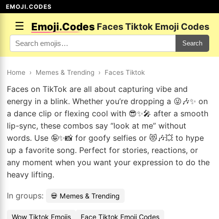
EMOJI.CODES
☰
Emoji.Codes
Faces Tiktok Emoji Codes
Search
Home
›
Memes & Trending
›
Faces Tiktok
Faces on TikTok are all about capturing vibe and
energy in a blink. Whether you’re dropping a 😜🎶✨ on
a dance clip or flexing cool with 😎✨🎤 after a smooth
lip-sync, these combos say “look at me” without
words. Use 🤪✨📸 for goofy selfies or 😻🎶💥 to hype
up a favorite song. Perfect for stories, reactions, or
any moment when you want your expression to do the
heavy lifting.
In groups:
💀 Memes & Trending
Wow Tiktok Emojis
Face Tiktok Emoji Codes