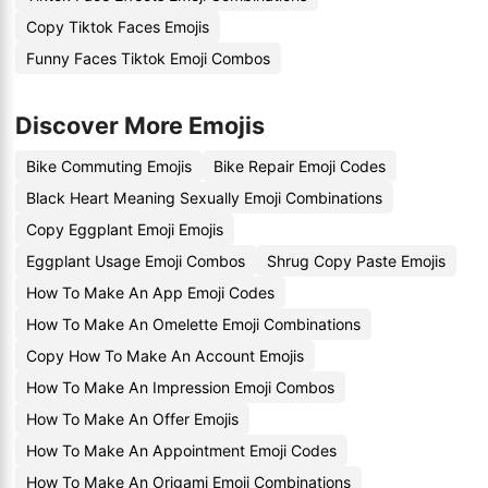
Copy Tiktok Faces Emojis
Funny Faces Tiktok Emoji Combos
Discover More Emojis
Bike Commuting Emojis
Bike Repair Emoji Codes
Black Heart Meaning Sexually Emoji Combinations
Copy Eggplant Emoji Emojis
Eggplant Usage Emoji Combos
Shrug Copy Paste Emojis
How To Make An App Emoji Codes
How To Make An Omelette Emoji Combinations
Copy How To Make An Account Emojis
How To Make An Impression Emoji Combos
How To Make An Offer Emojis
How To Make An Appointment Emoji Codes
How To Make An Origami Emoji Combinations