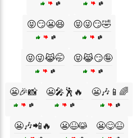
😝😏😬😆
😝😜😏🤣
😝😜😹🤭
😝😹😏🤪
😬🎉📸
😬🎤🕺🔥
😬🎶📱🌈
😬🎶📲🔥
😬😆😹
😬😋😆