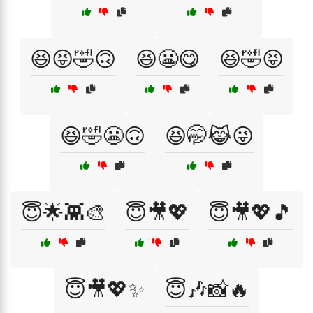
😆😝🤣🙃
😆😬😋
😆🤣😝
😆🤣😬🙃
😆🤭😹😜
😇🌟👾🎨
😇🎥💖
😇🎥💖🎵
😇🎥💖✨
😇🎶📸🔥