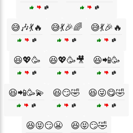
😅🎶💃🔥
😅💃🎉🌈
😅💃🎉🔥
😆💖🥳
😆💖🥳🎥
😆📲🥳
😆📲🥳💫
😆😏🤣
😆😜😋🤣
😆😝😏😬
😆😝😏🤣