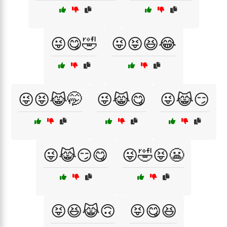
😜😋🤣
😜😝😆😂
😜😝😹🤭
😜😹😋
😜😹😏
😜😹😏😋
😜🤣😝😬
😝😆😹🙃
😝😋😆