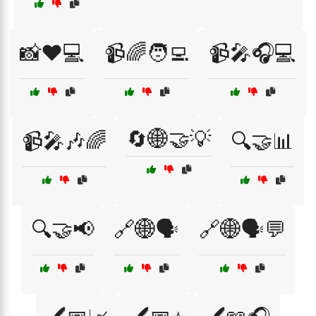
📸❤️💻
📹🌈🧑‍💻
📹🎤🎧💻
🔄🌐🤝💡
📹🎤🎶🌈
🔍🤝📊
🔍🤝📢
🔗🌐🗣️
🔗🌐🗣️💬