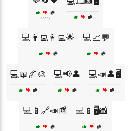
💬🔄❤️
💻🎞️📸🖥️
1 copy
💻👨‍💻👩‍💻🌟
💻📈💬
💻📖🌌🎨
💻📢👤
💻📣👤🖥️
💻📱🔗📣📰
💻📱🖥️📸