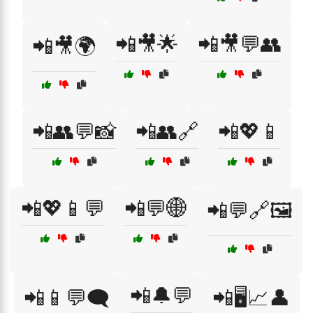
📲🎥🌟
📲🎥💬👥
📲🎥🌍
📲👥💬📸
📲👥🔗
📲💖📱
📲💖📱💬
📲💬🌐
📲💬🔗🖼️
📲🔔💬
📲📱💬🗨️
📲🖥️📈👤