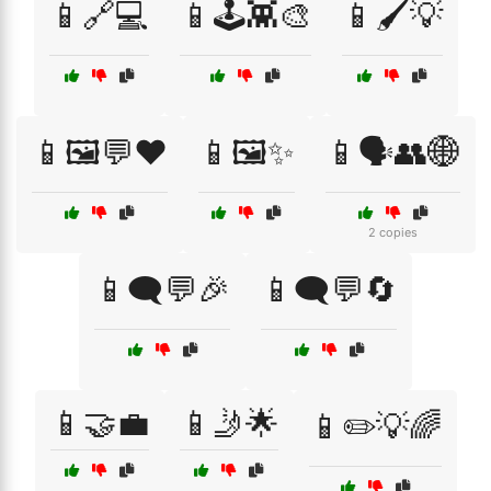
📱🔗💻
📱🕹️👾🎨
📱🖌️💡
📱🖼️💬❤️
📱🖼️✨
📱🗣️👥🌐
2 copies
📱🗨️💬🎉
📱🗨️💬🔄
📱🤝💼
📱🤳🌟
📱✏️💡🌈