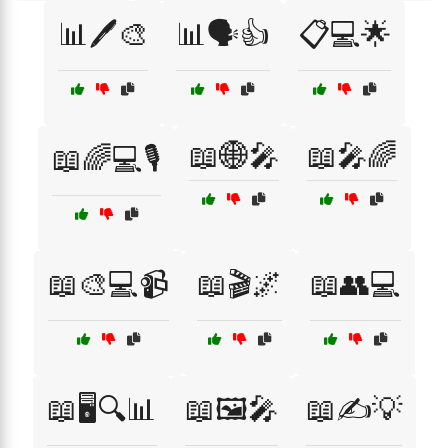
📊🖊️🎨
📊🗣️👍
📋💻🌟
📖🌐🎤
📖🎤🌈
📖🌈💻🎙️
📖🎨💻📹
📖🎬🌌
📖👥💻
📖🖥️🔍📊
📖🖼️🎤
📖✍️💡