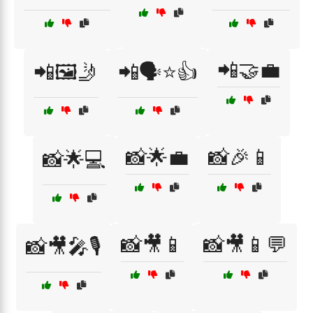
📲🤝💼
📲🖼️🤳
📲🗣️⭐👍
📸🌟💼
📸🎉📱
📸🌟💻
📸🎥📱
📸🎥📱💬
📸🎥🎤🎙️