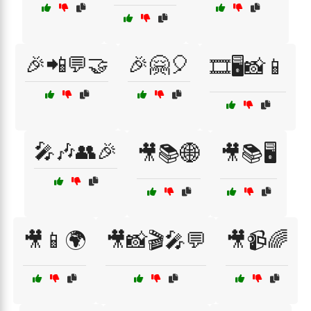
🎉📲💬🤝
🎉🤗🎈
🎞️🖥️📸📱
🎤🎶👥🎉
🎥📚🌐
🎥📚🖥️
🎥📱🌍
🎥📸🎬🎤💬
🎥📹🌈