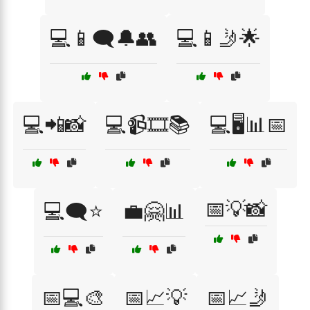
💻📱🗨️🔔👥
💻📱🤳🌟
💻📲📸
💻📹🎞️📚
💻🖥️📊📅
📅💡📸
💻🗨️⭐
💼🤗📊
📅💻🎨
📅📈💡
📅📈🤳