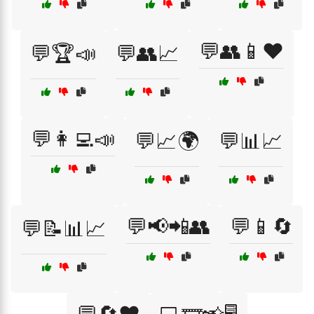
💬👥📱❤️
💬🏆📣
💬👥📈
💬👩‍💻📣
💬📈🌍
💬📊📈
💬📢📲👥
💬📱🔄
💬📝📊📈