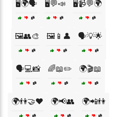
🖥️🌍🗣️
🖥️💬📣
🖥️📹💬🌍
🖼️👥🎨
🖼️📱👤
🗣️💡🌟
🗣️💻📸
🌈📖✏️
🌍🎬📖
🌍👫🤝❤️
🌍📢👥
🌍📲👫