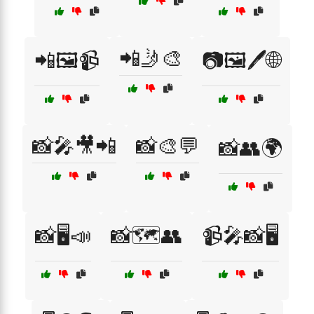
📲🤳🎨
📲🖼️📹
📷🖼️🖊️🌐
📸🎤🎥📲
📸🎨💬
📸👥🌍
📸🖥️📣
📸🗺️👥
📹🎤📸🖥️