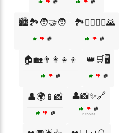
🏙️🏞️🧑‍🤝‍🧑
🏞️🚶‍♂️🚶‍♀️🌄
🏠🏡👨‍👩‍👧‍👦
👑🛒🖥️
👤📸✨🔗
👤🌍📱📸
2 copies