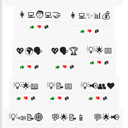
👩‍💻🧑‍💻🤝
👩‍💻✨📊💰
💡🌟📅
💖🌍🗣️
💖🗣️🏆
💡🌟📖
💡📝📅
💡📢👥❤️
💡📣📝🌐
💬🌟📝📱
💬🌟📢