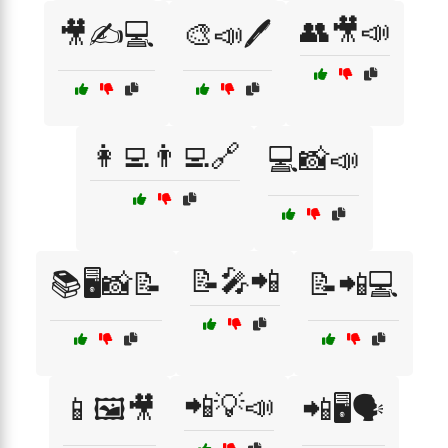
👥🎥📣
🎥✍️💻
🎨📣🖊️
👩‍💻👨‍💻🔗
💻📸📣
📝🎤📲
📚🖥️📸📝
📝📲💻
📲💡📣
📱🖼️🎥
📲🖥️🗣️