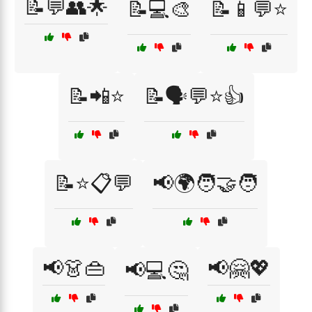
📝💬👥🌟
📝💻🎨
📝📱💬⭐
📝📲⭐
📝🗣️💬⭐👍
📝⭐📋💬
📢🌍🧑‍🤝‍🧑
📢👗👜
📢🤗💖
📢💻🤔