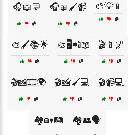
🎨💡📱
🎧📖💬
🎧📖🖌️📹
🎨🖌️📚🌟
🎨🖥️📲📖
🎬📱🌌
🎬📸🎞️🌍
🎬📸🖌️💻
🎬📹💻
🏘️🏡🛤️
🏘️👥🗣️