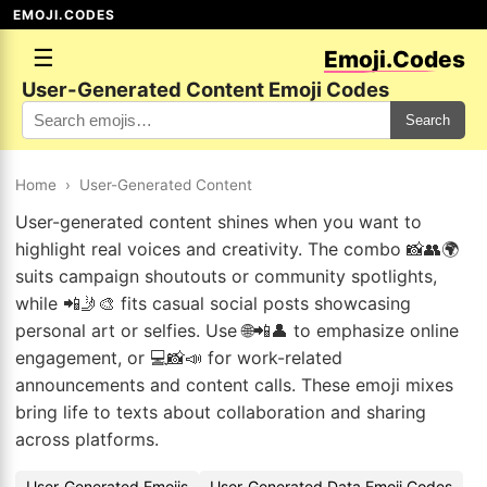
EMOJI.CODES
☰
Emoji.Codes
User-Generated Content Emoji Codes
Search
Home
›
User-Generated Content
User-generated content shines when you want to
highlight real voices and creativity. The combo 📸👥🌍
suits campaign shoutouts or community spotlights,
while 📲🤳🎨 fits casual social posts showcasing
personal art or selfies. Use 🌐📲👤 to emphasize online
engagement, or 💻📸📣 for work-related
announcements and content calls. These emoji mixes
bring life to texts about collaboration and sharing
across platforms.
User-Generated Emojis
User-Generated Data Emoji Codes