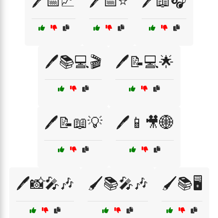
🖊️📅📈
🖊️📅⭐
🖊️📖🎧
🖊️📚💻🎬
🖊️📝💻🌟
🖊️📝📖💡
🖊️📱🎥🌐
🖊️📸🎤🎶
🖌️📚🎤🎶
🖌️📚🖥️