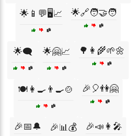
🌟🔗🧑‍🤝‍🧑
🌟📱💬🖥️📈
🌳👩‍🌾🌱🌼
🌟🗨️
🌟🤗📈
🎉🎈👫🤗
🍽️👩‍🍳👨‍🍳🍲
🎉📅🔔
🎉📣👩‍🎤
🎉📊💰