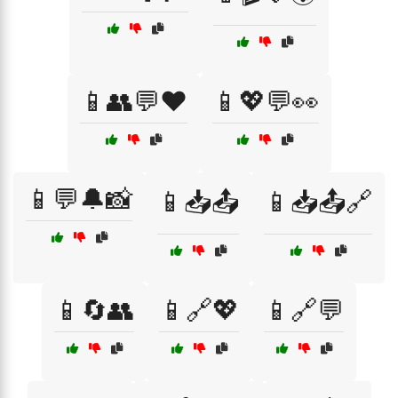
📱👥💬❤️
📱💖💬👀
📱💬🔔📸
📱📥📤
📱📥📤🔗
📱🔄👥
📱🔗💖
📱🔗💬