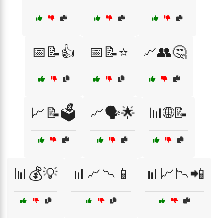
📅📝👍
📅📝⭐
📈👥🤔
📈📝🗳️
📈🗣️🌟
📊🌐📝
📊💰💡
📊📈📉📱
📊📈📉📲