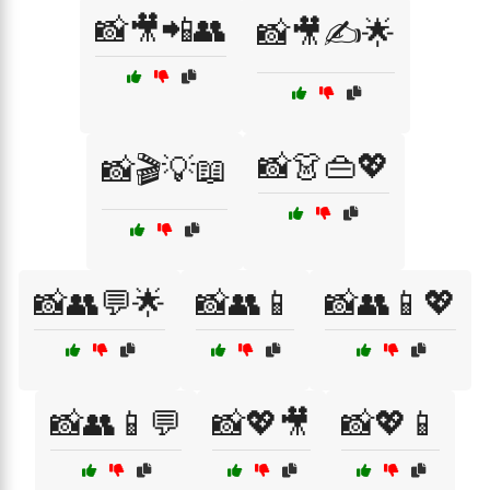
📸🎥📲👥
📸🎥✍️🌟
📸👗👜💖
📸🎬💡📖
📸👥💬🌟
📸👥📱
📸👥📱💖
📸👥📱💬
📸💖🎥
📸💖📱