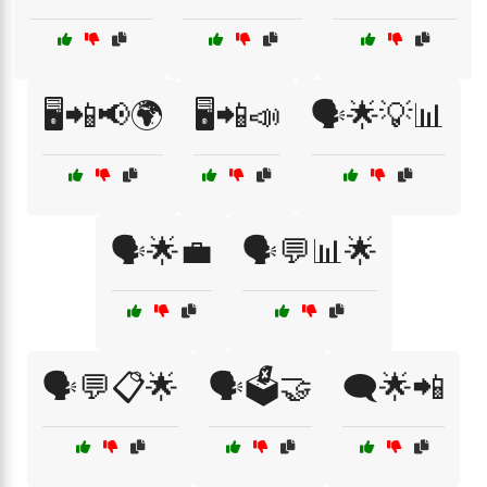
🖥️📲📢🌍
🖥️📲📣
🗣️🌟💡📊
🗣️🌟💼
🗣️💬📊🌟
🗣️💬📋🌟
🗣️🗳️🤝
🗨️🌟📲