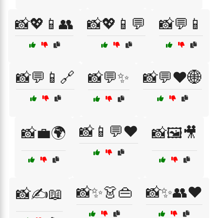
📸💖📱👥
📸💖📱💬
📸💬📱
📸💬📱🔗
📸💬✨
📸💬❤️🌐
📸📱💬❤️
📸💼🌍
📸🖼️🎥
📸✨👗👜
📸✨👥❤️
📸✍️📖