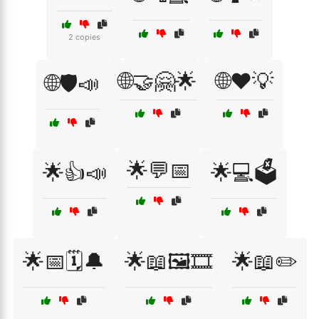
2 copies
🌐🤝🤗🌟
🌐❤️💡
🌐🛡️📣
🌟💬📅
🌟👍📣
🌟💻🗳️
🌟📅🗓️🔔
🌟📖🖼️🎞️
🌟📖✏️