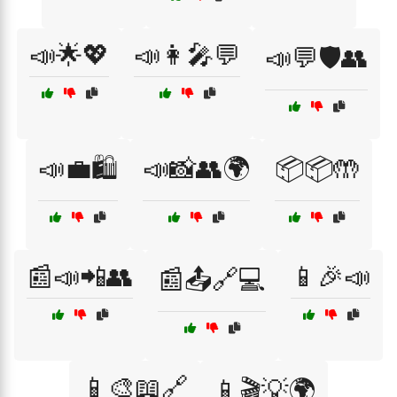
📣🌟💖
📣👩‍🎤💬
📣💬🛡️👥
📣💼🛍️
📣📸👥🌍
📦📦🤲
📰📣📲👥
📱🎉📣
📰📤🔗💻
📱🎨📖🔗
📱🎬💡🌍