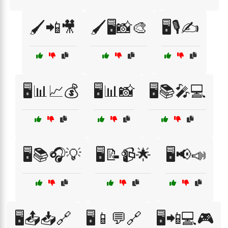
🖌️📲🎥
🖌️🖥️📸🎨
🖥️🎙️✍️
🖥️📊📈💰
🖥️📊📸
🖥️📚🎤💻
🖥️📚🎧💡
🖥️📝📹🌟
🖥️📢📣
🖥️📤📥🔗
🖥️📱💬🔗
🖥️📲💻🎮