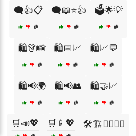
🗨️👍📋
🗨️📖⭐👍
🗳️🌟💡
🛍️👗📸
🛍️📅📈
🛍️📈💬
🛍️📢🌍
🛍️📢👥
🛍️🤝📈
🛒📣💖
🛒📱💖
🛠️🏗️👷‍♂️👷‍♀️