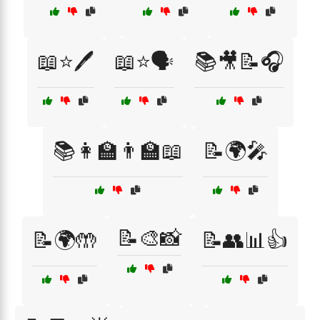
📖⭐🖊️
📖⭐🗣️
📚🎥📝🎧
📚👩‍🏫👨‍🏫📖
📝🌍🎤
📝🎨📸
📝🌍🤲
📝👥📊👍