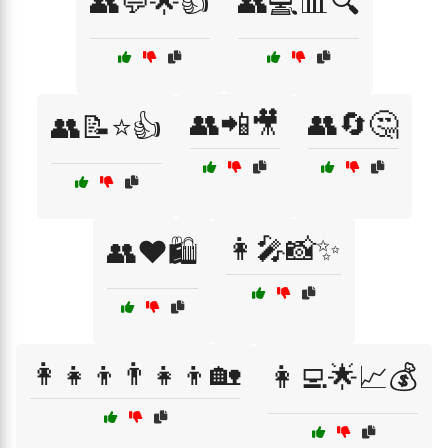
👥💬🌟👍
👥💻📊🔍
👥📲🎥
👥🔄🤔
👥📝⭐👍
👩‍🎤📸✨
👥❤️🛍️
👩‍👧‍👦👨‍👧‍👦🏡
👩‍💻🌟📈💰