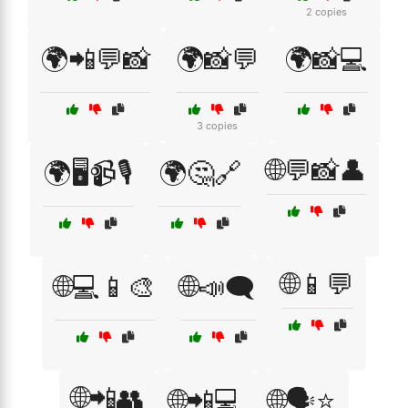
2 copies
🌍📲💬📸
🌍📸💬
🌍📸💻
3 copies
🌐💬📸👤
🌍🖥️📹🎙️
🌍🤔🔗
🌐📱💬
🌐💻📱🎨
🌐📣🗨️
🌐📲👥
🌐📲💻
🌐🗣️⭐