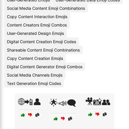
Social Media Content Emoji Combinations
Copy Content Interaction Emojis
Content Creators Emoji Combos
User-Generated Design Emojis
Digital Content Creation Emoji Codes
Shareable Content Emoji Combinations
Copy Content Creation Emojis
Digital Content Generator Emoji Combos
Social Media Channels Emojis
Text Generation Emoji Codes
🌐📲👤
🎥📸👥
🌟📣🗨️