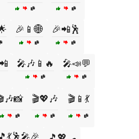
🌟
🎉📱🌐
🎉📲🕺
📲
🎤🎶📱🔥
🎤📣💬
🎬🎶📸
🎬💖🎶
🎬📱💃
🎵💃🕺🎤🎉
🎵💖🛹