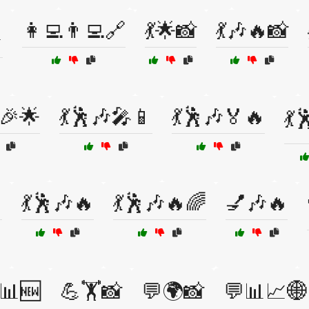
👩‍💻👨‍💻🔗
💃🌟📸
💃🎶🔥📸

🎉🌟
💃🕺🎶🎤📱
💃🕺🎶🏅🔥
💃

💃🕺🎶🔥
💃🕺🎶🔥🌈
💅🎶🔥
📊🆕
💪🏋️📸
💬🌍📸
💬📊📈🌐