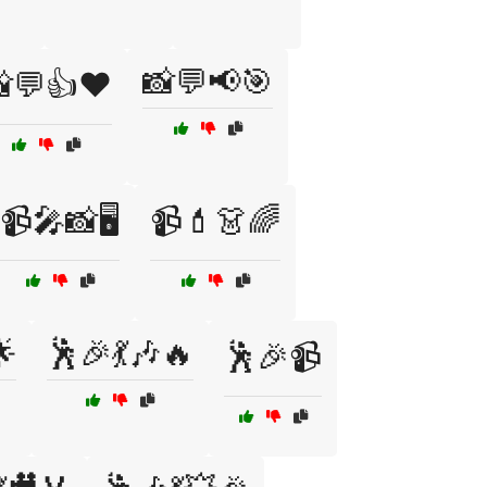
📸💬📢🎯
💬👍❤️
📹🎤📸🖥️
📹💄👗🌈
🌟
🕺🎉💃🎶🔥
🕺🎉📹