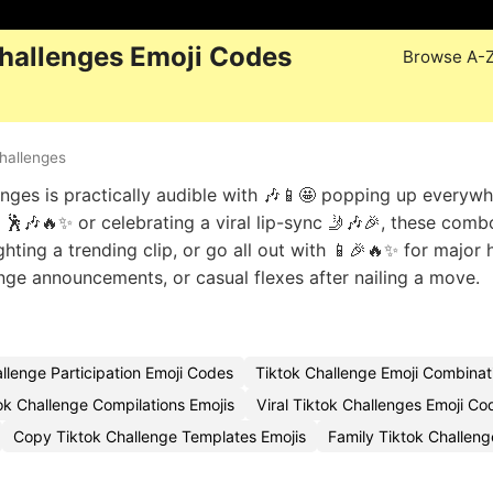
hallenges Emoji Codes
Browse A-
hallenges
nges is practically audible with 🎶📱🤩 popping up everywh
🕺🎶🔥✨ or celebrating a viral lip-sync 🤳🎶🎉, these comb
hting a trending clip, or go all out with 📱🎉🔥✨ for major 
enge announcements, or casual flexes after nailing a move.
llenge Participation Emoji Codes
Tiktok Challenge Emoji Combinat
ok Challenge Compilations Emojis
Viral Tiktok Challenges Emoji Co
Copy Tiktok Challenge Templates Emojis
Family Tiktok Challen