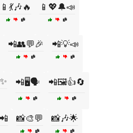
📱💃🎶🔥
📱💖🔔📣
📲👥💬🎉
📲💡📣
✨
📲🖥️🗣️
📲🖼️👍🔄
📲
📸🎨💬
📸🎶🌟