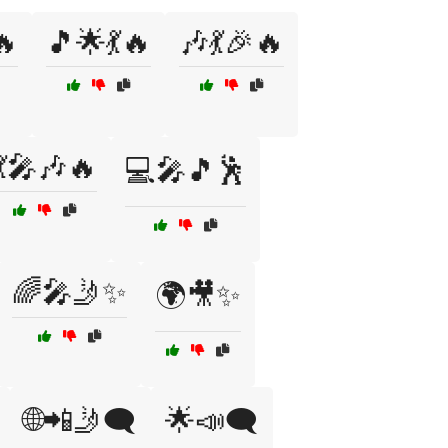
🔥
🎵🌟💃🔥
🎶💃🎉🔥
💃🎤🎶🔥
💻🎤🎵🕺
🌈🎤🤳✨
🌍🎥✨
🌐📲🤳🗨️
🌟📣🗨️