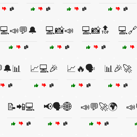
💻📣💬🔔
💻📸📣
💻📸🔝
💻🔗
🔔📊
📈💻🎉
📈🔥🗣️
📊🎉🚀
📝📲💻
📢🗣️🌐
📣💬🚀🌍
📣