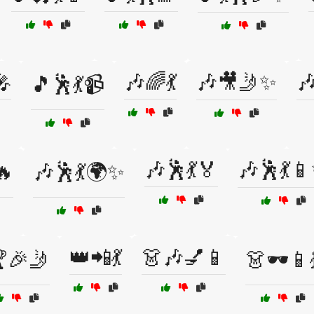
🎤
🎶🌈💃
🎶🎥🤳✨

🎵🕺💃📹
🎶🕺💃🏅
🎶🕺💃
🔥
🎶🕺💃🌍✨
👑📲💃
👗🎶💅📱
🎉🤳
👗🕶️📱