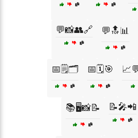
💬📸👥🔗
💬🔝📊
📅🗒️🗂️
📅🗓️🎯
📈
📝🎤📲
📚🖥️📸📝