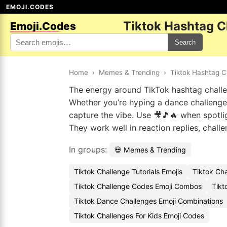
EMOJI.CODES
Tiktok Hashtag C
Emoji.Codes
Search
Home
›
Memes & Trending
›
Tiktok Hashtag C
The energy around TikTok hashtag challe
Whether you’re hyping a dance challenge 
capture the vibe. Use 🎥🎵🔥 when spotlig
They work well in reaction replies, chall
In groups:
💀 Memes & Trending
Tiktok Challenge Tutorials Emojis
Tiktok Cha
Tiktok Challenge Codes Emoji Combos
Tikt
Tiktok Dance Challenges Emoji Combinations
Tiktok Challenges For Kids Emoji Codes