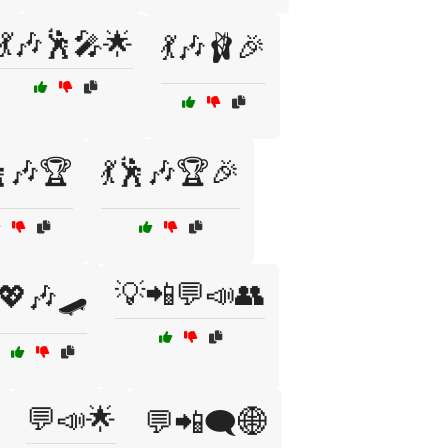
💃🎶🕺🎤🌟
💃🎶🩰🎉
🕺🎶🏆
💃🕺🎶🏆🎉
💡📲💬📣👥
💖🎶🛹
💬📣🌟
💬📲🗨️🌐