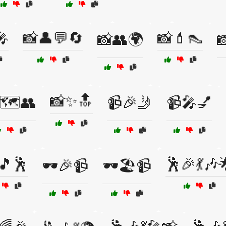
🎤
📸👤💬🔄
📸💄👠
📸👥🌍

📸✨🔝
🗺️👥
📹🎉🤳
📹🎤💅
🎵🕺
🕺🎉💃🎶
🕶️🎉📹
🕶️🏖️📹