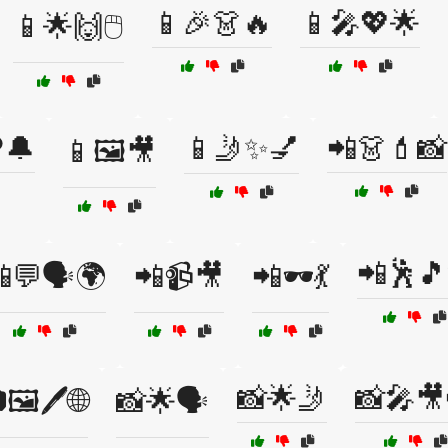
📱🎉👗🔥
📱🎤💖🌟
📱🌟🙌🖱️
️🔔
📱🤳✨💅
📲👗💄📸
📱🖼️🎥
📲🕺
💬🗣️🌍
📲📹🎥
📲🕶️💃
📸🌟🤳
📸🎤🎥
🖼️🖊️🌐
📸🌟🗣️