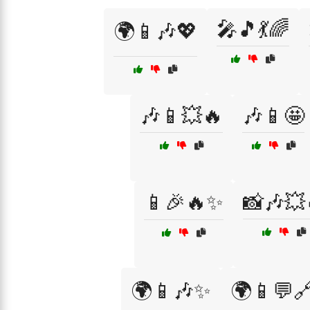
🎤🎵💃🌈
🌍📱🎶💖
🎶📱💥🔥
🎶📱🤩
📱🎉🔥✨
📸🎶💥
🌍📱🎶✨
🌍📱💬