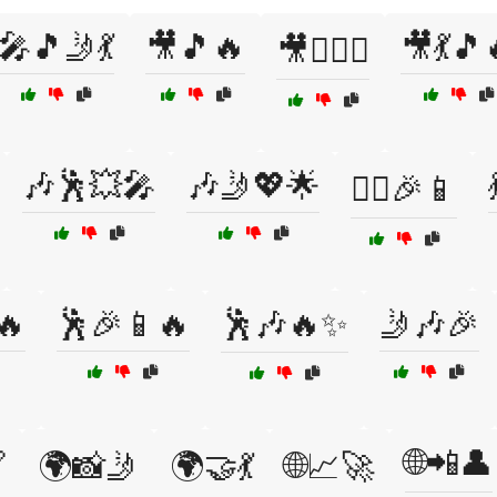
🎤🎵🤳💃
🎥🎵🔥
🎥💃🎵
🎥👯‍♂️✨
🎶🕺💥🎤
🎶🤳💖🌟
👯‍♂️🎉📱
🔥
🕺🎉📱🔥
🕺🎶🔥✨
🤳🎶🎉
🌐📲👤

🌍📸🤳
🌍🤝💃
🌐📈🚀