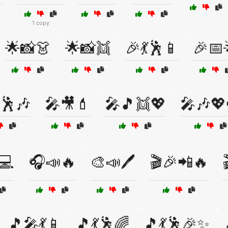
1 copy
🌟📸👗
🌟📸👯
🎉💃🕺📱
🎉📅
🕺🎶
🎤🎥💄
🎤🎵👯💖
🎤🎶💖
💻
🎧📣🔥
🎨📣🖊️
🎬🎉📲🔥
🎵🎤💃📱
🎵💃🕺🌈
🎵💃🕺🎉✨