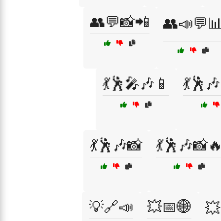
👥💬📸📲
👥📣💬
💃🕺🎤🎶📱
💃🕺
💃🕺🎶📸
💃🕺🎶📸
💡🔗📣
💥📅🌐
💥