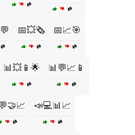
💬
📅💥🗞️
📅📈🎯
📊💥📱🌟
📊💬📈📱
💬🤝📈
📣💻📊📈