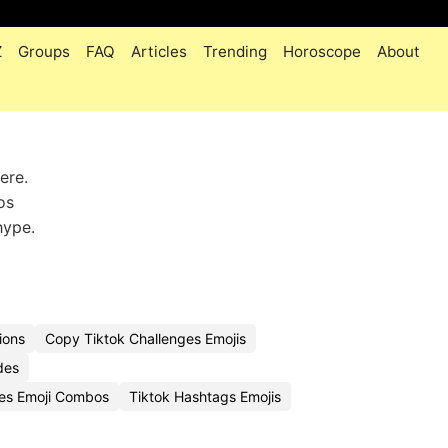
Z
Groups
FAQ
Articles
Trending
Horoscope
About
ere.
os
hype.
ions
Copy Tiktok Challenges Emojis
des
ges Emoji Combos
Tiktok Hashtags Emojis