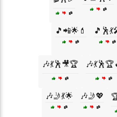
🎵📲🌟💄
🎵🕺💃
🎶💃🕺🎥🏆
🎶💃🕺🏆
🎶🤳💃🌟
🎶🤳💖
