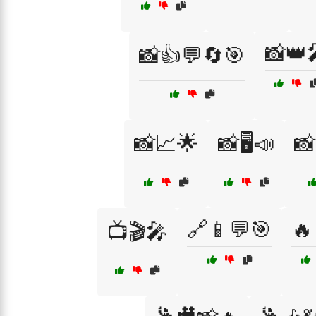
📸👑
📸👍💬🔄🎯
📸📈🌟
📸🖥️📣
📸
🔗📱💬🎯
🔥
📺🎬🎤