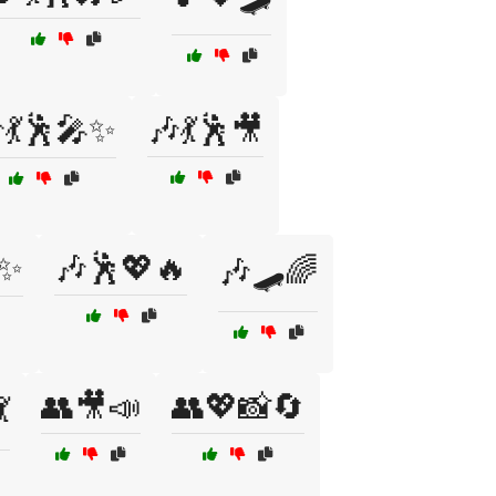
💃🕺🎤✨
🎶💃🕺🎥
✨
🎶🕺💖🔥
🎶🛹🌈
👥🎥📣
👥💖📸🔄
