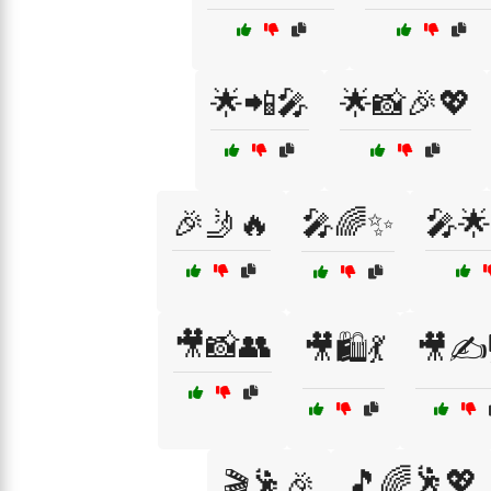
🌟📲🎤
🌟📸🎉💖
🎉🤳🔥
🎤🌈✨
🎤🌟
🎥📸👥
🎥🛍️💃
🎥✍️
🎵🌈🕺💖
🎬🕺🎉