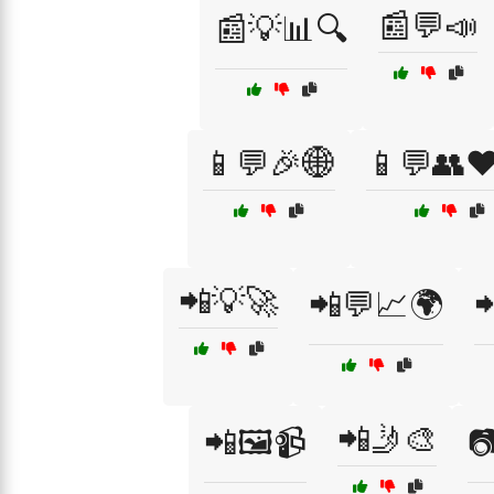
📰💬📣
📰💡📊🔍
📱💬🎉🌐
📱💬👥❤
📲💡🚀
📲💬📈🌍

📲🤳🎨
📲🖼️📹
📷