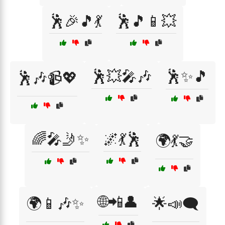
🕺🎉🎵💃
🕺🎵📱💥
🕺💥🎤🎶
🕺✨🎵
🕺🎶📹💖
🌈🎤🤳✨
🌌💃🕺
🌍💃🤝
🌐📲👤
🌍📱🎶✨
🌟📣🗨️