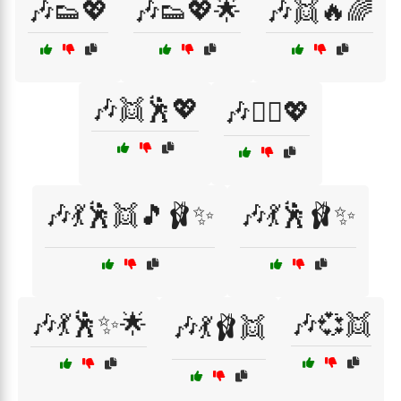
🎶👟💖
🎶👟💖🌟
🎶👯🔥🌈
🎶👯🕺💖
🎶👯‍♀️💖
🎶💃🕺👯🎵🩰✨
🎶💃🕺🩰✨
🎶💃🕺✨🌟
🎶💞👯
🎶💃🩰👯