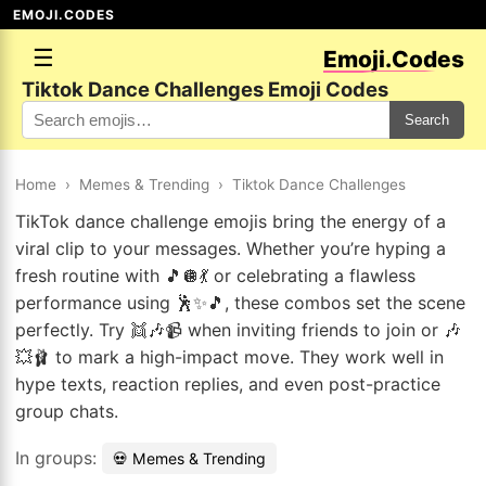
EMOJI.CODES
☰
Emoji.Codes
Tiktok Dance Challenges Emoji Codes
Search
Home
›
Memes & Trending
›
Tiktok Dance Challenges
TikTok dance challenge emojis bring the energy of a
viral clip to your messages. Whether you’re hyping a
fresh routine with 🎵🪩💃 or celebrating a flawless
performance using 🕺✨🎵, these combos set the scene
perfectly. Try 👯🎶📹 when inviting friends to join or 🎶
💥🩰 to mark a high-impact move. They work well in
hype texts, reaction replies, and even post-practice
group chats.
In groups:
💀 Memes & Trending