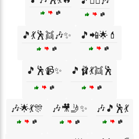
🎵👯‍♀️🎶
🎵💃🕺👯🎶✨
🎵📲🌟💄
🎵🕺📹✨
🎵🩰💃👯🕺
🎶🌟💃🎊
🎶🎥🤳✨
🎶🎵🕺💃