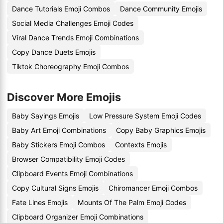
Dance Tutorials Emoji Combos
Dance Community Emojis
Social Media Challenges Emoji Codes
Viral Dance Trends Emoji Combinations
Copy Dance Duets Emojis
Tiktok Choreography Emoji Combos
Discover More Emojis
Baby Sayings Emojis
Low Pressure System Emoji Codes
Baby Art Emoji Combinations
Copy Baby Graphics Emojis
Baby Stickers Emoji Combos
Contexts Emojis
Browser Compatibility Emoji Codes
Clipboard Events Emoji Combinations
Copy Cultural Signs Emojis
Chiromancer Emoji Combos
Fate Lines Emojis
Mounts Of The Palm Emoji Codes
Clipboard Organizer Emoji Combinations