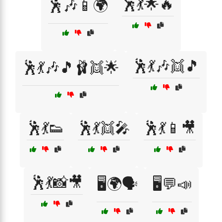
🕺💃🌟🔥
🕺🎶📱🌍
🕺💃🎶👯🎵
🕺💃🎶🎵🩰👯🌟
🕺💃👟
🕺💃👯🎤
🕺💃📱🎥
🕺💃📸🎥
🖥️🌍🗣️
🖥️💬📣