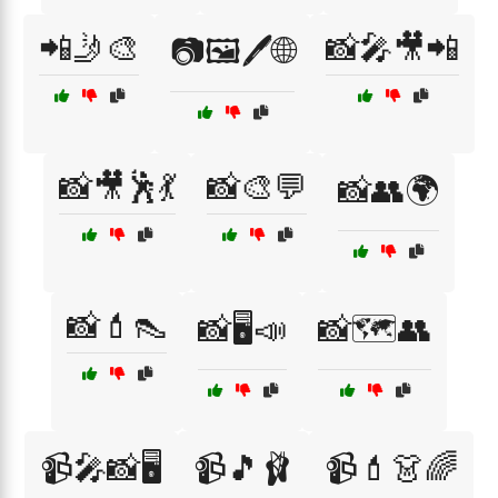
📲🤳🎨
📸🎤🎥📲
📷🖼️🖊️🌐
📸🎥🕺💃
📸🎨💬
📸👥🌍
📸💄👠
📸🖥️📣
📸🗺️👥
📹🎤📸🖥️
📹🎵🩰
📹💄👗🌈