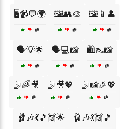
🖥️📹💬🌍
🖼️👥🎨
🖼️📱👤
🗣️💡🌟
🗣️💻📸
🛍️👠📸
🤳🌈🎥
🤳🎥💖
🤳📸🎉💖
🩰🎶💃🎵👯🌟
🩰🎶💃👯🎵