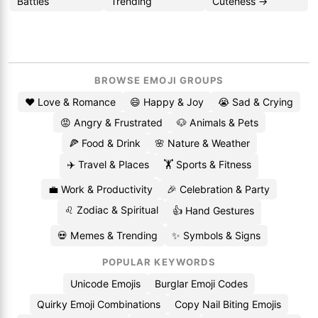
Battles
Trending
Cuteness →
BROWSE EMOJI GROUPS
❤️ Love & Romance
😄 Happy & Joy
😭 Sad & Crying
😡 Angry & Frustrated
🐶 Animals & Pets
🍕 Food & Drink
🌸 Nature & Weather
✈️ Travel & Places
🏋️ Sports & Fitness
💼 Work & Productivity
🎉 Celebration & Party
♌ Zodiac & Spiritual
👍 Hand Gestures
💀 Memes & Trending
✨ Symbols & Signs
POPULAR KEYWORDS
Unicode Emojis
Burglar Emoji Codes
Quirky Emoji Combinations
Copy Nail Biting Emojis