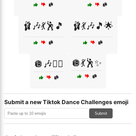
🩰🎶💃🕺🎵
🩰💃🎶🎵🌟
🪩💃🕺✨
🪩🎶👯‍♂️
Submit a new Tiktok Dance Challenges emoji
Submit