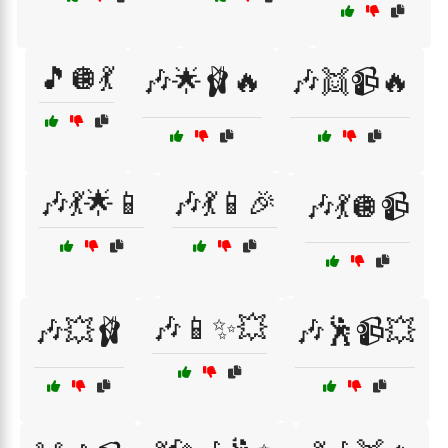
🎵🪩💃
🎶🌟🩰🔥
🎶👯📹🔥
🎶💃🌟📱
🎶💃📱🎉
🎶💃🪩📹
🎶📱✨💥
🎶💥🩰
🎶🕺📹💥