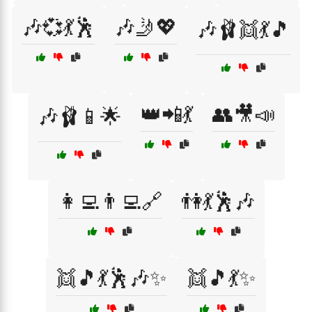
🎶💞💃🕺
🎶🤳💖
🎶🩰👯💃🎵
👑📲💃
👥🎥📣
🎶🩰📱🌟
👩‍💻👨‍💻🔗
👫💃🕺🎶
👯🎵💃🕺🎶✨
👯🎵💃✨