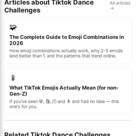
Articles about Tiktok Dance
All articles
→
Challenges
🧩
The Complete Guide to Emoji Combinations in
2026
How emoji combinations actually work, why 2-5 emojis
land better than 1, and the patterns that trend online.
📱
What TikTok Emojis Actually Mean (for non-
Gen-Z)
If you've seen 💀, 🗿, 🫠 and 🧍 and had no idea — this
one's for you.
Related Tiktok Dance Challenges