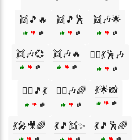
👯🎵🔥
👯🎵🕺
👯🎶🌟
👯🎶💞
👯🎶🔥
👯‍♀️💃🕺🎶
💃🌟📸
👯‍♂️🎵💃
👯‍♂️🎶🌈
💃🎤🎥🌈
💃🎵👯✨
💃🎵🕺🌈