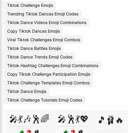
Tiktok Challenge Emojis
Trending Tiktok Dances Emoji Codes
Tiktok Dance Videos Emoji Combinations
Copy Tiktok Dances Emojis
Viral Tiktok Challenges Emoji Combos
Tiktok Dance Battles Emojis
Tiktok Dance Trends Emoji Codes
Tiktok Hashtag Challenges Emoji Combinations
Copy Tiktok Challenge Participation Emojis
Tiktok Challenge Templates Emoji Combos
Tiktok Dance Emojis
Tiktok Challenge Tutorials Emoji Codes
🎤💃🎶🕺🌈
🎤🕺💃💖
🎵🩰🔥