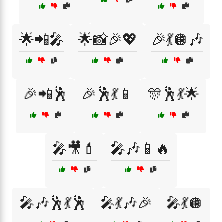
🌟📲🎤
🌟📸🎉💖
🎉💃🪩🎶
🎉📲🕺
🎉🕺💃📱
🎊🕺💃🌟
🎤🎥💄
🎤🎶📱🔥
🎤🎶🕺💃🕺
🎤💃🎶🎉
🎤💃🪩