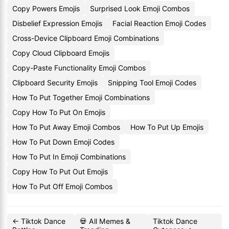
Copy Powers Emojis
Surprised Look Emoji Combos
Disbelief Expression Emojis
Facial Reaction Emoji Codes
Cross-Device Clipboard Emoji Combinations
Copy Cloud Clipboard Emojis
Copy-Paste Functionality Emoji Combos
Clipboard Security Emojis
Snipping Tool Emoji Codes
How To Put Together Emoji Combinations
Copy How To Put On Emojis
How To Put Away Emoji Combos
How To Put Up Emojis
How To Put Down Emoji Codes
How To Put In Emoji Combinations
Copy How To Put Out Emojis
How To Put Off Emoji Combos
← Tiktok Dance
💀 All Memes &
Tiktok Dance