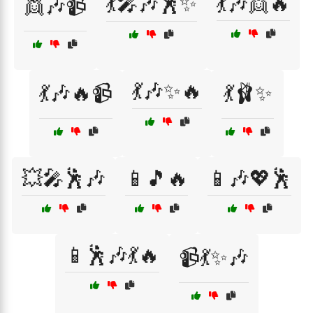
💃🎤🎶🕺✨
💃🎶👯🔥
👯🎶📹
💃🎶✨🔥
💃🎶🔥📹
💃🩰✨
💥🎤🕺🎶
📱🎵🔥
📱🎶💖🕺
📱🕺🎶💃🔥
📹💃✨🎶