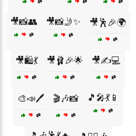
🎥📸👥
🎥📸🤳✨
🎥🕺🎉🌍
🎥🛍️💃
🎥🩰🎉🌟
🎥✍️💻
🎵🎤💃📱
🎨📣🖊️
🎬🎶📸
🎵🎶🕺💃🔥