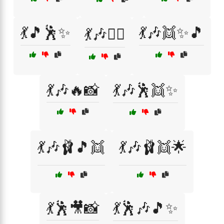
💃🎵🕺✨
💃🎶👯✨🎵
💃🎶👯‍♂️
💃🎶🔥📸
💃🎶🕺👯✨
💃🎶🩰🎵👯
💃🎶🩰👯🌟
💃🕺🎥📸
💃🕺🎶🎵✨