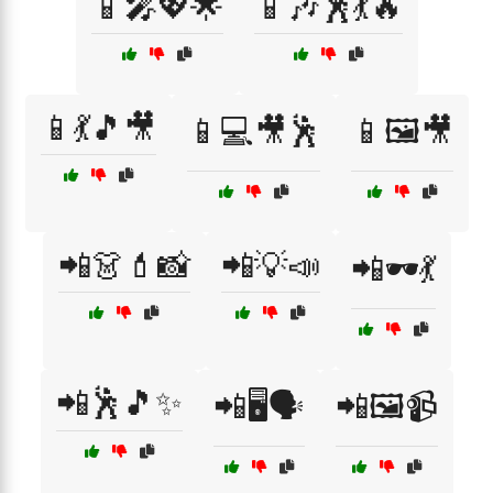
📱🎤💖🌟
📱🎶🕺💃🔥
📱💃🎵🎥
📱💻🎥🕺
📱🖼️🎥
📲👗💄📸
📲💡📣
📲🕶️💃
📲🕺🎵✨
📲🖥️🗣️
📲🖼️📹