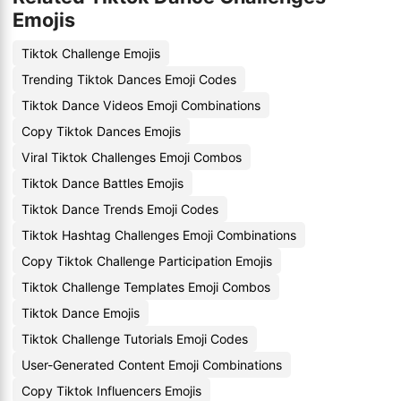
Emojis
Tiktok Challenge Emojis
Trending Tiktok Dances Emoji Codes
Tiktok Dance Videos Emoji Combinations
Copy Tiktok Dances Emojis
Viral Tiktok Challenges Emoji Combos
Tiktok Dance Battles Emojis
Tiktok Dance Trends Emoji Codes
Tiktok Hashtag Challenges Emoji Combinations
Copy Tiktok Challenge Participation Emojis
Tiktok Challenge Templates Emoji Combos
Tiktok Dance Emojis
Tiktok Challenge Tutorials Emoji Codes
User-Generated Content Emoji Combinations
Copy Tiktok Influencers Emojis