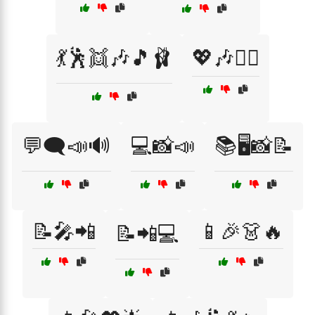
💃🕺👯🎶🎵🩰
💖🎶👯‍♀️
💬🗨️📣🔊
💻📸📣
📚🖥️📸📝
📝🎤📲
📱🎉👗🔥
📝📲💻