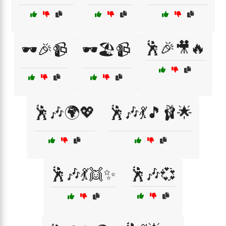
🕺🎉🎥🔥
🕶️🎉📹
🕶️🏖️📹
🕺🎶🌍💖
🕺🎶💃🎵🩰🌟
🕺🎶💃👯✨
🕺🎶💞