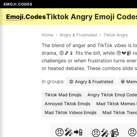
EMOJI.CODES
Tiktok Angry Emoji Code
Emoji.Codes
Home
›
Angry & Frustrated
›
Tiktok Angry
The blend of anger and TikTok vibes is l
drama, 😡🎵📱 fits the bill, while 😠💔📹 
challenges or when frustration turns ener
or heated debates. These combos slide s
In groups:
😡 Angry & Frustrated
💀 Meme
Tiktok Mad Emojis
Angry Tiktok Emoji Code
Annoyed Tiktok Emojis
Mad Tiktok Memes 
Mad Tiktok Videos Emojis
Mad Tiktok Tren
😠🎤📲
😠
😠🎤📹