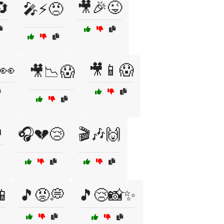
🔄
🎥🎉😜
🎤⚡😠
👀
🎥📱😱
🎥📉😱

🎧💔😢
🎬🎶🙌

🎵😡💭
🎵😢📸✨