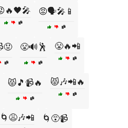
😡🔥🖤🎤
😡🗣️🎤📱
😤🔥📲
😡
😤🔊🕺
😾🎶📲🔥
😾🎵📹🔥
🌀😩🎶📲
🌀😵📹