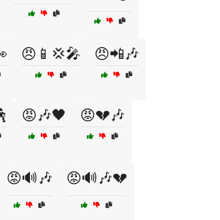

😠📱💢🎤
😠📲🎶
🕺
😡🎶🖤
😡💔🎶
😡🔊🎶
😡🔊🎶💔