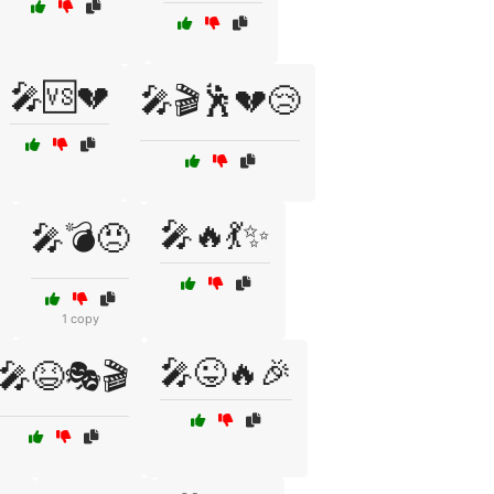
🎤🆚💔
🎤🎬🕺💔😢
🎤🔥💃✨
🎤💣😠
1 copy
🎤😜🔥🎉
🎤😆🎭🎬