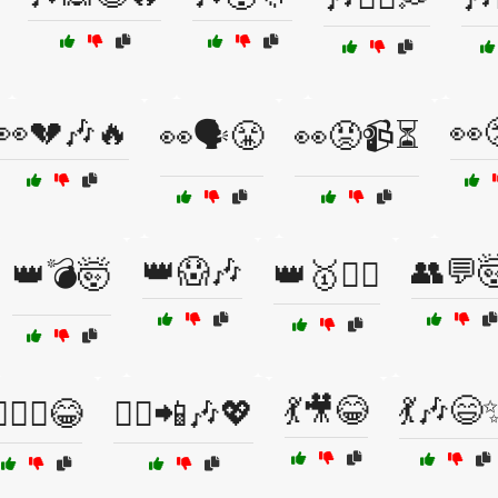
👀💔🎶🔥
👀
👀🗣️😤
👀😡📹⏳
👑😱🎶
👥💬
👑💣🤯
👑🥇🤼‍♂️
💃🎥😂
💃🎶😄
‍♂️⚔️😂
💁‍♀️📲🎶💖