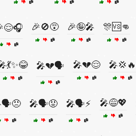
🎉🚫😵
🎉🤪🎤
🎊🆚👊
😌🎧
🎤💃✨😂
🎤💔😌
🎤💢🔥
🎤💔🗣️
🎤😅💖
🗣️😠
🎤🗣️😡
🎤🗣️⚡