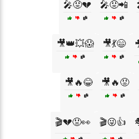
🎤😡💔
🎤😡📲
🎥👑💥😱
🎥💃😄

🎥🔥😂
🎥🔥😡
🎬💔😡👀
🎬😜👍