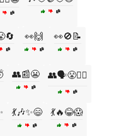
😤🔄
👀🙌
👀🚫📝

👥📰😬
👥🗣️😤🤷‍♂️
✨
💃🎶✨😄
💃🔥😂😱