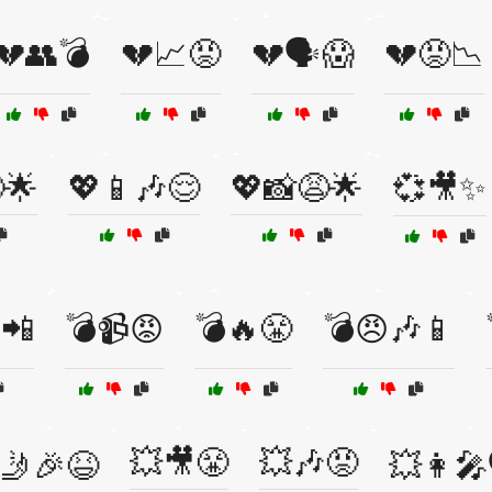
💔👥💣
💔📈😡
💔🗣️😱
💔😡📉
🌟
💖📱🎶😌
💖📸😩🌟
💞🎥✨
📲
💣📹😡
💣🔥😤
💣😠🎶📱
💥🎥😤
💥🎶😡
🤳🎉😆
💥👩‍🎤