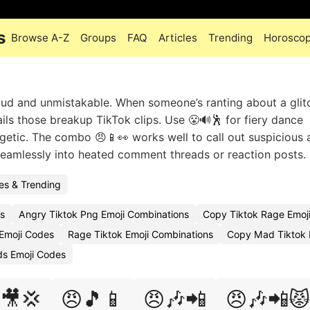
s
Browse A-Z
Groups
FAQ
Articles
Trending
Horosco
oud and unmistakable. When someone’s ranting about a glit
nails those breakup TikTok clips. Use 😤🔊🕺 for fiery dance
getic. The combo 😠📱👀 works well to call out suspicious a
eamlessly into heated comment threads or reaction posts.
s & Trending
s
Angry Tiktok Png Emoji Combinations
Copy Tiktok Rage Emoj
Emoji Codes
Rage Tiktok Emoji Combinations
Copy Mad Tiktok 
ds Emoji Codes
🎥💢
😠🎵📱
😠🎶📲
😠🎶📲😾