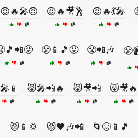
😡🔥🎤😠
😡🔥🎥🕺
😡🔥💃🎤
😤🎵📲😡
😤📱🎵😡
😤📲🎶
😤
🎤📱
😾🎤📲🔥
😾🎥📲
😾🎥🔥

😾📱💢
😾🖤🎶📲
🌀😖📱🎵