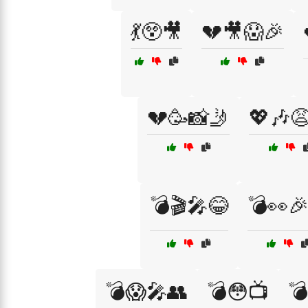
💃😲🎥
💔🎥😱🎉
💔🥳📸🤳
💖🎶
💣🎬🎤😂
💣👀
💣😱🎤👥
💣😳📺
