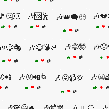
🎵🤔💥
🎶🆚🕺
🎶💔
🎶👑🗨️😤
🎶😅🤯
🎶😠
🎶😅🎭
🎶😅💣🎉
😡📲
🎶😡📲🌀
🎶😩
🎶😡📹💢
🎶🙈😆🔥
🎶🤯🎊
🎶🤷‍♂️💭
🎶