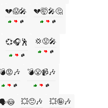
💔😱🎤
💔🤯🎤🤔
💢😡🎤
💞🎧🕺
💣😡🎶
💣😤📹🎶
💥😠🎶
💥🤪🎶
🗣️😳