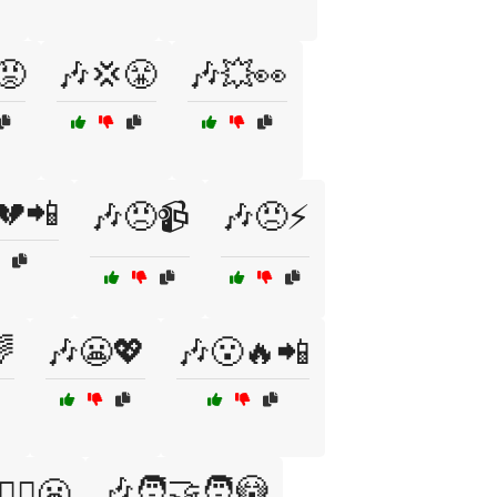
😡
🎶💢😤
🎶💥👀
💔📲
🎶😠📹
🎶😠⚡

🎶😬💖
🎶😮🔥📲
🎶🧑‍🤝‍🧑😳
‍♂️😬