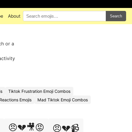
pe
About
Search
ch or a
ctivity
is
Tiktok Frustration Emoji Combos
Reactions Emojis
Mad Tiktok Emoji Combos
😠💔🎥😡
😠💔📹