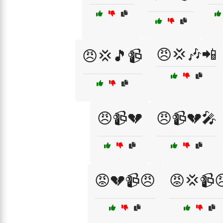
😠💢🎶📲
😠💢🎵📹
😠📹💔
😠📹💔🎤
😡💔📹😠
😡💢📹