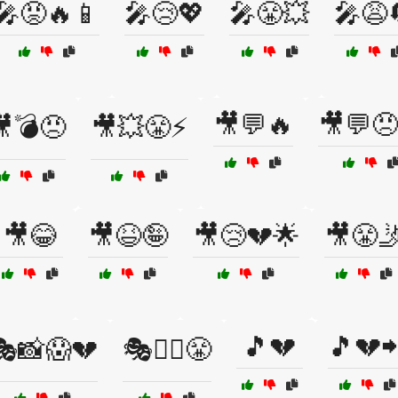
🎤😡🔥📱
🎤😢💖
🎤😤💥
🎤😩
🎥💬🔥
🎥💬😠
💣😠
🎥💥😤⚡
🎥😂
🎥😆🤪
🎥😢💔🌟
🎥😤
🎵💔
🎵💔
🎭📸😱💔
🎭🤼‍♀️😤