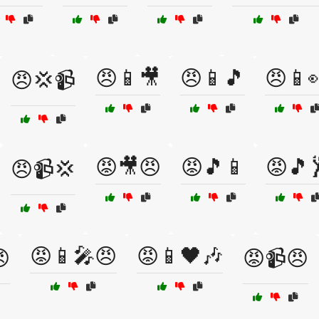
😠📱🎥
😠📱🎵
😠📱
😠💢📹
😡🎥😠
😡🎵📱
😡🎵
😠📹💢
😡📱🎤😠
😡📱🖤🎶

😡📹😠