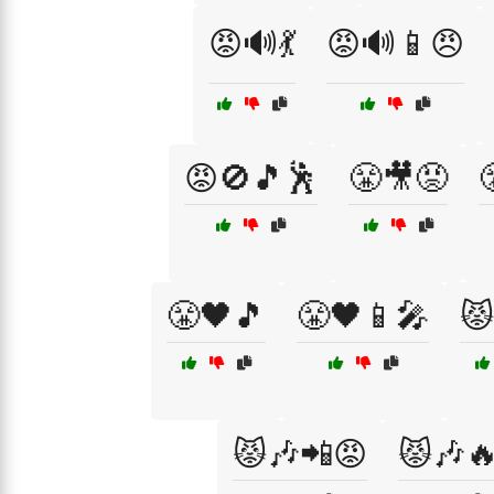
😡🔊💃
😡🔊📱😠
😡🚫🎵🕺
😤🎥😡
😤🖤🎵
😤🖤📱🎤
😾
😾🎶📲😡
😾🎶