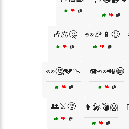
🎶⚖️🤔
👀🎉📱😡
👀🤔💔📉
👁️👀📲😳
👥⚔️😵
👨‍🎤💣😱
