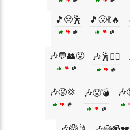
🎵😤🕺
🎵😮💃🔥
🎶💬👥😡
🎶🕺🤷‍♀️
🎶😡💢
🎶
🎶😡💣
🎶😱🤳
🎶😳📹💔