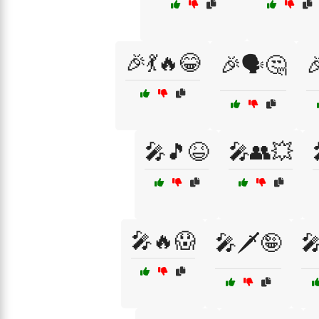
🎉💃🔥😂
🎉🗣️🤔

🎤🎵😆
🎤👥💥
🎤🔥😱
🎤🗡️🤪
