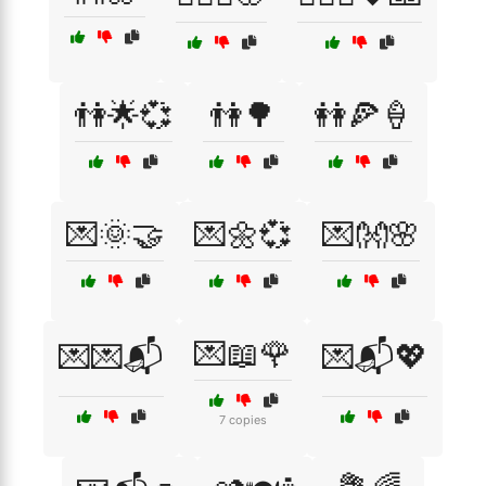
👫🌟💞
👫🌳
👭🍕🍦
💌🌞🤝
💌🌼💞
💌👐🌸
💌📖🌹
💌💌📬
💌📬💖
7 copies