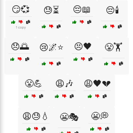
😏💞
😔📖
😓⏳
😔🕯️
1 copy
😞🌅
😣🖤
😢🌌⭐
😤🏋️
😤💪
😩🎶
😩🖤💔
😩😓💧
😬💭
😬🎭