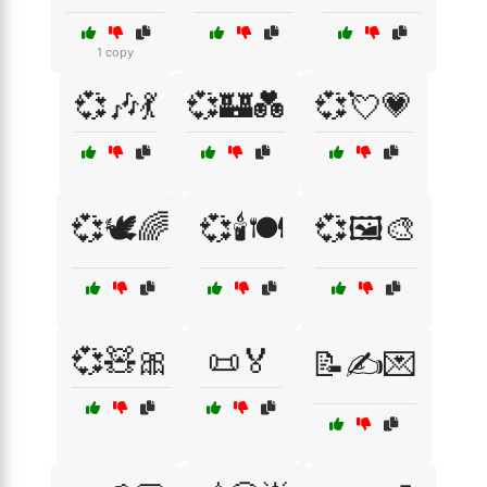
1 copy
💞🎶💃
💞🏰💑
💞💘💗
💞🕊️🌈
💞🕯️🍽️
💞🖼️🎨
💞🧸🎀
📜🏅
📝✍️💌