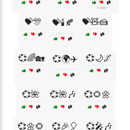
1 copy
💝🎊
💝🧸🍰
💝🕯️🍂
💞🌈🏡
💞🌙🌌
💞🌍✈️
💞🌺
💞🌺🎶
💞🌻🌼
💞🌼🌻
💞🎉🎈
💞🎤🎶