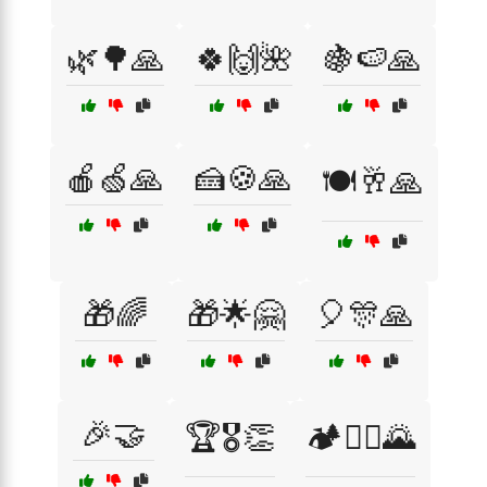
🌿🌳🙏
🍀🙌🌺
🍇🍉🙏
🍎🍏🙏
🍰🍪🙏
🍽️🥂🙏
🎁🌈
🎁🌟🤗
🎈🎊🙏
🎉🤝
🏆🎖️👏
🏕️🚵‍♀️🌄