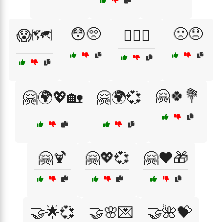
😳🥺
🙁😞
😱🗺️
😵‍💫🌊
🤗🍀💐
🤗🌍💖🏡
🤗🌍💞
🤗🍹
🤗💖💞
🤗❤️🎁
🤝🌟💞
🤝🌸💌
🤝🌺💝