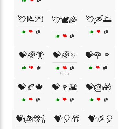
💘📝💌
💘🛶🌅
💘🕊️🌈
💝🌈🦋
💝🌈✨
💝🌹🍷
1 copy
💝🍂🍁
💝🍷🌇
💝🎂🎁
💝🎂🎊🍾
💝🎈🎁
💝🎉🎈