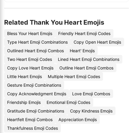
Related Thank You Heart Emojis
Bless Your Heart Emojis
Friendly Heart Emoji Codes
Type Heart Emoji Combinations
Copy Open Heart Emojis
Outlined Heart Emoji Combos
Heart' Emojis
Two Heart Emoji Codes
Lined Heart Emoji Combinations
Copy Love Heart Emojis
Outline Heart Emoji Combos
Little Heart Emojis
Multiple Heart Emoji Codes
Gesture Emoji Combinations
Copy Acknowledgment Emojis
Love Emoji Combos
Friendship Emojis
Emotional Emoji Codes
Gratitude Emoji Combinations
Copy Kindness Emojis
Heartfelt Emoji Combos
Appreciation Emojis
Thankfulness Emoji Codes