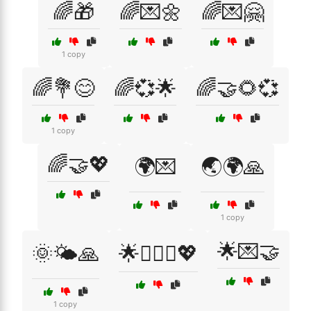
🌈🎁
🌈💌🌼
🌈💌🤗
1 copy
🌈💐😊
🌈💞🌟
🌈🤝🌻💞
1 copy
🌈🤝💖
🌍💌
🌏🌍🙏
1 copy
🌟💌🤝
🌞🌤️🙏
🌟👩‍❤️‍👨💖
1 copy