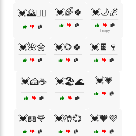
💓🌈🍀
💓🌙🌌
💓🌄🚴‍♂️
1 copy
💓🌺🌼
💓🌻🍀
💓🍫🍷
💓💗
💓🍰☕
💓🏖️🌊
💓📖🌹
💓🤲💞
💓🧡💜