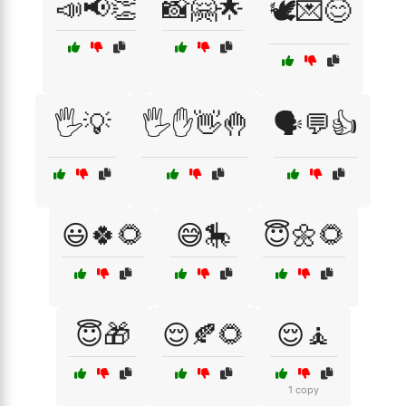
📣📢👏
📸🤗🌟
🕊️💌😊
🖐️💡
🖐️✋👋🤚
🗣️💬👍
😃🍀🌻
😅🎠
😇🌼🌻
😇🎁
😌🍂🌻
😌🧘
1 copy