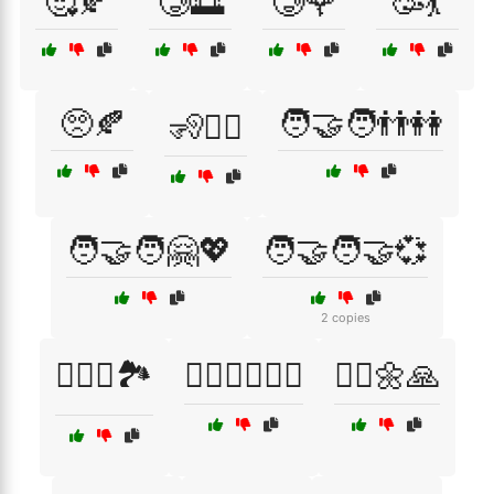
🥰🍂
🥲🌅
🥲🌹
🥳💃
🥺🍂
🧑‍🤝‍🧑👬👭
🧏🧏‍♀️
🧑‍🤝‍🧑🤗💖
🧑‍🤝‍🧑🤝💞
2 copies
🧗‍♀️⛺🏞️
🧗‍♂️🚴‍♂️🏊‍♀️
🧘‍♀️🌼🙏