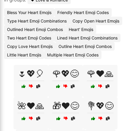
Bless Your Heart Emojis
Friendly Heart Emoji Codes
Type Heart Emoji Combinations
Copy Open Heart Emojis
Outlined Heart Emoji Combos
Heart' Emojis
Two Heart Emoji Codes
Lined Heart Emoji Combinations
Copy Love Heart Emojis
Outline Heart Emoji Combos
Little Heart Emojis
Multiple Heart Emoji Codes
🌷💖🎈
🌹💖😊
🌹❤️🙏
🌺❤️🙏
🎁❤️😊
💐💖😊