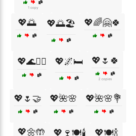
1 copy
💖🌅
💖🌈🤗🍀
💖🌅🏖️
💖🌷🍀
💖🌊🏄‍♀️
💖🌌🛏️
2 copies
💖🌷🤝
💖🌺🌸
💖🌺🌸💐
💖🌼🤲
💖🍷🍽️🕯️
💖🍽️🍾