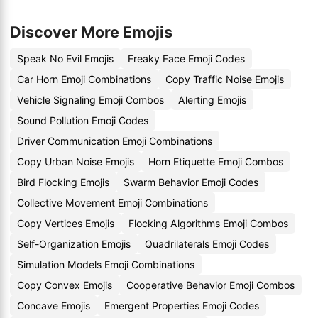
Discover More Emojis
Speak No Evil Emojis
Freaky Face Emoji Codes
Car Horn Emoji Combinations
Copy Traffic Noise Emojis
Vehicle Signaling Emoji Combos
Alerting Emojis
Sound Pollution Emoji Codes
Driver Communication Emoji Combinations
Copy Urban Noise Emojis
Horn Etiquette Emoji Combos
Bird Flocking Emojis
Swarm Behavior Emoji Codes
Collective Movement Emoji Combinations
Copy Vertices Emojis
Flocking Algorithms Emoji Combos
Self-Organization Emojis
Quadrilaterals Emoji Codes
Simulation Models Emoji Combinations
Copy Convex Emojis
Cooperative Behavior Emoji Combos
Concave Emojis
Emergent Properties Emoji Codes