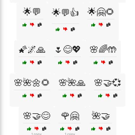
🌟💬
🌟🤗🌻
🌟💬👍
🌠🌌🙏
🌷😊💖
🌸🌈🤲
🌸🌺🌼🌻
🌸🌺🙏
🌸🤝💞
🌸🤝😊
🌹🤗
🌺🤝
1 copy
1 copy