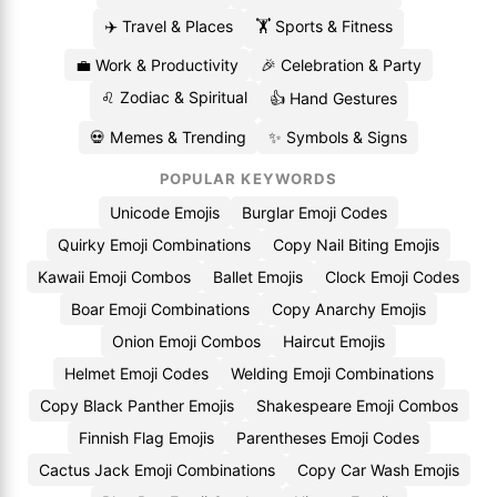
✈️ Travel & Places
🏋️ Sports & Fitness
💼 Work & Productivity
🎉 Celebration & Party
♌ Zodiac & Spiritual
👍 Hand Gestures
💀 Memes & Trending
✨ Symbols & Signs
POPULAR KEYWORDS
Unicode Emojis
Burglar Emoji Codes
Quirky Emoji Combinations
Copy Nail Biting Emojis
Kawaii Emoji Combos
Ballet Emojis
Clock Emoji Codes
Boar Emoji Combinations
Copy Anarchy Emojis
Onion Emoji Combos
Haircut Emojis
Helmet Emoji Codes
Welding Emoji Combinations
Copy Black Panther Emojis
Shakespeare Emoji Combos
Finnish Flag Emojis
Parentheses Emoji Codes
Cactus Jack Emoji Combinations
Copy Car Wash Emojis