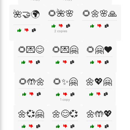
🌻🌺🌸
🌻🌼🌸🙏
🌺🤝🌍
2 copies
🌻💌😊
🌻💌🤗
🌻🤗❤️
🌻🤲🌼
🌻✨🤗
🌼💖🤗
1 copy
🌼💞🤗
🌼😊💞
🌼🤲💖