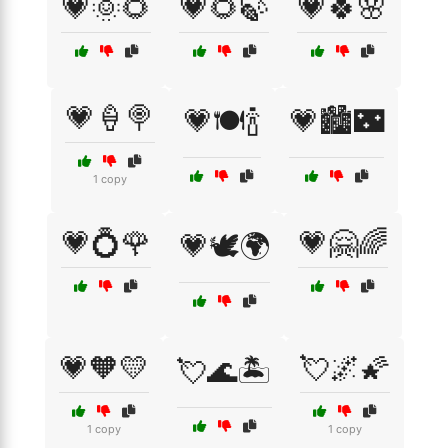
💗🌞🌻
💗🌻🍃
💗🍀🌸
💗🍦🍭
💗🍽️🍾
💗🏙️🌃
1 copy
💗💍🌹
💗🤗🌈
💗🕊️🌍
💗🧡💛
💘🌌🌠
💘🌊🏝️
1 copy
1 copy