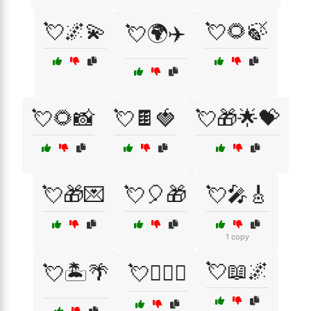
💘🌌💫
💘🌻🍃
💘🌍✈️
💘🌻📸
💘🍫🍓
💘🎁🌟💝
💘🎁💌
💘🎈🎁
💘🎤🎸
1 copy
💘📖🌌
💘🏝️🌴
💘👩‍❤️‍👨