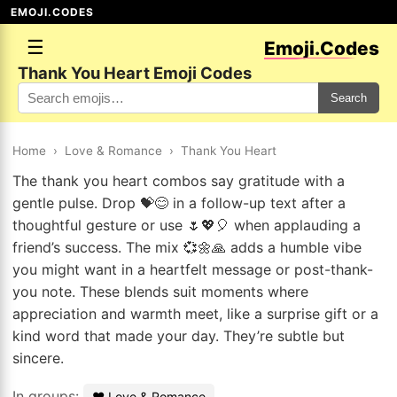
EMOJI.CODES
☰
Emoji.Codes
Thank You Heart Emoji Codes
Search
Home
›
Love & Romance
›
Thank You Heart
The thank you heart combos say gratitude with a
gentle pulse. Drop 💝😊 in a follow-up text after a
thoughtful gesture or use 🌷💖🎈 when applauding a
friend’s success. The mix 💞🌼🙏 adds a humble vibe
you might want in a heartfelt message or post-thank-
you note. These blends suit moments where
appreciation and warmth meet, like a surprise gift or a
kind word that made your day. They’re subtle but
sincere.
In groups:
❤️ Love & Romance