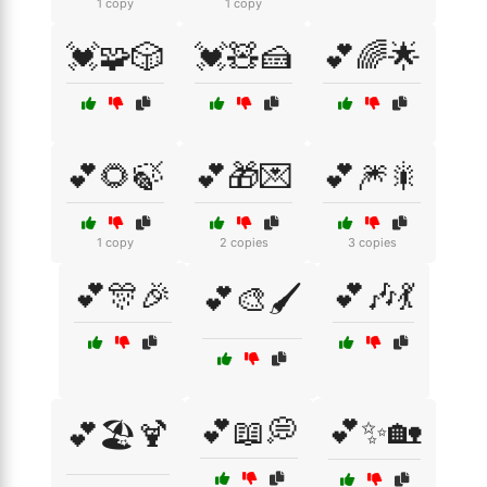
1 copy
1 copy
💓🧩🎲
💓🧸🍰
💕🌈🌟
💕🌻🍃
💕🎁💌
💕🎆🎇
1 copy
2 copies
3 copies
💕🎊🎉
💕🎶💃
💕🎨🖌️
💕📖💭
💕✨🏡
💕🏖️🍹