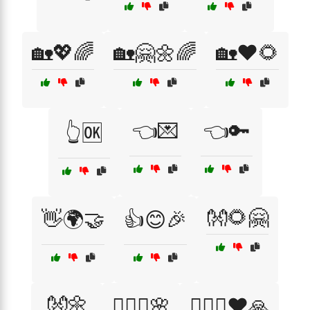
🏡💖🌈
🏡🤗🌼🌈
🏡❤️🌻
👈💌
👈🔑
👆🆗
👐🌻🤗
👋🌍🤝
👍😊🎉
👐🌼
👩‍❤️‍👨🌸
👩‍❤️‍👨❤️🙏