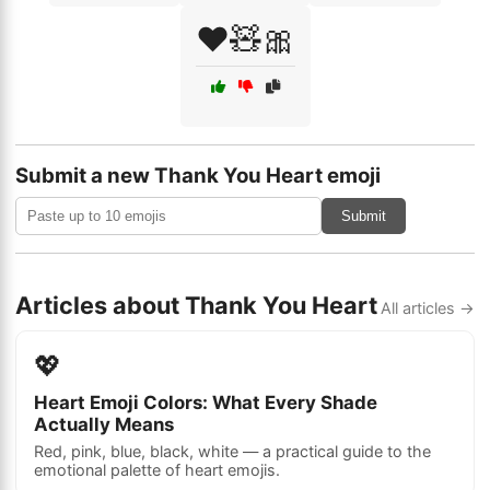
❤️🧸🎀
Submit a new Thank You Heart emoji
Submit
Articles about Thank You Heart
All articles →
💖
Heart Emoji Colors: What Every Shade
Actually Means
Red, pink, blue, black, white — a practical guide to the
emotional palette of heart emojis.