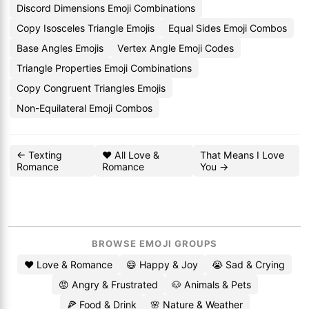
Discord Dimensions Emoji Combinations
Copy Isosceles Triangle Emojis
Equal Sides Emoji Combos
Base Angles Emojis
Vertex Angle Emoji Codes
Triangle Properties Emoji Combinations
Copy Congruent Triangles Emojis
Non-Equilateral Emoji Combos
← Texting
❤️ All Love &
That Means I Love
Romance
Romance
You →
BROWSE EMOJI GROUPS
❤️ Love & Romance
😄 Happy & Joy
😭 Sad & Crying
😡 Angry & Frustrated
🐶 Animals & Pets
🍕 Food & Drink
🌸 Nature & Weather