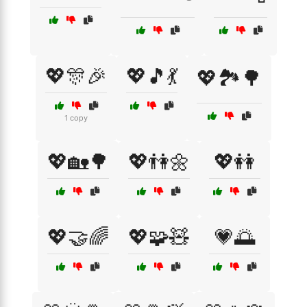
💖🎊🎉
💖🎵💃
💖🏞️🌳
1 copy
💖🏡🌳
💖👫🌼
💖👭
💖🤝🌈
💖🧩🧸
💗🌅