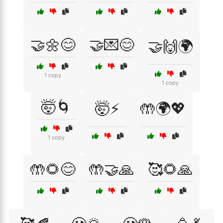
🤝🌼😊
🤝💌😊
🤝🙌🌍
1 copy
1 copy
🤯🌀
🤯⚡
🤲🌍💖
1 copy
🤲🌻😊
🤲🤝🙏
🥰🌻🙏