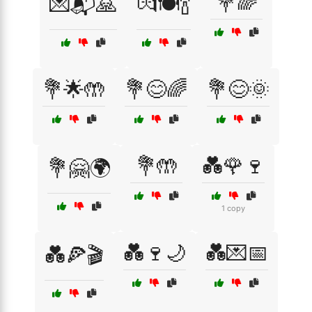
💐🌈
💌📬🙏
💏🍽️🍾
💐🌟🤲
💐😊🌈
💐😊🌞
💐🤲
💑🌹🍷
💐🤗🌍
1 copy
💑🍷🌙
💑💌📅
💑🍕🎬