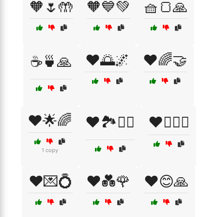
🧡🌷🤲
🧡💙💚
🧺🍞🙏
❤️🌅🌌
❤️🌈🤝
☕🍵🙏
❤️🌟🌈
❤️🏞️🚶‍♂️
❤️👩‍❤️‍👨
1 copy
❤️💌💍
❤️💑🌹
❤️😊🙏