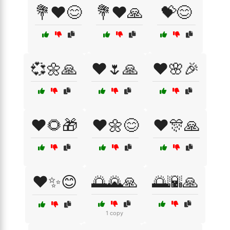
💐❤️😊
💐❤️🙏
💝😊
💞🌼🙏
❤️🌷🙏
❤️🌸🎉
❤️🌻🎁
❤️🌼😊
❤️🎊🙏
❤️✨😊
🌅🌄🙏
🌅🌇🙏
1 copy