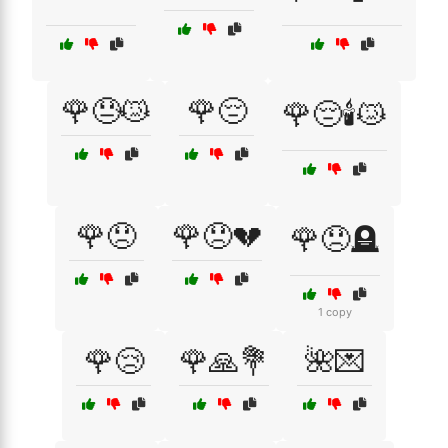
🌹😓😿
🌹😔
🌹😔🕯️😿
🌹😞
🌹😞💔
🌹😞🪦
1 copy
🌹😢
🌹🙏💐
🌺💌