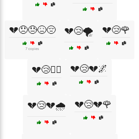
💔😞😓😖😔
💔😢🌹
💔😢🌪️
7 copies
💔😢💔🌌
💔😢🏴‍☠️
💔😢💔🌹
💔😢💔🌧️