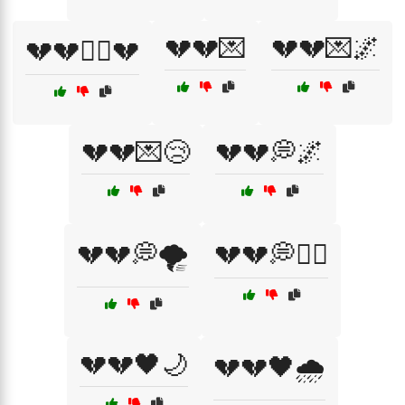
💔💔💌
💔💔💌🌌
💔💔🏴‍☠️💔
💔💔💌😢
💔💔💭🌌
💔💔💭🌪️
💔💔💭🏴‍☠️
💔💔🖤🌙
💔💔🖤🌧️