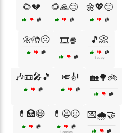
🌻💔
🌻🙏😢
🌼💖😔
🌼🤲😔
🎵📀
🎞️🍿
1 copy
🎶📼🎤🎵
🎺🎻
🏡🌳🚲
💊🏥😷
💊😩😣
💌🌧️🤝
2 copies