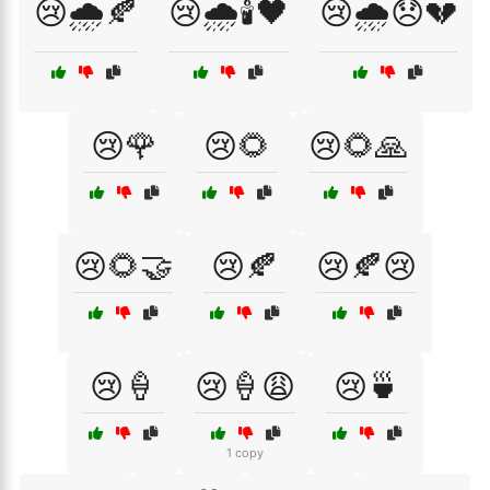
😢🌧️🍂
😢🌧️🕯️🖤
😢🌧️😞💔
😢🌹
😢🌻
😢🌻🙏
😢🌻🤝
😢🍂
😢🍂😢
😢🍦
😢🍦😩
😢🍵
1 copy