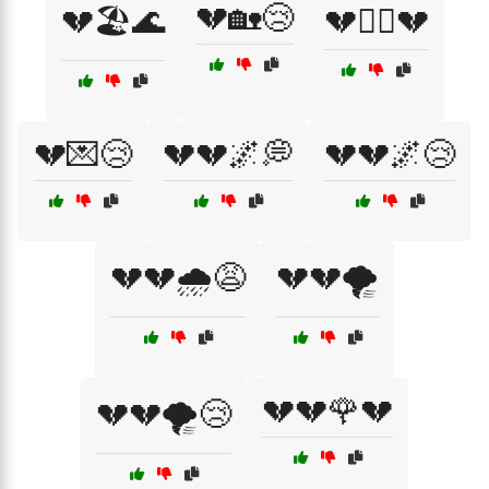
💔🏡😢
💔🏖️🌊
💔🏴‍☠️💔
💔💌😢
💔💔🌌💭
💔💔🌌😢
💔💔🌧️😩
💔💔🌪️
💔💔🌹💔
💔💔🌪️😢