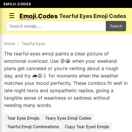
EMOJI.CODES
☰
Emoji.Codes
Tearful Eyes Emoji Codes
Search
Home
›
Tearful Eyes
The tearful eyes emoji paints a clear picture of
emotional overload. Use 😰😭 when your weekend
plans get canceled or you’re venting about a rough
day, and try 🌧️😩💧 for moments when the weather
matches your mood perfectly. These combos fit well in
late-night texts and sympathetic replies, giving a
tangible sense of weariness or sadness without
needing many words.
Tear Eyes Emojis
Teary Eyes Emoji Codes
Tearful Emoji Combinations
Copy Tear Eyed Emojis