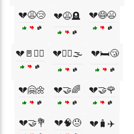
💔😩😢
💔😷😫
💔😩🪦
💔🚪🏃‍♂️
💔🚶‍♀️🌫️
💔🛏️😴
💔🤗🌼
💔🤝🌈
💔🤝🌹
💔🤝💐
💔🧠😓
💔🧳✈️