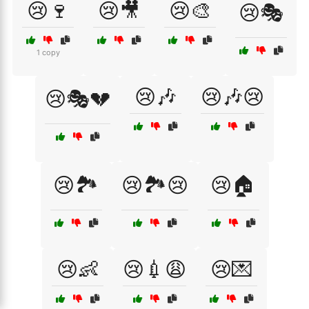
😢🍷
😢🎥
😢🎨
😢🎭
1 copy
😢🎶
😢🎶😢
😢🎭💔
😢🏞️
😢🏞️😢
😢🏠
😢👶
😢💉😩
😢💌