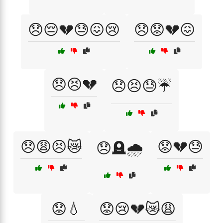
😞😔💔😓😖😢
😞😟💔😖
😞😣💔
😞😣😓☔
😞😩😣😿
😟💔😓
😞🪦🌧️
😟💧
😟😢💔😿😩