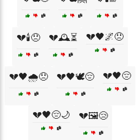
💔🖤🌌😞
💔🕯️😞
💔🕰️⏳
💔🖤😔
💔🖤🌧️😞
💔🖤🕊️😔
💔🖤😔🌙
💔🖼️😢