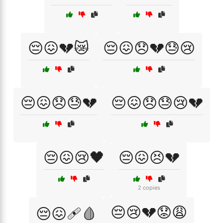
😔😖💔😿
😔😖😞💔😓😢
😔😖😞😓💔
😔😖😞😓😢💔
😔😖😢🖤
😔😖😣💔
2 copies
😔😢💔😟😩
😔😖🩹🩸