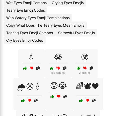
Wet Eyes Emoji Combos
Crying Eyes Emojis
Teary Eye Emoji Codes
With Watery Eyes Emoji Combinations
Copy What Does The Teary Eyes Mean Emojis
Tearing Eyes Emoji Combos
Sorrowful Eyes Emojis
Cry Eyes Emoji Codes
💧
😭
😵
54 copies
2 copies
😰😭
🌧️😩💧
🌈🕊️❤️