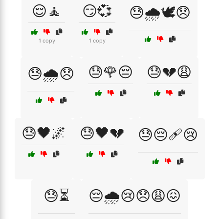
😌🧘
😏💞
😓🌧️🕊️😞
1 copy
1 copy
😓🌹😔
😓💔😩
😓🌧️😞
😓🖤🌌
😓🖤💔
😓😔🩹😢
😓⏳
😔🌧️😢😞😩😖