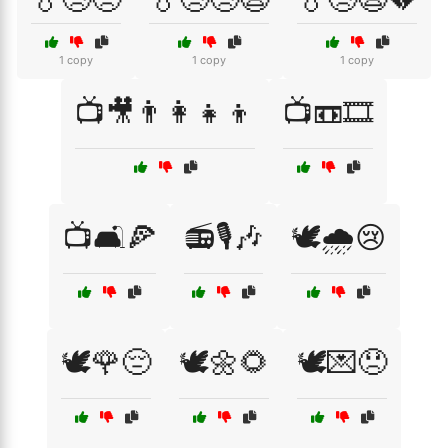
1 copy
1 copy
1 copy
📺🎥👨‍👩‍👧‍👦
📺📼🎞️
📺🛋️🍕
📻🎙️🎶
🕊️🌧️😢
🕊️🌹😔
🕊️🌼🌻
🕊️💌😞