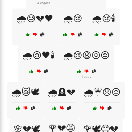
4 copies
🌧️😓💔🖤
🌧️😢
🌧️😢🕯️
🌧️😢🖤🕯️
🌧️😢😩😖😔
1 copy
🌧️😿🕊️
🌧️🪦💔
🌧️☔😞😔
🌹💔😩
🌸💔🕊️
🌹🕊️😞💔