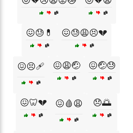
😖💔😢😩😟😿
😖💔😩
😖😓💊
😖😓😩😣💔
😖😩🤕
😖🤕😓
😖😣🩹
😖🦷💔
😞🌅
😖🩸😩