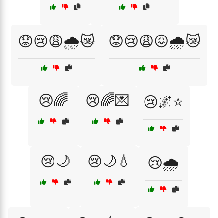
😟😢😩🌧️😿
😟😢😩😖🌧️😿
😢🌈
😢🌈💌
😢🌌⭐
😢🌙
😢🌙💧
😢🌧️