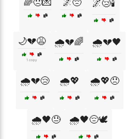
🌈😞💌
🌌😔
🌌😢🕯️
🌙💔😩
🌧️💔🌈
🌧️💔🖤
1 copy
🌧️💔😢
🌧️💖
🌧️💖😞
🌧️🖤😓
🌧️🖤😔🕊️