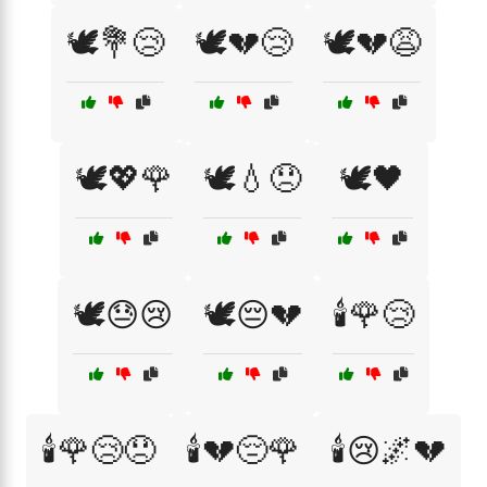
🕊️💐😢
🕊️💔😢
🕊️💔😩
🕊️💖🌹
🕊️💧😞
🕊️🖤
🕊️😓😢
🕊️😔💔
🕯️🌹😢
🕯️🌹😢😞
🕯️💔😔🌹
🕯️😢🌌💔