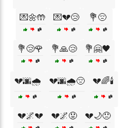
💌🌼🤲
💌💔😢
💐😔
💐😢🌹
💐🙏😢
💐🤗🖤
💔🌆🌧️
💔🌆🌧️😔
💔🌈🕯️
💔🌌💔
💔🌌😟
💔🌙😞