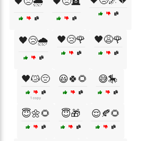
🖤😢🌌💔
🖤😞🌧️
🖤😞🪦
🖤😢🌹
🖤😩🌹
🖤😢🌧️
🖤😿😔
😃🍀🌻
😅🎠
1 copy
😇🌼🌻
😇🎁
😌🍂🌻