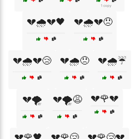
1 copy
💔🌧️💔🖤
💔🌧️💔😞
💔🌧️💔😢
💔🌧️😞
💔🌧️☔
💔🌹💔
💔🌪️
💔🌪️😩
💔🌹🖤
💔🌹😢
💔🌹😢💔