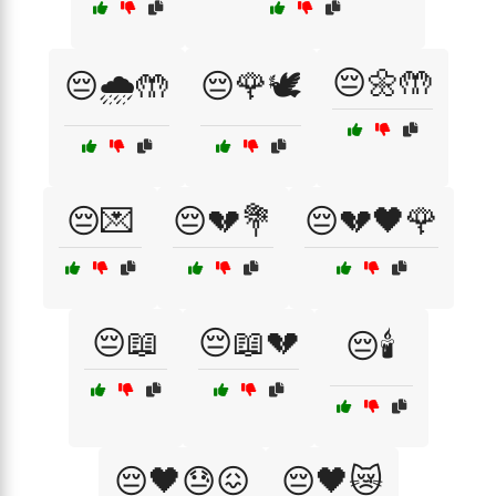
😔🌼🤲
😔🌧️🤲
😔🌹🕊️
😔💌
😔💔💐
😔💔🖤🌹
😔📖
😔📖💔
😔🕯️
😔🖤😓😖
😔🖤😿