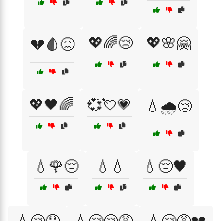
💖🌈😢
💖🌸🤗
💔🩸😖
💖🖤🌈
💞💘💗
💧🌧️😢
💧🌹😔
💧💧
💧😔🖤
💧😢😞
💧😢😢😩
💧😢😩💔