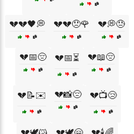
💔💔🖤💭
💔💔😞🌹
💔💭😓
💔📅😔
💔📖😔
💔📅⏳
💔📸😔
💔📝✉️
💔📺😢
💔🕊️😿
💔🕊️🤗
💔🕯️🌈