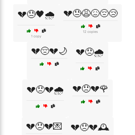
💔😓😩😖😔😢
💔😓🖤🌧️
12 copies
1 copy
💔😔💔🌙
💔😞🌧️
💔😞💔🌹
💔😞💔🌧️
💔😞💔💌
💔😞💔🕰️