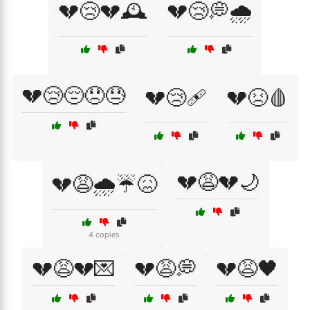
💔😢💔🕰️
💔😢💭🌧️
💔😢😔😞😓
💔😢🩹
💔😣🩸
💔😩💔🌙
💔😩🌧️☔😖
4 copies
💔😩💔💌
💔😩💭
💔😩🖤