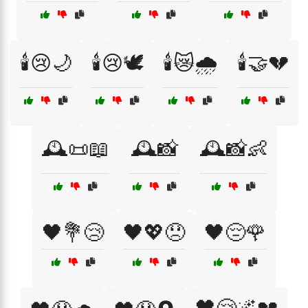
🕯️😢🌙
🕯️😢🕊️
🕯️😿🌧️
🕯️🤝💔
🕰️📜📖
🕰️📸
🕰️📸👶
🖤💐😢
🖤💖😞
🖤😔🌹