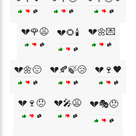
💔🌹😩
💔🌼💌
💔🌻🕯️
💔🌼😔
💔🍂🍃😢
💔🍷🖤
💔🍷😞
💔🎤😩
💔🎭😞