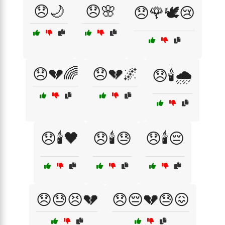
😞🌙
😞🌸
😞🌹🕊️😢
😞💔🌈
😞💔🌌
😞🕯️🌧️
😞🕯️🖤
😞🕯️😓
😞🕯️😔
😞😓😣💔
😞😔💔😓😖