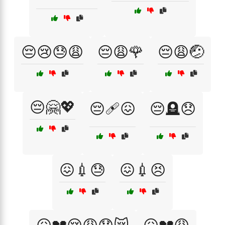
😔😢😓😩
😔😩🌹
😔😩🤕
😔🤗💖
😔🩹😖
😔🪦😞
😖💉😓
😖💉😣