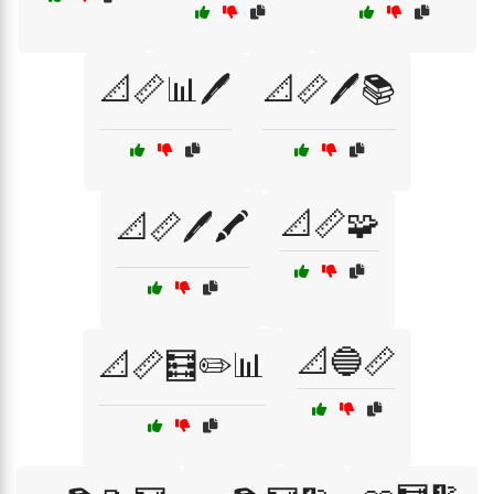
📐📏📊🖊️
📐📏🖊️📚
📐📏🧩
📐📏🖊️🖍️
📐🔵📏
📐📏🧮✏️📊