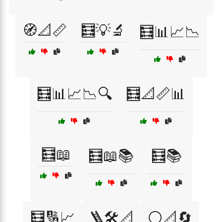
🧭📐📏
🧮💡🔬
🧮📊📈📉
🧮📊📈📉🔍
🧮📐📏📊
🧮📖
🧮📖📚
🧮📚
🧮🔢📈
🪜🛠️📐
⚪📐🔄