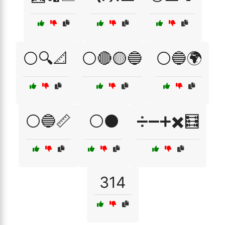
⚪🔍📐
⚪🔴🟡🔵
⚪🔵🌍
⚪🔵📏
⚪⚫
➗➖➕✖️🧮
314