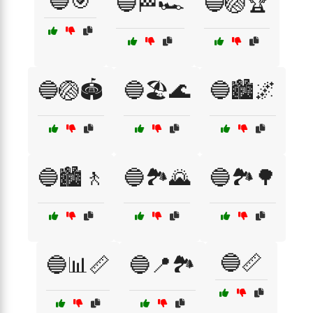
🔵🎯
🔵🏁🏎️
🔵🏐🏆
🔵🏐🏟️
🔵🏖️🌊
🔵🏙️🌌
🔵🏙️🚶
🔵🏞️🌄
🔵🏞️🌳
🔵📏
🔵📊📏
🔵📍🏞️