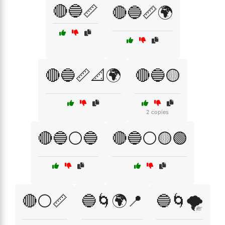
🔴🔵📏
🔴🔵📏🌍
🔴🔵📏📐🌍
🔴🔵🟡
2 copies
🔴🔵⚪🔵
🔴🔵⚪🟡🟢
🔴⚪📏
🔵🌀🌍📍
🔵🌀🌪️