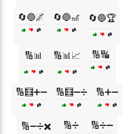
🔄🔵🌌
🔄🔵🎢
🔄🔵🏆
🔢🔣
🔢📊
🔢📊📈
🔢🧮➕➖
🔢🧮➖➗
🔢➕➖
🔢➗
🔢➗➖
🔢➖➗✖️