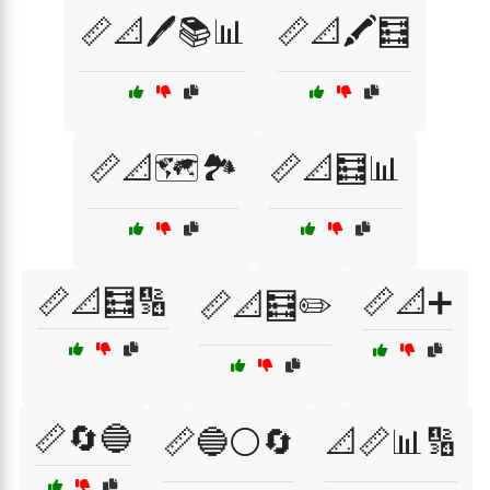
📏📐🖊️📚📊
📏📐🖍️🧮
📏📐🗺️🏞️
📏📐🧮📊
📏📐🧮🔢
📏📐➕
📏📐🧮✏️
📏🔄🔵
📏🔵⚪🔄
📐📏📊🔢