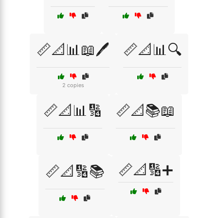
📏📐📊📖🖊️
📏📐📊🔍
2 copies
📏📐📊🔢
📏📐📚📖
📏📐🔢➕
📏📐🔢📚