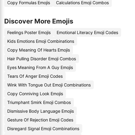
Copy Formulas Emojis
Calculations Emoji Combos
Discover More Emojis
Feelings Poster Emojis
Emotional Literacy Emoji Codes
Kids Emotions Emoji Combinations
Copy Meaning Of Hearts Emojis
Hair Pulling Disorder Emoji Combos
Eyes Meaning From A Guy Emojis
Tears Of Anger Emoji Codes
Wink With Tongue Out Emoji Combinations
Copy Conniving Look Emojis
Triumphant Smirk Emoji Combos
Dismissive Body Language Emojis
Gesture Of Rejection Emoji Codes
Disregard Signal Emoji Combinations