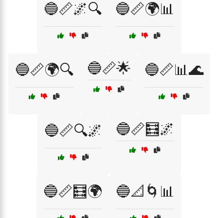
🔵📏🌌🔍
🔵📏🌍📊
🔵📏🌟
🔵📏🌍🔍
🔵📏📊🌊
🔵📏🧮🌌
🔵📏🔍🌌
🔵📏🧮🌍
🔵📐🌀📊