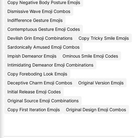
Copy Negative Body Posture Emojis
Dismissive Wave Emoji Combos
Indifference Gesture Emojis
Contemptuous Gesture Emoji Codes
Devilish Grin Emoji Combinations
Copy Tricky Smile Emojis
Sardonically Amused Emoji Combos
Impish Demeanor Emojis
Ominous Smile Emoji Codes
Intimidating Demeanor Emoji Combinations
Copy Foreboding Look Emojis
Deceptive Charm Emoji Combos
Original Version Emojis
Initial Release Emoji Codes
Original Source Emoji Combinations
Copy First Iteration Emojis
Original Design Emoji Combos