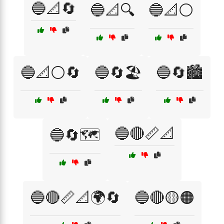
🔵📐🔄
🔵📐🔍
🔵📐⚪
🔵📐⚪🔄
🔵🔄🏖️
🔵🔄🏙️
🔵🔴📏📐
🔵🔄🗺️
🔵🔴📏📐🌍🔄
🔵🔴🟡🟠