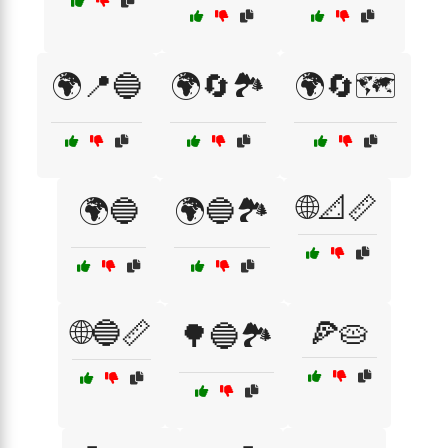
🌍📍🔵
🌍🔄🏞️
🌍🔄🗺️
🌐📐📏
🌍🔵
🌍🔵🏞️
🌐🔵📏
🍕🥧
🌳🔵🏞️