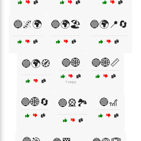
🔵🌌🌍
🔵🌍🏖️
🔵🌍📍🔄
🔵🌐
🔵🌐📏
🔵🌍🧭
1 copy
🔵🌐🔄
🔵🎢
🔵🎡🏞️