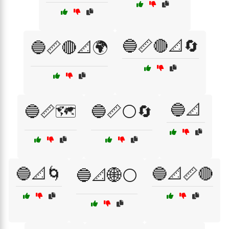
🔵📏🔴📐🔄
🔵📏🔴📐🌍
🔵📐
🔵📏🗺️
🔵📏⚪🔄
🔵📐🌀
🔵📐📏🔴
🔵📐🌐⚪