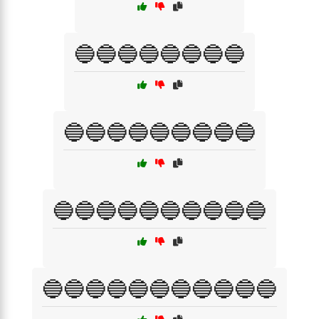
🔵🔵🔵🔵🔵🔵🔵🔵
🔵🔵🔵🔵🔵🔵🔵🔵🔵
🔵🔵🔵🔵🔵🔵🔵🔵🔵🔵
🔵🔵🔵🔵🔵🔵🔵🔵🔵🔵🔵