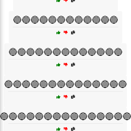
🔵🔵🔵🔵🔵🔵🔵🔵🔵🔵🔵🔵
🔵🔵🔵🔵🔵🔵🔵🔵🔵🔵🔵🔵🔵
🔵🔵🔵🔵🔵🔵🔵🔵🔵🔵🔵🔵🔵🔵
🔵🔵🔵🔵🔵🔵🔵🔵🔵🔵🔵🔵🔵🔵