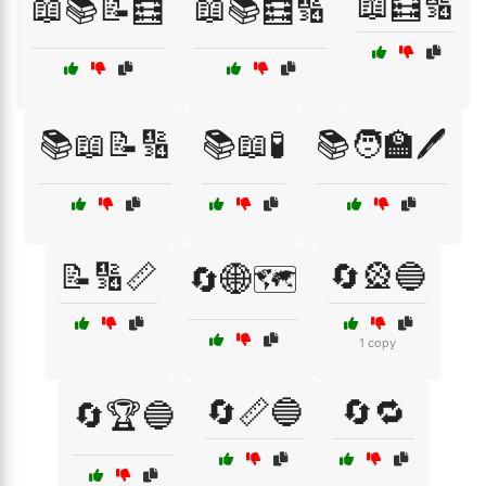
📖🧮🔢
📖📚📝🧮
📖📚🧮🔢
📚📖📝🔢
📚📖🧪
📚🧑‍🏫🖊️
📝🔢📏
🔄🎡🔵
🔄🌐🗺️
1 copy
🔄📏🔵
🔄🔁
🔄🏆🔵