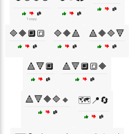
1 copy
🔷🔶🔲🔳
🔷🔶🔺
🔺🔶🔷🔻
🔺🔻🔲
🔺🔻🔲🔳🔶
🔺🔻🔶🔷🔸
🗺️📍🔄