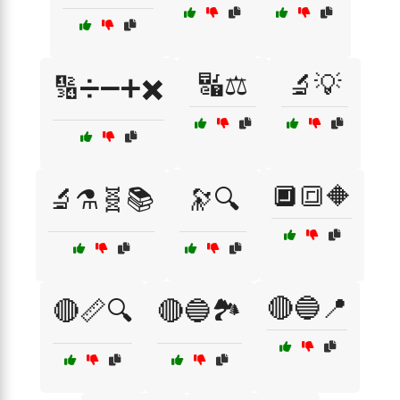
🔣⚖️
🔬💡
🔢➗➖➕✖️
🔲🔳🔶
🔬⚗️🧬📚
🔭🔍
🔴🔵📍
🔴📏🔍
🔴🔵🏞️