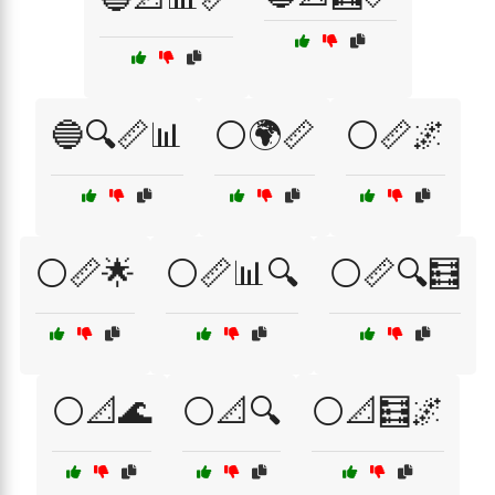
🔵🔍📏📊
⚪🌍📏
⚪📏🌌
⚪📏🌟
⚪📏📊🔍
⚪📏🔍🧮
⚪📐🌊
⚪📐🔍
⚪📐🧮🌌