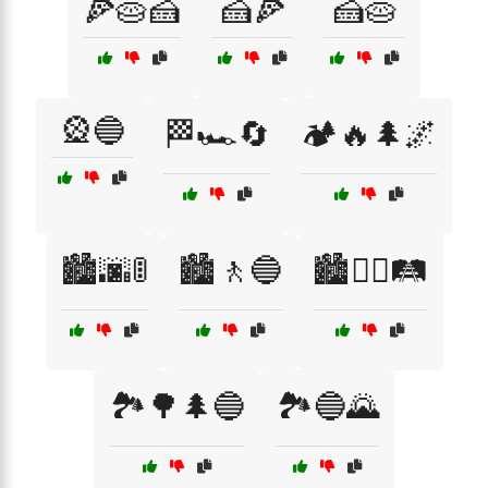
🍕🥧🍰
🍰🍕
🍰🥧
🎡🔵
🏁🏎️🔄
🏕️🔥🌲🌌
🏙️🌆🚦
🏙️🚶🔵
🏙️🚶‍♀️🛤️
🏞️🌳🌲🔵
🏞️🔵🌄