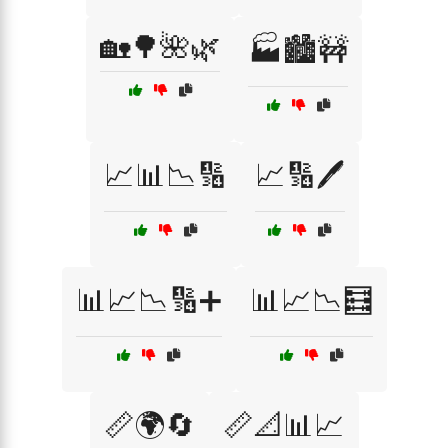
🏡🌳🌺🌿
🏭🏙️🚧
📈📊📉🔢
📈🔢🖊️
📊📈📉🔢➕
📊📈📉🧮
📏🌍🔄
📏📐📊📈