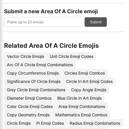
Submit a new Area Of A Circle emoji
Submit
Related Area Of A Circle Emojis
Vector Circle Emojis
Unit Circle Emoji Codes
Arc Of A Circle Emoji Combinations
Copy Circumference Emojis
Circles Emoji Combos
Significance Of Circle Emojis
Circle In Art Emoji Codes
Grey Circle Emoji Combinations
Copy Angle Emojis
Diameter Emoji Combos
Blue Circle In Art Emojis
Color Circle Emoji Codes
Area Emoji Combinations
Copy Geometry Emojis
Mathematics Emoji Combos
Circle Emojis
Pi Emoji Codes
Radius Emoji Combinations