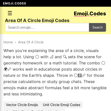
EMOJI.CODES
☰
Emoji.Codes
Area Of A Circle Emoji Codes
Search
Home
›
Area Of A Circle
When you're explaining the area of a circle, visuals
help a lot. Using ⚪ with 📐 and 🔍 sets the scene for
geometry homework or a math tutorial. The combo ⚪
🌍📏 works well in educational posts about circles in
nature or the Earth’s shape. Throw in ⚪🧮📏 for those
precise calculations or study group chats. These
emojis make abstract formulas feel a bit more tangible
and less intimidating.
Vector Circle Emojis
Unit Circle Emoji Codes