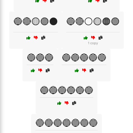
🔵🔴🟡🟣⚫
🔵🔴⚪🟡🟠🟢
1 copy
🔵🔵🔵
🔵🔵🔵🔵🔵
🔵🔵🔵🔵🔵🔵
🔵🔵🔵🔵🔵🔵🔵