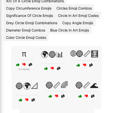
Arc Of A Circle Emoji Combinations
Copy Circumference Emojis
Circles Emoji Combos
Significance Of Circle Emojis
Circle In Art Emoji Codes
Grey Circle Emoji Combinations
Copy Angle Emojis
Diameter Emoji Combos
Blue Circle In Art Emojis
Color Circle Emoji Codes
π
🌐🔵📏🧮
🌍🔵📊
3 copies
🔵📏🌈
🔵📏🌊
🔵🌍📐