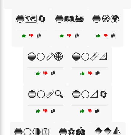
🔵🗺️🔄
🔵🛤️🚂
🔵🧭🌍
🔵⚪📏🌐
🔵⚪📏📐
🔵⚪📏🔍
🔵⚪📐🔄
🔶🔷🔺
🔵⚪🔴🟡
🔵⚽🏟️