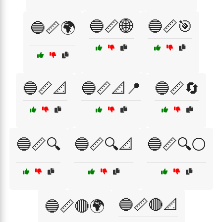
🔵📏🌐
🔵📏🎯
🔵📏🌍
🔵📏📐
🔵📏📐📍
🔵📏🔄
🔵📏🔍
🔵📏🔍📐
🔵📏🔍⚪
🔵📏🔴📐
🔵📏🔴🌍