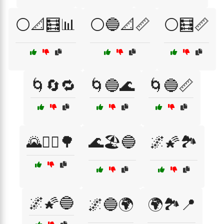
⚪📐🧮📊
⚪🔵📐📏
⚪🧮📏
🌀🔄🔁
🌀🔵🌊
🌀🔵📏
🌄🚴‍♂️🌳
🌊🏖️🔵
🌌🌠🏞️
🌌🌠🔵
🌌🔵🌍
🌍🏞️📍