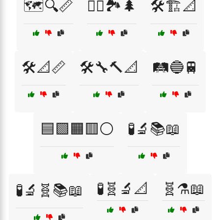
🗺️🔍📏
🚶‍♀️🏞️🌲
🛠️🏗️📐
🛠️📐📏
🛠️🔧🔨📐
🛤️🔵🚆
🟦🟩🟧🟥⚪
🧪🔬📚📖
🧪🧬🔬📐
🧬⚗️📖
🧪🔬🧬📚📖