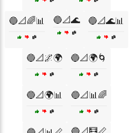
🔵📐🌊
🔵📐🌈📊
🔵📐🌊📊
🔵📐🌌🌍
🔵📐🌍🌀
🔵📐🌍📊
🔵📐📊🌈
🔵📐🧮📏
🔵📐📊📏