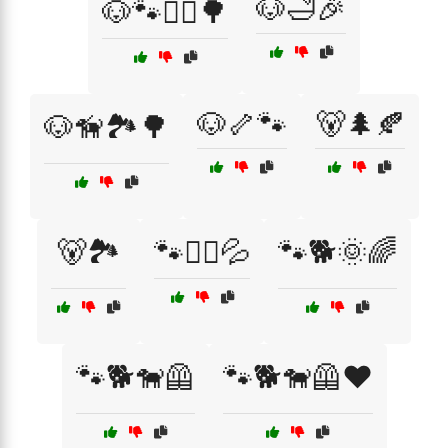
🐶🛁🎉
🐶🐾🏃‍♀️🌳
🐶🦴🐾
🐻🌲🍂
🐶🦮🏞️🌳
🐻🏞️
🐾🏃‍♂️💦
🐾🐕🌞🌈
🐾🐕🐕‍🦺
🐾🐕🐕‍🦺❤️