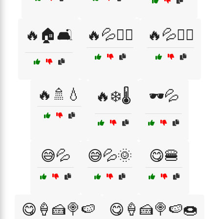
🔥🏠🛋️
🔥💦🏋️‍♀️
🔥💦🚴‍♀️
🔥🚿💧
🔥❄️🌡️
🕶️💦
😅💦
😅💦🌞
😋🍔
😋🍦🍰🍭🍉
😋🍦🍰🍭🍉🍩