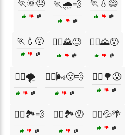
🏃🌞😓
🏃💧😅
🏃🌧️💨
🏃💧😵
🏃‍♀️🌄😓
🏃‍♀️🌄😰
🏃‍♀️🌪️
🏃‍♀️🌬️😮‍💨
🏃‍♀️🌳😰
🏃‍♀️🏞️💨
🏃‍♀️🏞️😰
🏃‍♀️💦🌴