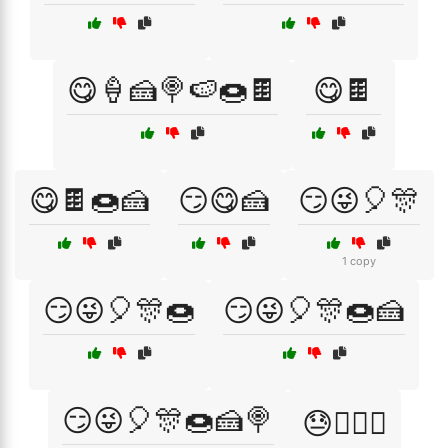
😋🍦🍰🍭🍉🍩🍫
😋🍫
😋🍫🍩🍰
😏😋🍰
😏😜🎈🎊
1 copy
😏😜🎈🎊🍩
😏😜🎈🎊🍩🍰
😏😜🎈🎊🍩🍰🍭
😓🏋️‍♂️💦