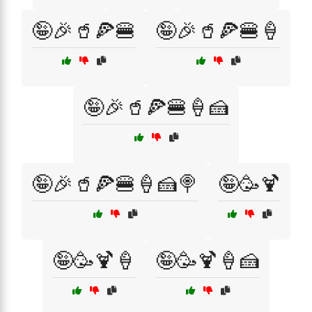
🤪🎉🥤🍕🍔
🤪🎉🥤🍕🍔🍦
🤪🎉🥤🍕🍔🍦🍰
🤪🎉🥤🍕🍔🍦🍰🍭
🤪🥳🍹
🤪🥳🍹🍦
🤪🥳🍹🍦🍰