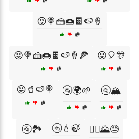
😝🍭🍰🍩🍫🍉🍦
😝🍭🍰🍩🍫🍉🍦🍕
😝🎈🎊
😝🥤🍉🍭
🚰🌍🌱
🚰🏔️
🚰💧🍃
🚰🏞️
🚴‍♀️🌄😓