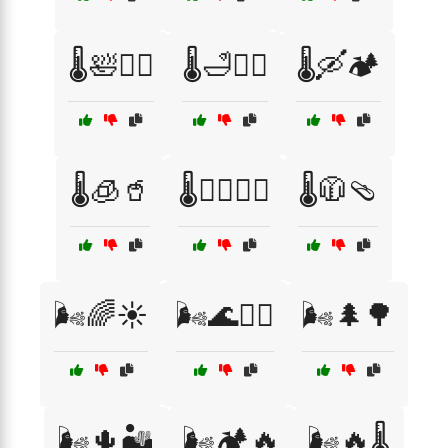
🌡️🛀🧖‍♂️
🌡️🛁🧖‍♂️
🌡️🛶🏕️
🌡️🧊🥤
🌡️🧗‍♂️🚴‍♀️
🌡️🧥🩴
🌬️🌈☀️
🌬️🌊🏄‍♂️
🌬️🌲🌳
🌬️🌵🏜️
🌬️🏕️🔥
🌬️🔥🌡️