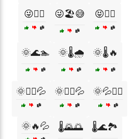
😜🏃‍♀️
😜🏖️😅
😝🏃‍♂️
🌞🌊🏊
🌞🌡️🌧️
🌞🌡️🔥
🌞🏃‍♂️💦
🌞🏊‍♂️💦
🌞💦🏊‍♂️
🌞🔥💦
🌡️🌄🌅
🌡️🌊🏞️