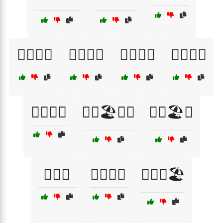
🏊‍♀️💦🔥
🏊‍♀️💦😰
🏊‍♀️💧🌞
🏊‍♀️💧😤
🏊‍♂️🌊😓
🏊‍♂️🏖️😮‍💨
🏊‍♂️🏖️😰
🏊‍♂️💦
🏊‍♂️💦🌴
🏊‍♂️💦🏖️