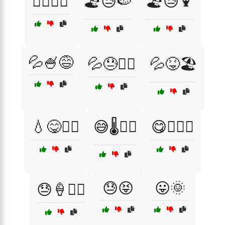
🏋️‍♂️😅💦
🏖️😓🍉
🏖️😓🍹
💦🍧😅
💦😓🏄‍♂️
💦😝🏖️
💧😋🏃‍♂️
😅🌡️🏋️‍♂️
😋🏋️‍♀️💦
😓😝
😛🌞
😓🍦🏋️‍♂️