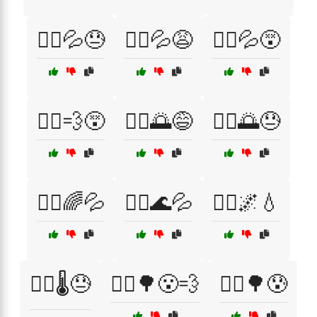
🏃‍♀️💦😓
🏃‍♀️💦😩
🏃‍♀️💦😵
🏃‍♀️💨😵
🏃‍♂️🌅😅
🏃‍♂️🌅😓
🏃‍♂️🌈💦
🏃‍♂️🌊💦
🏃‍♂️🌌💧
🏃‍♂️🌡️😓
🏃‍♂️🌳😮‍💨
🏃‍♂️🌳😰