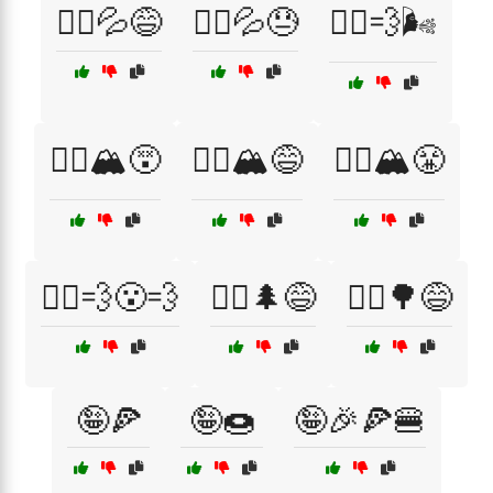
🚴‍♂️💦😅
🚴‍♂️💦😓
🚴‍♂️💨🌬️
🚵‍♀️🏔️😵
🚵‍♂️🏔️😅
🚵‍♂️🏔️😤
🚵‍♂️💨😮‍💨
🚶‍♀️🌲😅
🚶‍♂️🌳😅
🤪🍕
🤪🍩
🤪🎉🍕🍔