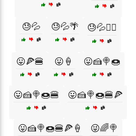
😓💦
😓💦🌴
😓💦🏋️‍♀️
😛🍕🍔
😛🍦
😛🍰🍭🍩
😛🍰🍭🍩🍔
😛🍰🍭🍩🍔🍕
😛🍰🍭🍩🍔🍕🍦
😜🌈🍭