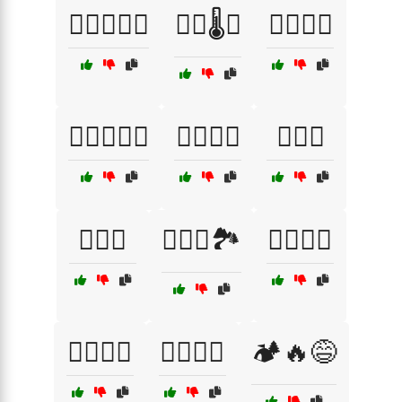
🏊‍♂️💦😮‍💨
🏋️‍♀️🌡️😩
🏋️‍♀️🌳😅
🏋️‍♀️🏋️‍♂️💦
🏋️‍♀️💦🌴
🏋️‍♀️😤
🏋️‍♂️💦
🏋️‍♂️💦🏞️
🏋️‍♂️💦😅
🏋️‍♂️💦😤
🏋️‍♂️💨😤
🏕️🔥😅