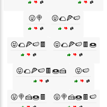
😜🍭
😝🌮🍕🍉
😝🌮🍕🍉🍫
😝🌮🍕🍉🍫🍩
😝🌮🍕🍉🍫🍩🍰
😝🍉
😝🍭🍰🍩🍫
😝🍭🍰🍩🍫🍉