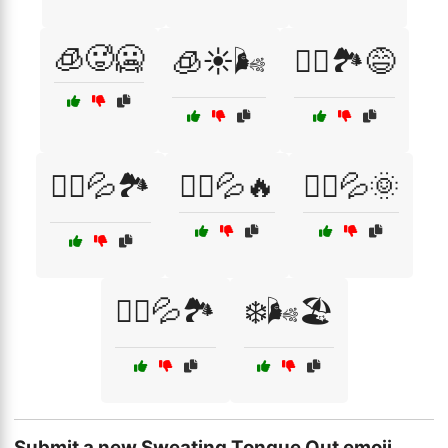
🧊🥵🥶
🧊☀️🌬️
🧗‍♀️🏞️😅
🧗‍♀️💦🏞️
🧗‍♀️💦🔥
🧗‍♂️💦🌞
🧗‍♂️💦🏞️
❄️🌬️🏖️
Submit a new Sweating Tongue Out emoji