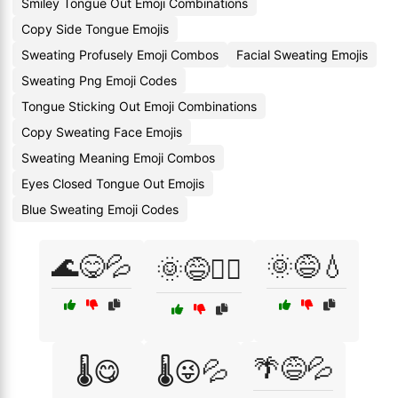
Smiley Tongue Out Emoji Combinations
Copy Side Tongue Emojis
Sweating Profusely Emoji Combos
Facial Sweating Emojis
Sweating Png Emoji Codes
Tongue Sticking Out Emoji Combinations
Copy Sweating Face Emojis
Sweating Meaning Emoji Combos
Eyes Closed Tongue Out Emojis
Blue Sweating Emoji Codes
🌊😋💦
🌞😅💧
🌞😅🏋️‍♂️
🌴😅💦
🌡️😋
🌡️😜💦