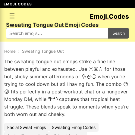
EMOJI.CODES
☰
Emoji.Codes
Sweating Tongue Out Emoji Codes
Search
Home
›
Sweating Tongue Out
The sweating tongue out emojis strike a fine line
between playful and exhausted. Use 🌞😅💧 for those
hot, sticky summer afternoons or 💦🍧😅 when you’re
trying to cool down but still having fun. The combo 😓
😝 fits perfectly in a post-workout chat or a hungover
Monday DM, while 🌴😓 captures that tropical heat
struggle. These blends speak to moments when you’re
both worn out and cheeky.
Facial Sweat Emojis
Sweating Emoji Codes