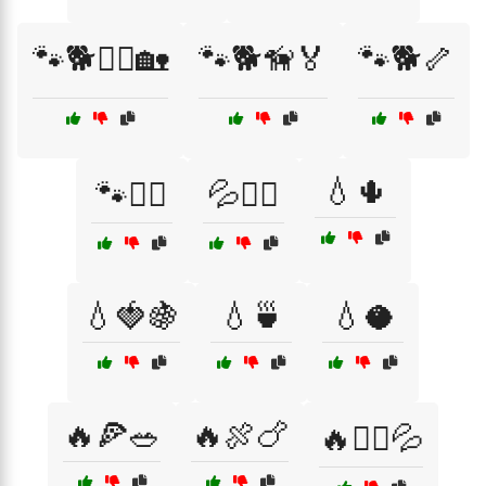
🐾🐕🚶‍♂️🏡
🐾🐕🦮🏅
🐾🐕🦴
💧🌵
🐾🚶‍♂️
💦🚴‍♂️
💧🍓🍇
💧🍵
💧🥥
🔥🍕🥗
🔥🍖🍗
🔥🏃‍♀️💦