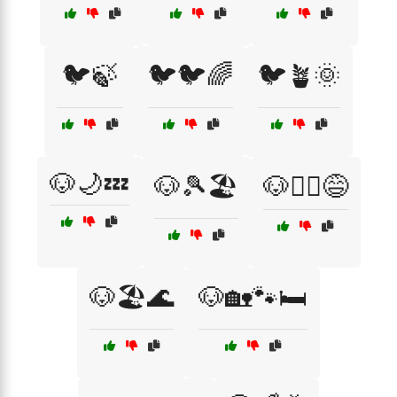
🐦🍃
🐦🐦🌈
🐦🪴🌞
🐶🌙💤
🐶🎾🏖️
🐶🏃‍♀️😅
🐶🏖️🌊
🐶🏡🐾🛏️