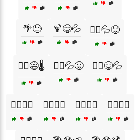
🌴😓
🍹😋💦
🏃‍♀️💦😝
🏃‍♀️😅🌡️
🏃‍♂️💦😛
🏃‍♂️😋💦
🏄‍♀️😋💦
🏄‍♀️😜🌞
🏄‍♂️😅💧
🏋️‍♀️😋💧