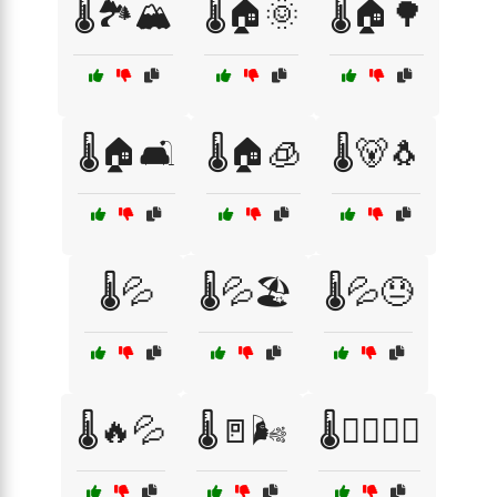
🌡️🏞️🏔️
🌡️🏠🌞
🌡️🏠🌳
🌡️🏠🛋️
🌡️🏠🧊
🌡️🐻🐧
🌡️💦
🌡️💦🏖️
🌡️💦😓
🌡️🔥💦
🌡️🚪🌬️
🌡️🚶‍♂️🏃‍♀️