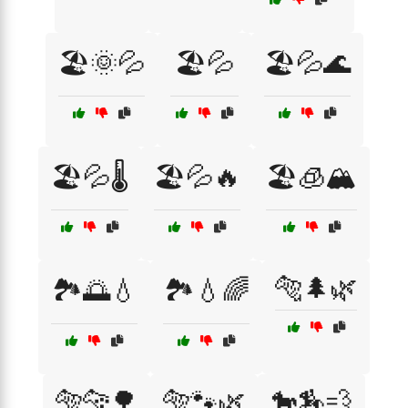
🏖️🌞💦
🏖️💦
🏖️💦🌊
🏖️💦🌡️
🏖️💦🔥
🏖️🧊🏔️
🐅🌲🌿
🏞️🌅💧
🏞️💧🌈
🐅🐆🌳
🐅🐾🌿
🐎🏇💨