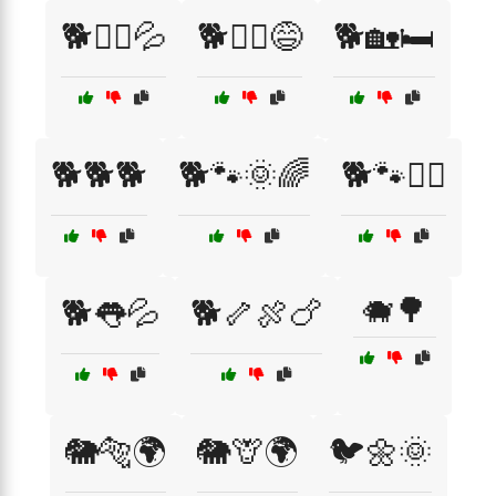
🐕🏃‍♂️💦
🐕🏃‍♂️😅
🐕🏡🛏️
🐕🐕🐕
🐕🐾🌞🌈
🐕🐾🏃‍♀️
🐗🌳
🐕👅💦
🐕🦴🍖🍗
🐘🐅🌍
🐘🦒🌍
🐦🌼🌞