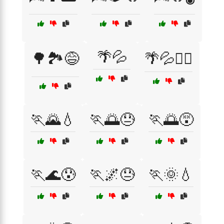
🌴💦
🌳🏞️😅
🌴💦🏃‍♂️
🏃🌄💧
🏃🌅😓
🏃🌅😵
🏃🌊😰
🏃🌌😓
🏃🌞💧