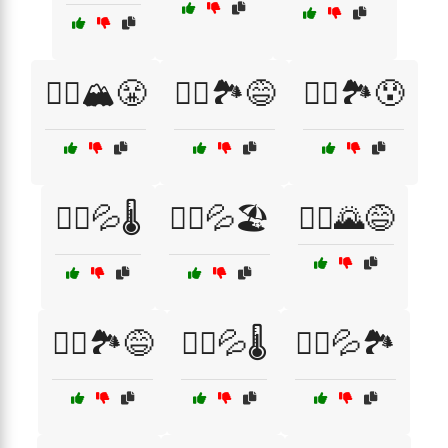
🚴‍♀️🏔️😤
🚴‍♀️🏞️😅
🚴‍♀️🏞️😰
🚴‍♀️💦🌡️
🚴‍♀️💦🏖️
🚴‍♂️🌄😅
🚴‍♂️🏞️😅
🚴‍♂️💦🌡️
🚴‍♂️💦🏞️