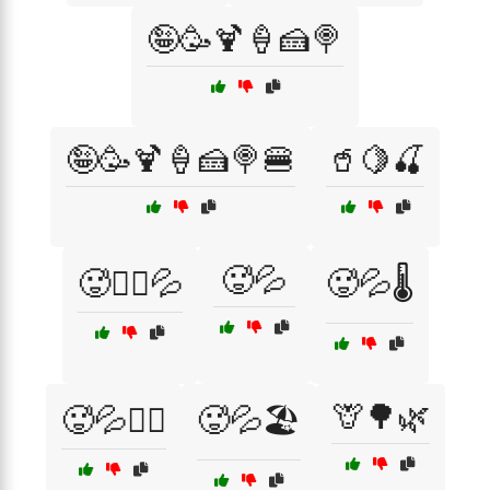
🤪🥳🍹🍦🍰🍭
🤪🥳🍹🍦🍰🍭🍔
🥤🍋🍒
🥵💦
🥵🏋️‍♂️💦
🥵💦🌡️
🦒🌳🌿
🥵💦🏋️‍♂️
🥵💦🏖️