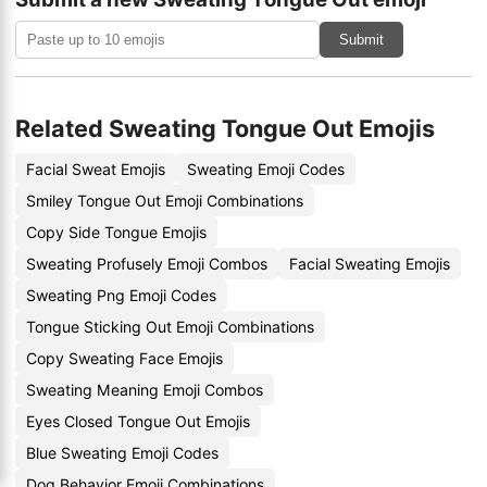
Submit
Related Sweating Tongue Out Emojis
Facial Sweat Emojis
Sweating Emoji Codes
Smiley Tongue Out Emoji Combinations
Copy Side Tongue Emojis
Sweating Profusely Emoji Combos
Facial Sweating Emojis
Sweating Png Emoji Codes
Tongue Sticking Out Emoji Combinations
Copy Sweating Face Emojis
Sweating Meaning Emoji Combos
Eyes Closed Tongue Out Emojis
Blue Sweating Emoji Codes
Dog Behavior Emoji Combinations