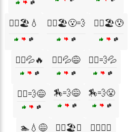
🏃‍♂️🏖️💧
🏃‍♂️🏖️😮‍💨
🏃‍♂️🏖️😰
🏃‍♂️💦🔥
🏃‍♂️💦😅
🏃‍♂️💨💦
🏇💨😅
🏇💨😤
🏃‍♂️💨😅
🏊💧😅
🏊‍♀️🏖️💦
🏊‍♀️💦🌊