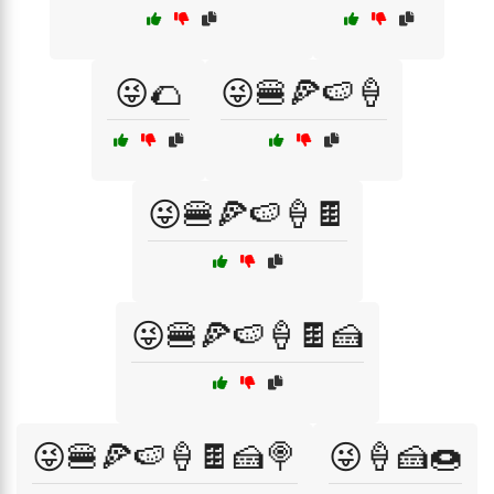
😜🌮
😜🍔🍕🍉🍦
😜🍔🍕🍉🍦🍫
😜🍔🍕🍉🍦🍫🍰
😜🍔🍕🍉🍦🍫🍰🍭
😜🍦🍰🍩