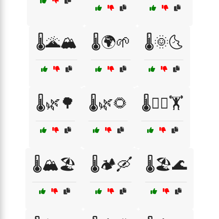
🌡️🌋🏔️
🌡️🌍🌱
🌡️🌞🌜
🌡️🌿🌳
🌡️🌿🌻
🌡️🏊‍♂️🏋️
🌡️🏔️🏖️
🌡️🏕️🛶
🌡️🏖️🌊