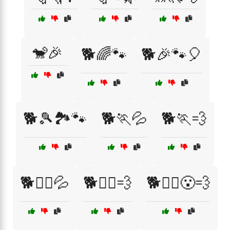
🐒🎉
🐕🌈🐾
🐕🎉🐾🎈
🐕🎾🏞️🐾
🐕🏃💦
🐕🏃💨
🐕🏃‍♀️💦
🐕🏃‍♀️💨
🐕🏃‍♀️😮‍💨