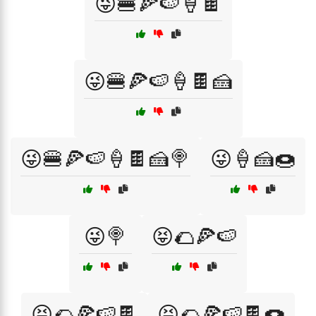
😜🍔🍕🍉🍦🍫
😜🍔🍕🍉🍦🍫🍰
😜🍔🍕🍉🍦🍫🍰🍭
😜🍦🍰🍩
😜🍭
😝🌮🍕🍉
😝🌮🍕🍉🍫
😝🌮🍕🍉🍫🍩