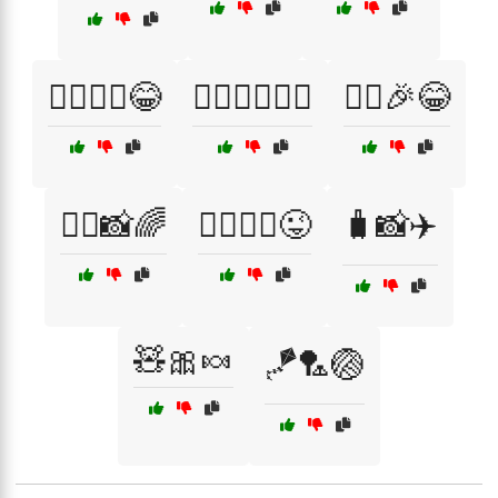
🧙‍♂️🧙‍♀️😂
🧙‍♂️🧝‍♀️🧚‍♀️
🧚‍♀️🎉😂
🧚‍♀️📸🌈
🧚‍♀️🧚‍♂️😜
🧳📸✈️
🧸🎀🍬
🪁🏸🏐