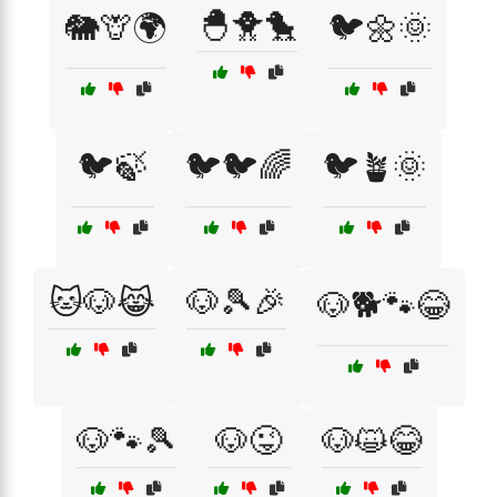
🐣🐥🐤
🐘🦒🌍
🐦🌼🌞
🐦🍃
🐦🐦🌈
🐦🪴🌞
🐱🐶😹
🐶🎾🎉
🐶🐕🐾😂
🐶🐾🎾
🐶😜
🐶😺😂