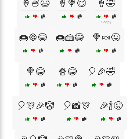
🍦🍧😆
🍦🍭😋
🍦🤣
1 copy
🍩🍪😂
🍩🍰😂
🍭🍬😜
🍭😂
🍿😂
🎈🎉🤣
🎈🎊🎉🤡
🎈📸🎊
🎉🍾😜