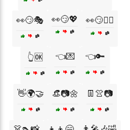
👀😏💖
👀😏🎭
👀😏🕵️‍♂️
👈💌
👈🔑
👆🆗
👋🌍🤝
👒📷🌼
👖👚📷
👗👠📸
👧👦😄
👨‍🎤🎶🤣