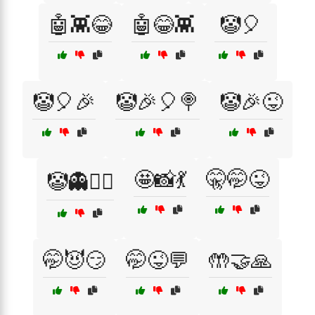
🤖👾😂
🤖😂👾
🤡🎈
🤡🎈🎉
🤡🎉🎈🍭
🤡🎉😜
🤩📸💃
🤫🤭😜
🤡👻🧛‍♂️
🤭😈😏
🤭😜💬
🤲🤝🙏