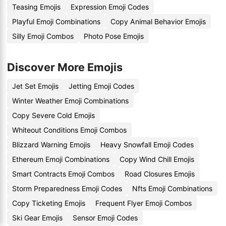
Teasing Emojis
Expression Emoji Codes
Playful Emoji Combinations
Copy Animal Behavior Emojis
Silly Emoji Combos
Photo Pose Emojis
Discover More Emojis
Jet Set Emojis
Jetting Emoji Codes
Winter Weather Emoji Combinations
Copy Severe Cold Emojis
Whiteout Conditions Emoji Combos
Blizzard Warning Emojis
Heavy Snowfall Emoji Codes
Ethereum Emoji Combinations
Copy Wind Chill Emojis
Smart Contracts Emoji Combos
Road Closures Emojis
Storm Preparedness Emoji Codes
Nfts Emoji Combinations
Copy Ticketing Emojis
Frequent Flyer Emoji Combos
Ski Gear Emojis
Sensor Emoji Codes