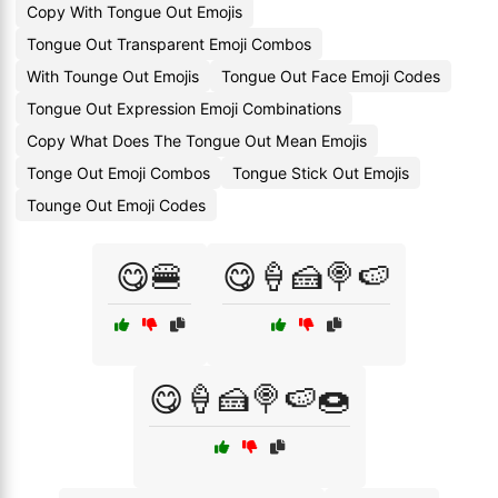
Copy With Tongue Out Emojis
Tongue Out Transparent Emoji Combos
With Tounge Out Emojis
Tongue Out Face Emoji Codes
Tongue Out Expression Emoji Combinations
Copy What Does The Tongue Out Mean Emojis
Tonge Out Emoji Combos
Tongue Stick Out Emojis
Tounge Out Emoji Codes
😋🍔
😋🍦🍰🍭🍉
😋🍦🍰🍭🍉🍩