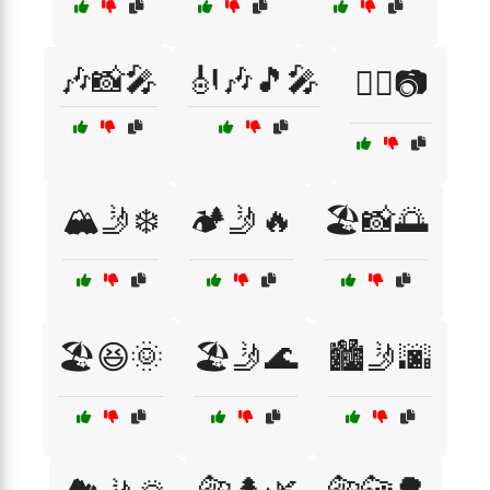
🎶📸🎤
🎻🎶🎵🎤
🏄‍♀️📷
🏔️🤳❄️
🏕️🤳🔥
🏖️📸🌅
🏖️😆🌞
🏖️🤳🌊
🏙️🤳🌆