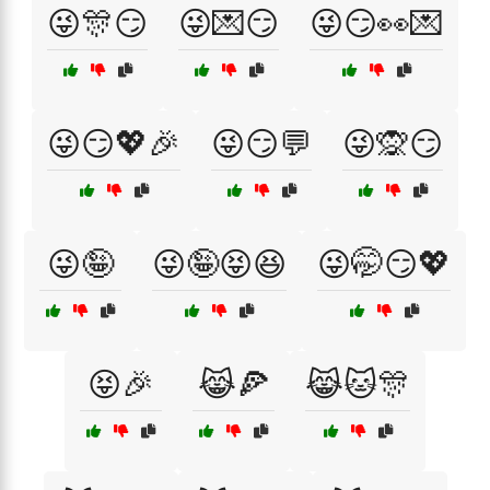
😜🎊😏
😜💌😏
😜😏👀💌
😜😏💖🎉
😜😏💬
😜🙊😏
😜🤪
😜🤪😝😆
😜🤭😏💖
😝🎉
😹🍕
😹🐱🎊