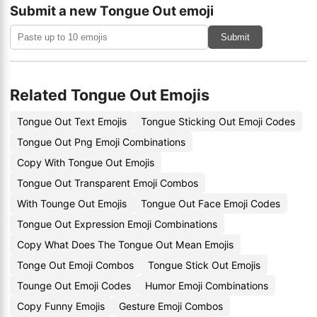
Submit a new Tongue Out emoji
Submit
Related Tongue Out Emojis
Tongue Out Text Emojis
Tongue Sticking Out Emoji Codes
Tongue Out Png Emoji Combinations
Copy With Tongue Out Emojis
Tongue Out Transparent Emoji Combos
With Tounge Out Emojis
Tongue Out Face Emoji Codes
Tongue Out Expression Emoji Combinations
Copy What Does The Tongue Out Mean Emojis
Tonge Out Emoji Combos
Tongue Stick Out Emojis
Tounge Out Emoji Codes
Humor Emoji Combinations
Copy Funny Emojis
Gesture Emoji Combos