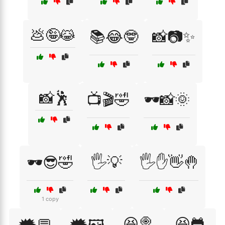
💩🤪😹
📚😂🤓
📸📷✨
📸🕺
📺🎬🤣
🕶️📸🌞
🕶️😎🤣
🖐️💡
🖐️✋👋🤚
1 copy
😆🍭
😆🐸