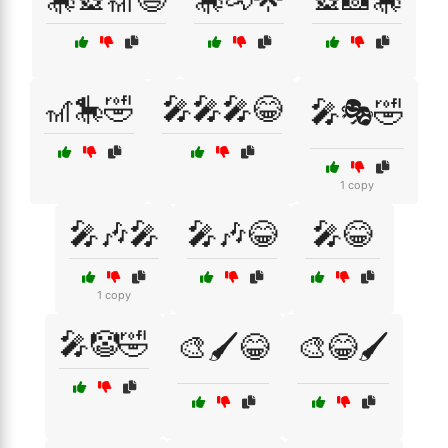
🎢🎠🤣
🎤🎤🎤😂
🎤🎭🤣
1 copy
🎤🎶🎤
🎤🎶😂
🎤😂
1 copy
🎤🤡🤣
🎨🖌️😂
🎨😂🖌️