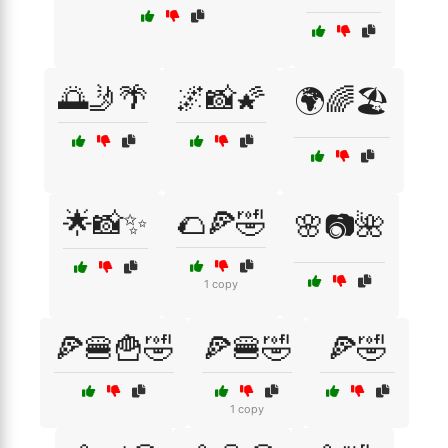
🌅🤳🌴
🌌📸🌠
🌍🌈🏖️
🌟📸✨
🌮🍕🤣
🌸📷🌺
1 copy
🍕🍔🍟🤣
🍕🍔🤣
🍕🤣
1 copy