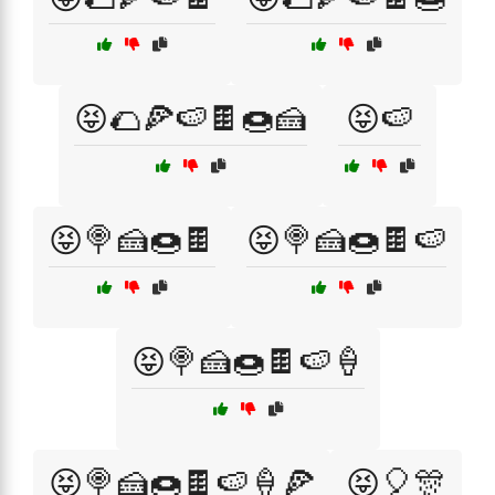
😝🌮🍕🍉🍫🍩🍰
😝🍉
😝🍭🍰🍩🍫
😝🍭🍰🍩🍫🍉
😝🍭🍰🍩🍫🍉🍦
😝🍭🍰🍩🍫🍉🍦🍕
😝🎈🎊