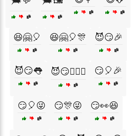
🗯️💬
🗯️🖼️
😆🤗🎈
😆🤗🎈🎊
😈😏🎉
😈😏👅
😏🎈🎉
😈😏👩‍❤️‍👨
😏🎈😜
😏🎊😜
😏👀😆