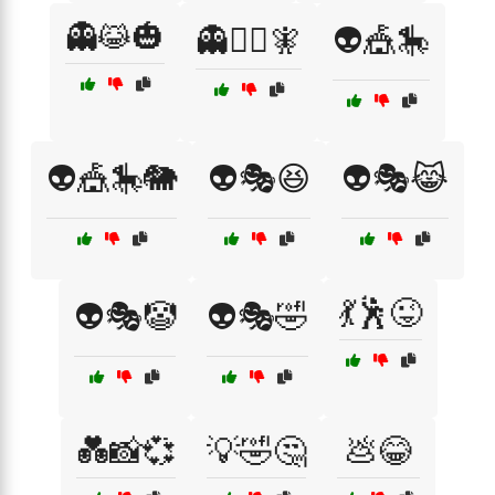
👻😹🎃
👻🧙‍♂️🧚
👽🎪🎠
👽🎪🎠🐘
👽🎭😆
👽🎭😹
💃🕺😜
👽🎭🤡
👽🎭🤣
💑📸💞
💡🤣🤔
💩😂