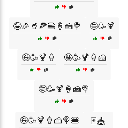
🤪🎉🥤🍕🍔🍦🍰🍭
🤪🥳🍹
🤪🥳🍹🍦
🤪🥳🍹🍦🍰
🤪🥳🍹🍦🍰🍭
🤪🥳🍹🍦🍰🍭🍔
🃏🎪