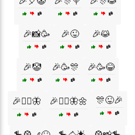
🎉🎈🤡
🎉🎊🍭
🎉🎊😹
🎉📸🥳
🎉😜
🎉😹
🎉🤡
🎉🥳🎊
🎉🥳😂
🎊😜🎉
🎉🧚‍♀️🦋
🎉🧚‍♀️🦋🌼
🎠🎡🎢😆
🎠🐴🌟
🎡📸🎠