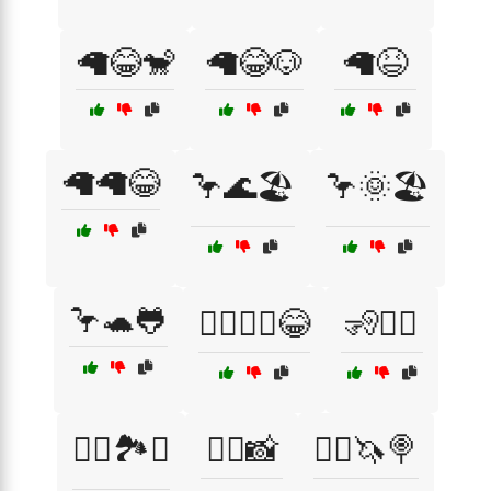
🦙😂🐒
🦙😂🐶
🦙😆
🦙🦙😂
🦩🌊🏖️
🦩🌞🏖️
🦩🐢🐸
🦸‍♂️🦸‍♀️😂
🧏🧏‍♀️
🧗‍♂️🏞️⛺
🧘‍♀️📸
🧙‍♀️🦄🍭