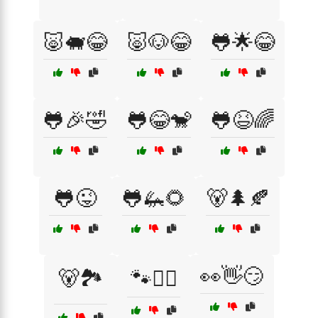
🐷🐖😂
🐷🐶😂
🐸🌟😂
🐸🎉🤣
🐸😂🐒
🐸😆🌈
🐸😜
🐸🦗🌻
🐻🌲🍂
👀👋😏
🐻🏞️
🐾🚶‍♂️