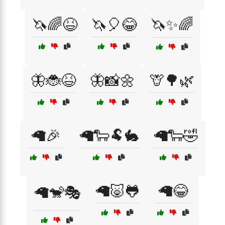
🦄🌈😆
🦄🎈😂
🦄✨🌈
🦋🐞😆
🦋📸🌼
🦒🌳🌿
🦙🎉
🦙🐑🐏🐇
🦙🐑🤣
🦙🐷🐸
🦙😂
🦙🐒🎭