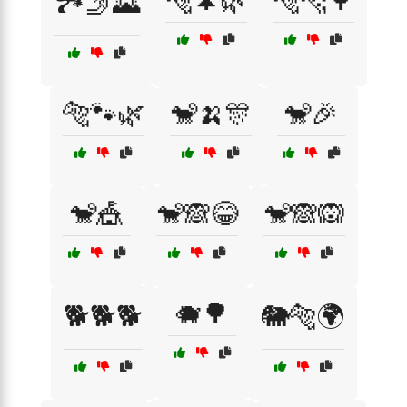
🐅🌲🌿
🐅🐆🌳
🏞️🤳🌄
🐅🐾🌿
🐒🍌🎊
🐒🎉
🐒🎪
🐒🙈😂
🐒🙈🙉
🐗🌳
🐕🐕🐕
🐘🐅🌍