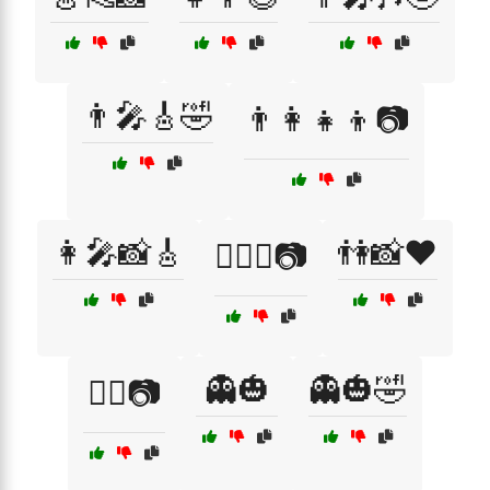
👨‍🎤🎸🤣
👨‍👩‍👧‍👦📷
👩‍🎤📸🎸
👫📸❤️
👩‍❤️‍👨📷
👻🎃
👻🎃🤣
👯‍♀️📷