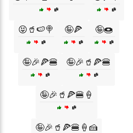
😝🥤🍉🍭
🤪🍕
🤪🍩
🤪🎉🍕🍔
🤪🎉🥤🍕🍔
🤪🎉🥤🍕🍔🍦
🤪🎉🥤🍕🍔🍦🍰