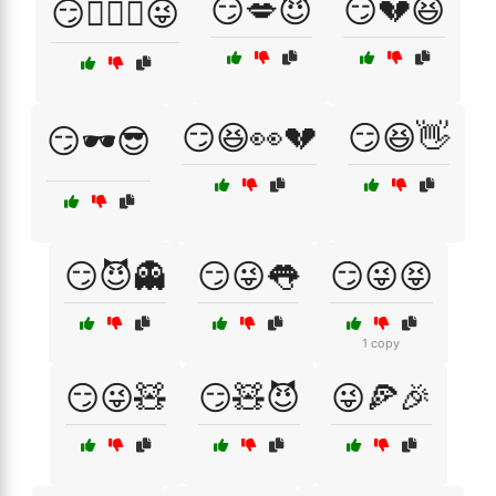
😏💋😈
😏💔😆
😏👩‍❤️‍👨😜
😏😆👀💔
😏😆👋
😏🕶️😎
😏😈👻
😏😜👅
😏😜😝
1 copy
😏😜🧸
😏🧸😈
😜🍕🎉