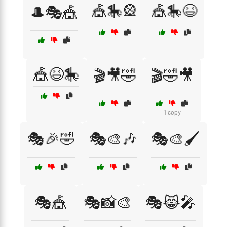
🎪🎠🎡
🎪🎠😆
🎩🎭🎪
🎪😆🎠
🎬🎥🤣
🎬🤣🎥
1 copy
🎭🎉🤣
🎭🎨🎶
🎭🎨🖌️
🎭🎪
🎭📸🎨
🎭😹🎤