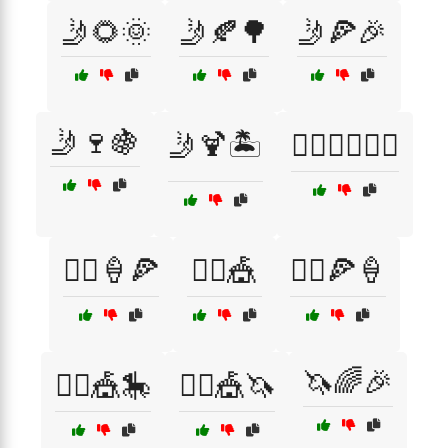
🤳🌻🌞
🤳🍂🌳
🤳🍕🎉
🤳🍷🍇
🤳🍹🏝️
🤸‍♀️🧘‍♂️🏃‍♂️
🤹‍♀️🍦🍕
🤹‍♀️🎪
🤹‍♂️🍕🍦
🦄🌈🎉
🤹‍♂️🎪🎠
🤹‍♂️🎪🦄