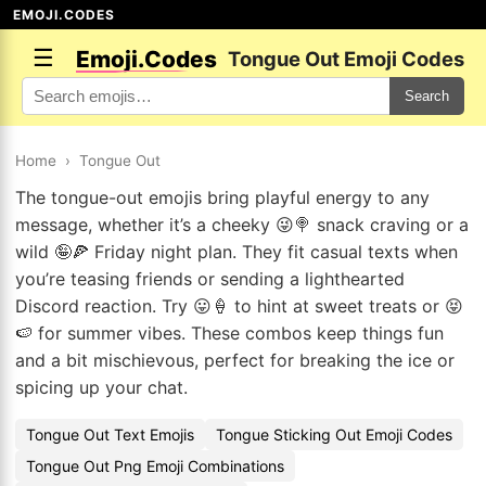
EMOJI.CODES
☰
Emoji.Codes
Tongue Out Emoji Codes
Search
Home
›
Tongue Out
The tongue-out emojis bring playful energy to any
message, whether it’s a cheeky 😜🍭 snack craving or a
wild 🤪🍕 Friday night plan. They fit casual texts when
you’re teasing friends or sending a lighthearted
Discord reaction. Try 😛🍦 to hint at sweet treats or 😝
🍉 for summer vibes. These combos keep things fun
and a bit mischievous, perfect for breaking the ice or
spicing up your chat.
Tongue Out Text Emojis
Tongue Sticking Out Emoji Codes
Tongue Out Png Emoji Combinations