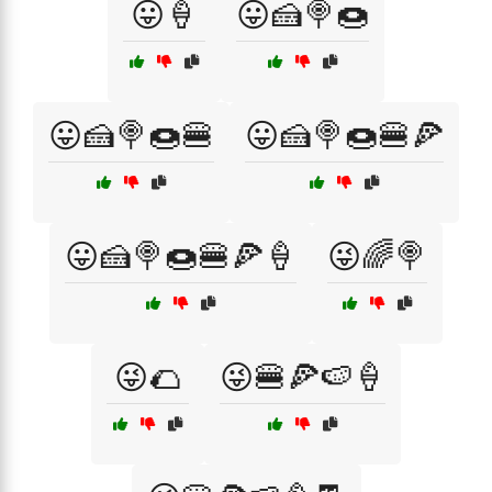
😛🍦
😛🍰🍭🍩
😛🍰🍭🍩🍔
😛🍰🍭🍩🍔🍕
😛🍰🍭🍩🍔🍕🍦
😜🌈🍭
😜🌮
😜🍔🍕🍉🍦