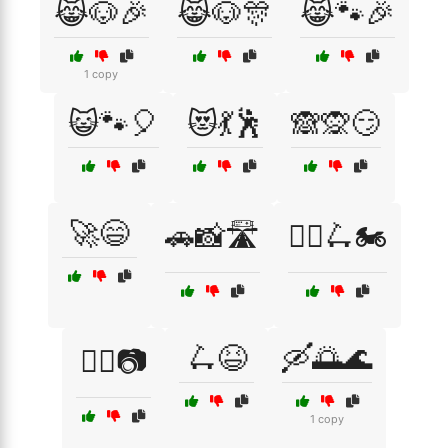
😹🐶🎉
😹🐶🎊
😹🐾🎉
1 copy
😺🐾🎈
😻💃🕺
🙈🙊😏
🚀😄
🚗📸🛣️
🚴‍♀️🛴🏍️
🛴😆
🛶🌅🌊
🚴‍♂️📷
1 copy