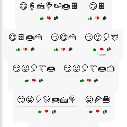
😋🍦🍰🍭🍉🍩🍫
😋🍫
😋🍫🍩🍰
😏😋🍰
😏😜🎈🎊
1 copy
😏😜🎈🎊🍩
😏😜🎈🎊🍩🍰
😏😜🎈🎊🍩🍰🍭
😛🍕🍔