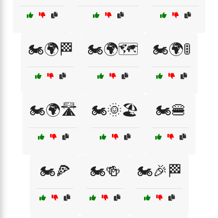
🏍️🌍🏁
🏍️🌍🗺️
🏍️🌍🚦
🏍️🌍🛣️
🏍️🌞🏖️
🏍️🍔
🏍️🍕
🏍️🍻
🏍️🎉🏁