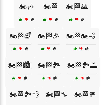
🏍️🎶
🏍️🏁
🏍️🏁🌄
🏍️🏁🌈
🏍️🏁🎉
🏍️🏁🏍️💨
🏍️🏁🏙️
🏍️🏁🏞️
🏍️🏁🏞️🌅
🏍️🏁🏞️💨
🏍️🏁🔧
🏍️🏁🚥