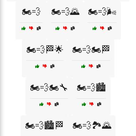
🏍️💨
🏍️💨🌄
🏍️💨🌬️
🏍️💨🏁🌟
🏍️💨🏍️🏁
🏍️💨🏍️🔧
🏍️💨🏙️
🏍️💨🏙️🏁
🏍️💨🏞️🌄