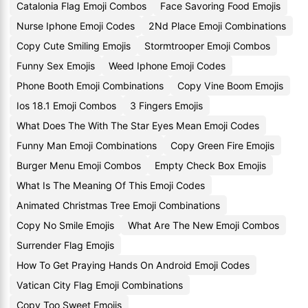
Catalonia Flag Emoji Combos
Face Savoring Food Emojis
Nurse Iphone Emoji Codes
2Nd Place Emoji Combinations
Copy Cute Smiling Emojis
Stormtrooper Emoji Combos
Funny Sex Emojis
Weed Iphone Emoji Codes
Phone Booth Emoji Combinations
Copy Vine Boom Emojis
Ios 18.1 Emoji Combos
3 Fingers Emojis
What Does The With The Star Eyes Mean Emoji Codes
Funny Man Emoji Combinations
Copy Green Fire Emojis
Burger Menu Emoji Combos
Empty Check Box Emojis
What Is The Meaning Of This Emoji Codes
Animated Christmas Tree Emoji Combinations
Copy No Smile Emojis
What Are The New Emoji Combos
Surrender Flag Emojis
How To Get Praying Hands On Android Emoji Codes
Vatican City Flag Emoji Combinations
Copy Too Sweet Emojis