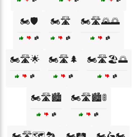
🏍️🛡️
🏍️🛣️
🏍️🛣️🌄🌅
🏍️🛣️🌟
🏍️🛣️🌲
🏍️🛣️🏖️🌅
🏍️🛣️🏙️
🏍️🛣️🏙️🚦
🏍️🛣️🗺️🏞️
🏍️🛤️
🏍️🛵🏍️