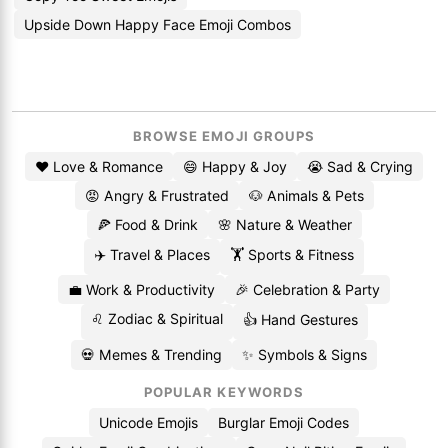
Upside Down Happy Face Emoji Combos
BROWSE EMOJI GROUPS
❤️ Love & Romance
😄 Happy & Joy
😭 Sad & Crying
😡 Angry & Frustrated
🐶 Animals & Pets
🍕 Food & Drink
🌸 Nature & Weather
✈️ Travel & Places
🏋️ Sports & Fitness
💼 Work & Productivity
🎉 Celebration & Party
♌ Zodiac & Spiritual
👍 Hand Gestures
💀 Memes & Trending
✨ Symbols & Signs
POPULAR KEYWORDS
Unicode Emojis
Burglar Emoji Codes