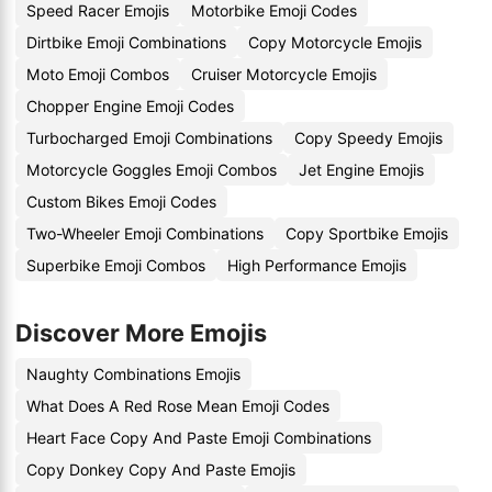
Speed Racer Emojis
Motorbike Emoji Codes
Dirtbike Emoji Combinations
Copy Motorcycle Emojis
Moto Emoji Combos
Cruiser Motorcycle Emojis
Chopper Engine Emoji Codes
Turbocharged Emoji Combinations
Copy Speedy Emojis
Motorcycle Goggles Emoji Combos
Jet Engine Emojis
Custom Bikes Emoji Codes
Two-Wheeler Emoji Combinations
Copy Sportbike Emojis
Superbike Emoji Combos
High Performance Emojis
Discover More Emojis
Naughty Combinations Emojis
What Does A Red Rose Mean Emoji Codes
Heart Face Copy And Paste Emoji Combinations
Copy Donkey Copy And Paste Emojis