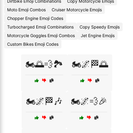
Dirtbike Emoji Combinations
Copy Motorcycle Emojis
Moto Emoji Combos
Cruiser Motorcycle Emojis
Chopper Engine Emoji Codes
Turbocharged Emoji Combinations
Copy Speedy Emojis
Motorcycle Goggles Emoji Combos
Jet Engine Emojis
Custom Bikes Emoji Codes
🏍️🌅💨🏞️
🏍️🌌🏁🌅
🏍️🌌🏁🎶
🏍️🌌💨🎉