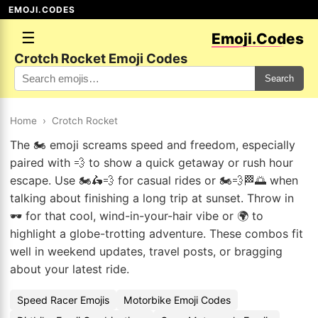
EMOJI.CODES
☰
Emoji.Codes
Crotch Rocket Emoji Codes
Search
Home
›
Crotch Rocket
The 🏍️ emoji screams speed and freedom, especially
paired with 💨 to show a quick getaway or rush hour
escape. Use 🏍️🛵💨 for casual rides or 🏍️💨🏁🌅 when
talking about finishing a long trip at sunset. Throw in
🕶️ for that cool, wind-in-your-hair vibe or 🌍 to
highlight a globe-trotting adventure. These combos fit
well in weekend updates, travel posts, or bragging
about your latest ride.
Speed Racer Emojis
Motorbike Emoji Codes