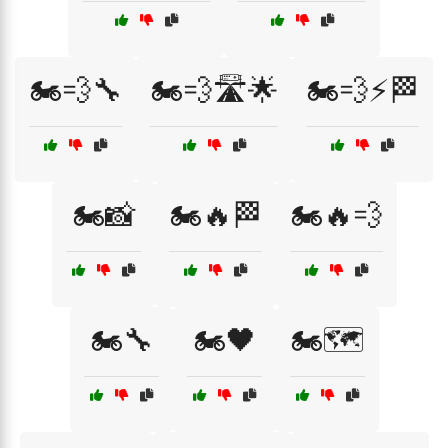
🏍️💨🔧
🏍️💨🛣️🌟
🏍️💨⚡🏁
🏍️📸
🏍️🔥🏁
🏍️🔥💨
🏍️🔧
🏍️🖤
🏍️🗺️