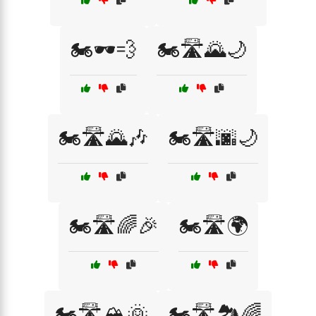
🏍️🕶️💨
🏍️🛣️🌄🌙
🏍️🛣️🌄🎶
🏍️🛣️🌆🌙
🏍️🛣️🌈🎉
🏍️🛣️🌍
🏍️🛣️🏔️🌞
🏍️🛣️🏞️🌈