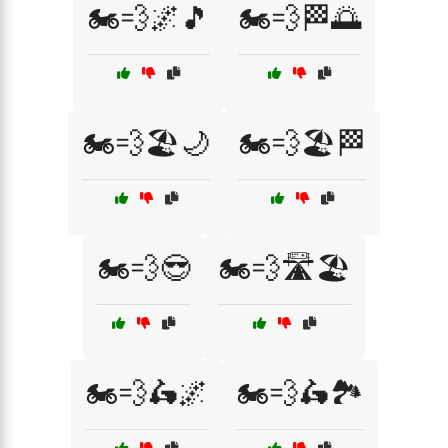
🏍️💨🌌🎵
🏍️💨🏁🌅
🏍️💨🏖️🌙
🏍️💨🏖️🏁
🏍️💨😎
🏍️💨🛣️🏖️
🏍️💨🛵🌌
🏍️💨🛵🏞️