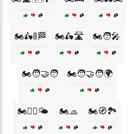
🏍️🛵🚦🏁
🏍️🛵🛣️
🏍️🧑‍🎤
🏍️🧑‍🤝‍🧑
🏍️🧑‍🤝‍🧑🌍
🏍️🧑‍✈️🌤️
🏍️🧢
🏍️🧭🏞️