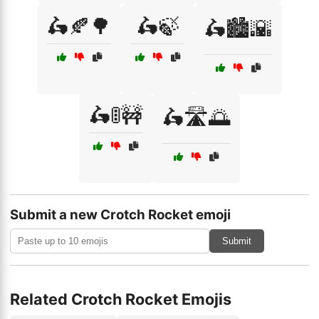
🛵🍂🌳
🛵🍃
🛵🏙️🌇
🛵🚦🚧
🛵🛣️🌅
Submit a new Crotch Rocket emoji
Submit
Related Crotch Rocket Emojis