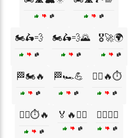
🏍️🛵💨
🏍️🛵💨🌄
🎖️🚀🌍
🏁🏍️🔥
🏁🏎️💪
🏃‍♀️🔥⏱️
🏃‍♀️⏱️🔥
🏅🔥🏃‍♂️
🏊‍♀️🏅💪