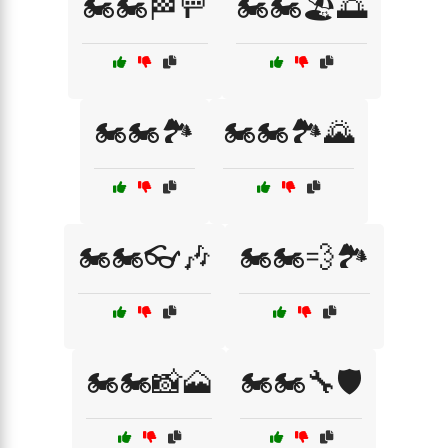
🏍️🏍️🏁🚥
🏍️🏍️🏖️🌅
🏍️🏍️🏞️
🏍️🏍️🏞️🌄
🏍️🏍️👓🎶
🏍️🏍️💨🏞️
🏍️🏍️📸🗻
🏍️🏍️🔧🛡️