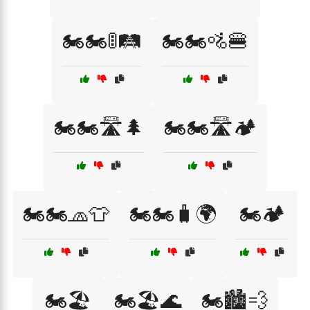
🏍️🏍️🚦🛤️
🏍️🏍️🚵🍔
🏍️🏍️🛣️🌲
🏍️🏍️🛣️🏕️
🏍️🏍️🧢👕
🏍️🏍️🧳🌍
🏍️🏕️
🏍️🏖️
🏍️🏖️🌊
🏍️🏙️💨