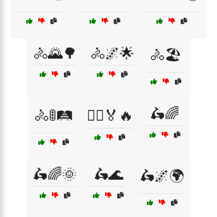
🚴🌄🌳
🚴🌌🌟
🚴🏖️
🛵🌈
🚴🚦🛤️
🚴‍♀️🏅🔥
🛵🌈🌞
🛵🌊
🛵🌌🌍