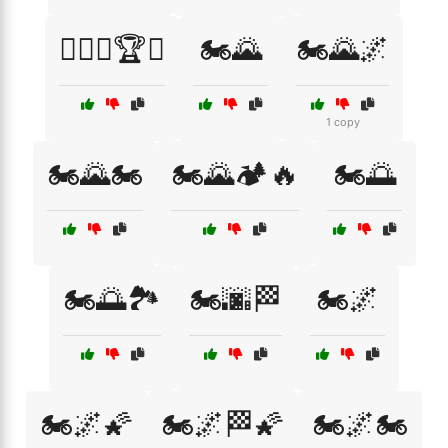
🏋️‍♂️🔥🏆💪
🏍️🌄
🏍️🌄🌌
1 copy
🏍️🌄🏍️
🏍️🌄🏕️🔥
🏍️🌅
🏍️🌅🏞️
🏍️🌆🏁
🏍️🌌
🏍️🌌🌠
🏍️🌌🏁🌠
🏍️🌌🏍️