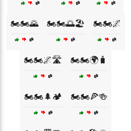
🏍️🏍️🌄
🏍️🏍️🌅🏖️
🏍️🏍️🌌
🏍️🏍️🌌🛣️
🏍️🏍️🌍🧳
🏍️🏍️🌲🏕️
🏍️🏍️🍕🍻