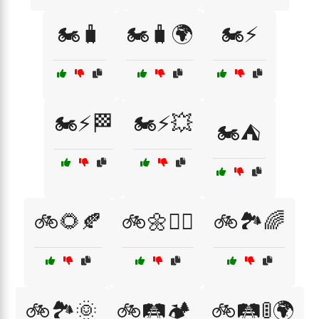
🏍️🧳
🏍️🧳🌍
🏍️⚡
🏍️⚡🏁
🏍️⚡💥
🏍️⛺
🚲🌻🍂
🚲🌼🚴‍♂️
🚲🏞️🌈
🚲🏞️🌞
🚲🛤️🏕️
🚲🛤️🚦🌍