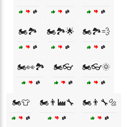
🏍️🏞️
🏍️🏞️🌟
🏍️🏞️💨
🏍️👀🏞️
🏍️👓
🏍️👓🌞
🏍️👕
🏍️👨‍🏭🔧
🏍️👨‍🔧🔩