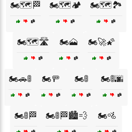
🏍️🗺️🏁
🏍️🗺️🏕️
🏍️🗺️🏞️
🏍️🗺️🛣️
🏍️🗻
🏍️🚀🌠
🏍️🚗🚦
🏍️🚥
🏍️🚦
🏍️🚦🌆
🏍️🚦🏁
🏍️🚦🏁🏙️💨
🏍️🚵