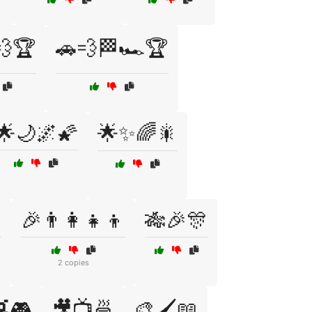
💨🏆
🚗💨🏁🏎️🏆
🌟🌙🌌🌠
🌟✨🌈🎇

🎉👨‍👩‍👧‍👦
🎋🎉🎊
2 copies
🎮
🎥📺🍜
🎨🖌️📖