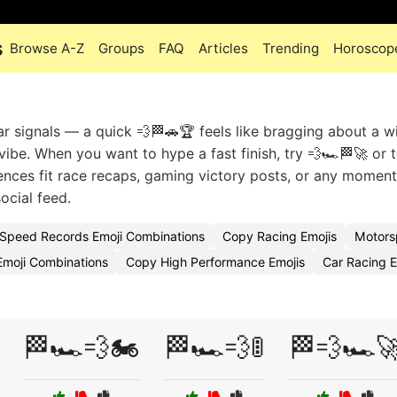
s
Browse A-Z
Groups
FAQ
Articles
Trending
Horoscop
signals — a quick 💨🏁🚗🏆 feels like bragging about a wi
vibe. When you want to hype a fast finish, try 💨🏎️🏁🚀 or t
quences fit race recaps, gaming victory posts, or any momen
social feed.
Speed Records Emoji Combinations
Copy Racing Emojis
Motors
Emoji Combinations
Copy High Performance Emojis
Car Racing 
🏁🏎️💨🏍️
🏁🏎️💨🚦
🏁💨🏎️