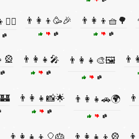
👨‍👩‍👦🥳🎉
👨‍👩‍👦🧺🌳
🚴‍♂️
👧🎡
👨‍👩‍👧🎤
👨‍
👨‍👩‍👧🎨🖼️
🏰
👨‍👩‍👧📸🌟
👨
👨‍👩‍👧🚗🌍
👨‍👩‍👧‍👦🎈🎂
👨‍👩‍👧‍👦🎡
👨