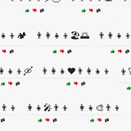
‍👧‍👦🏕️
👨‍👩‍👧‍👦🏖️🌅
👨‍👩‍👧‍
👩‍👧‍👦🛶
👨‍👩‍👧❤️👨‍👩‍👧‍👦
👨‍
👨‍👦
👩‍👧🎤👨‍👦
👩‍👧🎨👨‍👦