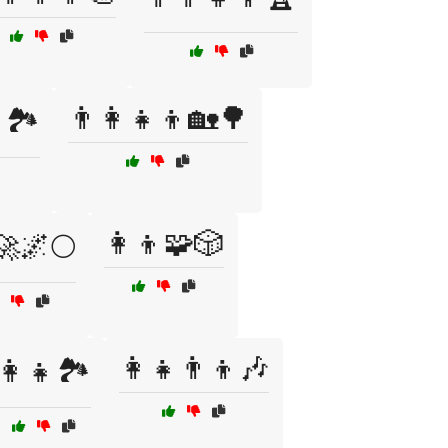
👨‍👩‍👧‍👦🏡🌳
🏞️
👩‍👦🧩🎲
🚀🌌🌕
👩‍👧👨‍👦🎶
👩‍👧🏞️