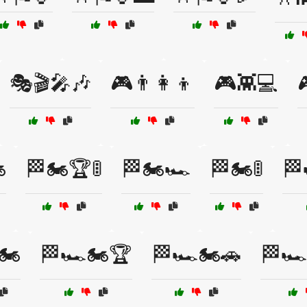
🎭🎬🎤🎶
🎮👨‍👩‍👦
🎮👾💻
️
🏁🏍️🏆🚦
🏁🏍️🏎️
🏁🏍️🚦
🏁
🏍️
🏁🏎️🏍️🏆
🏁🏎️🏍️🚗
🏁🏎️