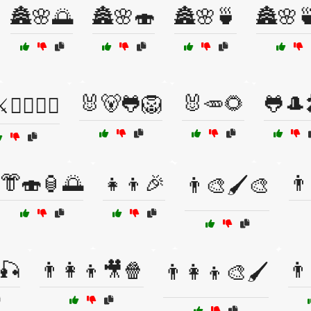
🏯🌸🌅
🏯🌸🍣
🏯🌸🍵
🏯🌸
🐰🐻🐸🦁
🐰🥕🌻
🐸🎩
🧙‍♀️🧝‍♂️
👘🍣🏮🌅
👧👦🎉
👨
👨‍🎨🖌️🎨
🎣
👨‍👩‍👦🎥🍿
👨
👨‍👩‍👦🎨🖌️