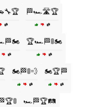
🚗🔧🏆
🏁🏎️🛣️🏆
️🏁🏍️
🏆🏎️🏁🚦🏍️
🏆
🏍️🏁🚦💨
🏍️🏆🏁
🏁🏆🚦
🏎️🏁🏆🛤️