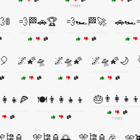
1 copy
🚦
💨🏁🚗🏆
💨🏎️🏁🚀
🚗🏎️
🎈
🌌🌠🛸
🌌🛸🌠
🌌🛸🌠🌙
🎂👨‍👩‍👧‍
‍👩‍👧🍕
🍽️👨‍👩‍👧‍👦
1 copy
🎌🎏🏮
🎌🎏🏮🌅
🎌🎏🏮🎉
🎌