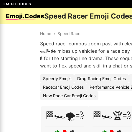
EMOJI.CODES
Speed Racer Emoji Code
Emoji.Codes
Home
›
Speed Racer
Speed racer combos zoom past with clear 
🏎️🏁🏍️ mixes up vehicles for a race day 
🚦 for the starting line drama. These se
want to flex speed and skill in a chat or 
Speedy Emojis
Drag Racing Emoji Codes
Racecar Emoji Codes
Performance Vehicle 
New Race Car Emoji Codes
🏁🏎️🌪️💨
🏁🏎️🏆💨