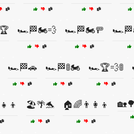
️🏆
🏎️🏁🏍️💨
🏎️🏁🏍️🚥
🏎️🏁
🏎️🏁🚗
🏎️🏁🚦🏍️
🏎️🏆💨🚦
🏡🌳
‍👧‍👦
🏖️🌴🐬
🏠🌈👨‍👩‍👦