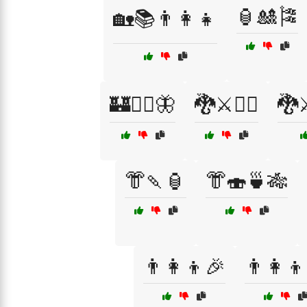
🏮🎎🎏
🏡📚👨‍👩‍👧
🏰🧚‍♀️🦋
🐉⚔️🧙‍♀️
🐉⚔️
👘🍡🏮
👘🍣🍵🎋
👨‍👩‍👦🎉
👨‍👩‍