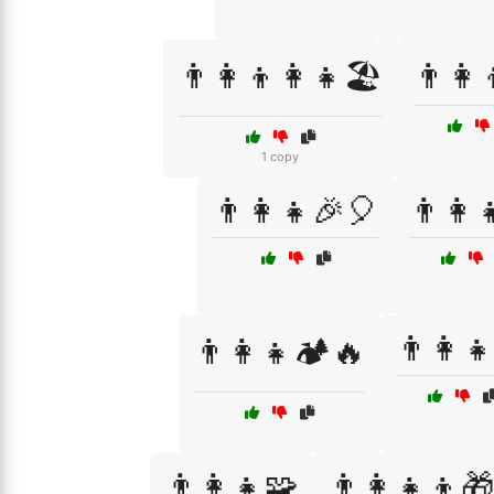
👨‍👩‍👦👩‍👧🏖️
👨‍👩‍
1 copy
👨‍👩‍👧🎉🎈
👨‍👩‍
👨‍👩‍
👨‍👩‍👧🏕️🔥
👨‍👩‍👧🧩
👨‍👩‍👧‍👦🎁