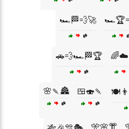
🏎️🏁💨🚀
🏎️🏆
🚗💨🏎️🏁🏆
🌈☁️
🌸🍡🏯
🍱🍣🍡
🍽️👨
🎌🌸👘
🎋🎉🎊🎭