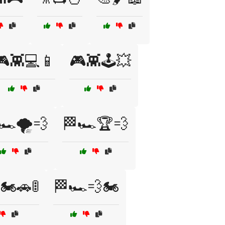
🎮👾💻📱
🎮👾🕹️💥
🏎️🌪️💨
🏁🏎️🏆💨
🏍️🚗🚦
🏁🏎️💨🏍️