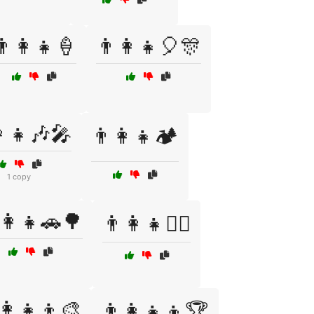
👨‍👩‍👧🍦
👨‍👩‍👧🎈🎊
👩‍👧🎶🎤
👨‍👩‍👧🏕️
1 copy
‍👩‍👧🚗🌳
👨‍👩‍👧🧗‍♂️
‍👩‍👧‍👦🎨
👨‍👩‍👧‍👦🏆