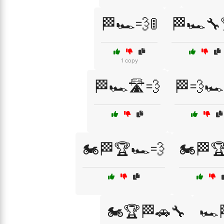
🏁🏎️💨🚦
🏁🏎️🔧
1 copy
🏁🏎️🛣️💨
🏁💨🏎
🏍️🏁🏆🏎️💨
🏍️🏁
🏍️🏆🏁🚗🔧
🏎️