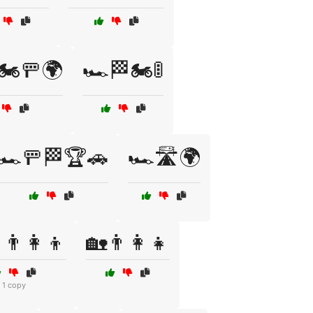
🏍️🚥🌍
🏎️🏁🏍️🚦
🏎️🚥🏁🏆🚗
🏎️🛣️🌍
👨‍👩‍👦
🏡👨‍👩‍👧
1 copy