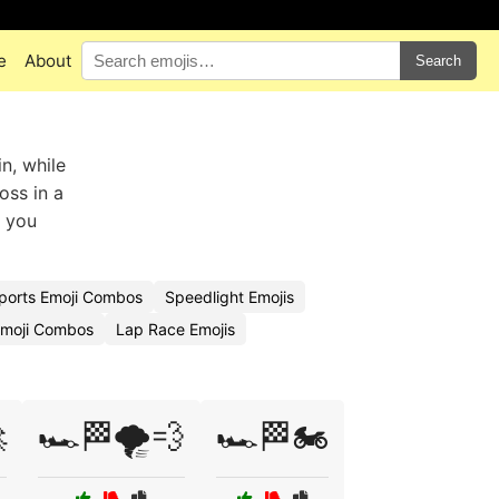
e
About
Search
n, while
oss in a
t you
ports Emoji Combos
Speedlight Emojis
Emoji Combos
Lap Race Emojis

🏎️🏁🌪️💨
🏎️🏁🏍️