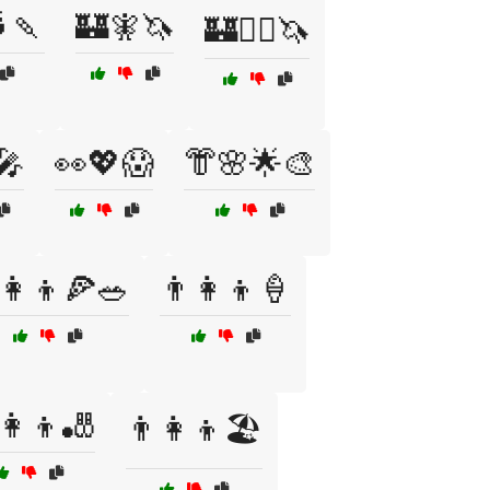
🍡
🏰🧚🦄
🏰🧚‍♀️🦄
🎤
👀💖😱
👘🌸🌟🎨
‍👩‍👦🍕🥗
👨‍👩‍👦🍦
‍👩‍👦🎳
👨‍👩‍👦🏖️