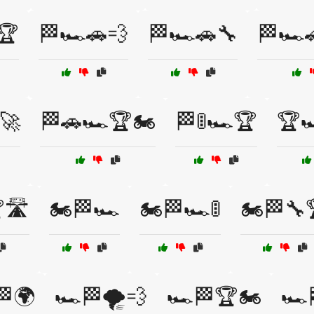
🏆
🏁🏎️🚗💨
🏁🏎️🚗🔧
🏁🏎️
️🚀
🏁🚗🏎️🏆🏍️
🏁🚦🏎️🏆
🏆
🛣️
🏍️🏁🏎️
🏍️🏁🏎️🚦
🏍️🏁🔧
🏁🌍
🏎️🏁🌪️💨
🏎️🏁🏆🏍️
🏎️