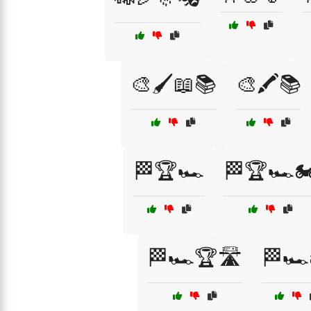
🎨🖌️📖📚
🎨🖍️📚
🏁🏆🏎️
🏁🏆🏎️🏍
🏁🏎️🏆🛣️
🏁🏎️