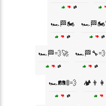
🏎️🏁🏍️
🏎️🏁🏍
🏎️🏁💨🚀
🏎️🏁🔧💨
🏎️🛤️🚦💨
🏕️👨‍👩