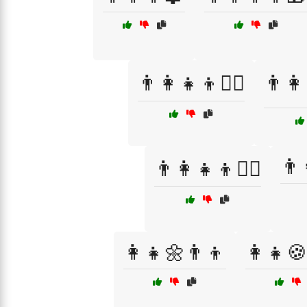
👨‍👩‍👧‍👦🏊‍♂️
👨‍👩
👨‍
👨‍👩‍👧‍👦🚴‍♂️
👩‍👧🌼👨‍👦
👩‍👧🍪