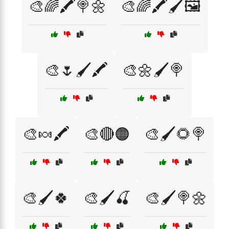
🎨🌈🖍️🍭🌼
🎨🌈🖍️🖌️🖼️
🎨🌷🖌️🖍️
🎨🌼🖌️🍭
🎨🍬🖍️
🎨🔴🟠
🎨🖌️🌻🍭
🎨🖌️🍀
🎨🖌️🍒
🎨🖌️🍭🌼