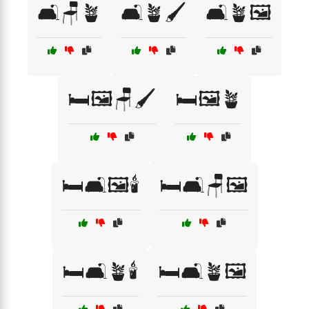
🛋️🪑🪴
🛋️🪴🖌️
🛋️🪴🖼️
🛏️🖼️🪑🖌️
🛏️🖼️🪴
🛏️🛋️🖼️🕯️
🛏️🛋️🪑🖼️
🛏️🛋️🪴🕯️
🛏️🛋️🪴🖼️