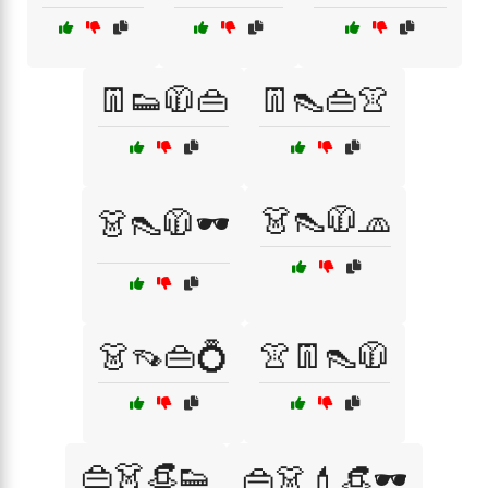
👖👟🧥👜
👖👠👜👚
👗👠🧥🧢
👗👠🧥🕶️
👗👡👜💍
👚👖👠🧥
👜👗👒👟
👜👗💄👒🕶️