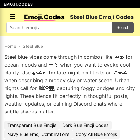
EMOJI.CODES
☰
Emoji.Codes
Steel Blue Emoji Codes
Search
Home
›
Steel Blue
Steel blue vibes come through in combos like 🦈🐋 for
ocean moods and 🔷💧 when you want to evoke cool
clarity. Use 🧊🌊🌌 for late-night chill texts or 🌌🔷🌊
when describing a moody sky or water scene. Urban
nights call for 🏙️🌁🌉, capturing foggy bridges and city
lights. These blends fit perfectly in thoughtful posts,
weather updates, or calming Discord chats where
subtle shades matter.
Transparent Blue Emojis
Dark Blue Emoji Codes
Navy Blue Emoji Combinations
Copy All Blue Emojis