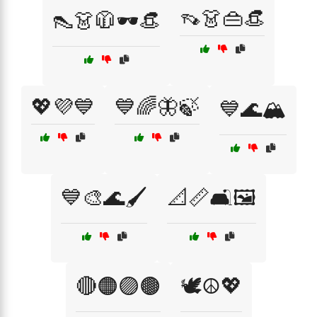
👡👗👜👒
👠👗🧥🕶️👒
💖💜💙
💙🌈🦋🍃
💙🌊🏔️
💙🎨🌊🖌️
📐📏🛋️🖼️
🔴🟠🟣🟤
🕊️☮️💖