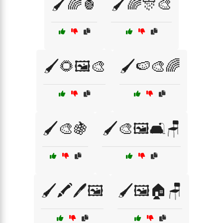
🖌️🌈🍍
🖌️🌈🎊🎨
🖌️🌻🖼️🎨
🖌️🍉🎨🌈
🖌️🎨🍇
🖌️🎨🖼️🛋️🪑
🖌️🖍️🖊️🖼️
🖌️🖼️🏠🪑