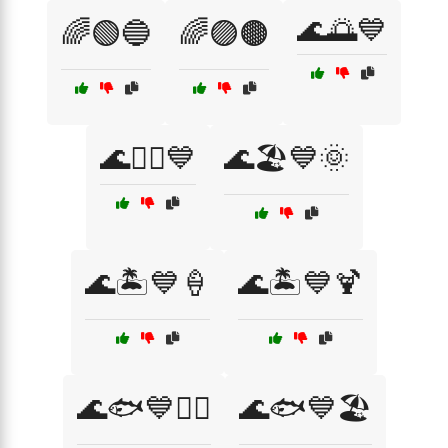
🌊🌅💙
🌈🟢🔵
🌈🟣🟤
🌊🏄‍♂️💙
🌊🏖️💙🌞
🌊🏝️💙🍦
🌊🏝️💙🍹
🌊🐟💙🏄‍♀️
🌊🐟💙🏖️