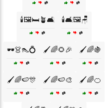
🕯️🖼️🛏️🪴🛋️
🕯️🛋️🖼️🪑
🕶️👗👠💍
🖌️🌈🌻🎉
🖌️🌈🍇
🖌️🌈🍉🎊
🖌️🌈🍉🎨
🖌️🌈🍊