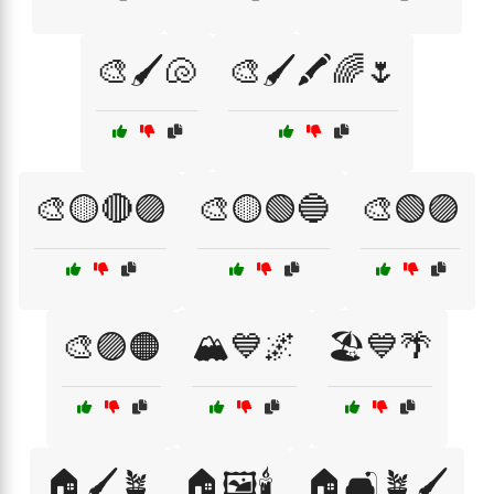
🎨🖌️🐚
🎨🖌️🖍️🌈🌷
🎨🟡🔴🟣
🎨🟡🟢🔵
🎨🟢🟣
🎨🟣🟠
🏔️💙🌌
🏖️💙🌴
🏠🖌️🪴
🏠🖼️🕯️
🏠🛋️🪴🖌️