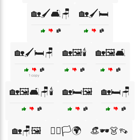
🏡🖌️🛋️🪑
🏡🖌️🛏️
🏡🖌️🛏️🪑
🏡🖼️🕯️
🏡🖼️🛋️
1 copy
🏡🖼️🛋️🪑🕯️
🏡🛏️🖼️
🏡🛏️🪑
🏡🪑🖼️
🏳️‍🌈🏳️🌍
👒🕶️👗👡