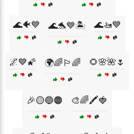
🌊🐠💙
🌊🚤💙
🌊🐬💙🏝️
🌌💙🌠
🌻🌸🌺🌷
🌍🌈🏳️‍🌈
🎉🟡🔵🟠
🎨🌈🖍️🍓