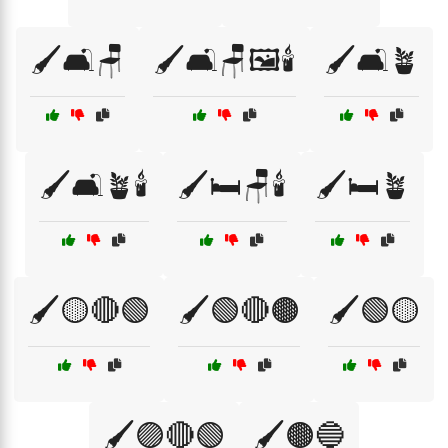
🖌️🛋️🪑
🖌️🛋️🪑🖼️🕯️
🖌️🛋️🪴
🖌️🛋️🪴🕯️
🖌️🛏️🪑🕯️
🖌️🛏️🪴
🖌️🟡🔴🟢
🖌️🟢🔴🟤
🖌️🟢🟡
🖌️🟣🔴🟢
🖌️🟤🔵