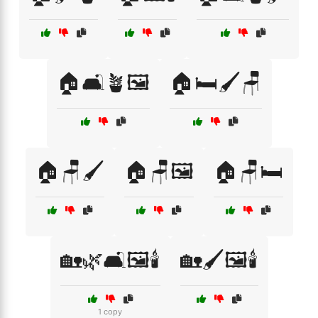
🏠🛋️🪴🖼️
🏠🛏️🖌️🪑
🏠🪑🖌️
🏠🪑🖼️
🏠🪑🛏️
🏡🌿🛋️🖼️🕯️
🏡🖌️🖼️🕯️
1 copy