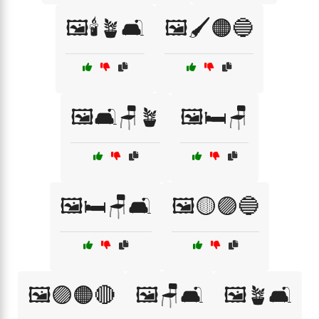
🖼️🕯️🪴🛋️
🖼️🖌️🟠🔵
🖼️🛋️🪑🪴
🖼️🛏️🪑
🖼️🛏️🪑🛋️
🖼️🟡🟣🔵
🖼️🟣🟠🔴
🖼️🪑🛋️
🖼️🪴🛋️