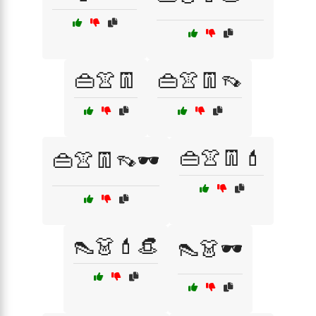
👜👚👖
👜👚👖👡
👜👚👖💄
👜👚👖👡🕶️
👠👗💄👒
👠👗🕶️