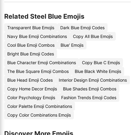
Related Steel Blue Emojis
Transparent Blue Emojis
Dark Blue Emoji Codes
Navy Blue Emoji Combinations
Copy All Blue Emojis
Cool Blue Emoji Combos
Blue' Emojis
Bright Blue Emoji Codes
Blue Character Emoji Combinations
Copy Blue C Emojis
The Blue Square Emoji Combos
Blue Black White Emojis
Blue Head Emoji Codes
Interior Design Emoji Combinations
Copy Home Decor Emojis
Blue Shades Emoji Combos
Color Psychology Emojis
Fashion Trends Emoji Codes
Color Palette Emoji Combinations
Copy Color Combinations Emojis
Discover More Emojis