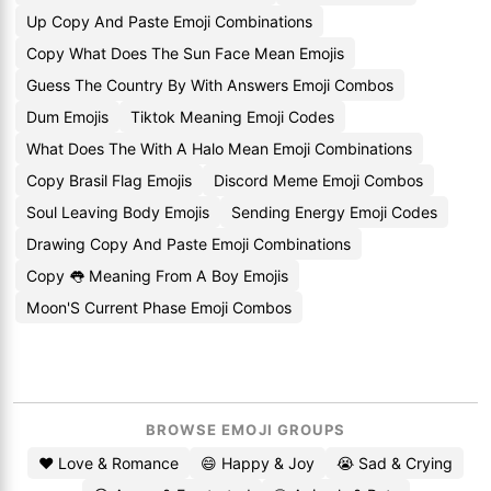
Up Copy And Paste Emoji Combinations
Copy What Does The Sun Face Mean Emojis
Guess The Country By With Answers Emoji Combos
Dum Emojis
Tiktok Meaning Emoji Codes
What Does The With A Halo Mean Emoji Combinations
Copy Brasil Flag Emojis
Discord Meme Emoji Combos
Soul Leaving Body Emojis
Sending Energy Emoji Codes
Drawing Copy And Paste Emoji Combinations
Copy 👅 Meaning From A Boy Emojis
Moon'S Current Phase Emoji Combos
BROWSE EMOJI GROUPS
❤️ Love & Romance
😄 Happy & Joy
😭 Sad & Crying