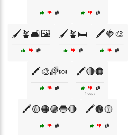
🖌️🪴🛋️🖼️
🖌️🪴🛏️
🖍️🍓🎨
🖍️🎨🌈🍬
🖍️🔴🟠
1 copy
🖍️🟡🟠🟣🔵🔴
🖍️🟤🟡