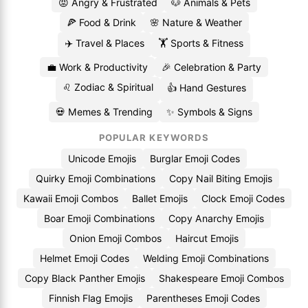
😡 Angry & Frustrated
🐶 Animals & Pets
🍕 Food & Drink
🌸 Nature & Weather
✈️ Travel & Places
🏋️ Sports & Fitness
💼 Work & Productivity
🎉 Celebration & Party
♌ Zodiac & Spiritual
👍 Hand Gestures
💀 Memes & Trending
✨ Symbols & Signs
POPULAR KEYWORDS
Unicode Emojis
Burglar Emoji Codes
Quirky Emoji Combinations
Copy Nail Biting Emojis
Kawaii Emoji Combos
Ballet Emojis
Clock Emoji Codes
Boar Emoji Combinations
Copy Anarchy Emojis
Onion Emoji Combos
Haircut Emojis
Helmet Emoji Codes
Welding Emoji Combinations
Copy Black Panther Emojis
Shakespeare Emoji Combos
Finnish Flag Emojis
Parentheses Emoji Codes