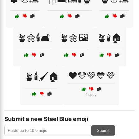
🪴🌼🕯️🛋️
🪴🌼🖼️
🪴🕯️🏠
❤️💛💚💙💜
🪴🕯️🖌️🏠
1 copy
Submit a new Steel Blue emoji
Submit