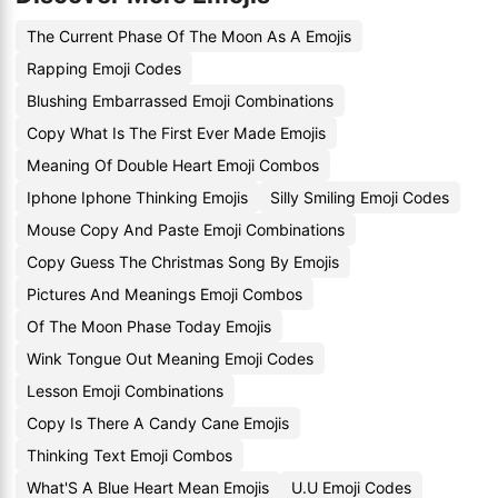
The Current Phase Of The Moon As A Emojis
Rapping Emoji Codes
Blushing Embarrassed Emoji Combinations
Copy What Is The First Ever Made Emojis
Meaning Of Double Heart Emoji Combos
Iphone Iphone Thinking Emojis
Silly Smiling Emoji Codes
Mouse Copy And Paste Emoji Combinations
Copy Guess The Christmas Song By Emojis
Pictures And Meanings Emoji Combos
Of The Moon Phase Today Emojis
Wink Tongue Out Meaning Emoji Codes
Lesson Emoji Combinations
Copy Is There A Candy Cane Emojis
Thinking Text Emoji Combos
What'S A Blue Heart Mean Emojis
U.U Emoji Codes