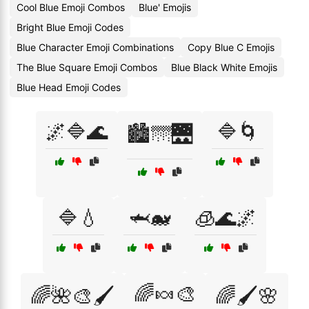
Cool Blue Emoji Combos
Blue' Emojis
Bright Blue Emoji Codes
Blue Character Emoji Combinations
Copy Blue C Emojis
The Blue Square Emoji Combos
Blue Black White Emojis
Blue Head Emoji Codes
🌌🔷🌊
🔷🌀
🏙️🌁🌉
🔷💧
🦈🐋
🧊🌊🌌
🌈🍬🎨
🌈🌺🎨🖌️
🌈🖌️🌸