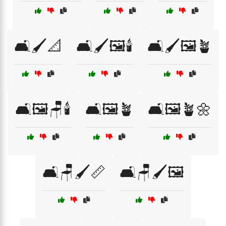
🛋️🖌️📐
🛋️🖌️🖼️🕯️
🛋️🖌️🖼️🪴
🛋️🖼️🪑🕯️
🛋️🖼️🪴
🛋️🖼️🪴🌼
🛋️🪑🖌️📏
🛋️🪑🖌️🖼️