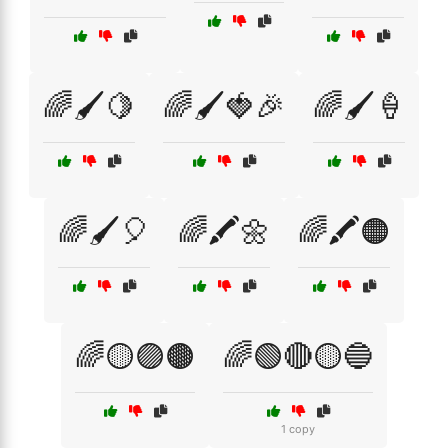
🌈🖌️🍋
🌈🖌️🍓🎉
🌈🖌️🍦
🌈🖌️🎈
🌈🖍️🌼
🌈🖍️🟠
🌈🟡🟣🟤
🌈🟢🔴🟡🔵
1 copy