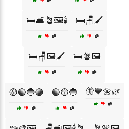
🛏️🛋️🪴🖼️🕯️
🛏️🪑🖌️
🛏️🪑🖼️🖌️
🛏️🪴🖼️
🦋💙🌼🌿
🟡🟢🔵🟣
🟢🟡🔵
🧩🎨🖼️
🪑🛋️🖼️🕯️🪴
🪴🌸🖼️