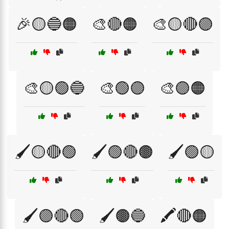
🎉🟡🔵🟠
🎨🔴🟠
🎨🟡🔴🟣
🎨🟡🟢🔵
🎨🟢🟣
🎨🟣🟠
🖌️🟡🔴🟢
🖌️🟢🔴🟤
🖌️🟢🟡
🖌️🟣🔴🟢
🖌️🟤🔵
🖍️🔴🟠