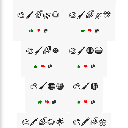
🎨🖌️🌈🌿🌻
🎨🖌️🌈🌿🎊
🎨🖌️🌈🍀
🎨🖌️🟠🔵
🎨🖌️🟠🟣
🎨🖌️🟤
🎨🖍️🌈🌻🌟
🎨🖍️🌈🌼