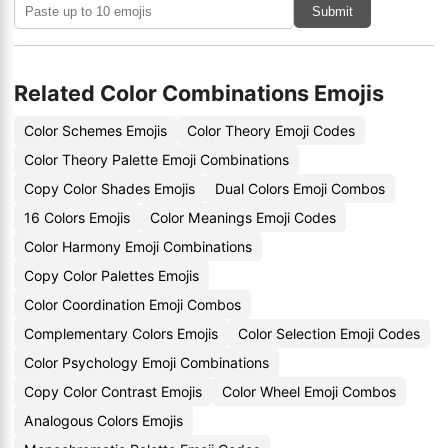
Submit
Related Color Combinations Emojis
Color Schemes Emojis
Color Theory Emoji Codes
Color Theory Palette Emoji Combinations
Copy Color Shades Emojis
Dual Colors Emoji Combos
16 Colors Emojis
Color Meanings Emoji Codes
Color Harmony Emoji Combinations
Copy Color Palettes Emojis
Color Coordination Emoji Combos
Complementary Colors Emojis
Color Selection Emoji Codes
Color Psychology Emoji Combinations
Copy Color Contrast Emojis
Color Wheel Emoji Combos
Analogous Colors Emojis