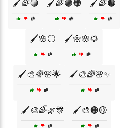
🖌️🌈🟣
🖌️🌈🟣🟠
🖌️🌈🟤
🖌️🌸⚪
🖌️🌼🌸🌻
🖌️🎨🌈🌸🌟
🖌️🎨🌈🌸✨
🖌️🎨🌈🌿🎊
🖌️🎨🟠🟡