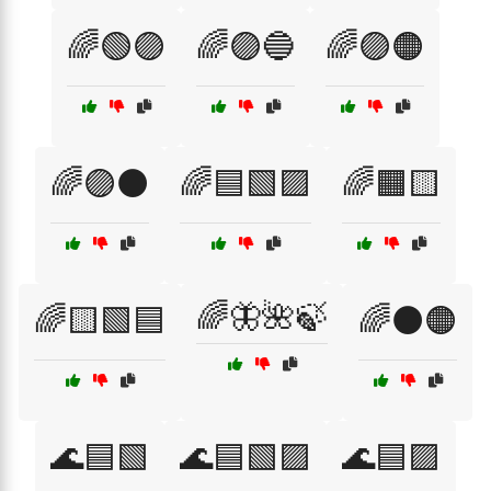
🌈🟢🟣
🌈🟣🔵
🌈🟣🟠
🌈🟣⚫
🌈🟦🟩🟪
🌈🟧🟨
🌈🦋🌺🍃
🌈🟨🟩🟦
🌈⚫🟠
🌊🟦🟩
🌊🟦🟩🟪
🌊🟦🟪