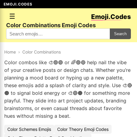
EMOJI.CODES
☰
Emoji.Codes
Color Combinations Emoji Codes
Search
Home
›
Color Combinations
Color combos like 🎨🟢🟣 or 🌈🟢🔵 help nail the vibe
of your creative posts or design chats. Whether you’re
planning a mood board or hyping up a new palette,
these emojis add a splash of clarity and style. Use 🎨🔴
🟠 to signal bold energy or 🎨🟣🟠 for something more
playful. They slide into art project updates, branding
brainstorms, or even casual threads about favorite
hues without missing a beat.
Color Schemes Emojis
Color Theory Emoji Codes