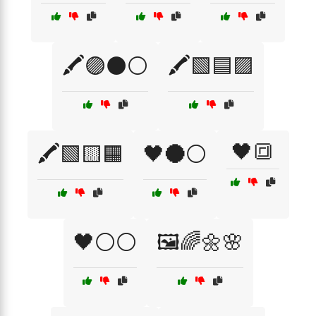
🖍️🟣⚫⚪
🖍️🟩🟦🟪
🖤🔳
🖍️🟩🟨🟧
🖤🌑⚪
🖤⚪⚪
🖼️🌈🌼🌸