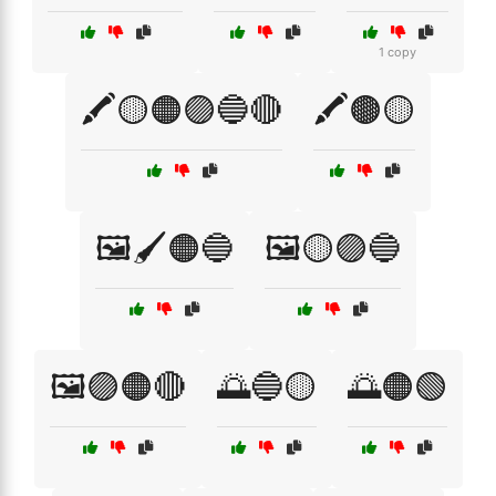
1 copy
🖍️🟡🟠🟣🔵🔴
🖍️🟤🟡
🖼️🖌️🟠🔵
🖼️🟡🟣🔵
🖼️🟣🟠🔴
🌅🔵🟡
🌅🟠🟢