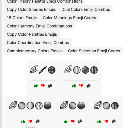
Color Theory Palette Emoji Combinations
Copy Color Shades Emojis
Dual Colors Emoji Combos
16 Colors Emojis
Color Meanings Emoji Codes
Color Harmony Emoji Combinations
Copy Color Palettes Emojis
Color Coordination Emoji Combos
Complementary Colors Emojis
Color Selection Emoji Codes
🌈🖍️🟠
🌈🟡🟣🟤
🌈🟢🔴🟡🔵
🌈🟢🔵
🌈🟣🟤
1 copy