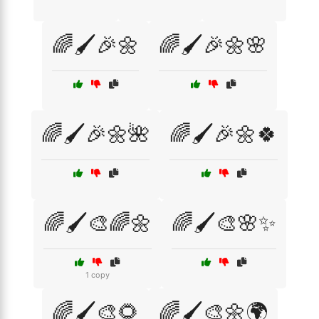
🌈🖌️🎉🌼
🌈🖌️🎉🌼🌸
🌈🖌️🎉🌼🌺
🌈🖌️🎉🌼🍀
🌈🖌️🎨🌈🌼
🌈🖌️🎨🌸✨
1 copy
🌈🖌️🎨🌻
🌈🖌️🎨🌼🌍