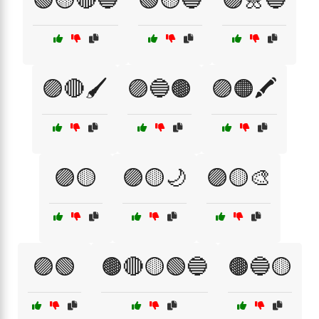
🟣🔴🖌️
🟣🔵🟤
🟣🟠🖍️
🟣🟡
🟣🟡🌙
🟣🟡🎨
🟣🟢
🟤🔴🟡🟢🔵
🟤🔵🟡