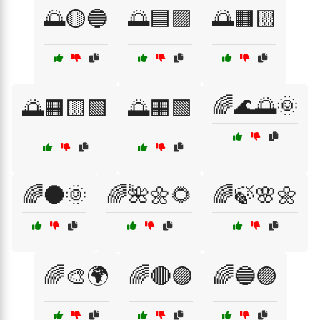
🌅🟡🔵
🌅🟦🟪
🌅🟧🟨
🌈🌊🌅🌞
🌅🟧🟨🟩
🌅🟧🟩
🌈🌑🌞
🌈🌺🌼🌻
🌈🍃🌸🌼
🌈🎨🌍
🌈🔴🟣
🌈🔵🟣