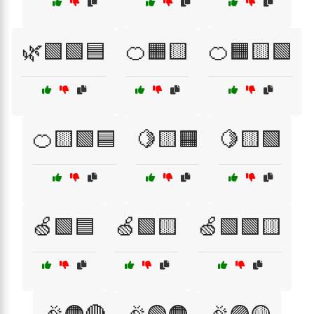
🌿🟩🟩🟦
🍊🟧🟨
🍊🟧🟨🟩
🍊🟨🟩🟦
🍋🟨🟧
🍋🟨🟩
🍏🟩🟦
🍏🟩🟨
🍏🟩🟩🟨