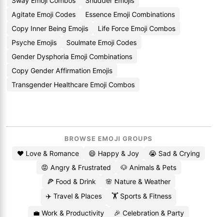
Sway Emoji Combos
Shudder Emojis
Agitate Emoji Codes
Essence Emoji Combinations
Copy Inner Being Emojis
Life Force Emoji Combos
Psyche Emojis
Soulmate Emoji Codes
Gender Dysphoria Emoji Combinations
Copy Gender Affirmation Emojis
Transgender Healthcare Emoji Combos
BROWSE EMOJI GROUPS
❤️ Love & Romance
😄 Happy & Joy
😭 Sad & Crying
😡 Angry & Frustrated
🐶 Animals & Pets
🍕 Food & Drink
🌸 Nature & Weather
✈️ Travel & Places
🏋️ Sports & Fitness
💼 Work & Productivity
🎉 Celebration & Party