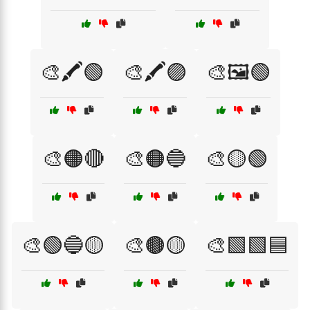
🎨🖍️🟢
🎨🖍️🟣
🎨🖼️🟢
🎨🟠🔴
🎨🟠🔵
🎨🟡🟢
🎨🟢🔵🟡
🎨🟤🟡
🎨🟩🟩🟦