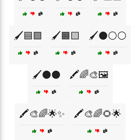
🖌️🟦🟪
🖌️🟧🟨
🖌️⚫⚪⚪
🖌️⚫⚫
🖍️🌈🎨🖼️
🖍️🎨🌈🌟✨
🖍️🎨🌈🌻🌟