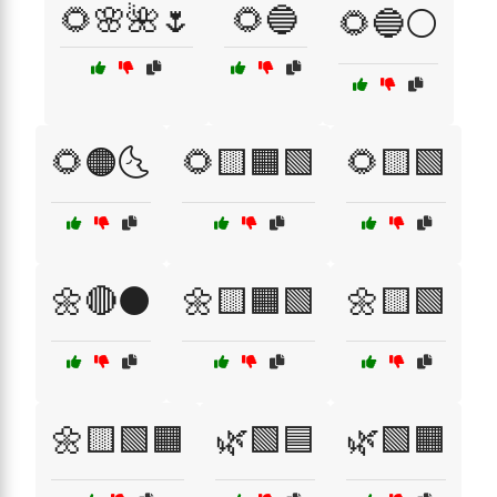
🌻🌸🌺🌷
🌻🔵
🌻🔵⚪
🌻🟠🌜
🌻🟨🟧🟩
🌻🟨🟩
🌼🔴⚫
🌼🟨🟧🟩
🌼🟨🟩
🌼🟨🟩🟧
🌿🟩🟦
🌿🟩🟧