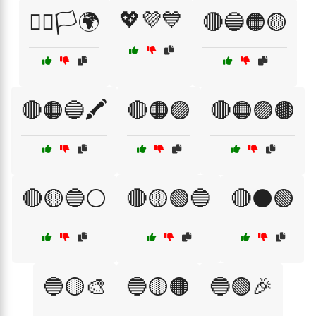
💖💜💙
🏳️‍🌈🏳️🌍
🔴🔵🟠🟡
🔴🟠🔵🖍️
🔴🟠🟣
🔴🟠🟣🟤
🔴🟡🔵⚪
🔴🟡🟢🔵
🔴⚫🟢
🔵🟡🎨
🔵🟡🟠
🔵🟢🎉