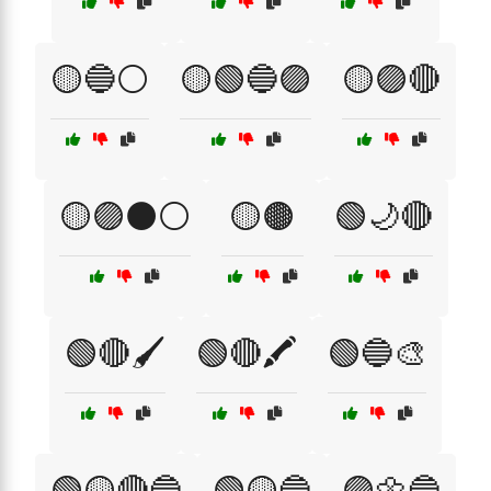
🟡🔵⚪
🟡🟢🔵🟣
🟡🟣🔴
🟡🟣⚫⚪
🟡🟤
🟢🌙🔴
🟢🔴🖌️
🟢🔴🖍️
🟢🔵🎨
🟢🟡🔴🔵
🟢🟡🔵
🟣🌼🔵