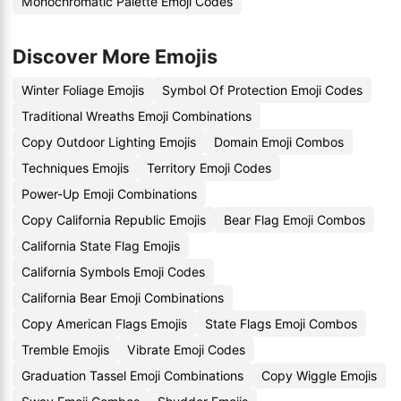
Monochromatic Palette Emoji Codes
Discover More Emojis
Winter Foliage Emojis
Symbol Of Protection Emoji Codes
Traditional Wreaths Emoji Combinations
Copy Outdoor Lighting Emojis
Domain Emoji Combos
Techniques Emojis
Territory Emoji Codes
Power-Up Emoji Combinations
Copy California Republic Emojis
Bear Flag Emoji Combos
California State Flag Emojis
California Symbols Emoji Codes
California Bear Emoji Combinations
Copy American Flags Emojis
State Flags Emoji Combos
Tremble Emojis
Vibrate Emoji Codes
Graduation Tassel Emoji Combinations
Copy Wiggle Emojis