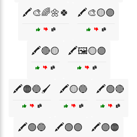
🖍️🎨🌈🌼🍀
🖍️🎨🟡🟣
🖍️🔴🟡
🖍️🖼️🟡🟣
🖍️🟠🔵🖌️
🖍️🟡🔵
🖍️🟢🔴
🖍️🟢🔵
🖍️🟢🟣
🖍️🟣🟠