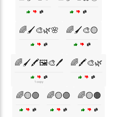
🌈🖌️🎨🌿🌸
🌈🖌️🎨🟡
🌈🖌️🖍️🖼️🎨🖊️
🌈🖍️🎨🌿
1 copy
🌈🟡🟢
🌈🟡🟣
🌈🟡🟤