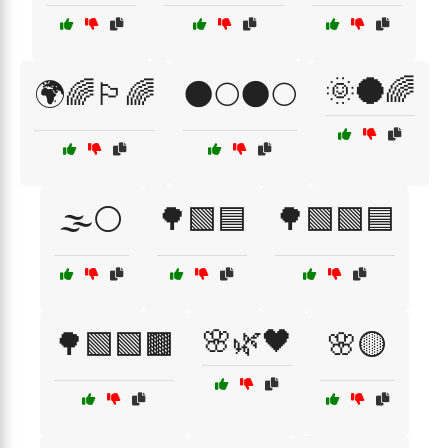
🌞🌑🌈
🌍🌈🏳️‍🌈
🌑🌕🌑🌕
🌫️⚪
🌳🟩🟦
🌳🟩🟩🟦
🌸🌿🖤
🌳🟩🟩🟫
🌸🟡