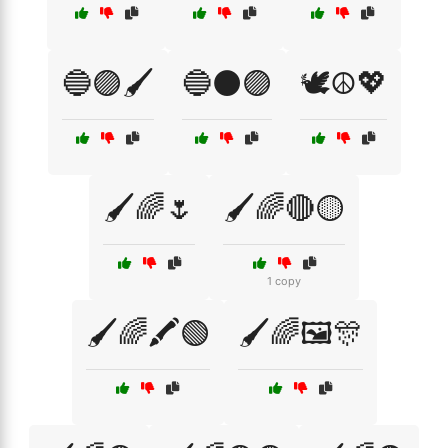
🔵🟣🖌️
🔵⚫🟣
🕊️☮️💖
🖌️🌈🌷
🖌️🌈🔴🟡
1 copy
🖌️🌈🖍️🟢
🖌️🌈🖼️🎊