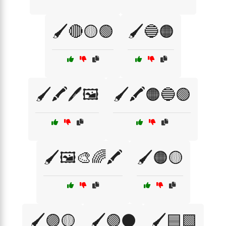
🖌️🔴🟡🟢
🖌️🔵🟠
🖌️🖍️🖊️🖼️
🖌️🖍️🟠🔵🟢
🖌️🖼️🎨🌈🖍️
🖌️🟠🟡
🖌️🟣🟡
🖌️🟣⚫
🖌️🟦🟩