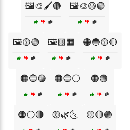
🖼️🎨🖌️🟤
🖼️🎨🟡🟢
🖼️🟡🟢
🖼️🟨🟧
🟠🔵🟡🔴
🟠🔵🟣
🟠🔵⚪
🟠🟢
🟠⚪🔴
🟡🌿🌜
🟡🔴🟣