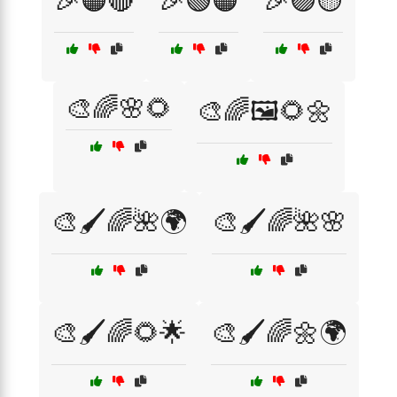
🎉🟠🔴
🎉🟢🟠
🎉🟣🟡
🎨🌈🌸🌻
🎨🌈🖼️🌻🌼
🎨🖌️🌈🌺🌍
🎨🖌️🌈🌺🌸
🎨🖌️🌈🌻🌟
🎨🖌️🌈🌼🌍