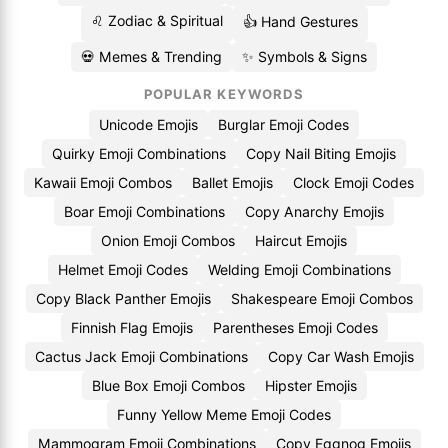
♌ Zodiac & Spiritual
👍 Hand Gestures
💀 Memes & Trending
✨ Symbols & Signs
POPULAR KEYWORDS
Unicode Emojis
Burglar Emoji Codes
Quirky Emoji Combinations
Copy Nail Biting Emojis
Kawaii Emoji Combos
Ballet Emojis
Clock Emoji Codes
Boar Emoji Combinations
Copy Anarchy Emojis
Onion Emoji Combos
Haircut Emojis
Helmet Emoji Codes
Welding Emoji Combinations
Copy Black Panther Emojis
Shakespeare Emoji Combos
Finnish Flag Emojis
Parentheses Emoji Codes
Cactus Jack Emoji Combinations
Copy Car Wash Emojis
Blue Box Emoji Combos
Hipster Emojis
Funny Yellow Meme Emoji Codes
Mammogram Emoji Combinations
Copy Eggnog Emojis