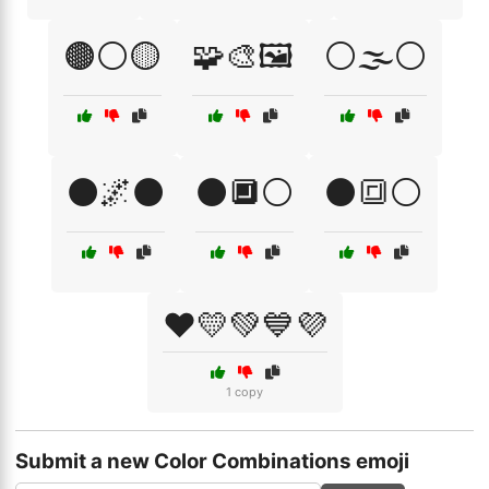
🟤⚪🟡
🧩🎨🖼️
⚪🌫️⚪
⚫🌌⚫
⚫🔲⚪
⚫🔳⚪
❤️💛💚💙💜
1 copy
Submit a new Color Combinations emoji