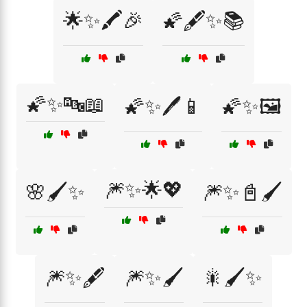
🌟✨🖍️🎉
🌠🖋️✨📚
🌠✨🔤📖
🌠✨🖊️📱
🌠✨🖼️
🎆✨🌟💖
🌸🖌️✨
🎆✨📓🖌️
🎆✨🖋️
🎆✨🖌️
🎇🖌️✨