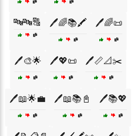
🔤🔤🔠
🖊️🌈📚🖍️
🖊️🌈📜
🖊️🎨🌟
🖊️💖📜
🖊️📏📐✂️
🖊️📖🌟💼
🖊️📖📚📓
🖊️📚💖