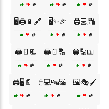
🖥️🖨️📱🖋️
🖥️✨🎉
🖨️💻🔣
🖨️📄📃
🖨️📄🔡
🖨️🔡📖
🖨️🖥️📄
🖱️💻🔤🔣
🖼️🎭🖌️