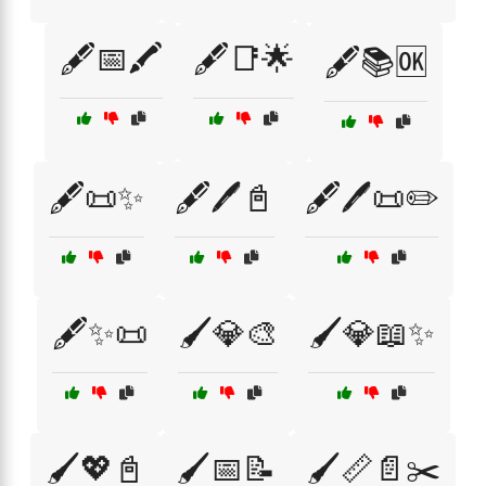
🖋️📅🖍️
🖋️📑🌟
🖋️📚🆗
🖋️📜✨
🖋️🖊️📓
🖋️🖊️📜✏️
🖋️✨📜
🖌️💎🎨
🖌️💎📖✨
🖌️💖📓
🖌️📅📝
🖌️📏📄✂️