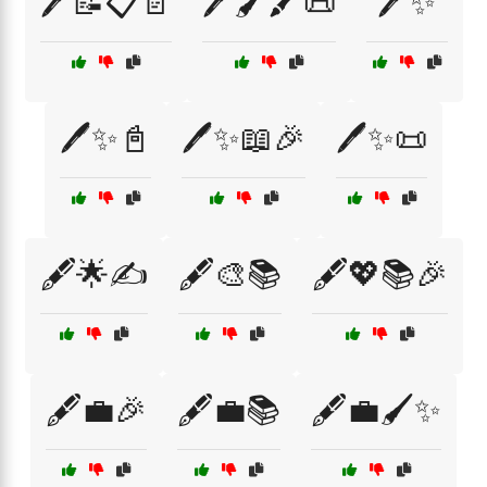
🖊️📝📋📄
🖊️🖌️🖍️📜
🖊️✨
🖊️✨📓
🖊️✨📖🎉
🖊️✨📜
🖋️🌟✍️
🖋️🎨📚
🖋️💖📚🎉
🖋️💼🎉
🖋️💼📚
🖋️💼🖌️✨