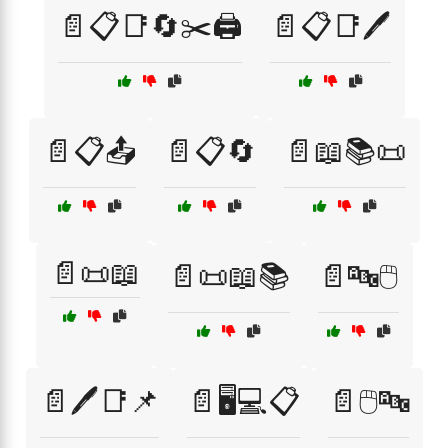
📄📋📑🔄✂️🖨️
📄📋📑🖊️
📄📋📤
📄📋🔄
📄📖📚📜
📄📜📖
📄📜📖📚
📄🔤🖱️
📄🖊️📑📌
📄🖥️💻📋
📄🖱️🔤