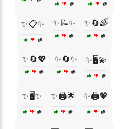
✨📝✨
✨🔄🌈
✨📋✨
✨🔄💖
✨🔄✨
✨🖥️💫
✨🖥️✨
✨🖨️🌟
✨🖨️💖