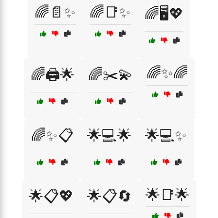
🌈📄✨
🌈📑✨
🌈🖥️💖
🌈✨🌈
🌈🖨️🌟
🌈✂️💫
🌈✨📋
🌟💻🌟
🌟💻✨
🌟📑🌟
🌟📋💖
🌟📋🔄