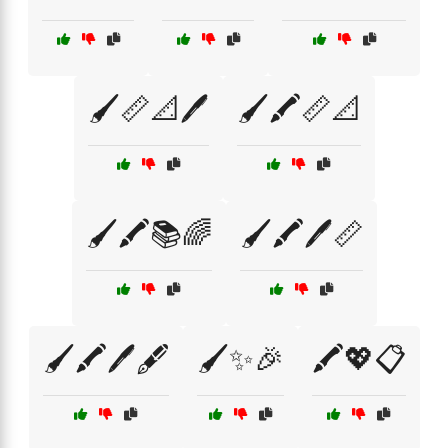
🖌️📏📐🖊️
🖌️🖍️📏📐
🖌️🖍️📚🌈
🖌️🖍️🖊️📏
🖌️🖍️🖊️🖋️
🖌️✨🎉
🖍️💖📋