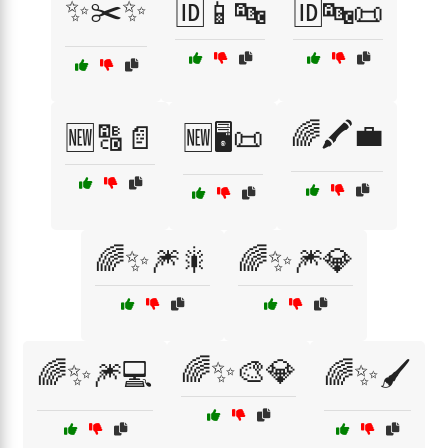
✨✂️✨
🆔📱🔤
🆔🔤📜
🌈🖍️💼
🆕🔠📄
🆕🖥️📜
🌈✨🎆🎇
🌈✨🎆💎
🌈✨🎨💎
🌈✨🎆💻
🌈✨🖌️