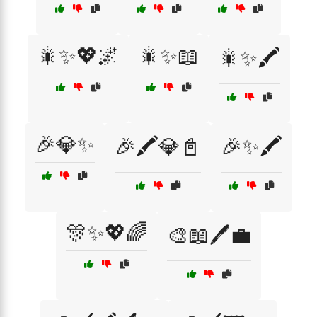
🎇✨💖🌌
🎇✨📖
🎇✨🖍️
🎉💎✨
🎉🖍️💎📓
🎉✨🖍️
🎊✨💖🌈
🎨📖🖊️💼