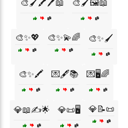
🎨🖌️🖍️🖊️📖
🎨🖌️🖼️📖
🎨✨💖
🎨✨💫🌈
🎨✨🖌️
🎨✨🖍️
💌🖋️📚
💌🖥️🌈
💎📝📜
💎📖✍️🌟
💎📜🖥️