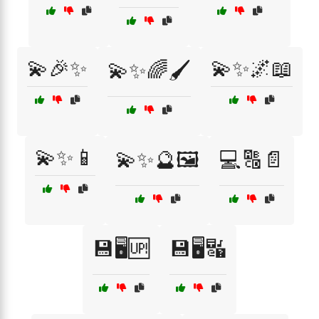
💫🎉✨
💫✨🌌📖
💫✨🌈🖌️
💫✨📱
💫✨🔮🖼️
💻🔠📄
💾🖥️🆙
💾🖥️🔣