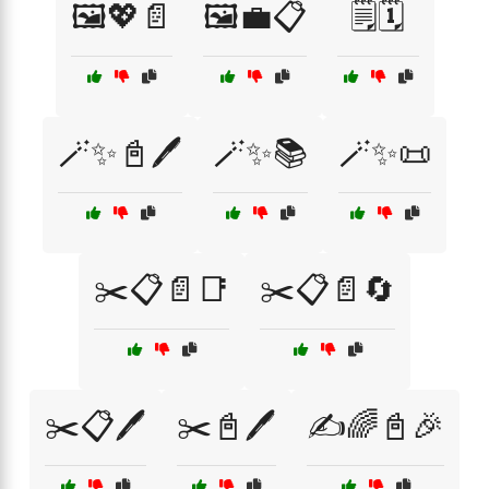
🖼️💖📄
🖼️💼📋
🗒️🗓️
🪄✨📓🖊️
🪄✨📚
🪄✨📜
✂️📋📄📑
✂️📋📄🔄
✂️📋🖊️
✂️📓🖊️
✍️🌈📓🎉