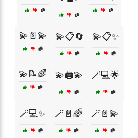
💫📄💫
💫📋🔄
💫📋✨
💫📝🌈
💫🖨️💫
🪄💻🌟
🪄💻✨
🪄📄🌈
🪄📄💫