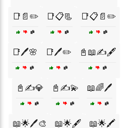
📑📄✏️
📑📋📃
📑📋📄✏️
📑🖊️🌸
📑🖊️✏️
📓📖✍️🖋️
📓✍️💎
📓✍️💫
📖🌈🖊️
📖🌟🖊️🎨
📖🌟🖋️
📖🌟🖍️