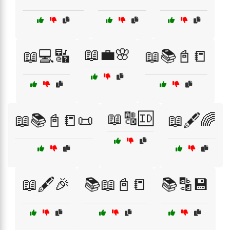
📖💼🌸
📖💻🔣
📖📚📓📒
📖🔠🆔
📖📚📓📒📜
📖🖋️🌈
📖🖋️🎉
📚📖📓📒
📚🔡💾