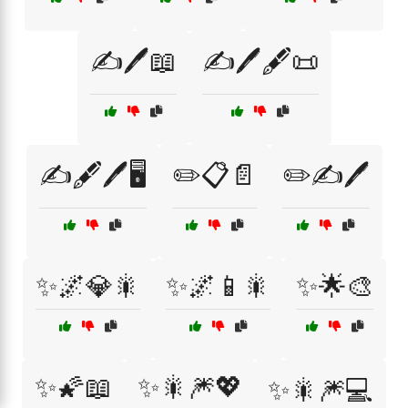
✍️🖊️📖
✍️🖊️🖋️📜
✍️🖋️🖊️🖥️
✏️📋📄
✏️✍️🖊️
✨🌌💎🎇
✨🌌📱🎇
✨🌟🎨
✨🌠📖
✨🎇🎆💖
✨🎇🎆💻