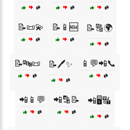
📝📜💫
📝📱🆕
📝🔠🌍
📝🔤📜
📱💬📲📞
📝🖊️✨
📲📱💬
📲🔡📝
📲🖥️🔣