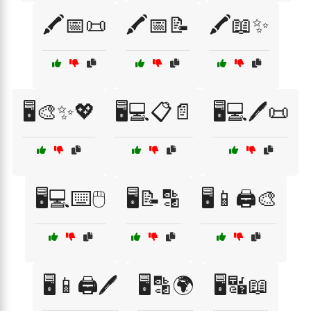
🖍️📅📜
🖍️📅📝
🖍️📖✨
🖥️🎨✨💖
🖥️💻📋📄
🖥️💻🖊️📜
🖥️💻⌨️🖱️
🖥️📝🔡
🖥️📱🖨️🎨
🖥️📱🖨️🖊️
🖥️🔡🌍
🖥️🔣📖