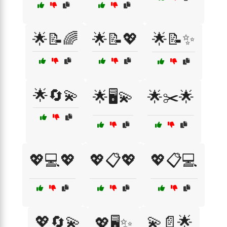
🌟📝🌈
🌟📝💖
🌟📝✨
🌟🔄💫
🌟🖥️💫
🌟✂️🌟
💖💻💖
💖📋💖
💖📋💻
💖🔄💫
💫📄🌟
💖🖥️✨