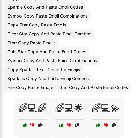
Sparkle Copy And Paste Emoji Codes
Symbol Copy Paste Emoji Combinations
Copy Star Copy Paste Emojis
Clear Star Copy And Paste Emoji Combos
Star: Copy Paste Emojis
Gold Star Copy And Paste Emoji Codes
Symbol Copy And Paste Emoji Combinations
Copy Sparkle Text Generator Emojis
Sparkles Copy And Paste Emoji Combos
Fire Copy Paste Emojis
Star Copy And Paste Emoji Codes
🌈💻🌈
🌈💻🌟
🌈💻💫