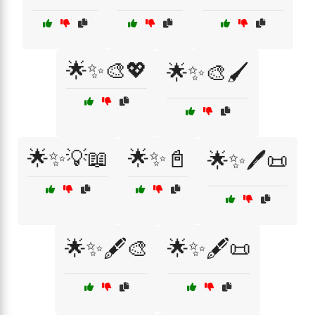
🌟✨🎨💖
🌟✨🎨🖌️
🌟✨💡📖
🌟✨📓
🌟✨🖊️📜
🌟✨🖋️🎨
🌟✨🖋️📜