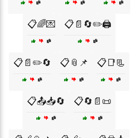
📋🌈💌
📋📄🔄✏️🖨️
📋📄✏️🔄
📋📎📌
📋📑📃
📋📤📥🔄
📋🔄📄📜