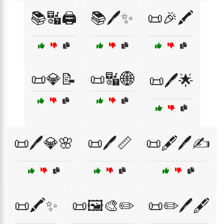
📚🔣🖨️
📚🖊️✨
📜🎉🖍️
📜💎📝
📜🔣🌐
📜🖊️🌟
📜🖊️💎🌸
📜🖊️📏
📜🖋️🖊️✍️
📜🖍️✨
📜🖼️🎨✏️
📜✏️🖊️🖋️