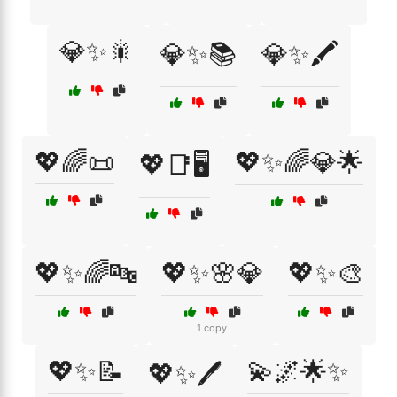
💎✨🎇
💎✨📚
💎✨🖍️
💖🌈📜
💖✨🌈💎🌟
💖📑🖥️
💖✨🌈🔤
💖✨🌸💎
💖✨🎨
1 copy
💖✨📝
💫🌌🌟✨
💖✨🖊️