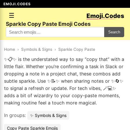
EMOJI.CODES
☰
Emoji.Codes
Sparkle Copy Paste Emoji Codes
Search
Home
›
Symbols & Signs
›
Sparkle Copy Paste
✨📋✨ is the understated way to say “copy that” with a
little flair. Whether you’re confirming a task in Slack or
dropping a note in a project chat, these combos add
subtle sparkle. Use ✨📝✨ when sharing notes or ✨🔄✨
to signal a refresh or update. For tech vibes, 🪄💻✨
adds a bit of wizardry to your copy-paste moments,
making routine feel a touch more magical.
In groups:
✨ Symbols & Signs
Copy Paste Sparkle Emojis