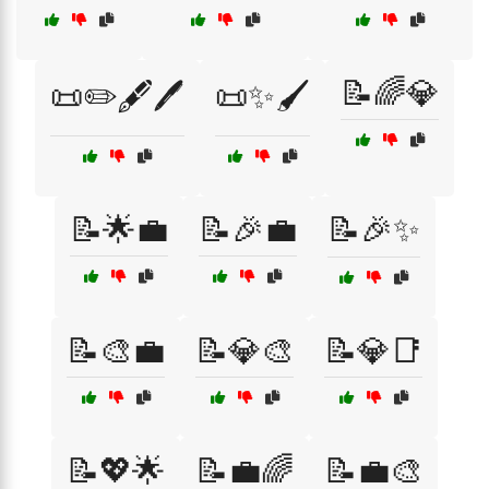
📝🌈💎
📜✏️🖋️🖊️
📜✨🖌️
📝🌟💼
📝🎉💼
📝🎉✨
📝🎨💼
📝💎🎨
📝💎📑
📝💖🌟
📝💼🌈
📝💼🎨