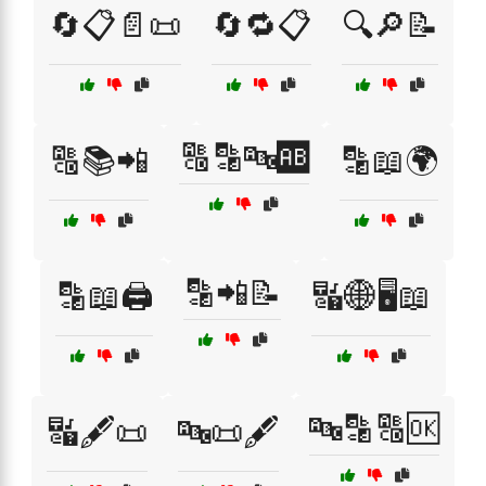
🔄📋📄📜
🔄🔁📋
🔍🔎📝
🔠🔡🔤🆎
🔠📚📲
🔡📖🌍
🔡📲📝
🔡📖🖨️
🔣🌐🖥️📖
🔤🔡🔠🆗
🔣🖋️📜
🔤📜🖋️