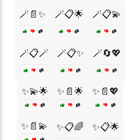
🪄📄✨
🪄📋🌟
🪄📋💫
🪄📋🪄
🪄📋✨
🪄🔄💖
✨💫🌟
✨📄🌟
✨📄💖
✨📄💫
✨📋🌈
✨📋🌟