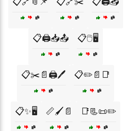
📋🔗📎📌
📋🔗✂️
📋🖨️📥
📋🖨️📥📤
📋🖱️🖥️
📋✂️📄🖨️🖊️
📋✏️📄📑
📋✨🖥️
📏🖌️📄
📑📃📜✏️