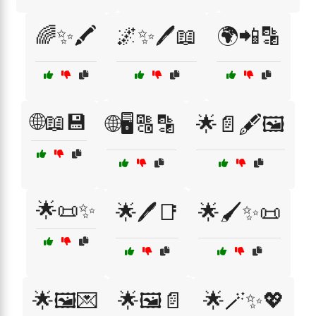
🌈✨🖍️
🌌✨🖊️📖
🌍📲🔡
🌐📖💾
🌐🖥️🔠🔡
🌟📄🖋️🖼️
🌟📜✨
🌟🖊️📑
🌟🖌️✨📜
🌟🖼️💌
🌟🖼️📄
🌟🪄✨💖