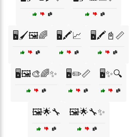
🖥️🖌️🖼️🌈
🖥️🖍️📈
🖥️🖍️📓📏
🖥️🖼️🎨🌈✨
🖥️✏️📏
🖥️✨🔍
🖼️🌟🔧
🖼️🌟🔧✨