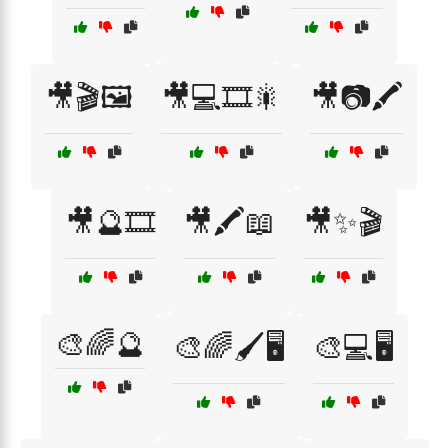
🎥🎬🖼️
🎥💻🎞️🎇
🎥📷🖍️
🎥🔮🎞️
🎥🖍️📖
🎥✨🎬
🎨🌈🔮
🎨🌈🖌️🖥️
🎨💻🖥️