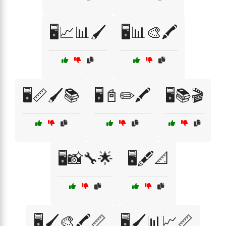
🖥️📈📊🖌️
🖥️📊🎨🖍️
🖥️📏🖌️📚
🖥️📓✏️🖍️
🖥️📚🎬
🖥️📸🔧🌟
🖥️🖋️📐
🖥️🖌️🎨🖍️📏
🖥️🖌️📊📈📏