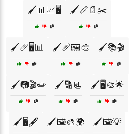
🖌️📊📈🖥️
🖌️📏📄✂️
🖌️📏🖥️📊
🖌️📏🖼️🎨
🖌️📚🎬
🖌️📷🎬✏️
🖌️🔡📃
🖌️🖥️🎨🌟
🖌️🖥️🖋️
🖌️🖼️🎨🌍
🖌️🖼️💡