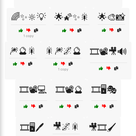
🌈✨🔆💡
🌟🌠✨🎇
🌟🎨📸
1 copy
🎆🔮🎇
🎇🎆🌌🔮
🎞️📽️🎥🔊
1 copy
🎞️📽️💻
🎞️📽️🔮
🎞️🖥️🎭
🎥🌌🎇
🎞️🖥️🖊️
🎥🎞️🖌️