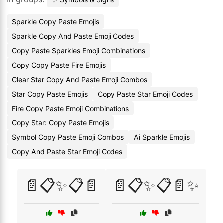
Sparkle Copy Paste Emojis
Sparkle Copy And Paste Emoji Codes
Copy Paste Sparkles Emoji Combinations
Copy Copy Paste Fire Emojis
Clear Star Copy And Paste Emoji Combos
Star Copy Paste Emojis
Copy Paste Star Emoji Codes
Fire Copy Paste Emoji Combinations
Copy Star: Copy Paste Emojis
Symbol Copy Paste Emoji Combos
Ai Sparkle Emojis
Copy And Paste Star Emoji Codes
📄📋✨📋📄
📄📋✨📋📄✨