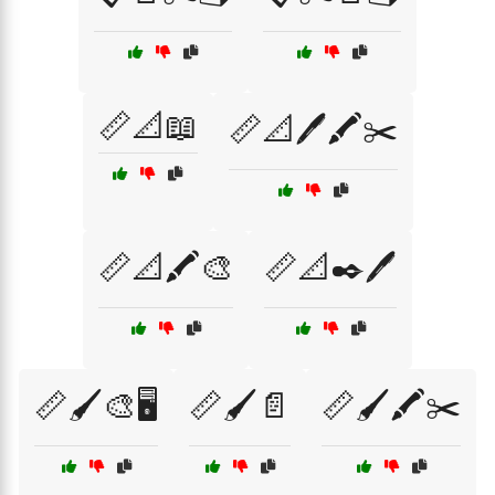
📏📐📖
📏📐🖊️🖍️✂️
📏📐🖍️🎨
📏📐✒️🖊️
📏🖌️🎨🖥️
📏🖌️📄
📏🖌️🖍️✂️