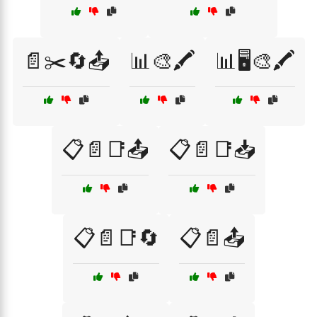
📄✂️🔄📤
📊🎨🖍️
📊🖥️🎨🖍️
📋📄📑📤
📋📄📑📥
📋📄📑🔄
📋📄📤