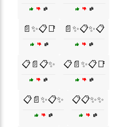
📄✨📋📑
📄✨📋✨📋
📋📄📋✨
📋📄✨📋📑
📋📄✨📋✨
📋📋✨✨