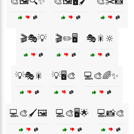
🎨🖼️🔍✨
🎨🖼️🖥️🖌️
🎨✂️📸
🎬🎭💡
🎬✏️🖥️
🎭🎇🔆
💡🎭🎇
💡🖥️🎨
💻🎨🌈✨
💻🎨🖌️🖼️
💻🎨🖥️🌟
💻📸🎨