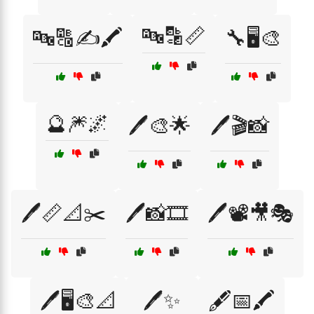
🔤🔡📏
🔤🔠✍️🖍️
🔧🖥️🎨
🔮🎆🌌
🖊️🎨🌟
🖊️🎬📸
🖊️📏📐✂️
🖊️📸🎞️
🖊️📽️🎥🎭
🖊️🖥️🎨📐
🖊️✨
🖋️📅🖍️