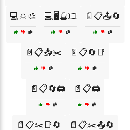
💻🔆🎨
💻🖥️🔮🎞️
📄📋📤🔄
📄📋📥✂️
📄📋🔄📑
📄📋🔄🖨️
📄📋🖨️
📄📋✂️📑🔄
📄📋✂️📤🔄