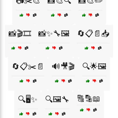
📷✂️🎨
📸🎨🔍
📸🎨✏️
📸🎬🎞️
📸✨🔧🖼️
🔄📋📄📥
🔄📋✂️📄
🔊🎥🎬
🔍🌟🖼️
🔠🔡📖
🔍🖥️✨
🔍🖼️🔧