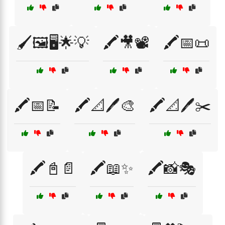
🖌️🖼️🖥️🌟💡
🖍️🎥📽️
🖍️📅📜
🖍️📅📝
🖍️📐🖊️🎨
🖍️📐🖊️✂️
🖍️📓📄
🖍️📖✨
🖍️📸🎭