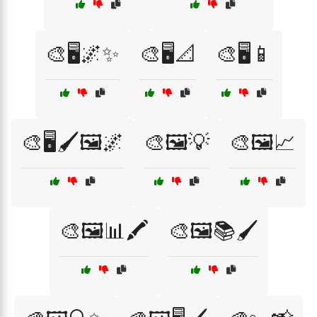
🎨🖥️🌌✨
🎨🖥️📐
🎨🖥️📱
🎨🖥️🖌️🖼️🌌
🎨🖼️💡
🎨🖼️📈
🎨🖼️📊🖍️
🎨🖼️📚🖌️