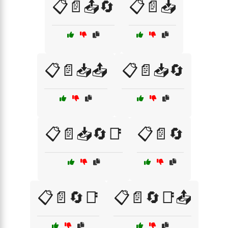
📋📄📤🔄
📋📄📥
📋📄📥📤
📋📄📥🔄
📋📄📥🔄📑
📋📄🔄
📋📄🔄📑
📋📄🔄📑📤