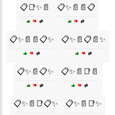
📋📑✨📄
📋✨📄📄📋
📋✨📄📄📋✨
📋✨📄📋📄✨
📋✨📄📋✨
📋✨📄📑📄
📋✨📄📑📋✨
📋✨📄📑✨