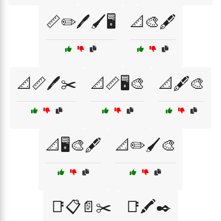
📏✏️🖊️🖌️🖥️
📐🎨🖋️
📐📏🖊️✂️
📐📏🖥️🎨
📐🖋️🎨
📐🖥️🎨🖋️
📐✏️🖌️🎨
📑📋📄✂️
📑🖍️✒️