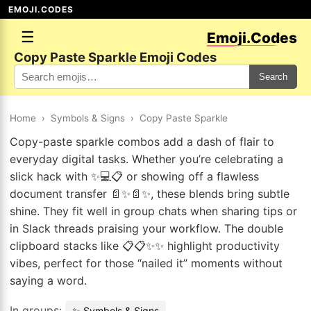
EMOJI.CODES
☰
Emoji.Codes
Copy Paste Sparkle Emoji Codes
Search
Home
›
Symbols & Signs
›
Copy Paste Sparkle
Copy-paste sparkle combos add a dash of flair to
everyday digital tasks. Whether you’re celebrating a
slick hack with ✨💻📋 or showing off a flawless
document transfer 📄✨📄✨, these blends bring subtle
shine. They fit well in group chats when sharing tips or
in Slack threads praising your workflow. The double
clipboard stacks like 📋📋✨✨ highlight productivity
vibes, perfect for those “nailed it” moments without
saying a word.
In groups:
✨ Symbols & Signs