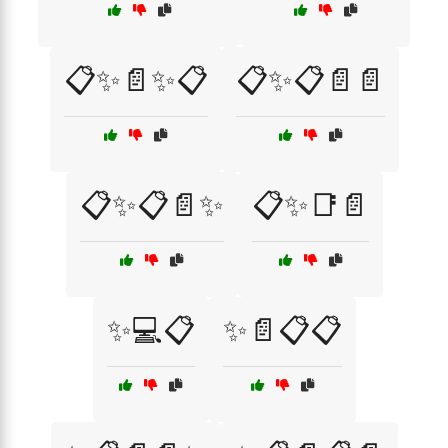
📋✨📄✨📋
📋✨📋📄📄
📋✨📋📄✨
📋✨📑📄
✨💻📋
✨📄📋📋