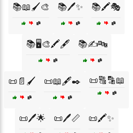
📚📖🖌️🎨
📚🖊️✨
📚🖍️🎭
📚🖥️🎨🖍️🖋️
📚✍️🔤
📜🔠🔡📖
📜📄🖌️
📜📖🖋️✒️
📜🖊️🌟
📜🖊️📏
📜🖍️✨