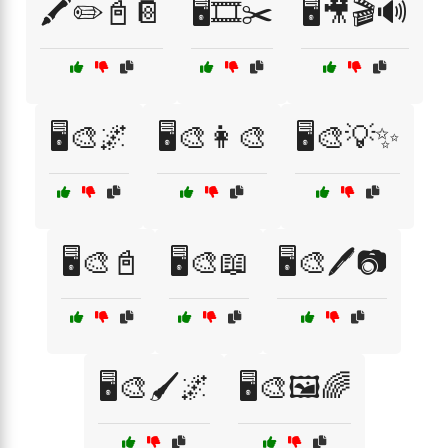
🖍️✏️📓📔
🖥️🎞️✂️
🖥️🎥🎬🔊
🖥️🎨🌌
🖥️🎨👩‍🎨
🖥️🎨💡✨
🖥️🎨📓
🖥️🎨📖
🖥️🎨🖊️📷
🖥️🎨🖌️🌌
🖥️🎨🖼️🌈