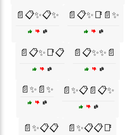
📄📋✨📋✨
📄📋✨📑📄✨
📄📋✨📑📋
📄📋✨✨📄
📄✨📄✨
📄✨📋📄📋✨
📄✨📋📋
📄✨📋📋📑