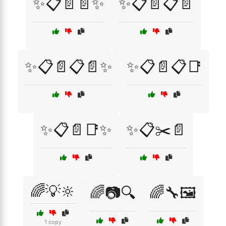
✨📋📄📄✨
✨📋📄📋📄
✨📋📄📋📄✨
✨📋📄📋📑
✨📋📄📑✨
✨📋✂️📄
🌈💡🔆
🌈📷🔍
🌈🔧🖼️
1 copy