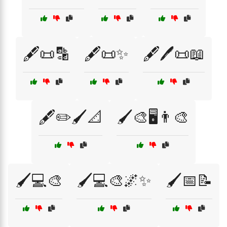
🖋️📜🔡
🖋️📜✨
🖋️🖊️📜📖
🖋️✏️🖌️📐
🖌️🎨🖥️👨‍🎨
🖌️💻🎨
🖌️💻🎨🌌✨
🖌️📅📝