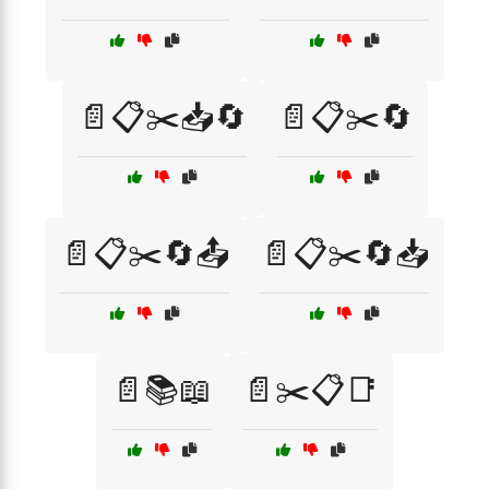
📄📋✂️📥🔄
📄📋✂️🔄
📄📋✂️🔄📤
📄📋✂️🔄📥
📄📚📖
📄✂️📋📑