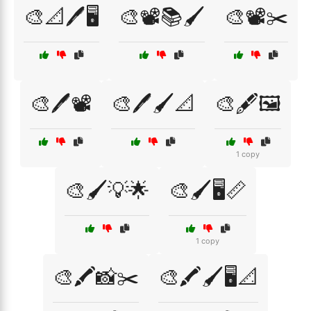
🎨📐🖊️🖥️
🎨📽️📚🖌️
🎨📽️✂️
🎨🖊️📽️
🎨🖊️🖌️📐
🎨🖋️🖼️
1 copy
🎨🖌️💡🌟
🎨🖌️🖥️📏
1 copy
🎨🖍️📸✂️
🎨🖍️🖌️🖥️📐