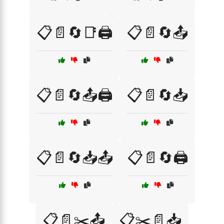
📋📄🔄📑🖨️
📋📄🔄📤
📋📄🔄📤🖨️
📋📄🔄📥
📋📄🔄📥📤
📋📄🔄🖨️
📋📄✂️📤
📋✂️📄📥