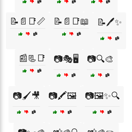
📝📄📑📏
📝📄📑📖
📝🖊️✨
📰📃📑
📷🎭🖥️
📷🔍🎨
📷🖌️🎥
📷🖍️🖼️
📷🖼️✨🔍