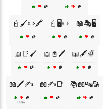
📓🖌️✏️🖍️
📓🖥️✏️
📖🎭🖥️
📖📑🖌️
📖📓🖊️
📖🖋️🌈
📖🖍️✍️
📖✍️📑
📚📖🔤🔡
1 copy