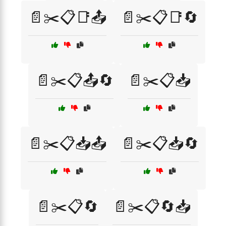
📄✂️📋📑📤
📄✂️📋📑🔄
📄✂️📋📤🔄
📄✂️📋📥
📄✂️📋📥📤
📄✂️📋📥🔄
📄✂️📋🔄
📄✂️📋🔄📥