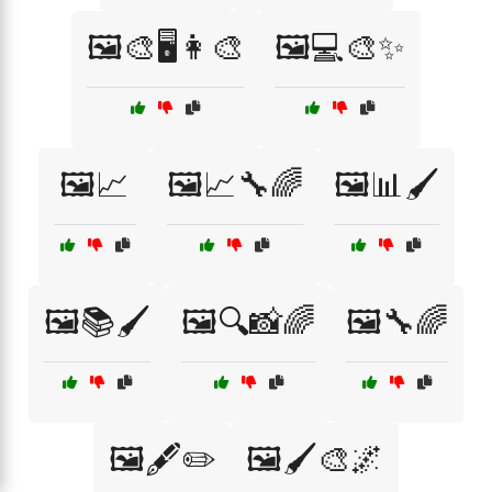
🖼️🎨🖥️👩‍🎨
🖼️💻🎨✨
🖼️📈
🖼️📈🔧🌈
🖼️📊🖌️
🖼️📚🖌️
🖼️🔍📸🌈
🖼️🔧🌈
🖼️🖋️✏️
🖼️🖌️🎨🌌