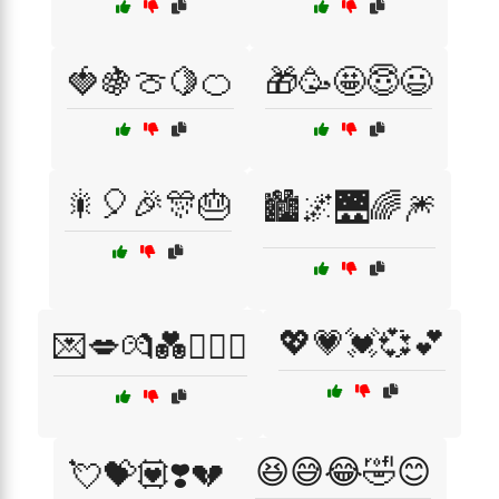
🍓🍇🍈🍋🍊
🎁🥳🤩😇😃
🎇🎈🎉🎊🎂
🏙️🌌🌉🌈🎆
💖💗💓💞💕
💌💋💏💑👩‍❤️‍👨
😆😅😂🤣😊
💘💝💟❣️💔