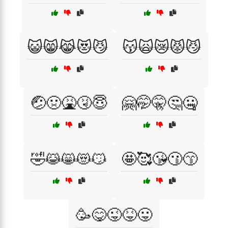
😺😸😹😻😼
😽🙀😿😾😼
🤕🤢🤮🤧😇
🤗🤭🤫🤔🤐
🤣😹😸😻😼
🤩🥰😘😗😙
🥳😋😜😝😛