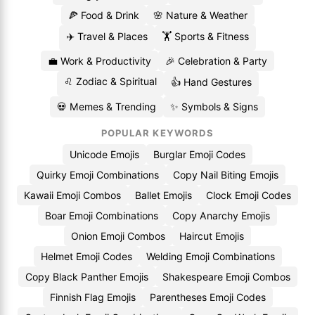
🍕 Food & Drink
🌸 Nature & Weather
✈️ Travel & Places
🏋️ Sports & Fitness
💼 Work & Productivity
🎉 Celebration & Party
♌ Zodiac & Spiritual
👍 Hand Gestures
💀 Memes & Trending
✨ Symbols & Signs
POPULAR KEYWORDS
Unicode Emojis
Burglar Emoji Codes
Quirky Emoji Combinations
Copy Nail Biting Emojis
Kawaii Emoji Combos
Ballet Emojis
Clock Emoji Codes
Boar Emoji Combinations
Copy Anarchy Emojis
Onion Emoji Combos
Haircut Emojis
Helmet Emoji Codes
Welding Emoji Combinations
Copy Black Panther Emojis
Shakespeare Emoji Combos
Finnish Flag Emojis
Parentheses Emoji Codes