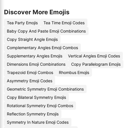
Discover More Emojis
Tea Party Emojis
Tea Time Emoji Codes
Baby Copy And Paste Emoji Combinations
Copy Straight Angle Emojis
Complementary Angles Emoji Combos
Supplementary Angles Emojis
Vertical Angles Emoji Codes
Dimensions Emoji Combinations
Copy Parallelogram Emojis
Trapezoid Emoji Combos
Rhombus Emojis
Asymmetry Emoji Codes
Geometric Symmetry Emoji Combinations
Copy Bilateral Symmetry Emojis
Rotational Symmetry Emoji Combos
Reflection Symmetry Emojis
Symmetry In Nature Emoji Codes