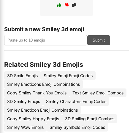
Submit a new Smiley 3d emoji
Submit
Related Smiley 3d Emojis
3D Smile Emojis
Smiley Emoji Emoji Codes
Smiley Emoticons Emoji Combinations
Copy Smiley Thank You Emojis
Text Smiley Emoji Combos
3D Smiley Emojis
Smiley Characters Emoji Codes
Smiley Emoticon Emoji Combinations
Copy Smiley Happy Emojis
3D Smiling Emoji Combos
Smiley Wow Emojis
Smiley Symbols Emoji Codes