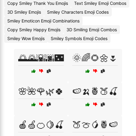
Copy Smiley Thank You Emojis
Text Smiley Emoji Combos
3D Smiley Emojis
Smiley Characters Emoji Codes
Smiley Emoticon Emoji Combinations
Copy Smiley Happy Emojis
3D Smiling Emoji Combos
Smiley Wow Emojis
Smiley Symbols Emoji Codes
🌅🌄🌇🌆🌃
🌞🌈🌻🌼🌷
🌸🌺🌹🌿🍀
🍉🍌🍍🍑🍒
🍎🍏🍊🍋🍒
🍑🍈🥭🍍🍉