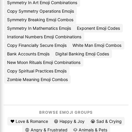
Symmetry In Art Emoji Combinations
Copy Symmetry Operations Emojis
Symmetry Breaking Emoji Combos
Symmetry In Mathematics Emojis
Exponent Emoji Codes
Irrational Numbers Emoji Combinations
Copy Financially Secure Emojis
White Man Emoji Combos
Bank Accounts Emojis
Digital Banking Emoji Codes
New Moon Rituals Emoji Combinations
Copy Spiritual Practices Emojis
Zombie Meaning Emoji Combos
BROWSE EMOJI GROUPS
❤️ Love & Romance
😄 Happy & Joy
😭 Sad & Crying
😡 Angry & Frustrated
🐶 Animals & Pets