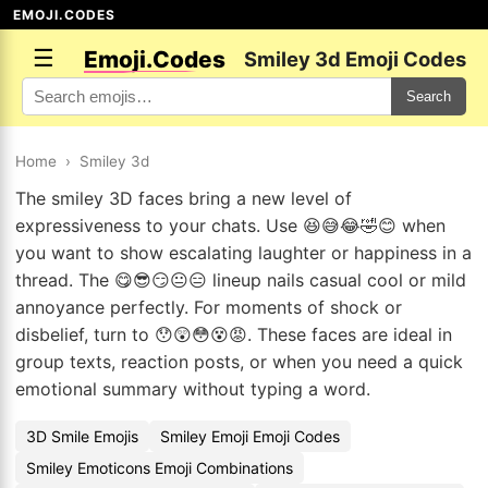
EMOJI.CODES
☰
Emoji.Codes
Smiley 3d Emoji Codes
Search
Home
›
Smiley 3d
The smiley 3D faces bring a new level of
expressiveness to your chats. Use 😆😅😂🤣😊 when
you want to show escalating laughter or happiness in a
thread. The 😋😎😏😐😑 lineup nails casual cool or mild
annoyance perfectly. For moments of shock or
disbelief, turn to 😯😲😳😵😡. These faces are ideal in
group texts, reaction posts, or when you need a quick
emotional summary without typing a word.
3D Smile Emojis
Smiley Emoji Emoji Codes
Smiley Emoticons Emoji Combinations