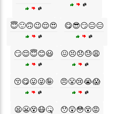
😇🙂🙃😉😌😍
😋😎😏😐😑
😏😌😇😊😃
😖😣😞😓😩
😚😋😛😜🤪
😠😤😢😭😱
😫😬😵😷🤒
😯😲😳😵😡