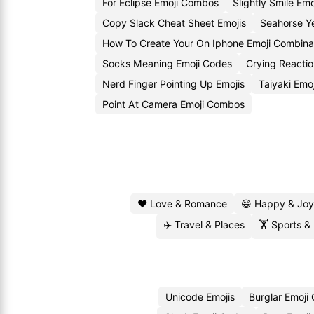
For Eclipse Emoji Combos
Slightly Smile Emo
Copy Slack Cheat Sheet Emojis
Seahorse Y
How To Create Your On Iphone Emoji Combina
Socks Meaning Emoji Codes
Crying Reacti
Nerd Finger Pointing Up Emojis
Taiyaki Emo
Point At Camera Emoji Combos
❤️ Love & Romance
😄 Happy & Joy
✈️ Travel & Places
🏋️ Sports &
Unicode Emojis
Burglar Emoji