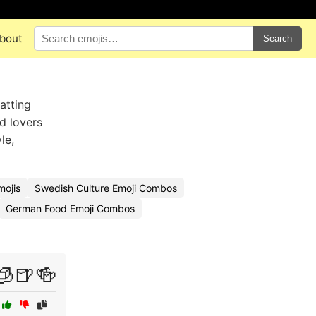
bout
Search
atting
od lovers
le,
mojis
Swedish Culture Emoji Combos
German Food Emoji Combos
🧊🍺🍻