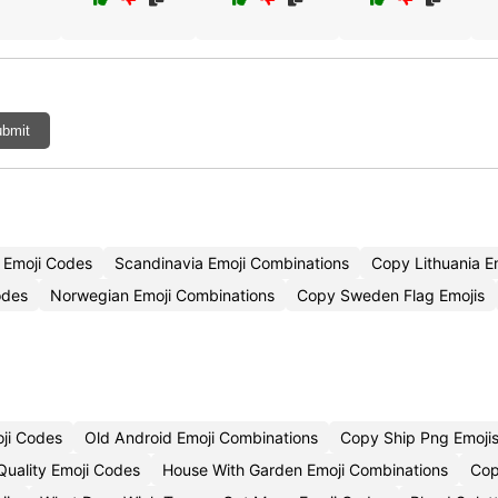
bmit
 Emoji Codes
Scandinavia Emoji Combinations
Copy Lithuania E
odes
Norwegian Emoji Combinations
Copy Sweden Flag Emojis
oji Codes
Old Android Emoji Combinations
Copy Ship Png Emoji
uality Emoji Codes
House With Garden Emoji Combinations
Cop