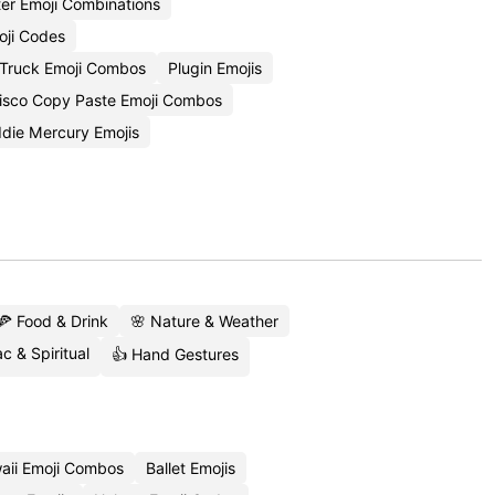
ter Emoji Combinations
oji Codes
Truck Emoji Combos
Plugin Emojis
isco Copy Paste Emoji Combos
die Mercury Emojis
🍕 Food & Drink
🌸 Nature & Weather
c & Spiritual
👍 Hand Gestures
aii Emoji Combos
Ballet Emojis