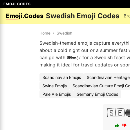
EMOJI.CODES
Swedish Emoji Codes
Emoji.Codes
Br
Home
›
Swedish
Swedish-themed emojis capture everythin
about a cold night out or a summer festiva
can go with 🍽️🍣🍖 for a Swedish feast vi
making it ideal for travel updates or spor
Scandinavian Emojis
Scandinavian Heritage
Swine Emojis
Scandinavian Culture Emoji C
Pale Ale Emojis
Germany Emoji Codes
🇸🇪