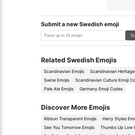
Submit a new Swedish emoji
Su
Related Swedish Emojis
Scandinavian Emojis
Scandinavian Heritage
Swine Emojis
Scandinavian Culture Emoji C
Pale Ale Emojis
Germany Emoji Codes
Discover More Emojis
Ribbon Transparent Emojis
Harry Styles Em
See You Tomorrow Emojis
Thumbs Up Low Q