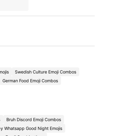
mojis
Swedish Culture Emoji Combos
German Food Emoji Combos
s
Bruh Discord Emoji Combos
y Whatsapp Good Night Emojis