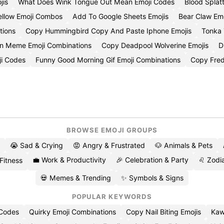
jis
What Does Wink Tongue Out Mean Emoji Codes
Blood Splat
ellow Emoji Combos
Add To Google Sheets Emojis
Bear Claw Em
tions
Copy Hummingbird Copy And Paste Iphone Emojis
Tonka 
on Meme Emoji Combinations
Copy Deadpool Wolverine Emojis
D
ji Codes
Funny Good Morning Gif Emoji Combinations
Copy Fred
BROWSE EMOJI GROUPS
😭 Sad & Crying
😡 Angry & Frustrated
🐶 Animals & Pets
💼 Work & Productivity
🎉 Celebration & Party
♌ Zodia
 Fitness
💀 Memes & Trending
✨ Symbols & Signs
POPULAR KEYWORDS
 Codes
Quirky Emoji Combinations
Copy Nail Biting Emojis
Kaw