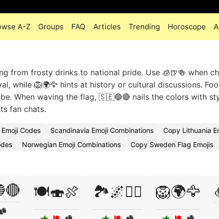
owse A-Z
Groups
FAQ
Articles
Trending
Horoscope
A
g from frosty drinks to national pride. Use 🧊🍺🍻 when ch
l, while 🦁🌍🦅 hints at history or cultural discussions. Fo
be. When waving the flag, 🇸🇪🔵🔴 nails the colors with sty
ts fan chats.
 Emoji Codes
Scandinavia Emoji Combinations
Copy Lithuania E
odes
Norwegian Emoji Combinations
Copy Sweden Flag Emojis
🔴
🍽️🍣🍖
🏞️🌌🚴‍♀️
🦁🌍🦅