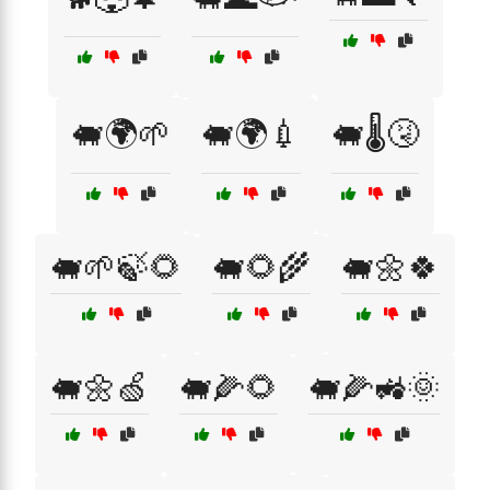
🐖🌍🌱
🐖🌍💉
🐖🌡️🤧
🐖🌱🍃🌻
🐖🌻🌾
🐖🌼🍀
🐖🌼🍏
🐖🌽🌻
🐖🌽🚜🌞