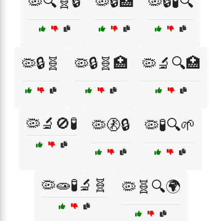
🦠🔍🧬🔒
🦠🔒🏥
🦠🔒🧪🔍
🦠🔒🧬
🦠🔒🧬🏥
🦠🔬🔍🏥
🦠🔬🚫🧪
🦠🚷🔒
🦠🧪🔍🌱
🦠🧫🧪🔬🧬
🦠🧬🔍🌍