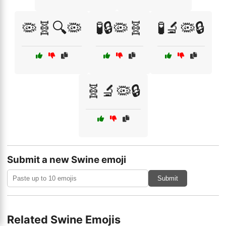
🦠🧬🔍🦠
🧪🔒🦠🧬
🧪🔬🦠🔒
🧬🔬🦠🔒
Submit a new Swine emoji
Submit
Related Swine Emojis