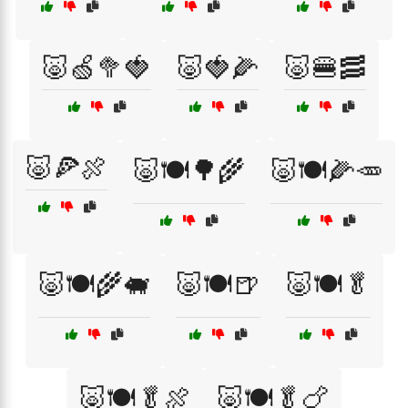
🐷🍏🥦🍓
🐷🍓🌽
🐷🍔🥓
🐷🍕🍖
🐷🍽️🌳🌾
🐷🍽️🌽🥕
🐷🍽️🌾🐖
🐷🍽️🍺
🐷🍽️🥬
🐷🍽️🥬🍖
🐷🍽️🥬🍗