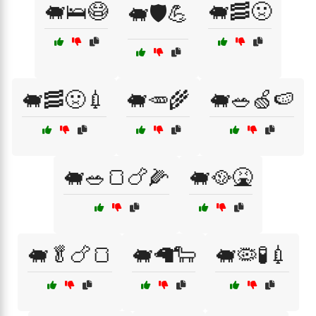
🐖🛌😷
🐖🥓🤢
🐖🛡️💪
🐖🥓🤢💉
🐖🥕🌾
🐖🥗🍏🍉
🐖🥗🍞🍗🌽
🐖🥘🤮
🐖🥬🍗🍞
🐖🦙🐑
🐖🦠🧪💉