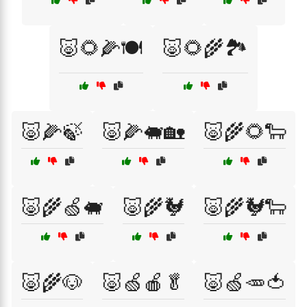
🐷🌻🌽🍽️
🐷🌻🌾🏞️
🐷🌽🍃
🐷🌽🐖🏡
🐷🌾🌻🐑
🐷🌾🍏🐖
🐷🌾🐓
🐷🌾🐓🐑
🐷🌾🐶
🐷🍏🍎🥬
🐷🍏🥕🍅