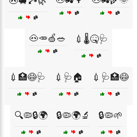
🐽🐖🏞️🌿
🐽🥕🍏🥗
💉🌡️🤒🩺
💉🏥😷🩺
💉🩺🏠
💉🩺🏥😷
🔍🦠🔒🌍
🔒🦠🌍🔬
🔒🦠🌱