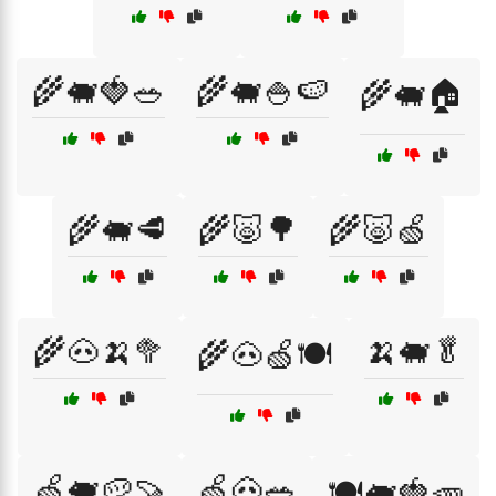
🌾🐖🍓🥗
🌾🐖🍚🍉
🌾🐖🏠
🌾🐖🥩
🌾🐷🌳
🌾🐷🍏
🌾🐽🍌🥦
🍌🐖🥬
🌾🐽🍏🍽️
🍏🐖🥔🍠
🍏🐽🥗
🍽️🐖🍓🥕