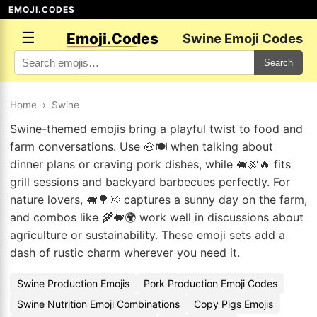
EMOJI.CODES
☰
Emoji.Codes
Swine Emoji Codes
Search
Home
›
Swine
Swine-themed emojis bring a playful twist to food and
farm conversations. Use 🐽🍽️ when talking about
dinner plans or craving pork dishes, while 🐖🍖🔥 fits
grill sessions and backyard barbecues perfectly. For
nature lovers, 🐖🌳🌞 captures a sunny day on the farm,
and combos like 🌾🐖🌍 work well in discussions about
agriculture or sustainability. These emoji sets add a
dash of rustic charm wherever you need it.
Swine Production Emojis
Pork Production Emoji Codes
Swine Nutrition Emoji Combinations
Copy Pigs Emojis