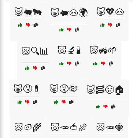
🐷🐖🐄
🐷💖🐽
🐷🐖🐽🌍
🐷🔬🧪
🐷🚜🌱
🐷🔍📊
🐷🤧💊
🐷🤧🦠
🐷🥓🤢🏠
🐷🥔🌾
🐷🥕🍅🍖
🐷🥕🍓