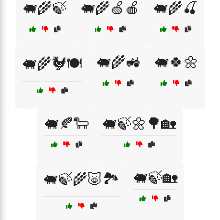
🐖🌾🍃
🐖🌾🍏🍎
🐖🌾🍒
🐖🌾🚜
🐖🍀🌼
🐖🌾🐓🍽️
🐖🍂🐑
🐖🍃🌼🌳🏡
🐖🍃🏡
🐖🍃🌾🐷🏞️