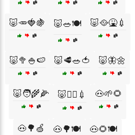
🐷🥕🍓🍇
🐷🥘🤮💉
🐷🥗🍽️
🐷🥦🍚🍉
🐷🥩🥗🍅
🐷🦋🌼
🐷🧑‍🌾🌽
🐽🌱🌻
🐷🧑‍⚕️💉
🐽🌳🍏
🐽🌳🍽️
🐽🌻🍽️