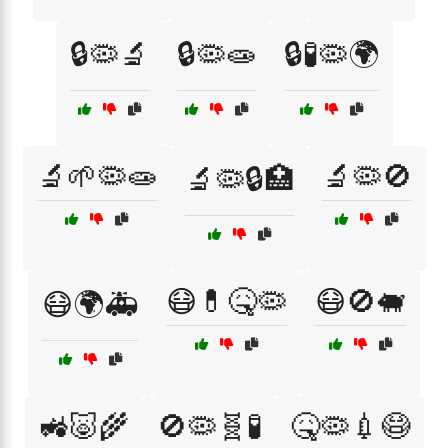
🔒🦠🔬
🔒🦠🧫
🔒🧪🦠🌍
🔬🌱🦠🧫
🔬🦠🚫
🔬🦠🔒🏥
😷💊🤒🦠
😷🚫🐖
😷🌍🚑
🚜🐷🌾
🚫🦠🧬🧪
🤒🦠💉😷