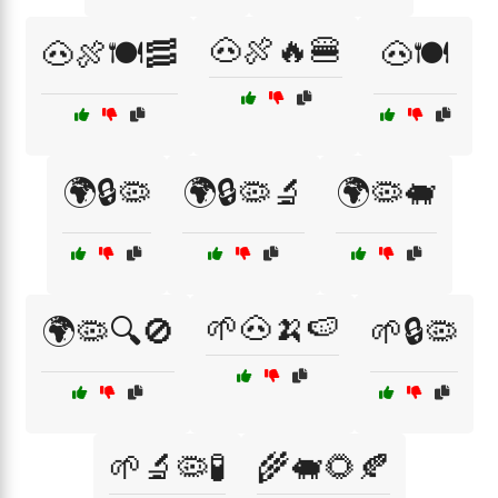
🐽🍖🔥🍔
🐽🍖🍽️🥓
🐽🍽️
🌍🔒🦠
🌍🔒🦠🔬
🌍🦠🐖
🌱🐽🍌🍉
🌍🦠🔍🚫
🌱🔒🦠
🌱🔬🦠🧪
🌾🐖🌻🍂