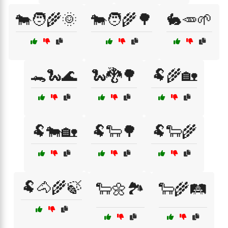
🐄🧑‍🌾🌞
🐄🧑‍🌾🌳
🐇🥕🌱
🐊🐍🌊
🐍🐉🌳
🐏🌾🏡
🐏🐄🏡
🐏🐑🌳
🐏🐑🌾
🐏🐴🌾🍃
🐑🌼🏞️
🐑🌾🛤️