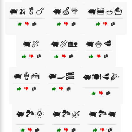
🐖🍌🥬🍗
🐖🍏🥦
🐖🍔🥗🍟
🐖🍖
🐖🍖🏡
🐖🍚🥩
🐖🍦🍰
🐖🍳🥓
🐖🍽️🥩🌽
🐖🏞️🌞
🐖🏞️🌿
🐖🏞️🐖