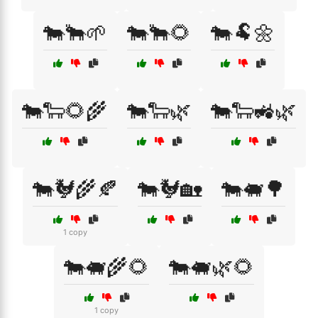
🐄🐂🌱
🐄🐂🌻
🐄🐏🌼
🐄🐑🌻🌾
🐄🐑🌿
🐄🐑🚜🌿
🐄🐓🌾🍂
🐄🐓🏡
🐄🐖🌳
1 copy
🐄🐖🌾🌻
🐄🐖🌿🌻
1 copy