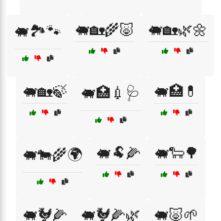
🐖🏡🌾🐷
🐖🏡🌿🌼
🐖🏞️🐾
🐖🏡🍃
🐖🏥💊
🐖🏥💉🩺
🐖🐏🌽
🐖🐑🌳
🐖🐄🌾🌍
🐖🐓🌽
🐖🐓🌽🌿
🐖🐷🌱