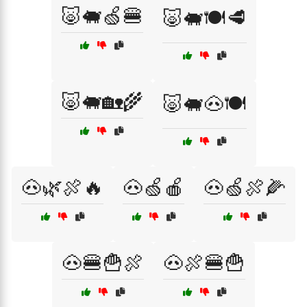
🐷🐖🍏🍔
🐷🐖🍽️🥩
🐷🐖🏡🌾
🐷🐖🐽🍽️
🐽🌿🍖🔥
🐽🍏🍎
🐽🍏🍖🌽
🐽🍔🍟🍖
🐽🍖🍔🍟