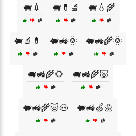
🐖💉
🐖💊🔬
🐖💧🌾
🐖🔬💊
🐖🚜🌞
🐖🚜🌾🌞
🐖🚜🌾🌻
🐖🚜🌾🐷
🐖🚜🌾🐷🐽
🐖🚜🍏🌼