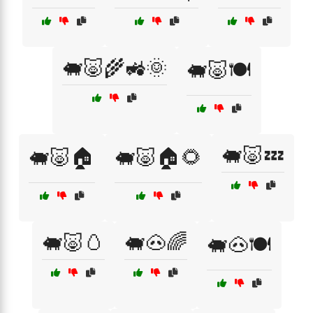
🐖🐷🌾🚜🌞
🐖🐷🍽️
🐖🐷💤
🐖🐷🏠
🐖🐷🏠🌻
🐖🐷🥚
🐖🐽🌈
🐖🐽🍽️