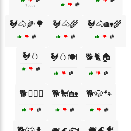
1 copy
🐓🐴🌽🌳
🐓🐴🌾
🐓🐴🏡🌾
🐓🥚
🐓🥚🍽️
🐕🐈🏠
🐕🐕‍🦺🐾
🐕🐩🏡
🐕🐶🐾
🐖🌊🐠
🐕🐺🌲
🐖🌊🐟