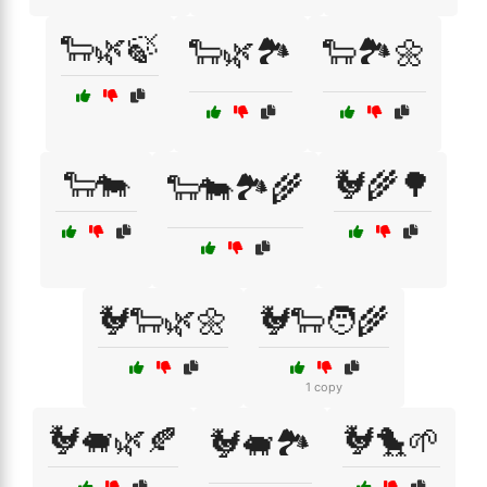
🐑🌿🍃
🐑🌿🏞️
🐑🏞️🌼
🐑🐄
🐓🌾🌳
🐑🐄🏞️🌾
🐓🐑🌿🌼
🐓🐑🧑‍🌾
1 copy
🐓🐖🌿🍂
🐓🐤🌱
🐓🐖🏞️