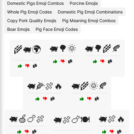
Domestic Pigs Emoji Combos
Porcine Emojis
Whole Pig Emoji Codes
Domestic Pig Emoji Combinations
Copy Pork Quality Emojis
Pig Meaning Emoji Combos
Boar Emojis
Pig Face Emoji Codes
🐖🌳🌞
🐖🌳🌾🍂
🌾🐖🌍
🐖🌽🍖🔥
🐖🌾🌞🍂
🐖🍏🍗🍖
🐖🍖🔥
🐖🍖🍗🍽️