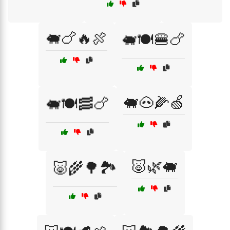
🐖🍗🔥🍖
🐖🍽️🍔🍗
🐖🐽🌽🍏
🐖🍽️🥓🍗
🐷🌿🐖
🐷🌾🌳🏞️