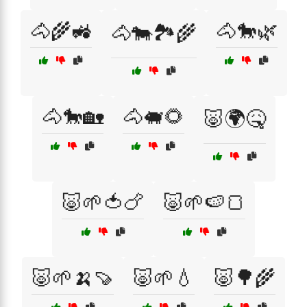
🐴🌾🚜
🐴🐎🌿
🐴🐄🏞️🌾
🐴🐎🏡
🐴🐖🌻
🐷🌍🤒
🐷🌱🍅🍗
🐷🌱🍉🍞
🐷🌱🍌🍠
🐷🌱💧
🐷🌳🌾