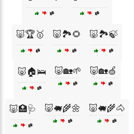
🐷🏆🥇
🐷🏞️🌻
🐷🏞️🍃
🐷🏡🌱
🐷🏡🍏
🐷🏠🛌
🐷🐖🌾🌼
🐷🐖🌾🐴
🐷🏥🩺