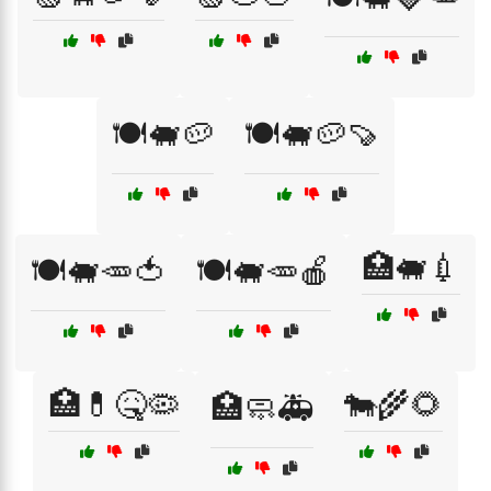
🍽️🐖🥔
🍽️🐖🥔🍠
🏥🐖💉
🍽️🐖🥕🍅
🍽️🐖🥕🍎
🏥💊🤒🦠
🐄🌾🌻
🏥🧼🚑