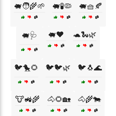
🐖🧑‍🌾🌱
🐖🧪🦠
🐖🧺🍂
🐖❤️
🐢🐍🌿
🐖🩺
🐦🐤🌻
🐦🐦🌿
🐦🐧🌊
🐮🚜🌾
🐴🌻🏡
🐴🌾🐄