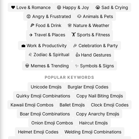
❤️ Love & Romance
😄 Happy & Joy
😭 Sad & Crying
😡 Angry & Frustrated
🐶 Animals & Pets
🍕 Food & Drink
🌸 Nature & Weather
✈️ Travel & Places
🏋️ Sports & Fitness
💼 Work & Productivity
🎉 Celebration & Party
♌ Zodiac & Spiritual
👍 Hand Gestures
💀 Memes & Trending
✨ Symbols & Signs
POPULAR KEYWORDS
Unicode Emojis
Burglar Emoji Codes
Quirky Emoji Combinations
Copy Nail Biting Emojis
Kawaii Emoji Combos
Ballet Emojis
Clock Emoji Codes
Boar Emoji Combinations
Copy Anarchy Emojis
Onion Emoji Combos
Haircut Emojis
Helmet Emoji Codes
Welding Emoji Combinations