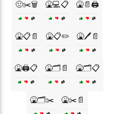
🤢✂️🗑️
🤮💻📋
🤮📄🖨️
🤮📋📄
🤮📋✏️
🤮🖊️📄
🤮🖨️📋
🤮🗂️📄
🤮🗂️📋
🤮🗂️✂️
🤮✂️📄