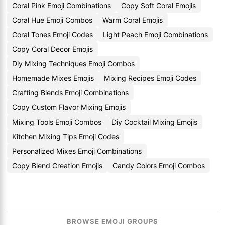
Coral Pink Emoji Combinations
Copy Soft Coral Emojis
Coral Hue Emoji Combos
Warm Coral Emojis
Coral Tones Emoji Codes
Light Peach Emoji Combinations
Copy Coral Decor Emojis
Diy Mixing Techniques Emoji Combos
Homemade Mixes Emojis
Mixing Recipes Emoji Codes
Crafting Blends Emoji Combinations
Copy Custom Flavor Mixing Emojis
Mixing Tools Emoji Combos
Diy Cocktail Mixing Emojis
Kitchen Mixing Tips Emoji Codes
Personalized Mixes Emoji Combinations
Copy Blend Creation Emojis
Candy Colors Emoji Combos
BROWSE EMOJI GROUPS