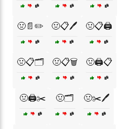
🤢📄✏️
🤢📋🖊️
🤢📋🖨️
🤢📋🗂️
🤢📋🗑️
🤢🖨️📋
🤢🖨️✂️
🤢🗂️
🤢✂️🖊️