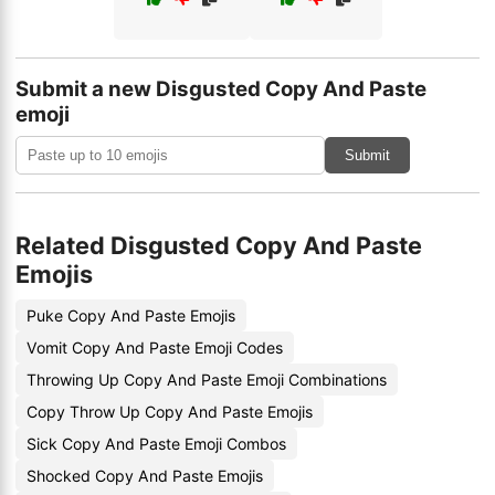
Submit a new Disgusted Copy And Paste
emoji
Submit
Related Disgusted Copy And Paste
Emojis
Puke Copy And Paste Emojis
Vomit Copy And Paste Emoji Codes
Throwing Up Copy And Paste Emoji Combinations
Copy Throw Up Copy And Paste Emojis
Sick Copy And Paste Emoji Combos
Shocked Copy And Paste Emojis