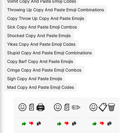
Vomit Copy And Paste Emoji Codes
Throwing Up Copy And Paste Emoji Combinations
Copy Throw Up Copy And Paste Emojis
Sick Copy And Paste Emoji Combos
Shocked Copy And Paste Emojis
Yikes Copy And Paste Emoji Codes
Stupid Copy And Paste Emoji Combinations
Copy Barf Copy And Paste Emojis
Cringe Copy And Paste Emoji Combos
Sigh Copy And Paste Emojis
Mad Copy And Paste Emoji Codes
😖📄🖨️
😖📄✏️
😖📋🗑️