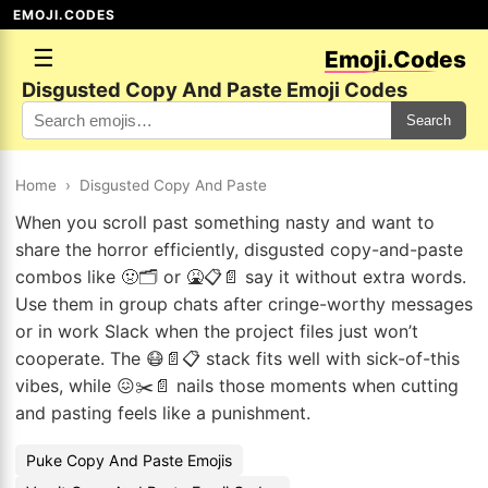
EMOJI.CODES
☰
Emoji.Codes
Disgusted Copy And Paste Emoji Codes
Search
Home
›
Disgusted Copy And Paste
When you scroll past something nasty and want to
share the horror efficiently, disgusted copy-and-paste
combos like 🤢🗂️ or 🤮📋📄 say it without extra words.
Use them in group chats after cringe-worthy messages
or in work Slack when the project files just won’t
cooperate. The 😷📄📋 stack fits well with sick-of-this
vibes, while 😖✂️📄 nails those moments when cutting
and pasting feels like a punishment.
Puke Copy And Paste Emojis