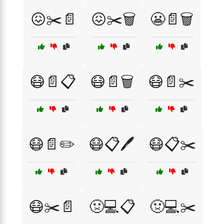
😖✂️📄
😖✂️🗑️
😬📄🗑️
😷📄📋
😷📄🗑️
😷📄✂️
😷📄✏️
😷📋🖊️
😷📋✂️
😷✂️📄
🤢💻📋
🤢💻✂️