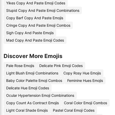
Yikes Copy And Paste Emoji Codes
Stupid Copy And Paste Emoji Combinations
Copy Barf Copy And Paste Emojis
Cringe Copy And Paste Emoji Combos
Sigh Copy And Paste Emojis
Mad Copy And Paste Emoji Codes
Discover More Emojis
Pale Rose Emojis
Delicate Pink Emoji Codes
Light Blush Emoji Combinations
Copy Rosy Hue Emojis
Baby Color Palette Emoji Combos
Feminine Hues Emojis
Delicate Hue Emoji Codes
Ocular Hypertension Emoji Combinations
Copy Count As Contract Emojis
Coral Color Emoji Combos
Light Coral Shade Emojis
Pastel Coral Emoji Codes