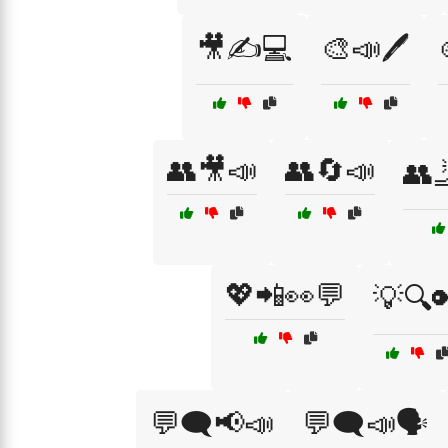
🎥✍️💻
🎨📣🖊️
👥🎥📣
👥🔄📣
👥
💖📲👀💬
💡🔍
💬🗨️📢📣
💬🗨️📣🗣️