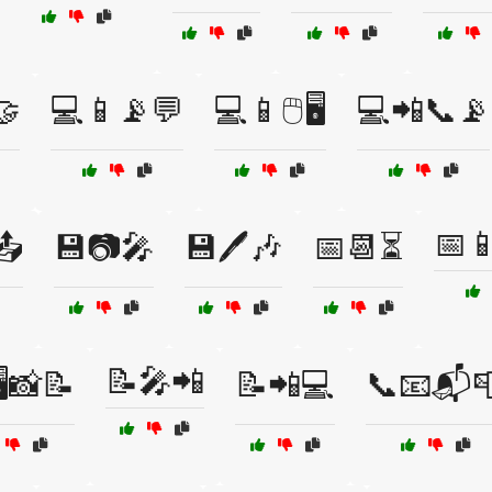
🤝
💻📱📡💬
💻📱🖱️🖥️
💻📲📞📡
📅
📤
💾📷🎤
💾🖊️🎶
📅📆⏳
📝🎤📲
️📸📝
📝📲💻
📞📧📬