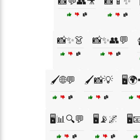
📸💬👥🎥
📸📱✨
📸✨👗
📸✨👥💬
🖌️🌐💬
🖌️📸💡
🖥️
🖥️📊🔍💬
🖥️📡🌌
🖥️