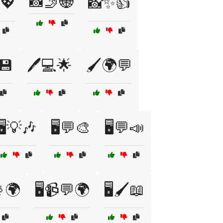
📸🤳🌐
️💖
📸✨👍
💾
🖊️💻🌟
🖌️🌍💬
🖥️💡🎶
🖥️💬🎨
🖥️💬📣
📡🌍
🖥️📹💬🌍
🖥️🖌️📖