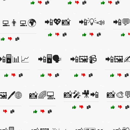
📲💖📸
📲💡📣
📲
‍💻👨‍💻🌍
📲🖥️📊📈
📲🖥️🗣️
📲🖼️📹
📲🖼️✍
📸🎤🎥📲
📸🎨
️🖊️🌐
📸🌈💻