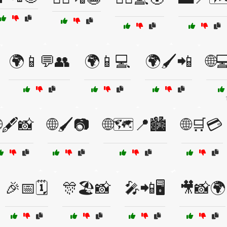
🌍📱💬👥
🌍📱💻
🌍🖌️📲
🌐
🖋️📸
🌐🖌️📷
🌐🗺️📍🏙️
🌐🛒💳
🎉📅🗓️
🎊🏖️📸
🎤📲🖥️
🎥📸🌍