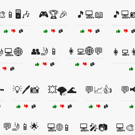
🎨📱🖥️🎶
🎮🏆🎉
🎵💻📖
🎵💻
👥🤳📱
👩‍💻🌐💬
💻🌐
👩‍💻

💡🖊️📸
💥🌪️🌊
💬📈👍
💬
💬🤳📱🌟
💻🌐📱
💻🎤📷
💻🎨