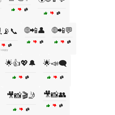
🌐📲👤
🌐📲💬
📡📞
1 copy
🌟👍💖🔔
🌟📣🗨️
🎥📸👥
🎥📸🎬🤳