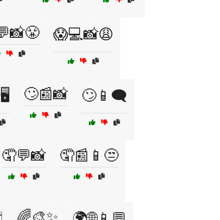
💬📸😤
😱💻📸😩
🙄📰📸
️
🙄📱🗨️
🤦💬📸
🤦📰📱😒
🌈🎨✨
️
🌍🌐📱💬