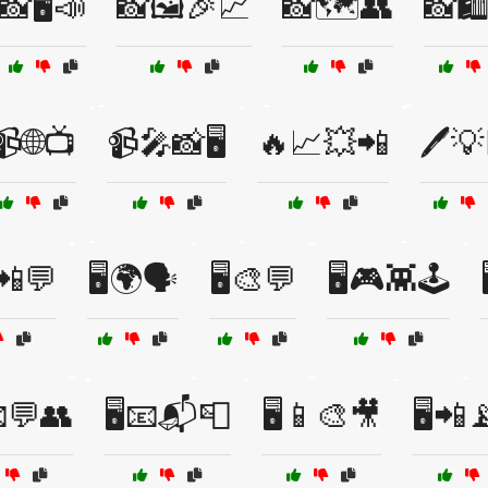
📸🖥️📣
📸🖼️🎉📈
📸🗺️👥
📸🛍
📹🌐📺
📹🎤📸🖥️
🔥📈💥📲
🖊️
📲💬
🖥️🌍🗣️
🖥️🎨💬
🖥️🎮👾🕹️
📧💬👥
🖥️📧📬📮
🖥️📱🎨🎥
🖥️📲