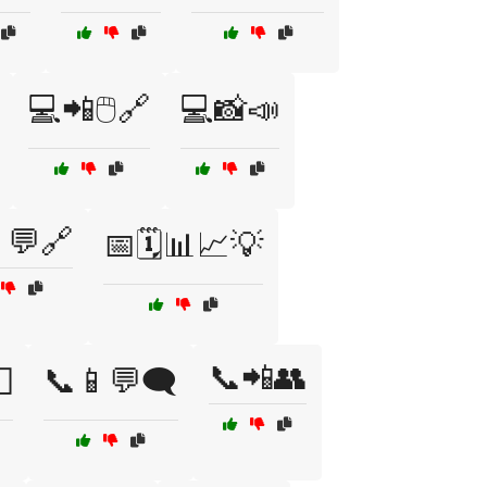
💻📲🖱️🔗
💻📸📣
💬🔗
📅🗓️📊📈💡
📞📲👥

📞📱💬🗨️