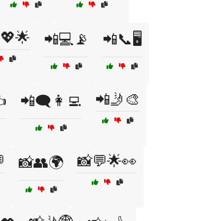
💖🌟
📲💻📡
📲📞🖥️
📲🤳🎨
️
📲🗨️👩‍💻

📸💬🌟👀
📸👥🌍