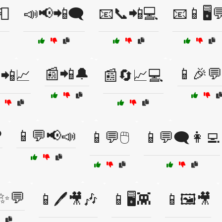
📮
📣📢📲🗨️
📧📞📲💻
📧📱🖥️
📰📲🔔
📱🎉💬
📲📈
📰🔄📈💻
️
📱💬📢📣
📱💬🖱️
📱💬🗨️👩‍💻
✨💬
📱🖊️🎥🎶
📱🖥️👾
📱🖼️🎥