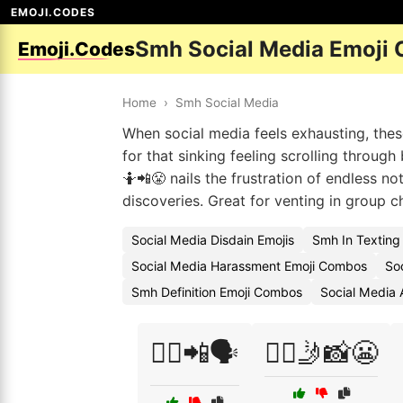
EMOJI.CODES
Smh Social Media Emoji
Emoji.Codes
Home
›
Smh Social Media
When social media feels exhausting, thes
for that sinking feeling scrolling throug
🤷📲😤 nails the frustration of endless no
discoveries. Great for venting in group ch
Social Media Disdain Emojis
Smh In Texting
Social Media Harassment Emoji Combos
Soc
Smh Definition Emoji Combos
Social Media 
💁‍♀️📲🗣️
💁‍♂️🤳📸😬