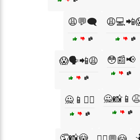
😩💬🗨️
😩💻📲
😳📰📢
😱🗣️📲😩
🙅📸📱
🙅📱🤦‍♂️
🤦📸😳

🤦‍♀️💬😳