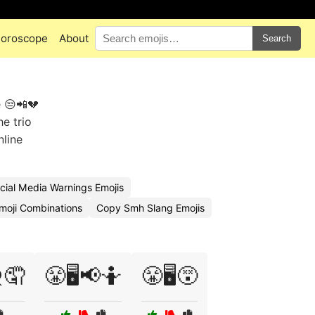
oroscope
About
Search
e 😒📲💔
he trio
nline
cial Media Warnings Emojis
oji Combinations
Copy Smh Slang Emojis
️🤦
😤🖥️📢🤷
😤🖥️😵