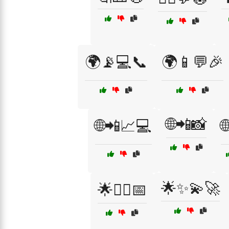
🌍📡💻📞
🌍📱💬🎉
🌐📲📸
🌐📲📈💻

🌟✨💫🚀
🌟🧘‍♀️📅