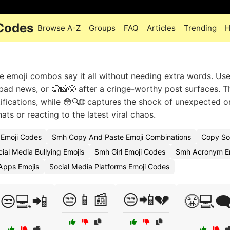
 Codes
Browse A-Z
Groups
FAQ
Articles
Trending
H
e emoji combos say it all without needing extra words. Us
h bad news, or 🤦📸😳 after a cringe-worthy post surfaces. T
tifications, while 😳🔍🌐 captures the shock of unexpected o
ats or reacting to the latest viral chaos.
 Emoji Codes
Smh Copy And Paste Emoji Combinations
Copy So
ial Media Bullying Emojis
Smh Girl Emoji Codes
Smh Acronym Em
Apps Emojis
Social Media Platforms Emoji Codes
😒📱📰
😒📲💔
😒💻📲
😤💻🗨