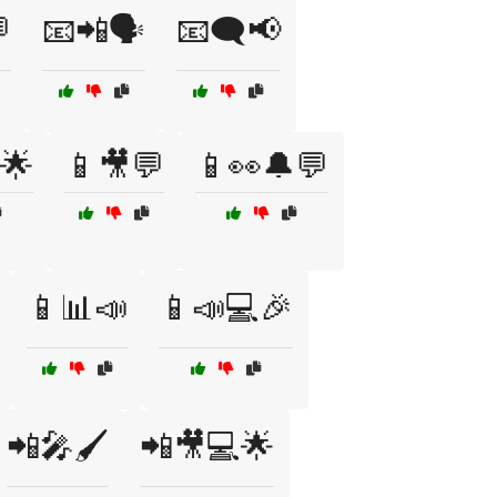

📧📲🗣️
📧🗨️📢
🌟
📱🎥💬
📱👀🔔💬
📱📊📣
📱📣💻🎉
📲🎤🖌️
📲🎥💻🌟