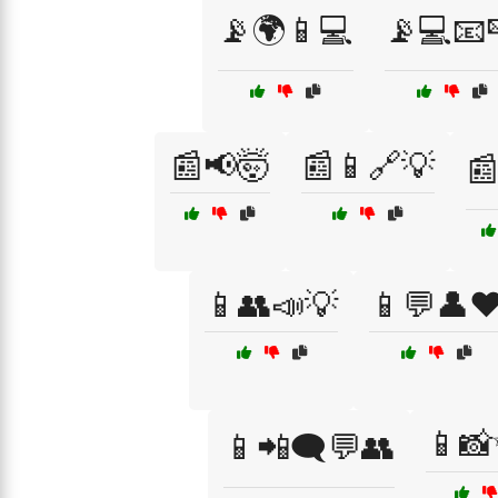
📡🌍📱💻
📡💻📧
📰📢🤯
📰📱🔗💡

📱👥📣💡
📱💬👤❤
📱
📱📲🗨️💬👥