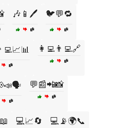

🎶📱🖊️
🐦💬🔁
👩‍💻👨‍💻🔗
‍💻📈📊
💬📰📲📸
📣🗣️
📖
💻📈🔄
💻📡🌍📞