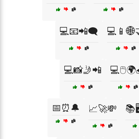
💻📧📲🗨️
💻📱🌐
💻📸🤳📲
💻🖱️🌍
📅⏰🔔
📈🚀💸
📚