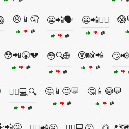
😩📱🤦
😱

😬📲🗣️
😬📲🤷‍♀️
😳📲😤💔
😵📸📲
😳🔍🌐
🙄📢

🤔📱😒💬
🤔📱😳💬
🙅‍♂️💻🔍
📲😤
🤷‍♀️📲😬
🤷‍♂️💻😵
🌅📍🗺