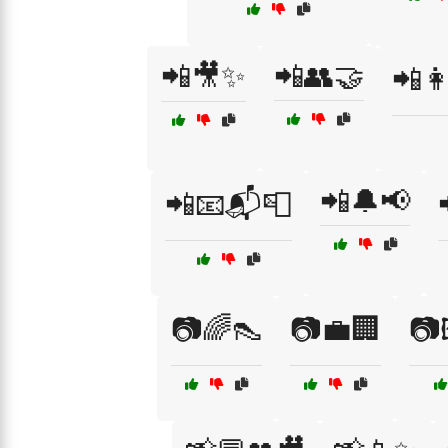
📲🎥✨
📲👥🤝
📲👩
📲🔔📢
📲📧📬📮
📷🌈👠
📷💼🏢
📷