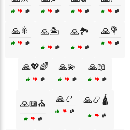
🙏🎇
🙏💐
🙏🏝️
🙏🏞️
🙏💖🌈
🙏💫
🙏📖
🙏📿
🙏📿🛕
🙏📖⛪