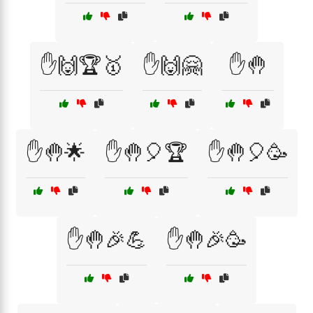
✋🙌🏆🥇
✋🙌🤗
✋🤚
✋🤚🌟
✋🤚🎈🏆
✋🤚🎈🥳
✋🤚🎉💪
✋🤚🎉🥳