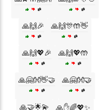
🙏🙌🎉
🙏🙌🎊🤲👋
🙏🙌💖🎉
🙏🙌💖🤲
🙏🤗👐👋🤝
🙏🤗👐🤝
🙏🤝🌟💫
🙏✋🌈💖✨