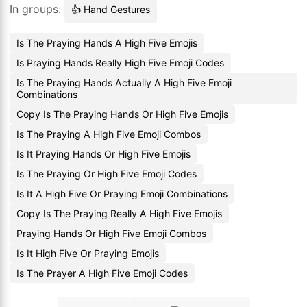
In groups:
👍 Hand Gestures
Is The Praying Hands A High Five Emojis
Is Praying Hands Really High Five Emoji Codes
Is The Praying Hands Actually A High Five Emoji
Combinations
Copy Is The Praying Hands Or High Five Emojis
Is The Praying A High Five Emoji Combos
Is It Praying Hands Or High Five Emojis
Is The Praying Or High Five Emoji Codes
Is It A High Five Or Praying Emoji Combinations
Copy Is The Praying Really A High Five Emojis
Praying Hands Or High Five Emoji Combos
Is It High Five Or Praying Emojis
Is The Prayer A High Five Emoji Codes