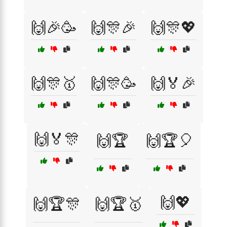
🙌🎉🥳
🙌🎊🎉
🙌🎊💖
🙌🎊🥇
🙌🎊🥳
🙌🏅🎉
🙌🏅🎊
🙌🏆
🙌🏆🎈
🙌💖
🙌🏆🎊
🙌🏆🥇