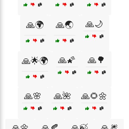
🙏🌙
🙏🌍
🙏🌏
🙏🌠
🙏🌳
🙏🌟🌍
🙏🌸
🙏🌺
🙏🌻🌼
🙏🌼
🙏🍂
🙏🍃
🙏🎆