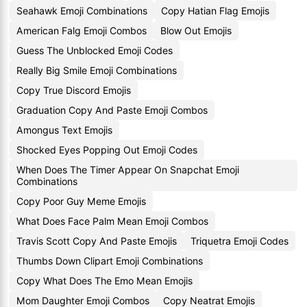
Seahawk Emoji Combinations
Copy Hatian Flag Emojis
American Falg Emoji Combos
Blow Out Emojis
Guess The Unblocked Emoji Codes
Really Big Smile Emoji Combinations
Copy True Discord Emojis
Graduation Copy And Paste Emoji Combos
Amongus Text Emojis
Shocked Eyes Popping Out Emoji Codes
When Does The Timer Appear On Snapchat Emoji
Combinations
Copy Poor Guy Meme Emojis
What Does Face Palm Mean Emoji Combos
Travis Scott Copy And Paste Emojis
Triquetra Emoji Codes
Thumbs Down Clipart Emoji Combinations
Copy What Does The Emo Mean Emojis
Mom Daughter Emoji Combos
Copy Neatrat Emojis