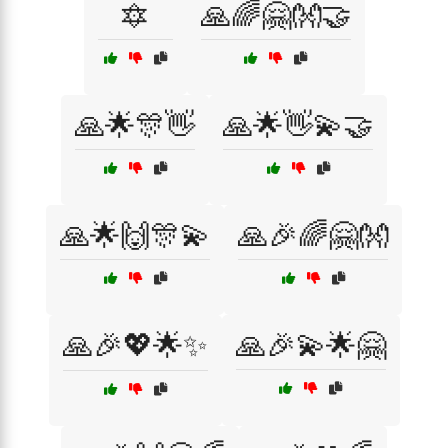
🔯
🙏🌈🤗👐🤝
🙏🌟🎊👋
🙏🌟👋💫🤝
🙏🌟🙌🎊💫
🙏🎉🌈🤗👐
🙏🎉💖🌟✨
🙏🎉💫🌟🤗