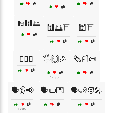
🕌🕍🌅
🕍🌅⛩️
🕍⛩️
🕵️‍♀️👀
🖐️🙌🎉
🗞️📰📜
1 copy
🗣️👂📢
🗣️📜💌
🗣️🧏🧑‍🎤
1 copy