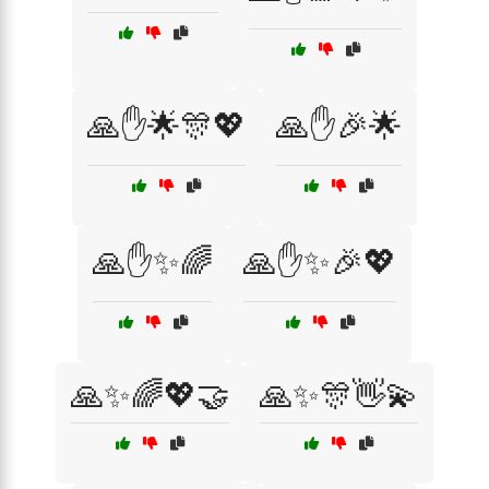
🙏✋🌟🎊💖
🙏✋🎉🌟
🙏✋✨🌈
🙏✋✨🎉💖
🙏✨🌈💖🤝
🙏✨🎊👋💫