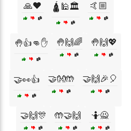
🙏❤️
🤙🏼
🛕🕌🏛️
🤚🙌🌈
🤚🙌💖
🤚👍👊✋
🤝👐🤲
🤝🙌🎉🎈
🤝👀👍
🤝🙌🎊
🤲🤝🙌
🤷🙅