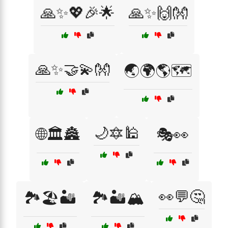
🙏✨💖🎉🌟
🙏✨🙌👐
🙏✨🤝💫👐
🌏🌍🌎🗺️
🌙🔯🕌
🌐🏛️🏯
🎭👀
👀💬🤔
🏞️🏖️🏜️
🏞️🏜️🏔️