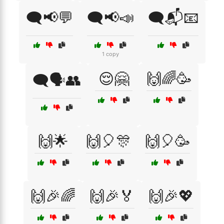
🗨️📢💬
🗨️📢📣
🗨️📬📧
1 copy
😌🤗
🙌🌈🥳
🗨️🗣️👥
🙌🌟
🙌🎈🎊
🙌🎈🥳
🙌🎉🌈
🙌🎉🏅
🙌🎉💖