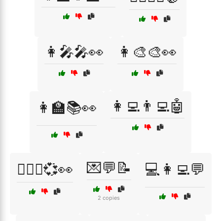
👩‍🎤🎤👀
👩‍🎨🎨👀
👩‍💻👨‍💻🤖
👩‍🏫📚👀
💌💬📝
👩‍❤️‍👨💞👀
💻👩‍💻💬
2 copies