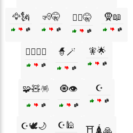
🦅🗽
🧏🤫
🧕📖
🧏‍♂️🤫
🧚🌟
🧘‍♂️✝️☪️
🧙🪄
☪️
🧩🧸🪅
🧿👁️
☪️🕌
☪️🕊️🌙
⛩️🛕🙏