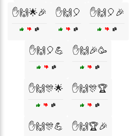
✋🙌🌟🎉
✋🙌🎈
✋🙌🎈🎉
✋🙌🎈💪
✋🙌🎉🥳
✋🙌🎊🌟
✋🙌🎊🏆
✋🙌🎊💪
✋🙌🏆🎉