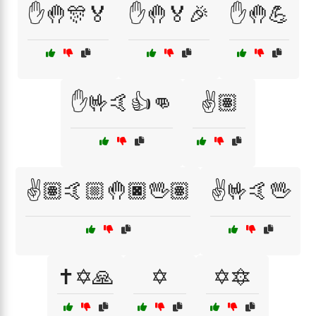
✋🤚🎊🏅
✋🤚🏅🎉
✋🤚💪
✋🤟🤙👍👊
✌️🏽
✌️🏽🤙🏼🤚🏿🖖🏽
✌️🤟🤙🖖
✝️✡️🙏
✡️
✡️🔯