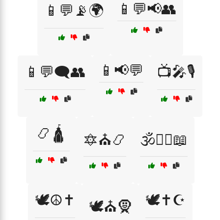
📱💬📢👥
📱💬📡🌍
📱📢💬
📱💬🗨️👥
📺🎤🎙️
📿🛕
🔯⛪📿
🕉️🧘‍♀️📖
🕊️☮️✝️
🕊️✝️☪️
🕊️⛪🧕