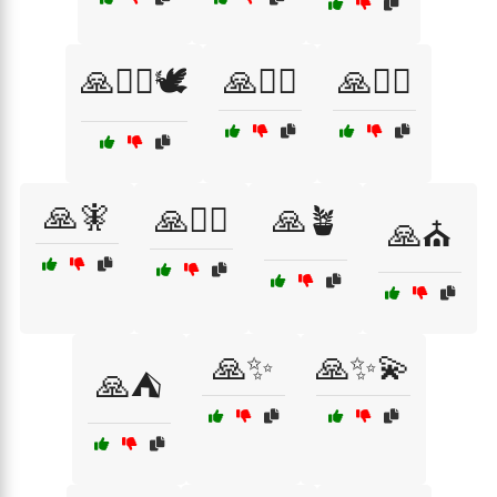
🙏🧘‍♀️🕊️
🙏🧘‍♂️
🙏🧙‍♂️
🙏🧚
🙏🧚‍♀️
🙏🪴
🙏⛪
🙏✨
🙏✨💫
🙏⛺