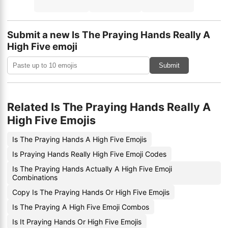
Submit a new Is The Praying Hands Really A
High Five emoji
Submit
Related Is The Praying Hands Really A
High Five Emojis
Is The Praying Hands A High Five Emojis
Is Praying Hands Really High Five Emoji Codes
Is The Praying Hands Actually A High Five Emoji
Combinations
Copy Is The Praying Hands Or High Five Emojis
Is The Praying A High Five Emoji Combos
Is It Praying Hands Or High Five Emojis