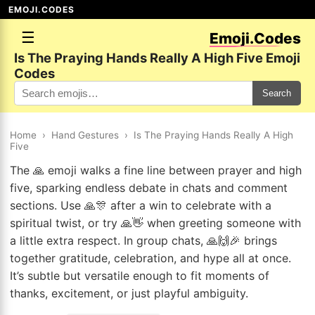
EMOJI.CODES
☰
Emoji.Codes
Is The Praying Hands Really A High Five Emoji
Codes
Search
Home
›
Hand Gestures
›
Is The Praying Hands Really A High
Five
The 🙏 emoji walks a fine line between prayer and high
five, sparking endless debate in chats and comment
sections. Use 🙏🎊 after a win to celebrate with a
spiritual twist, or try 🙏👋 when greeting someone with
a little extra respect. In group chats, 🙏🙌🎉 brings
together gratitude, celebration, and hype all at once.
It’s subtle but versatile enough to fit moments of
thanks, excitement, or just playful ambiguity.