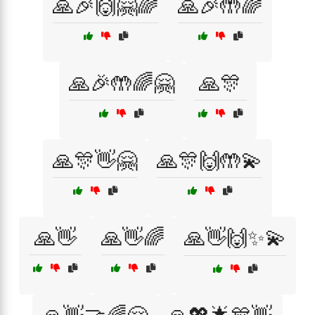
🙏🎉🙌🤗🌈
🙏🎉🤲🌈
🙏🎉🤲🌈🤗
🙏🎊
🙏🎊👋🤗
🙏🎊🙌🤲💫
🙏👋
🙏👋🌈
🙏👋🙌✨💫