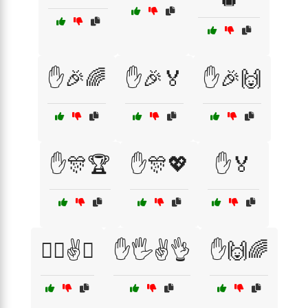
✋🎉🌈
✋🎉🏅
✋🎉🙌
✋🎊🏆
✋🎊💖
✋🏅
✋🏿✌️👋
✋🖐️✌️👌
✋🙌🌈