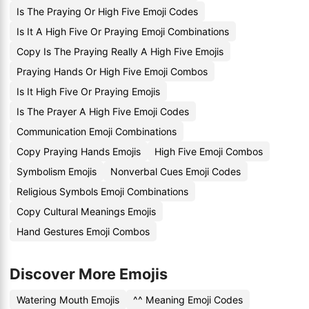
Is The Praying Or High Five Emoji Codes
Is It A High Five Or Praying Emoji Combinations
Copy Is The Praying Really A High Five Emojis
Praying Hands Or High Five Emoji Combos
Is It High Five Or Praying Emojis
Is The Prayer A High Five Emoji Codes
Communication Emoji Combinations
Copy Praying Hands Emojis
High Five Emoji Combos
Symbolism Emojis
Nonverbal Cues Emoji Codes
Religious Symbols Emoji Combinations
Copy Cultural Meanings Emojis
Hand Gestures Emoji Combos
Discover More Emojis
Watering Mouth Emojis
^^ Meaning Emoji Codes