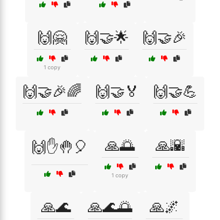
🙌🤗
🙌🤝🌟
🙌🤝🎉
1 copy
🙌🤝🎉🌈
🙌🤝🏅
🙌🤝💪
🙏🌅
🙏🌇
🙌✋🤚🎈
1 copy
🙏🌊
🙏🌊🌅
🙏🌌