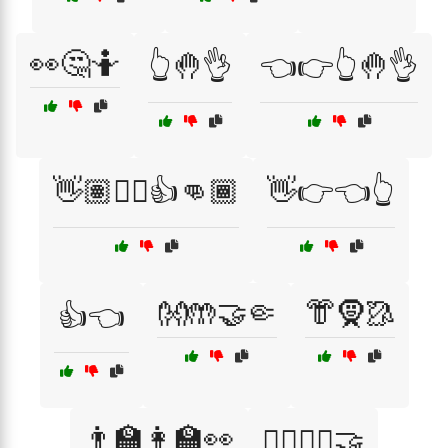
👀🤔🤷
👆🤚👌
👈👉👆🤚👌
👋🏽✋🏻👍👊🏾
👋👉👈👆
👐🤲🤝🤏
👘🧕🥻
👍👈
👨‍🏫👩‍🏫👀
👨‍⚕️👩‍⚕️🤝