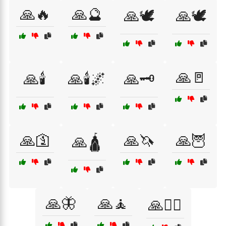
🙏🔥
🙏🔮
🙏🕊
🙏🕊️
🙏🚪
🙏🕯️
🙏🕯️🌌
🙏🗝️
🙏🛐
🙏🦄
🙏🦉
🙏🛕
🙏🦋
🙏🧘
🙏🧘‍♀️