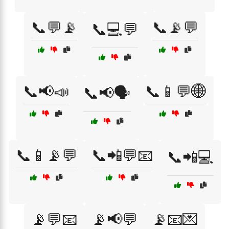
📞💬📡
📞📡💬
📞💻💬
📞📢📣
📞📱💬🌐
📞📢🗣️
📞📱📡💬
📞📲💬📧
📞📲💻
📡💬📧
📡📢💬
📡📧💌