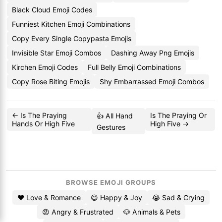
Black Cloud Emoji Codes
Funniest Kitchen Emoji Combinations
Copy Every Single Copypasta Emojis
Invisible Star Emoji Combos
Dashing Away Png Emojis
Kirchen Emoji Codes
Full Belly Emoji Combinations
Copy Rose Biting Emojis
Shy Embarrassed Emoji Combos
← Is The Praying
Is The Praying Or
👍 All Hand
Hands Or High Five
High Five →
Gestures
BROWSE EMOJI GROUPS
❤️ Love & Romance
😄 Happy & Joy
😭 Sad & Crying
😡 Angry & Frustrated
🐶 Animals & Pets