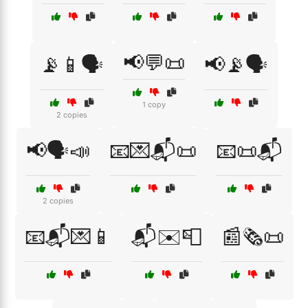
📢💬📜
📡📱🗣️
📢📡🗣️
1 copy
2 copies
📢🗣️📣
📧💌📬📜
📧📜📬
2 copies
📧📬💌📱
📬✉️📮
📰🗞️📜