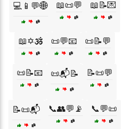
📖📜💬
📖📝💌
💻📱💬🌐
📖✡️🕉️
📜💬📧
📜📝💬
📜📝📧
📝📜💬
📜📬📝
📞👥💬📡
📞💬📜
📝📜📬