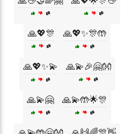
🙏👋🤝🌈🤗
🙏💖🌟🎊👋
🙏💖🎊
🙏💖✨🎊🤲
🙏💖✨💫
🙏💫🎉🤗👐
🙏💫🤗
🙏💫🤲🌟🎊
🙏💫🤲🤗👐
🙏🙌🌈🎊👋