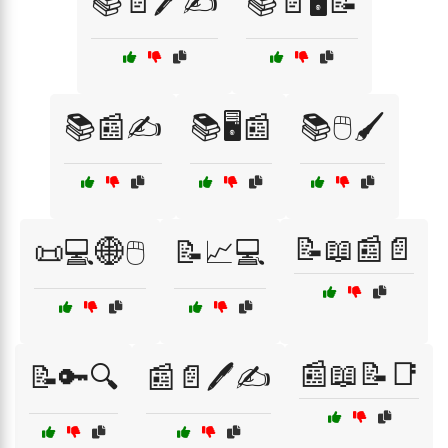
📚📄🖊️✍️
📚📄🖥️📝
📚📰✍️
📚🖥️📰
📚🖱️🖌️
📝📖📰📄
📜💻🌐🖱️
📝📈💻
📰📖📝📑
📝🔑🔍
📰📄🖊️✍️