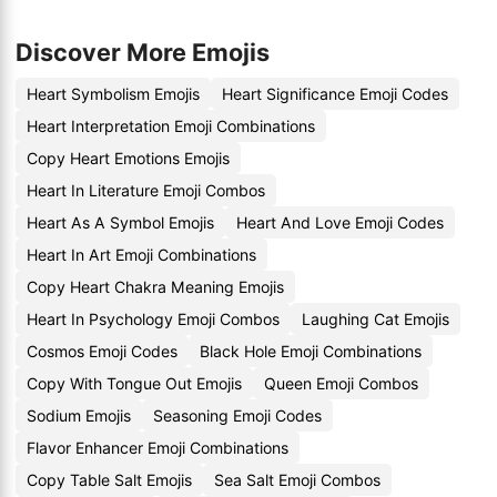
Discover More Emojis
Heart Symbolism Emojis
Heart Significance Emoji Codes
Heart Interpretation Emoji Combinations
Copy Heart Emotions Emojis
Heart In Literature Emoji Combos
Heart As A Symbol Emojis
Heart And Love Emoji Codes
Heart In Art Emoji Combinations
Copy Heart Chakra Meaning Emojis
Heart In Psychology Emoji Combos
Laughing Cat Emojis
Cosmos Emoji Codes
Black Hole Emoji Combinations
Copy With Tongue Out Emojis
Queen Emoji Combos
Sodium Emojis
Seasoning Emoji Codes
Flavor Enhancer Emoji Combinations
Copy Table Salt Emojis
Sea Salt Emoji Combos