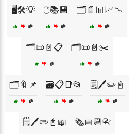
🖥️🛠️💡
🖱️📚💾
🗂️📄📊📈📉
🗂️📜📄📋
🗂️📜📄✂️
🗂️🔖📌
🗃️📋📑📂
🗒️🖊️✏️📓
🗒️🖊️✏️📓📖
🗞️📅📆📇