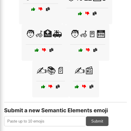
🧑‍🦽🏥🚑
🧑‍🦽🚪🛗
✍️📚📄
✍️📰
Submit a new Semantic Elements emoji
Submit