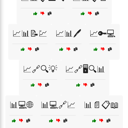
📈📊📝💹
📈📊🖊️
📈🔑💻
📈🔗🔍💡
📈🔗🖥️🔍📊
📊💻🌐
📊💻🔗📈
📊📄📋📖