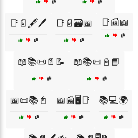
📑📰📖
📑📄🖋️🖊️
📑📄🗃️📖
📖📚📜📄📝
📖📚📜📓📘
📖📜📚📓
📖📰🖥️📑
📚💻🌍