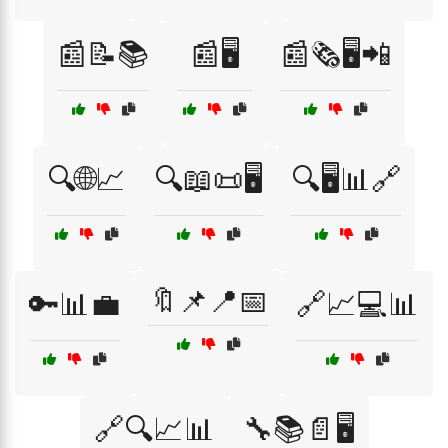
📰📝📚
📰🖥️
📰🗞️🖥️📲
🔍🌐📈
🔍📖📜🖥️
🔍🖥️📊🔗
🔖📌📍📅
🔑📊💼
🔗📈💻📊
🔗🔍📈📊
🔧📚📄🖥️