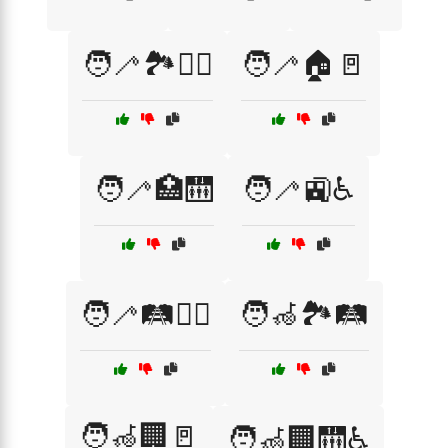
🧑‍🦯🏞️🚶‍♂️
🧑‍🦯🏠🚪
🧑‍🦯🏥🛗
🧑‍🦯🚉♿
🧑‍🦯🛤️🚶‍♀️
🧑‍🦽🏞️🛤️
🧑‍🦽🏢🚪
🧑‍🦽🏢🛗♿