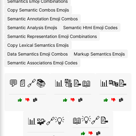
Semantics Emoji Combinations
Copy Semantic Combos Emojis
Semantic Annotation Emoji Combos
Semantic Analysis Emojis
Semantic Html Emoji Codes
Semantic Representation Emoji Combinations
Copy Lexical Semantics Emojis
Data Semantics Emoji Combos
Markup Semantics Emojis
Semantic Associations Emoji Codes
💬📄🔗📚
📊🔠📝📖
📊🔤📝
📖💡🔗📝
📊🧩🔗💡