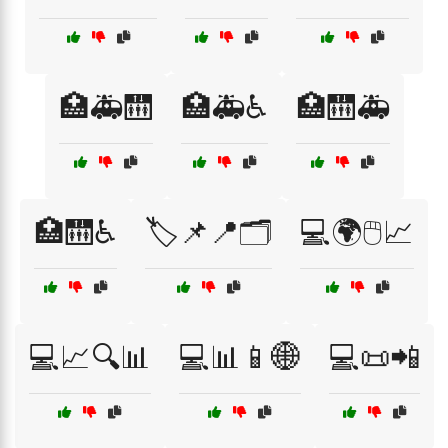
🏥🚑🛗
🏥🚑♿
🏥🛗🚑
🏥🛗♿
🏷️📌📍🗂️
💻🌍🖱️📈
💻📈🔍📊
💻📊📱🌐
💻📜📲