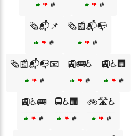
🗞️📬📌
🗞️📰📬📭
🗞️📰📬📭📧
🚉🚌♿
🚉♿🏢
🚉♿🚌
🚍♿🏢
🚲🛣️♿