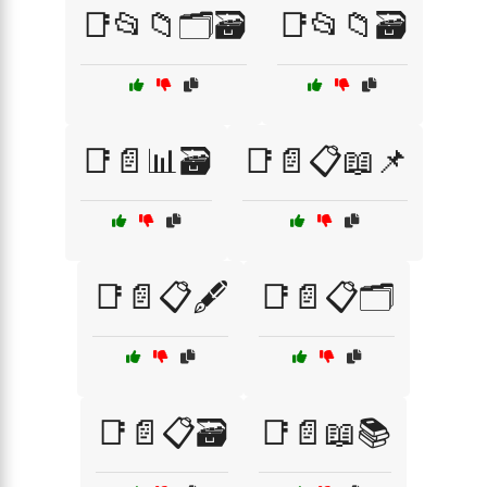
📑📂📁🗂️🗃️
📑📂📁🗃️
📑📄📊🗃️
📑📄📋📖📌
📑📄📋🖋️
📑📄📋🗂️
📑📄📋🗃️
📑📄📖📚