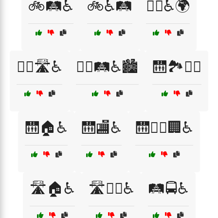
🚲🛤️♿
🚲♿🛤️
🚶‍♀️♿🌍
🚶‍♂️🛣️♿
🚶‍♂️🛤️♿🏙️
🛗🏞️🚶‍♂️
🛗🏠♿
🛗🏬♿
🛗🚶‍♂️🏢♿
🛣️🏠♿
🛣️🚶‍♂️♿
🛤️🚍♿