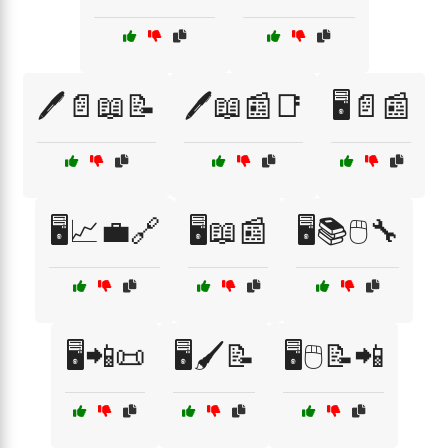
🖊️📄📖📝
🖊️📖📰📑
🖥️📄📰
🖥️📈💼🔗
🖥️📖📰
🖥️📚🖱️🔧
🖥️📲📜
🖥️🖌️📝
🖥️🖱️📝📲