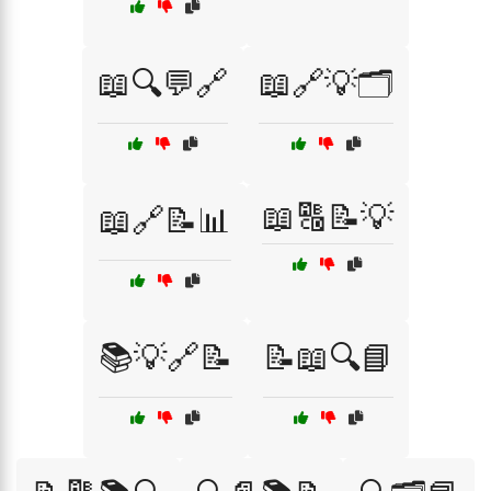
📖🔍💬🔗
📖🔗💡🗂️
📖🔠📝💡
📖🔗📝📊
📚💡🔗📝
📝📖🔍📘