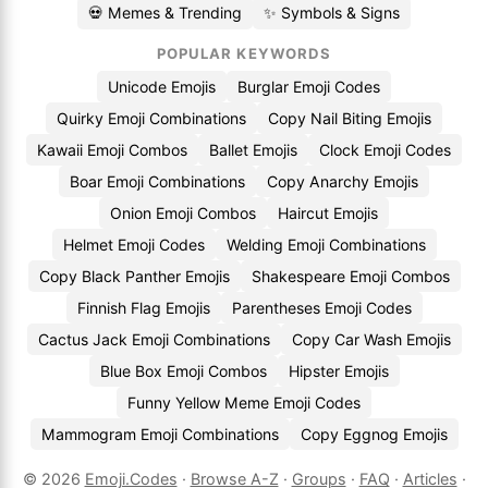
💀 Memes & Trending
✨ Symbols & Signs
POPULAR KEYWORDS
Unicode Emojis
Burglar Emoji Codes
Quirky Emoji Combinations
Copy Nail Biting Emojis
Kawaii Emoji Combos
Ballet Emojis
Clock Emoji Codes
Boar Emoji Combinations
Copy Anarchy Emojis
Onion Emoji Combos
Haircut Emojis
Helmet Emoji Codes
Welding Emoji Combinations
Copy Black Panther Emojis
Shakespeare Emoji Combos
Finnish Flag Emojis
Parentheses Emoji Codes
Cactus Jack Emoji Combinations
Copy Car Wash Emojis
Blue Box Emoji Combos
Hipster Emojis
Funny Yellow Meme Emoji Codes
Mammogram Emoji Combinations
Copy Eggnog Emojis
© 2026
Emoji.Codes
·
Browse A-Z
·
Groups
·
FAQ
·
Articles
·