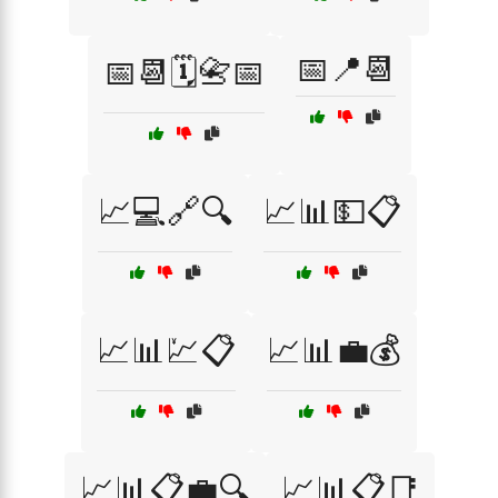
📅📍📆
📅📆🗓️📇📅
📈💻🔗🔍
📈📊💵📋
📈📊💹📋
📈📊💼💰
📈📊📋💼🔍
📈📊📋📑