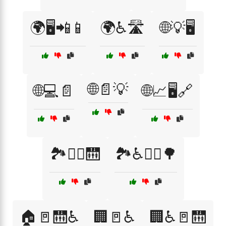
🌍🖥️📲📱
🌍♿🛣️
🌐💡🖥️
🌐📄💡
🌐💻📄
🌐📈🖥️🔗
🏞️🚶‍♀️🛗
🏞️♿🚶‍♀️🌳
🏠🚪🛗♿
🏢🚪♿
🏢♿🚪🛗