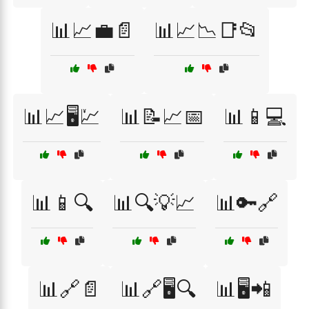
📊📈💼📄
📊📈📉📑📂
📊📈🖥️💹
📊📝📈📅
📊📱💻
📊📱🔍
📊🔍💡📈
📊🔑🔗
📊🔗📄
📊🔗🖥️🔍
📊🖥️📲