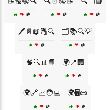
📝🔠📚🔍
🔍📄📚📝
🔍🗂️📘
🖊️📄📖🔠🔍
🗂️📚🔍💡
🧠🔍📊📘
🌍📍🏢
🌍🔗📈🧑‍💻
🌍🖥️📜