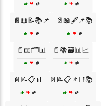
📄📖📝📚📌
📄📖🖋️📌📚
📄📖🗂️📊
📄📚🗃️📊📈
📄📝📋📊
📄📝📋📌📑📚