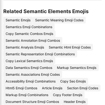
Related Semantic Elements Emojis
Semantic Emojis
Semantic Meaning Emoji Codes
Semantics Emoji Combinations
Copy Semantic Combos Emojis
Semantic Annotation Emoji Combos
Semantic Analysis Emojis
Semantic Html Emoji Codes
Semantic Representation Emoji Combinations
Copy Lexical Semantics Emojis
Data Semantics Emoji Combos
Markup Semantics Emojis
Semantic Associations Emoji Codes
Accessibility Emoji Combinations
Copy Seo Emojis
Html5 Emoji Combos
Article Emojis
Section Emoji Codes
Markup Emoji Combinations
Copy Footer Emojis
Document Structure Emoji Combos
Header Emojis