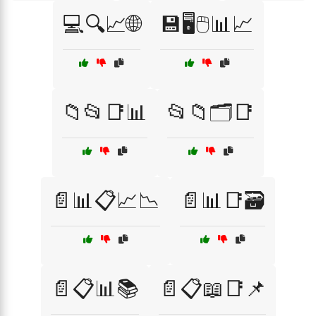
💻🔍📈🌐
💾🖥️🖱️📊📈
📁📂📑📊
📂📁🗂️📑
📄📊📋📈📉
📄📊📑🗃️
📄📋📊📚
📄📋📖📑📌