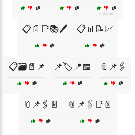
6 copies
📋📄📑📚🖊️
📋📊📝📈
📋🗃️📄📌
📌🏷️📍📅
📎📌🖇️
📎📌🖇️📄
📎📌🖇️📑📄