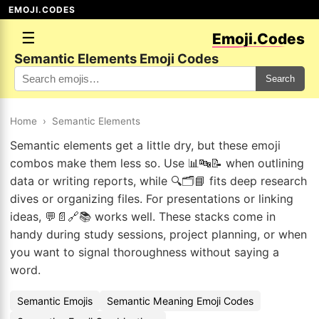
EMOJI.CODES
☰
Emoji.Codes
Semantic Elements Emoji Codes
Search
Home
›
Semantic Elements
Semantic elements get a little dry, but these emoji
combos make them less so. Use 📊🔤📝 when outlining
data or writing reports, while 🔍🗂️📘 fits deep research
dives or organizing files. For presentations or linking
ideas, 💬📄🔗📚 works well. These stacks come in
handy during study sessions, project planning, or when
you want to signal thoroughness without saying a
word.
Semantic Emojis
Semantic Meaning Emoji Codes