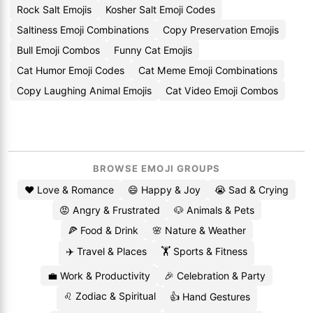
Rock Salt Emojis
Kosher Salt Emoji Codes
Saltiness Emoji Combinations
Copy Preservation Emojis
Bull Emoji Combos
Funny Cat Emojis
Cat Humor Emoji Codes
Cat Meme Emoji Combinations
Copy Laughing Animal Emojis
Cat Video Emoji Combos
BROWSE EMOJI GROUPS
❤️ Love & Romance
😄 Happy & Joy
😭 Sad & Crying
😡 Angry & Frustrated
🐶 Animals & Pets
🍕 Food & Drink
🌸 Nature & Weather
✈️ Travel & Places
🏋️ Sports & Fitness
💼 Work & Productivity
🎉 Celebration & Party
♌ Zodiac & Spiritual
👍 Hand Gestures