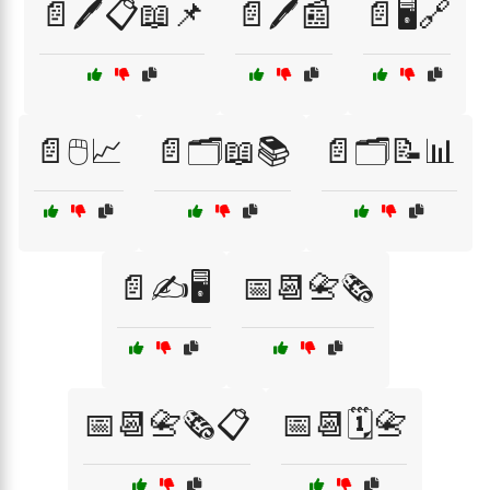
📄🖊️📋📖📌
📄🖊️📰
📄🖥️🔗
📄🖱️📈
📄🗂️📖📚
📄🗂️📝📊
📄✍️🖥️
📅📆📇🗞️
📅📆📇🗞️📋
📅📆🗓️📇