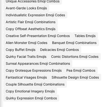
Unique Accessories Emoji Combos
Avant-Garde Looks Emojis
Individualistic Expression Emoji Codes
Artistic Flair Emoji Combinations
Copy Offbeat Aesthetics Emojis
Creative Self-Presentation Emoji Combos
Tables Emojis
Alien Monster Emoji Codes
Banquet Emoji Combinations
Copy Buffet Emojis
Delicacies Emoji Combos
Quirky Facial Traits Emojis
Comic Distortions Emoji Codes
Surreal Appearances Emoji Combinations
Copy Grotesque Expressions Emojis
Pea Emoji Combos
Fantastical Visages Emojis
Silhouette Design Emoji Codes
Couple Silhouette Emoji Combinations
Copy Emotional Imagery Emojis
Quirky Expression Emoji Combos