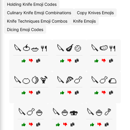
Holding Knife Emoji Codes
Culinary Knife Emoji Combinations
Copy Knives Emojis
Knife Techniques Emoji Combos
Knife Emojis
Dicing Emoji Codes
🔪🍅🥗🍴
🔪🍆🍲
🔪🍉🍴
🔪🍊🍋🍹
🔪🍕🍗
🔪🍗🌮
🔪🍗🍚
🔪🍚🍣
🔪🍚🍤