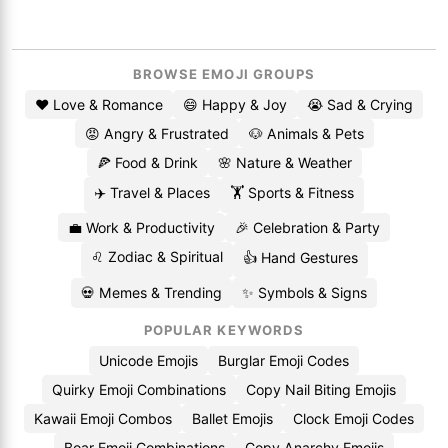
BROWSE EMOJI GROUPS
❤️ Love & Romance
😄 Happy & Joy
😭 Sad & Crying
😡 Angry & Frustrated
🐶 Animals & Pets
🍕 Food & Drink
🌸 Nature & Weather
✈️ Travel & Places
🏋️ Sports & Fitness
💼 Work & Productivity
🎉 Celebration & Party
♌ Zodiac & Spiritual
👍 Hand Gestures
💀 Memes & Trending
✨ Symbols & Signs
POPULAR KEYWORDS
Unicode Emojis
Burglar Emoji Codes
Quirky Emoji Combinations
Copy Nail Biting Emojis
Kawaii Emoji Combos
Ballet Emojis
Clock Emoji Codes
Boar Emoji Combinations
Copy Anarchy Emojis