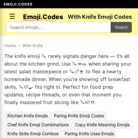
EMOJI.CODES
☰
Emoji.Codes
With Knife Emoji Codes
Search
Home
›
With Knife
The knife emoji 🔪 rarely signals danger here — it’s all
about the kitchen grind. Use 🔪🥕🥗 when sharing your
latest salad masterpiece or 🔪🍗🍚 to flex a hearty
homemade dinner. When you’re showing off breakfast
skills, 🔪🥔🍳 fits right in. Perfect for food prep
updates, recipe threads, or even that moment you
finally mastered fruit slicing like 🔪🍉🍴.
Kitchen Knife Emojis
Paring Knife Emoji Codes
Chef Knife Emoji Combinations
Copy Knife Meaning Emojis
Knife Skills Emoji Combos
Paring Knife Uses Emojis