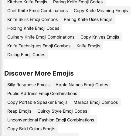
Kitchen Knife Emojis
Paring Knife Emoji Codes
Chef Knife Emoji Combinations
Copy Knife Meaning Emojis
Knife Skills Emoji Combos
Paring Knife Uses Emojis
Holding Knife Emoji Codes
Culinary Knife Emoji Combinations
Copy Knives Emojis
Knife Techniques Emoji Combos
Knife Emojis
Dicing Emoji Codes
Discover More Emojis
Silly Response Emojis
Apple Names Emoji Codes
Public Address Emoji Combinations
Copy Portable Speaker Emojis
Maraca Emoji Combos
Reap Emojis
Quirky Style Emoji Codes
Unconventional Fashion Emoji Combinations
Copy Bold Colors Emojis