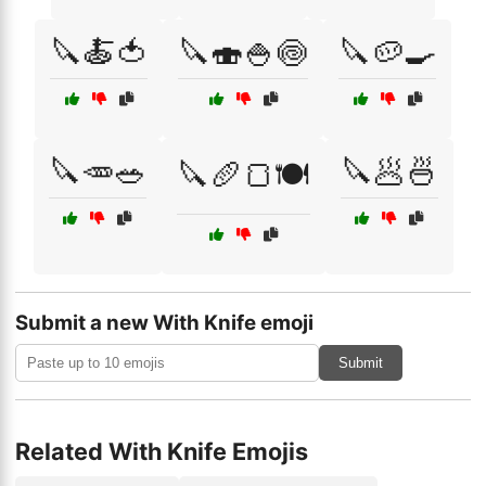
🔪🍝🍅
🔪🍣🍚🍥
🔪🥔🍳
🔪🥕🥗
🔪🥟🍜
🔪🥖🍞🍽️
Submit a new With Knife emoji
Submit
Related With Knife Emojis