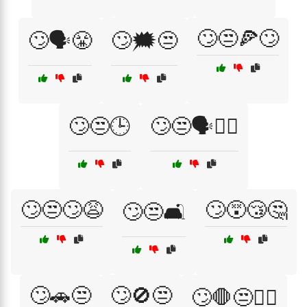
🙄😒🍕🙄
🙄🗣️😤
🙄🗯️😒
🙄😒🕒
🙄😒🗣️🤷‍♂️
🙄😒🙄😩
🙄😵😴🤔
🙄😒🛋️
🙄🚗😒
🙄🚫😒
🙄🛑😒🤦‍♂️