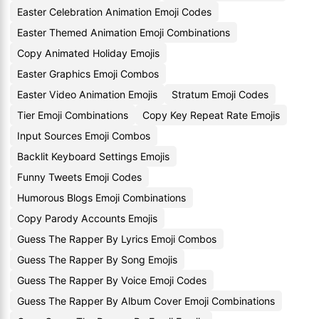
Easter Celebration Animation Emoji Codes
Easter Themed Animation Emoji Combinations
Copy Animated Holiday Emojis
Easter Graphics Emoji Combos
Easter Video Animation Emojis
Stratum Emoji Codes
Tier Emoji Combinations
Copy Key Repeat Rate Emojis
Input Sources Emoji Combos
Backlit Keyboard Settings Emojis
Funny Tweets Emoji Codes
Humorous Blogs Emoji Combinations
Copy Parody Accounts Emojis
Guess The Rapper By Lyrics Emoji Combos
Guess The Rapper By Song Emojis
Guess The Rapper By Voice Emoji Codes
Guess The Rapper By Album Cover Emoji Combinations