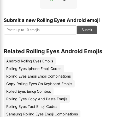
Submit a new Rolling Eyes Android emoji
Submit
Related Rolling Eyes Android Emojis
Android Rolling Eyes Emojis
Rolling Eyes Iphone Emoji Codes
Rolling Eyes Emoji Emoji Combinations
Copy Rolling Eyes On Keyboard Emojis
Rolled Eyes Emoji Combos
Rolling Eyes Copy And Paste Emojis
Rolling Eyes Text Emoji Codes
Samsung Rolling Eyes Emoji Combinations