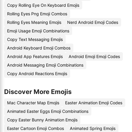
Copy Rolling Eye On Keyboard Emojis
Rolling Eyes Png Emoji Combos
Rolling Eyes Meaning Emojis
Nerd Android Emoji Codes
Emoji Usage Emoji Combinations
Copy Text Messaging Emojis
Android Keyboard Emoji Combos
Android App Features Emojis
Android Emoji Emoji Codes
Android Messaging Emoji Combinations
Copy Android Reactions Emojis
Discover More Emojis
Mac Character Map Emojis
Easter Animation Emoji Codes
Animated Easter Eggs Emoji Combinations
Copy Easter Bunny Animation Emojis
Easter Cartoon Emoji Combos
Animated Spring Emojis