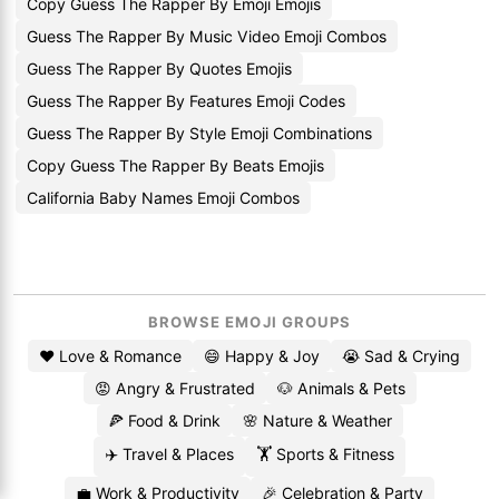
Copy Guess The Rapper By Emoji Emojis
Guess The Rapper By Music Video Emoji Combos
Guess The Rapper By Quotes Emojis
Guess The Rapper By Features Emoji Codes
Guess The Rapper By Style Emoji Combinations
Copy Guess The Rapper By Beats Emojis
California Baby Names Emoji Combos
BROWSE EMOJI GROUPS
❤️ Love & Romance
😄 Happy & Joy
😭 Sad & Crying
😡 Angry & Frustrated
🐶 Animals & Pets
🍕 Food & Drink
🌸 Nature & Weather
✈️ Travel & Places
🏋️ Sports & Fitness
💼 Work & Productivity
🎉 Celebration & Party