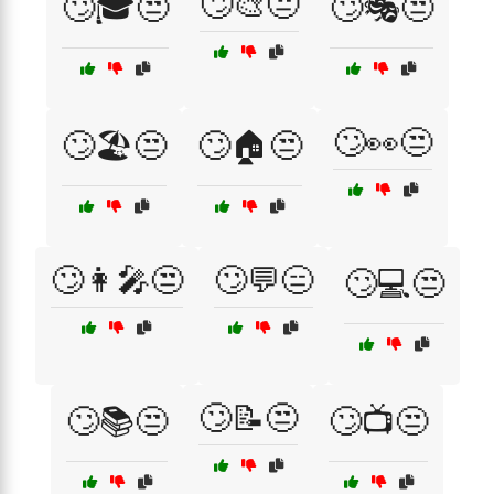
🙄🎨😒
🙄🎓😒
🙄🎭😒
🙄👀😒
🙄🏖️😒
🙄🏠😒
🙄👩‍🎤😒
🙄💬😑
🙄💻😒
🙄📝😒
🙄📚😒
🙄📺😒