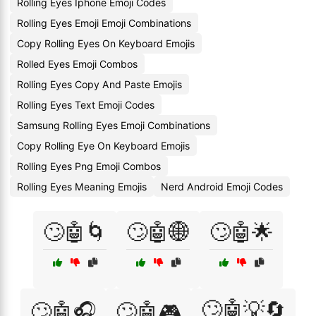
Rolling Eyes Iphone Emoji Codes
Rolling Eyes Emoji Emoji Combinations
Copy Rolling Eyes On Keyboard Emojis
Rolled Eyes Emoji Combos
Rolling Eyes Copy And Paste Emojis
Rolling Eyes Text Emoji Codes
Samsung Rolling Eyes Emoji Combinations
Copy Rolling Eye On Keyboard Emojis
Rolling Eyes Png Emoji Combos
Rolling Eyes Meaning Emojis
Nerd Android Emoji Codes
🙄🤖🌀
🙄🤖🌐
🙄🤖🌟
🙄🤖💡🔄
🙄🤖🎧
🙄🤖🎮