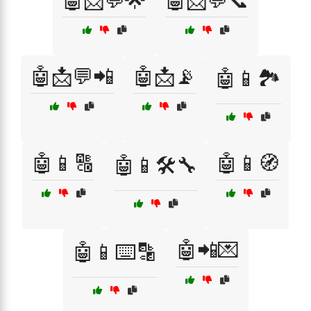
🤖📩💬🌟
🤖📩💬📞
🤖📩💬📲
🤖📩📡
🤖📱🏞️
🤖📱🔠
🤖📱🧭
🤖📱🛠️🔧
🤖📲💌
🤖📱⌨️🔡