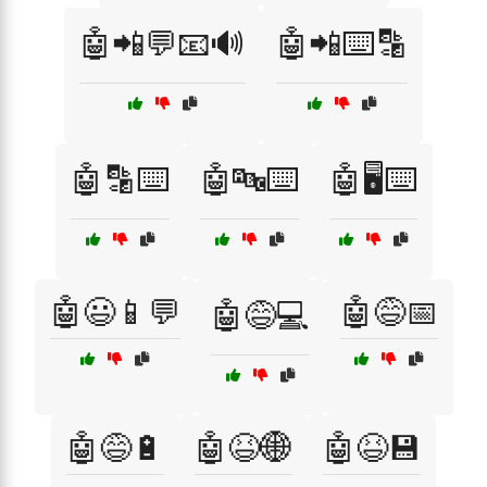
🤖📲💬📧🔊
🤖📲⌨️🔡
🤖🔡⌨️
🤖🔤⌨️
🤖🖥️⌨️
🤖😃📱💬
🤖😅📅
🤖😅💻
🤖😅🔋
🤖😆🌐
🤖😆💾