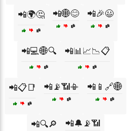
📲🌐😊
📲🎉😃
📲🌍🤔
📲💻🌐🔍
📲📊📈📉📋
📲📡📶📳
📲📱🔗🌐
📲📋📑
📲🔔📡📶
📲🔍🔎