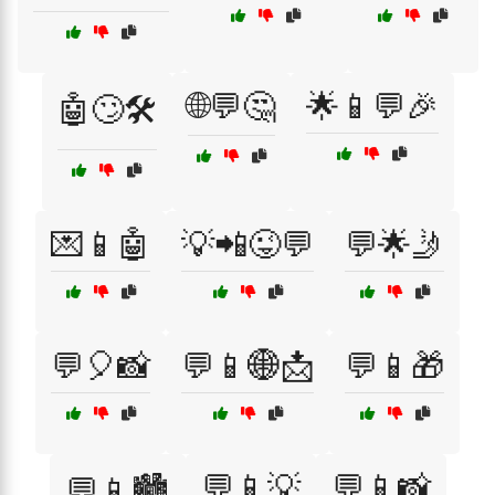
🌐💬🤔
🌟📱💬🎉
🤖🙄🛠️
💌📱🤖
💡📲😜💬
💬🌟🤳
💬🎈📸
💬📱🌐📩
💬📱🎁
💬📱💡
💬📱📸
💬📱🏙️