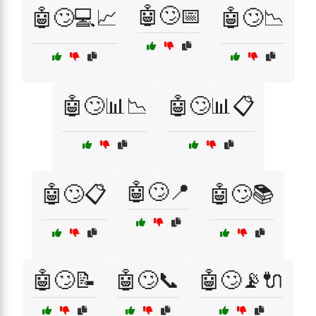
🤖🙄📅
🤖🙄💻📈
🤖🙄📉
🤖🙄📊📉
🤖🙄📊📋
🤖🙄📍
🤖🙄📋
🤖🙄📚
🤖🙄📝
🤖🙄📞
🤖🙄📡🔌