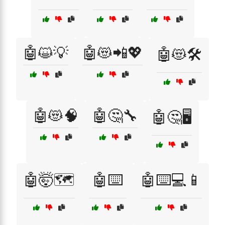
🤖😺💡
🤖😻📲💖
🤖😻🛠️
🤖😻🧠
🤖🤔🔧
🤖🤔🖥️
🤖🤯🗺️
🤖⌨️
🤖⌨️💻📱