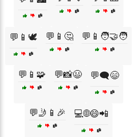
💬📱🤔
💬📱🧑‍🤝‍🧑
💬📱🕊️
💬📱🧩
💬📸😃
💬🗨️😄
💬🤳📱🎉
💻🌐😄📲