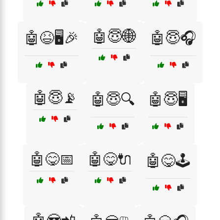
🤖😇🌐
🤖😆🖥️🎉
🤖😇🎧
🤖😇📡
🤖😇🔍
🤖😇🖥️
🤖😋📅
🤖😋🔌
🤖😋🕹️