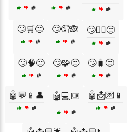
🙄🛒😒
🙄🤦🙈
🙄🧘‍♀️😒
🙄🧠😒
🙄🧩😒
🙄🧳😒
🤖💬📱👤
🤖📩💌📱
🤖💻⌨️