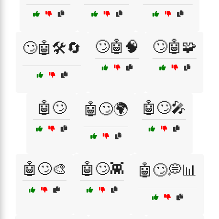
🙄🤖🧠
🙄🤖🧩
🙄🤖🛠️🔄
🤖🙄
🤖🙄🎤
🤖🙄🌍
🤖🙄🎨
🤖🙄👾
🤖🙄💭📊