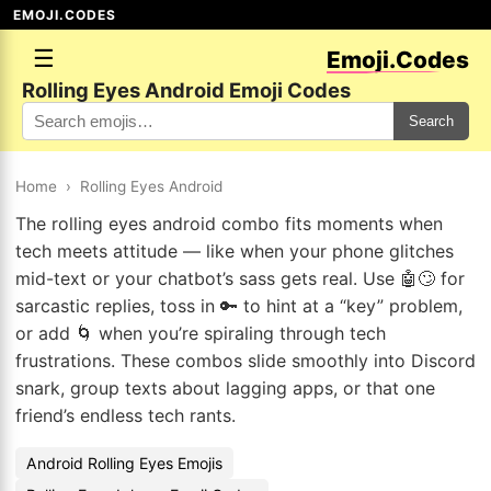
EMOJI.CODES
☰
Emoji.Codes
Rolling Eyes Android Emoji Codes
Search
Home
›
Rolling Eyes Android
The rolling eyes android combo fits moments when
tech meets attitude — like when your phone glitches
mid-text or your chatbot’s sass gets real. Use 🤖🙄 for
sarcastic replies, toss in 🔑 to hint at a “key” problem,
or add 🌀 when you’re spiraling through tech
frustrations. These combos slide smoothly into Discord
snark, group texts about lagging apps, or that one
friend’s endless tech rants.
Android Rolling Eyes Emojis