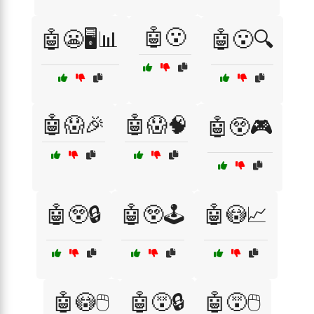
🤖😮
🤖😬🖥️📊
🤖😮🔍
🤖😱🎉
🤖😱🧠
🤖😲🎮
🤖😲🔒
🤖😲🕹️
🤖😳📈
🤖😳🖱️
🤖😵🔒
🤖😵🖱️