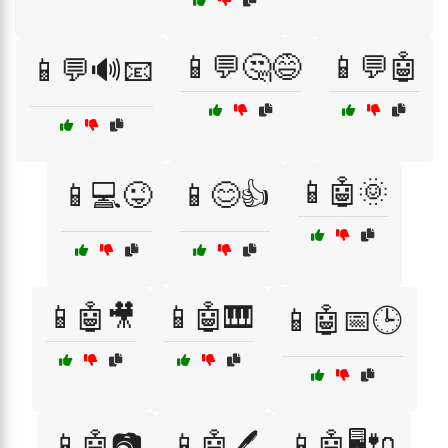
📱💬🤔😅
📱💬🤖
📱💬🔊📧
📱🤖🌞
📱💻😜
📱😊👍
📱🤖🎥
📱🤖🎹
📱🤖📅🕒
📱🤖📷
📱🤖🖊️
📱🤖🖥️🔌