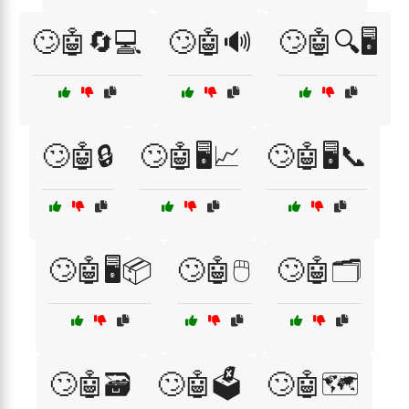
🙄🤖🔄💻
🙄🤖🔊
🙄🤖🔍🖥️
🙄🤖🔒
🙄🤖🖥️📈
🙄🤖🖥️📞
🙄🤖🖥️📦
🙄🤖🖱️
🙄🤖🗂️
🙄🤖🗃️
🙄🤖🗳️
🙄🤖🗺️