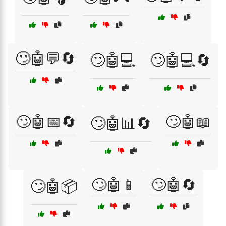
🙄🤖💬🔄
🙄🤖💻
🙄🤖💻🔄
🙄🤖📅🔄
🙄🤖📖
🙄🤖📊🔄
🙄🤖📱
🙄🤖🔄
🙄🤖📦