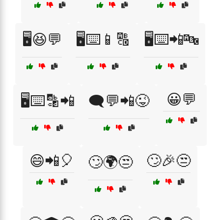
🖥️😆💬
🖥️⌨️📱🔠
🖥️⌨️📲🔤
😀💬
🖥️⌨️🔡📲
🗨️💬📲😜
😄📲🎈
🙄🎉😒
🙄🌍😒