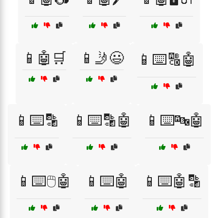
📱🤖🛒
📱🤳😃
📱⌨️🔠🤖
📱⌨️🔡
📱⌨️🔡🤖
📱⌨️🔤🤖
📱⌨️🖱️🤖
📱⌨️🤖
📱⌨️🤖🔡