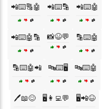
📲⌨️🔠🤖
📲⌨️🔡
📲⌨️🤖
📸😆💬
📲⌨️🤖🔡
🔡⌨️🤖
🔡⌨️🤖📲
🔤⌨️🖥️
🔤⌨️🤖
🖊️📖😊
🖥️👩‍💻💬
🖥️📲😆