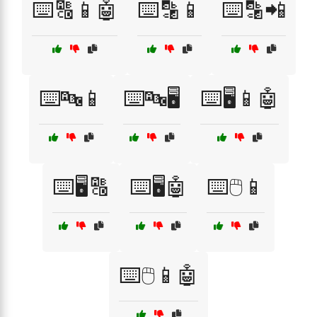
⌨️🔠📱🤖
⌨️🔡📱
⌨️🔡📲
⌨️🔤📱
⌨️🔤🖥️
⌨️🖥️📱🤖
⌨️🖥️🔠
⌨️🖥️🤖
⌨️🖱️📱
⌨️🖱️📱🤖