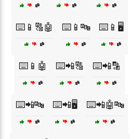
⌨️📱🔠🤖
⌨️📱🔤
⌨️📱🖥️
⌨️📱🤖
⌨️📲🔠
⌨️📲🔡
⌨️📲🔤
⌨️📲🖥️
⌨️📲🤖🔤