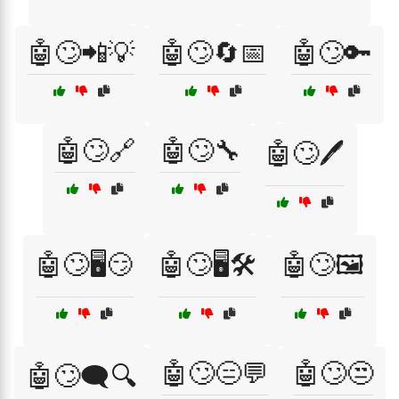
🤖🙄📲💡
🤖🙄🔄📅
🤖🙄🔑
🤖🙄🔗
🤖🙄🔧
🤖🙄🖊️
🤖🙄🖥️😏
🤖🙄🖥️🛠️
🤖🙄🖼️
🤖🙄😑💬
🤖🙄😒
🤖🙄🗨️🔍