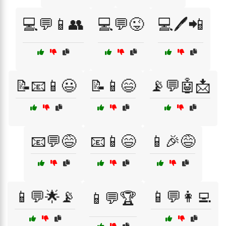
💻💬📱👥
💻💬😜
💻🖊️📲
📝📧📱😃
📝📱😄
📡💬🤖📩
📧💬😅
📧📱😄
📱🎉😅
📱💬🌟📡
📱💬👩‍💻
📱💬🏆