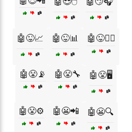
🤖😎📲
🤖😎🖱️
🤖😏🎧
🤖😜📈
🤖😜📊
🤖😜🕵️‍♂️
🤖😤📡
🤖😤🔧
🤖😤🖥️
🤖😤⚙️
🤖😬📲
🤖😬🔍