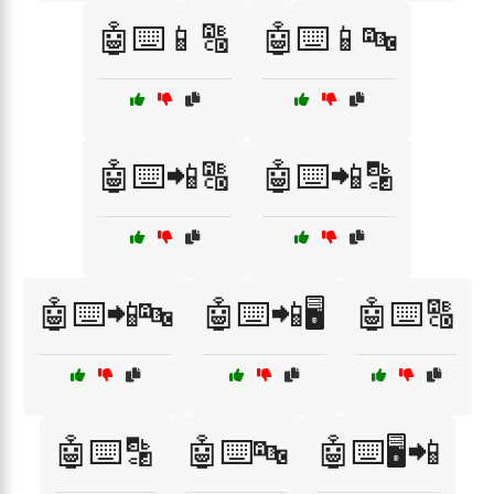
🤖⌨️📱🔠
🤖⌨️📱🔤
🤖⌨️📲🔠
🤖⌨️📲🔡
🤖⌨️📲🔤
🤖⌨️📲🖥️
🤖⌨️🔠
🤖⌨️🔡
🤖⌨️🔤
🤖⌨️🖥️📲