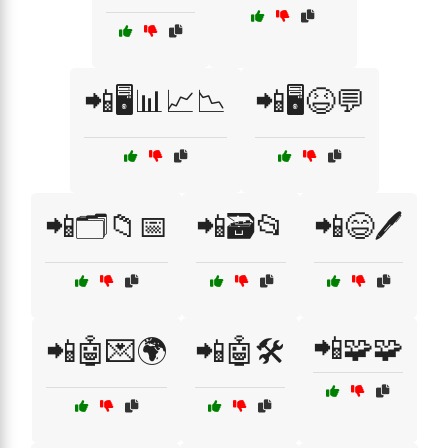
📲🖥️📊📈📉
📲🖥️😆💬
📲🗂️📁📅
📲🗃️📂
📲😄🖊️
📲🧩🧩
📲🤖💌🌍
📲🤖🛠️