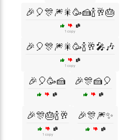
🎉🎈🎊🎆🎇🥳🍰🍾🥂🎂
1 copy
🎉🎈🎊🎆🎇🥳🍾🥂🎤🎶
1 copy
🎉🎈🥳🍰
🎉🎊🍰🎈
🎉🎊🎂🍾🥂
🎉🎊🎆✨
1 copy