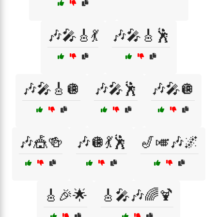
🎶🎤🎸💃
🎶🎤🎸🕺
🎶🎤🎸🪩
🎶🎤🕺
🎶🎤🪩
🎶🎪🍻
🎶🪩💃🕺
🎷🎺🎶🌌
🎸🎉🌟
🎸🎤🎶🌈🍹