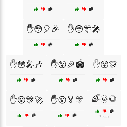
✋😳🎈🎉
✋😳🎊🎤
✋😳🎤🎶
✋😵🎉🏟️
✋😵🎊
🌈🌞🌻
✋😵🎊🚀
✋😵🏅🎊
1 copy