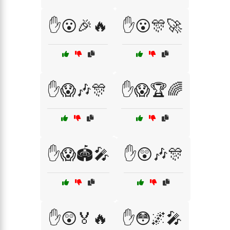
✋😮🎉🔥
✋😮🎊🚀
✋😱🎶🎊
✋😱🏆🌈
✋😱🏟️🎤
✋😲🎶🎊
✋😲🏅🔥
✋😳🌌🎤