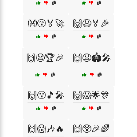
👐😵🏅🚀
🙌😧🏅🎉
🙌😧🏆🎉
🙌😧🏟️🎤
🙌😮🎵🎤
🙌😱🌟🎊
🙌😱🎶🔥
🙌😲🎉🌈