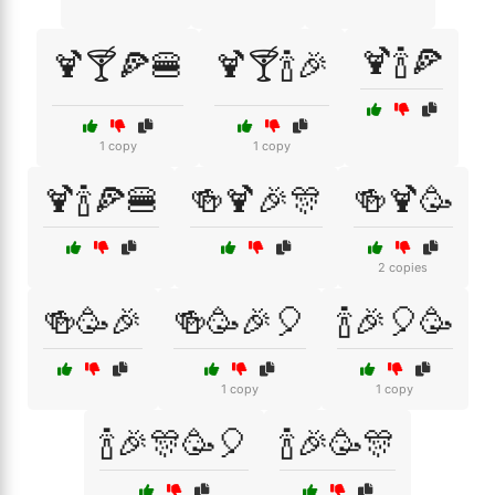
🍹🍾🍕
🍹🍸🍕🍔
🍹🍸🍾🎉
1 copy
1 copy
🍹🍾🍕🍔
🍻🍹🎉🎊
🍻🍹🥳
2 copies
🍻🥳🎉
🍻🥳🎉🎈
🍾🎉🎈🥳
1 copy
1 copy
🍾🎉🎊🥳🎈
🍾🎉🥳🎊