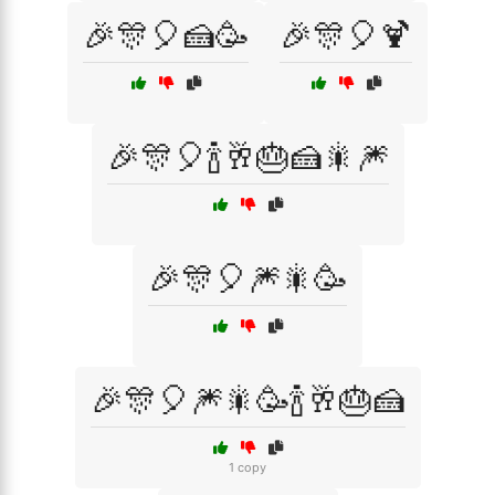
🎉🎊🎈🍰🥳
🎉🎊🎈🍹
🎉🎊🎈🍾🥂🎂🍰🎇🎆
🎉🎊🎈🎆🎇🥳
🎉🎊🎈🎆🎇🥳🍾🥂🎂🍰
1 copy