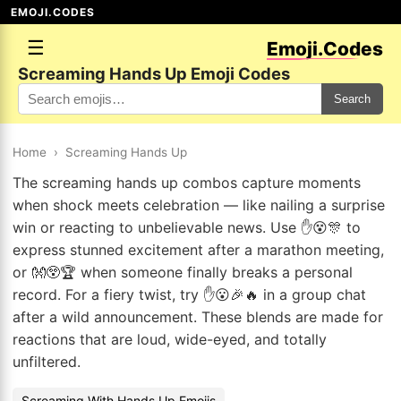
EMOJI.CODES
☰
Emoji.Codes
Screaming Hands Up Emoji Codes
Search
Home
›
Screaming Hands Up
The screaming hands up combos capture moments
when shock meets celebration — like nailing a surprise
win or reacting to unbelievable news. Use ✋😵🎊 to
express stunned excitement after a marathon meeting,
or 👐😲🏆 when someone finally breaks a personal
record. For a fiery twist, try ✋😮🎉🔥 in a group chat
after a wild announcement. These blends are made for
reactions that are loud, wide-eyed, and totally
unfiltered.
Screaming With Hands Up Emojis