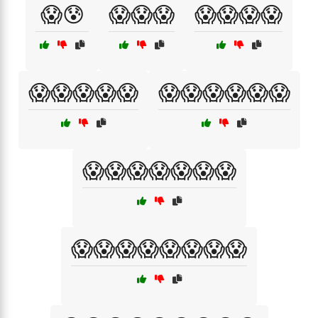
😱😰
😱😱😱
😱😱😱😱
😱😱😱😱😱
😱😱😱😱😱😱
😱😱😱😱😱😱😱
😱😱😱😱😱😱😱😱