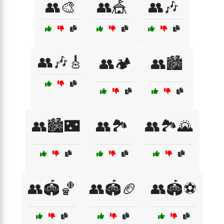
👥🎨
👥🎪
👥🎶
👥🎶🎸
👥🏕️
👥🏙️
👥🏙️🌃
👥🏞️
👥🏞️🌄
👥🏟️🏀
👥🏟️🏈
👥🏟️⚽