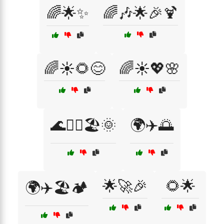
🌈🌟✨
🌈🎶🌟🎉🍹
🌈☀️🌻😊
🌈☀️💖🌸
🌊🏄‍♀️🏖️🌞
🌍✈️🌅
🌟🚀🎉
🌻🌟
🌍✈️🏖️🏕️