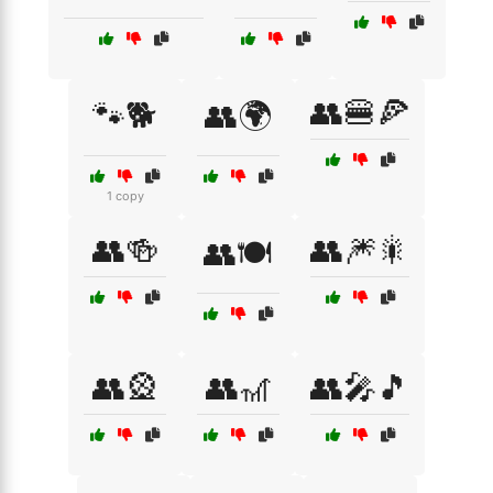
👥🍔🍕
🐾🐕
👥🌍
1 copy
👥🍻
👥🎆🎇
👥🍽️
👥🎡
👥🎢
👥🎤🎵