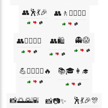
👥🕺💃🎉
👥🚶🚶‍♀️🚶‍♂️
👻😱
👥🚶‍♂️🚶‍♀️
👥🛍️
💪🏋️‍♀️🏃‍♂️🔥
📚🎓👩‍🎓
📸🌅🌄🌇
🕺💃🎉🎊
📸📷✨