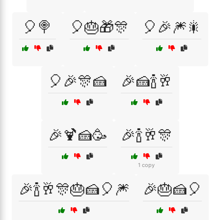
🎈🍭
🎈🎂🎁🎊
🎈🎉🎆🎇
🎈🎉🎊🍰
🎉🍰🍾🥂
🎉🍹🍰🥳
🎉🍾🥂🎊
1 copy
🎉🍾🥂🎊🎂🍰🎈🎆
🎉🎂🍰🎈