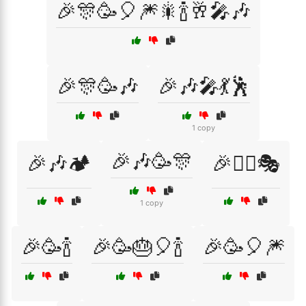
🎉🎊🥳🎈🎆🎇🍾🥂🎤🎶
🎉🎊🥳🎶
🎉🎶🎤💃🕺
1 copy
🎉🎶🥳🎊
🎉🎶🏕️
🎉👯‍♂️🎭
1 copy
🎉🥳🍾
🎉🥳🎂🎈🍾
🎉🥳🎈🎆