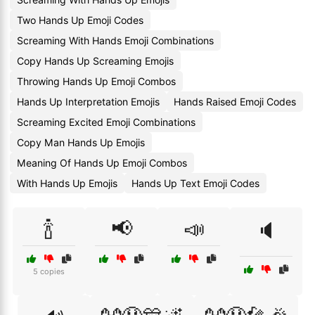
Two Hands Up Emoji Codes
Screaming With Hands Emoji Combinations
Copy Hands Up Screaming Emojis
Throwing Hands Up Emoji Combos
Hands Up Interpretation Emojis
Hands Raised Emoji Codes
Screaming Excited Emoji Combinations
Copy Man Hands Up Emojis
Meaning Of Hands Up Emoji Combos
With Hands Up Emojis
Hands Up Text Emoji Codes
🍾
📢
📣
🔈
5 copies