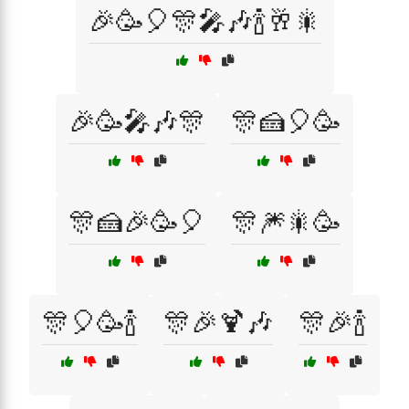
🎉🥳🎈🎊🎤🎶🍾🥂🎇
🎉🥳🎤🎶🎊
🎊🍰🎈🥳
🎊🍰🎉🥳🎈
🎊🎆🎇🥳
🎊🎈🥳🍾
🎊🎉🍹🎶
🎊🎉🍾