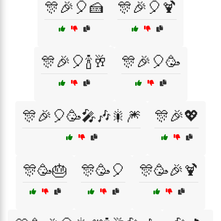
🎊🎉🎈🍰
🎊🎉🎈🍹
🎊🎉🎈🍾🥂
🎊🎉🎈🥳
🎊🎉🎈🥳🎤🎶🎇🎆
🎊🎉💖
🎊🥳🎂
🎊🥳🎈
🎊🥳🎉🍹