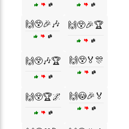
🙌😲🎉🎶
🙌😲🎉🏆
🙌😲🏅🎊
🙌😲🎶🏆
🙌😳🎉🏅
🙌😲🏆🌌