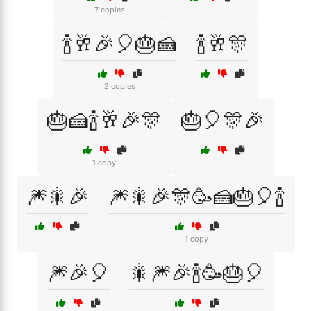
7 copies
🍾🥂🎉🎈🎂🍰
🍾🥂🎊
2 copies
🎂🍰🍾🥂🎉🎊
🎂🎈🎊🎉
1 copy
🎆🎇🎉
🎆🎇🎉🎊🥳🍰🎂🎈🍾
1 copy
🎆🎉🎈
🎇🎆🎉🍾🥳🎂🎈