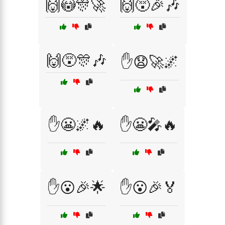
🙌😳🎊🚀
🙌😵🎉🎶
🙌😵🎊🎶
✋😧🚀🌌
✋😬🌌🔥
✋😬🎤🔥
✋😮🎉🌟
✋😮🎉🏅