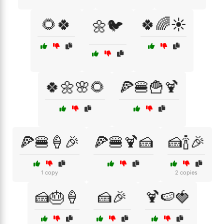
🌻🍀
🍀🌈☀️
🌼🐦
🍀🌼🌸🌻
🍕🍔🍟🍹
🍕🍔🍦🎉
🍕🍔🍹🍰
🍰🍾🎉
1 copy
2 copies
🍰🎂🍦
🍰🎉
🍹🍉🍓