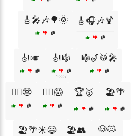
🎸🎤🎶🌳🌞
🎸🎧🎶🍹
🎻🎺
🎻🎼
🎼🎷🥁🎤
1 copy
🏃‍♀️😨
🏃‍♂️😱
🏆🥇
🏖️🌴
🐶🐱
🏖️🌴☀️😄
🏖️👥