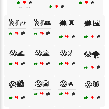
4 copies
🕺💃🎶
🕺💃👥
🗯️💬
🗯️🖼️
😱🌊
😱🌋
😱🌌
😱🌪️
😱👺
😱🔥
😱🏙️
😱🕷️