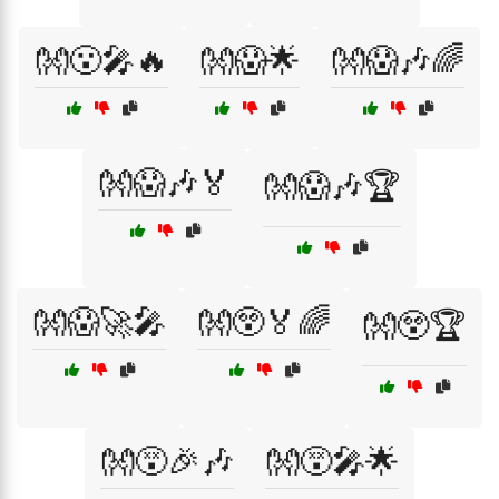
👐😮🎤🔥
👐😱🌟
👐😱🎶🌈
👐😱🎶🏅
👐😱🎶🏆
👐😱🚀🎤
👐😲🏅🌈
👐😲🏆
👐😵🎉🎶
👐😵🎤🌟