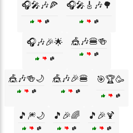
🎧🎤🎶🍕
🎧🎤🎸🎶🌳
🎪🎶🍔🍻
🎧🎶🎉🌟
🎪🎶🍻🌙
🎪🎶🎉🍔
🎯🏆🥳
🎵🎆🌙
🎵🎉🌈
🎵🎉🍹