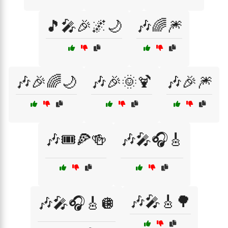
🎵🎤🎉🌌🌙
🎶🌈🎆
🎶🎉🌈🌙
🎶🎉🌞🍹
🎶🎉🎆
🎶🎟️🍕🍻
🎶🎤🎧🎸
🎶🎤🎸🌳
🎶🎤🎧🎸🪩