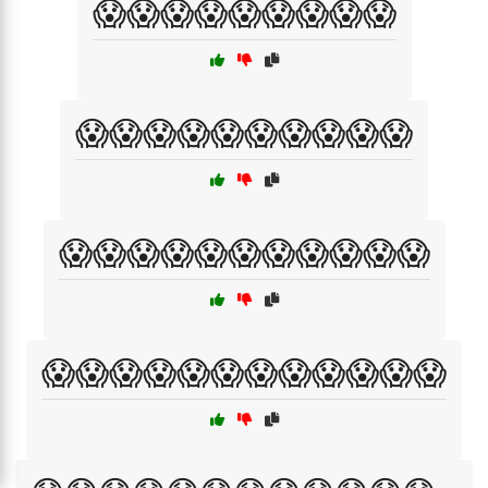
😱😱😱😱😱😱😱😱😱
😱😱😱😱😱😱😱😱😱😱
😱😱😱😱😱😱😱😱😱😱😱
😱😱😱😱😱😱😱😱😱😱😱😱