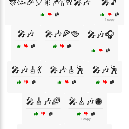
🎊🥳🎉🎈🎇🎆🍾🥂🎤🎶
🎤🎵
1 copy
🎤🎶
🎤🎶🍕🍻
🎤🎶🎧
🎤🎶🎸💃
🎤🎶🎸🕺
🎤🎶🕺
🎤🎸🎶🌈
🎤🎸🎶🪩
1 copy