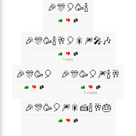
🎉🎊🎈🥳🍾
🎉🎊🥳🍾🥂🎈🎇🎆🎤🎶
1 copy
🎉🎊🥳🎈
🎉🎊🥳🎈🎆🍾🥂
2 copies
🎉🎊🥳🎈🎆🎇🍰🍾🥂🎂