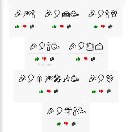
🎉🎆🍾
🎉🎈🍰🥳
🎉🎈🍾🥂
🎉🎈🍾🥳
🎉🎈🎂🍰
4 copies
🎉🎈🎇🎆🎤🎶🥳
🎉🎈🎊
🎉🎈🎊🍾🥳