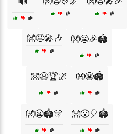
👐😧🎊🌌
👐😧🎤🎉
🔊
👐😧🎤🎶
👐😬🎉🏟️
👐😬🏆🌌
👐😬🏟️
👐😬🏟️🎊
👐😮🎈🏟️