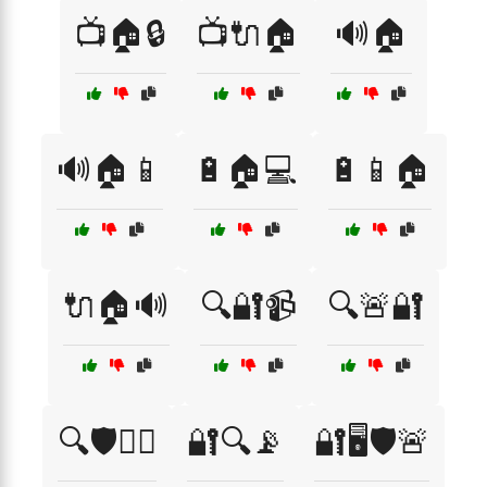
📺🏠🔒
📺🔌🏠
🔊🏠
🔊🏠📱
🔋🏠💻
🔋📱🏠
🔌🏠🔊
🔍🔐📹
🔍🚨🔐
🔍🛡️👮‍♀️
🔐🔍📡
🔐🖥️🛡️🚨