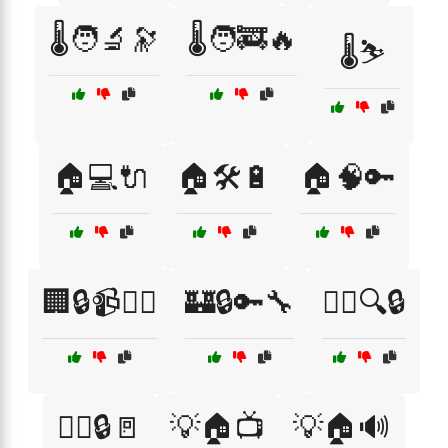
🌡️🧑‍🔬🔭
🌡️🧑‍🚒🔥
🌡️⛷️
🏠💻🔌
🏠🛠️🔋
🏠🧠🔑
🏢🔒📹👮‍♀️
🏰🔒🔑🔧
👮‍♂️🔍🔒
👮‍♂️🔒🚪
💡🏠📺
💡🏠🔊