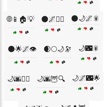
🌑🌙🌌🎇
🌐📱🏠💡
🌑🌌🚶‍♀️
🌙🌃🎇
🌑🌟🌌👁️
🌒🌕🌙🔭
🌙🌌🌃🌟
🌙🌆🚶‍♂️
🌙🌆🦉🔍