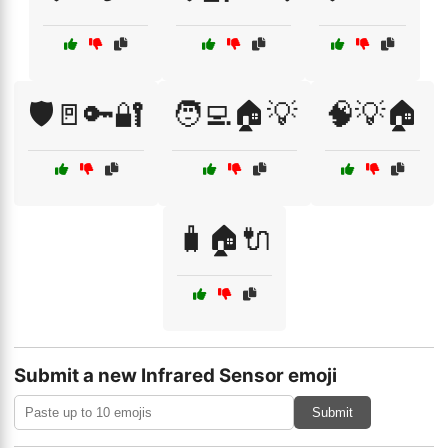
🛡️🚪🔑🔐
🧑‍💻🏠💡
🧠💡🏠
🧳🏠🔌
Submit a new Infrared Sensor emoji
Submit