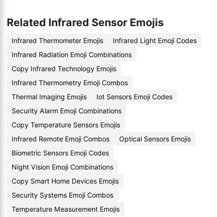
Related Infrared Sensor Emojis
Infrared Thermometer Emojis
Infrared Light Emoji Codes
Infrared Radiation Emoji Combinations
Copy Infrared Technology Emojis
Infrared Thermometry Emoji Combos
Thermal Imaging Emojis
Iot Sensors Emoji Codes
Security Alarm Emoji Combinations
Copy Temperature Sensors Emojis
Infrared Remote Emoji Combos
Optical Sensors Emojis
Biometric Sensors Emoji Codes
Night Vision Emoji Combinations
Copy Smart Home Devices Emojis
Security Systems Emoji Combos
Temperature Measurement Emojis