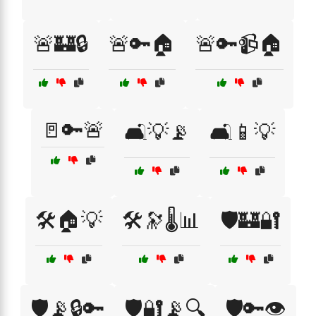
🚨🏰🔒
🚨🔑🏠
🚨🔑📹🏠
🚪🔑🚨
🛋️💡📡
🛋️📱💡
🛠️🏠💡
🛠️🔭🌡️📊
🛡️🏰🔐
🛡️📡🔒🔑
🛡️🔐📡🔍
🛡️🔑👁️