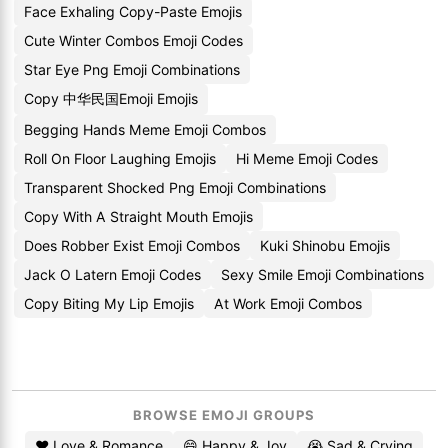
Face Exhaling Copy-Paste Emojis
Cute Winter Combos Emoji Codes
Star Eye Png Emoji Combinations
Copy 中华民国Emoji Emojis
Begging Hands Meme Emoji Combos
Roll On Floor Laughing Emojis
Hi Meme Emoji Codes
Transparent Shocked Png Emoji Combinations
Copy With A Straight Mouth Emojis
Does Robber Exist Emoji Combos
Kuki Shinobu Emojis
Jack O Latern Emoji Codes
Sexy Smile Emoji Combinations
Copy Biting My Lip Emojis
At Work Emoji Combos
BROWSE EMOJI GROUPS
❤️ Love & Romance
😄 Happy & Joy
😭 Sad & Crying