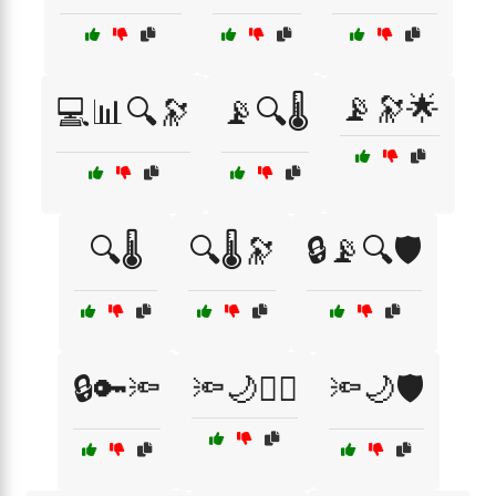
📡🔭🌟
💻📊🔍🔭
📡🔍🌡️
🔍🌡️
🔍🌡️🔭
🔒📡🔍🛡️
🔒🔑🔦
🔦🌙🕵️‍♂️
🔦🌙🛡️