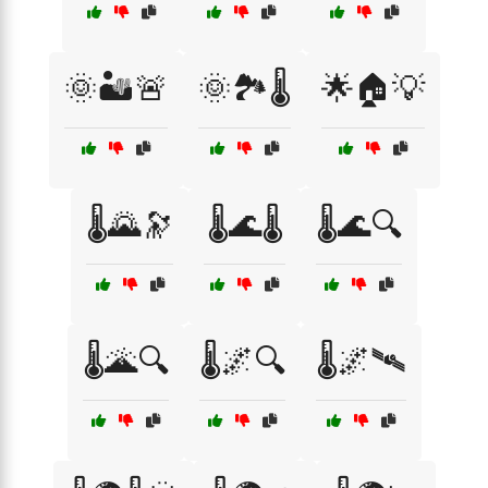
🌞🏜️🚨
🌞🏞️🌡️
🌟🏠💡
🌡️🌄🔭
🌡️🌊🌡️
🌡️🌊🔍
🌡️🌋🔍
🌡️🌌🔍
🌡️🌌🛰️