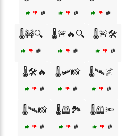
🌡️🚧🔍
🌡️🚨🔥🔍
🌡️🚨🛠️
🌡️🛠️🔥
🌡️🛩️📸
🌡️🛰️🌌
🌡️🛰️📸
🌡️🦺🏞️
🌡️🦺🔦