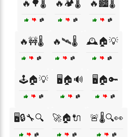
🔥🌳🌡️
🔥🏕️🌡️
🔥🏙️🌡️
🔥🚧🌡️
🔥🛰️🌡️
🕰️🏠💡
🕹️🏠💡
🖥️🏠🔊
🖥️🏠🔑
🖥️🔒🔧🔍
🚀🏠🔌
🚨🌡️🔍👀