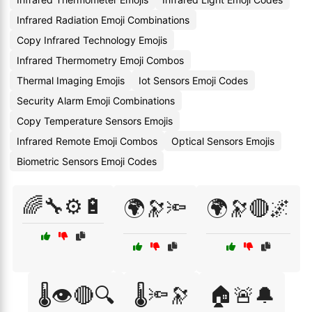
Infrared Radiation Emoji Combinations
Copy Infrared Technology Emojis
Infrared Thermometry Emoji Combos
Thermal Imaging Emojis
Iot Sensors Emoji Codes
Security Alarm Emoji Combinations
Copy Temperature Sensors Emojis
Infrared Remote Emoji Combos
Optical Sensors Emojis
Biometric Sensors Emoji Codes
🌈🔧⚙️🔋
🌍🔭🔦
🌍🔭🔴🌌
🌡️👁️🔴🔍
🌡️🔦🔭
🏠🚨🔔