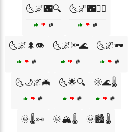
🌜🌌🌃🔍
🌜🌌🌃🚶‍♂️
🌜🌌🌲👁️
🌜🌌🔦🌊
🌜🌌🕶️
🌜🌙🌌🦇
🌜🌟🔍
🌞🌊🌡️
🌞🌡️👀
🌞🏔️🌡️
🌞🏙️🌡️