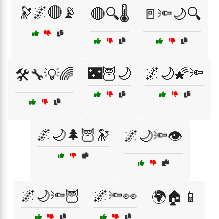
🔭🌌🔴📡
🔴🔍🌡️
🚪🔦🌙🔍
🌃🦉🌙
🌌🌙🌠🔦
🛠️🔧💡🌈
🌌🌙🌲🦉🔭
🌌🌙🔦👁️
🌌🌙🔦🦉
🌌🔦👀
🌍🏠📱