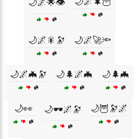
🌙🌌🌲🦉
🌙🌌🌟👁️
🌙🌌🎇🔭
🌙🌌🚀🔦
🌙🌌🦇🔭
🌙🌲🌌🦇
🌙🌲🦇
🌙👀
🌙🦉🔭🌌
🌙🕶️🌌🔭