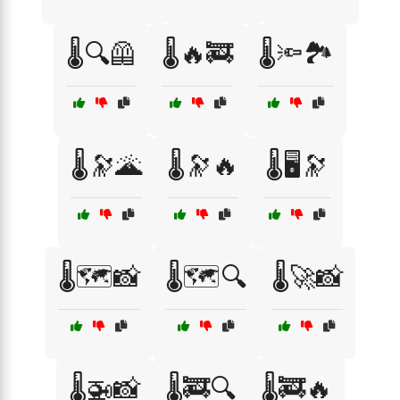
🌡️🔍🦺
🌡️🔥🚒
🌡️🔦🏞️
🌡️🔭🌋
🌡️🔭🔥
🌡️🖥️🔭
🌡️🗺️📸
🌡️🗺️🔍
🌡️🚀📸
🌡️🚁📸
🌡️🚒🔍
🌡️🚒🔥