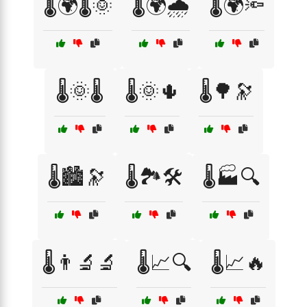
🌡️🌍🌡️🌞
🌡️🌍🌧️
🌡️🌍🔦
🌡️🌞🌡️
🌡️🌞🌵
🌡️🌳🔭
🌡️🏙️🔭
🌡️🏞️🛠️
🌡️🏭🔍
🌡️👨‍🔬🔬
🌡️📈🔍
🌡️📈🔥