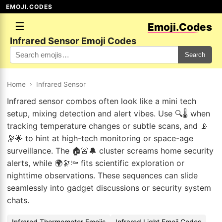
EMOJI.CODES
☰
Emoji.Codes
Infrared Sensor Emoji Codes
Search
Home
›
Infrared Sensor
Infrared sensor combos often look like a mini tech
setup, mixing detection and alert vibes. Use 🔍🌡️ when
tracking temperature changes or subtle scans, and 📡
🔭🌟 to hint at high-tech monitoring or space-age
surveillance. The 🏠🚨🔔 cluster screams home security
alerts, while 🌍🔭🔦 fits scientific exploration or
nighttime observations. These sequences can slide
seamlessly into gadget discussions or security system
chats.
Infrared Thermometer Emojis
Infrared Light Emoji Codes