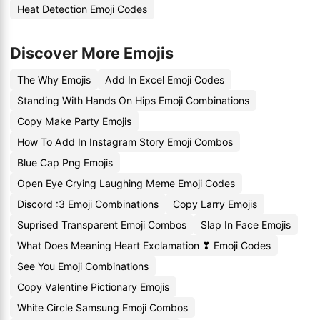
Heat Detection Emoji Codes
Discover More Emojis
The Why Emojis
Add In Excel Emoji Codes
Standing With Hands On Hips Emoji Combinations
Copy Make Party Emojis
How To Add In Instagram Story Emoji Combos
Blue Cap Png Emojis
Open Eye Crying Laughing Meme Emoji Codes
Discord :3 Emoji Combinations
Copy Larry Emojis
Suprised Transparent Emoji Combos
Slap In Face Emojis
What Does Meaning Heart Exclamation ❣ Emoji Codes
See You Emoji Combinations
Copy Valentine Pictionary Emojis
White Circle Samsung Emoji Combos