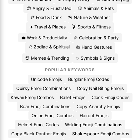
😡 Angry & Frustrated
🐶 Animals & Pets
🍕 Food & Drink
🌸 Nature & Weather
✈️ Travel & Places
🏋️ Sports & Fitness
💼 Work & Productivity
🎉 Celebration & Party
♌ Zodiac & Spiritual
👍 Hand Gestures
💀 Memes & Trending
✨ Symbols & Signs
POPULAR KEYWORDS
Unicode Emojis
Burglar Emoji Codes
Quirky Emoji Combinations
Copy Nail Biting Emojis
Kawaii Emoji Combos
Ballet Emojis
Clock Emoji Codes
Boar Emoji Combinations
Copy Anarchy Emojis
Onion Emoji Combos
Haircut Emojis
Helmet Emoji Codes
Welding Emoji Combinations
Copy Black Panther Emojis
Shakespeare Emoji Combos