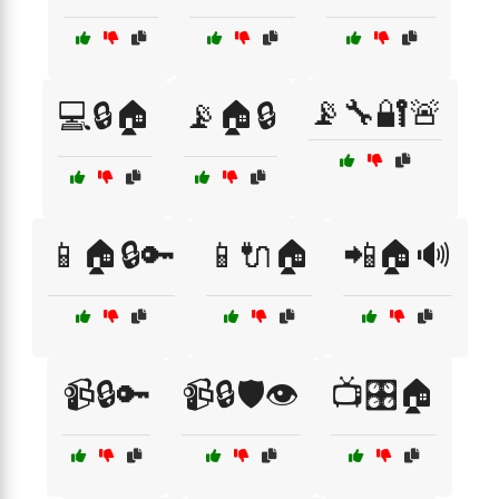
📡🔧🔐🚨
💻🔒🏠
📡🏠🔒
📱🏠🔒🔑
📱🔌🏠
📲🏠🔊
📹🔒🔑
📹🔒🛡️👁️
📺🎛️🏠