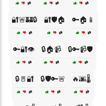
🔐🚨🏰🔒
🔐🛡️🏠
🔑🏠📱
🔑🔐👁️
🔒🏠📹
🔒🔑📹🛡️
🔒🚪🔐
🔒🛡️🔑🚨
🔥🌆🌡️