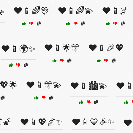
❤️📱🌈🎊
❤️📱🌈💫
❤️📱🌌
💫
❤️📱🌟🎊
❤️📱🎉💖
❤️📱🌍✨
💖🌟
❤️📱🎊💫
❤️📱🏙️💫
❤️
🌠
❤️📱💖🌌✨
❤️📱💙🎉✨
❤️