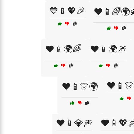
💙📱💖🎉
❤️📱🌈🌍
❤️📱🌍🌈
❤️📱🌍🎆
❤️📱🎊
❤️📱🎊🌍
❤️📱💎🎆
❤️📱💖