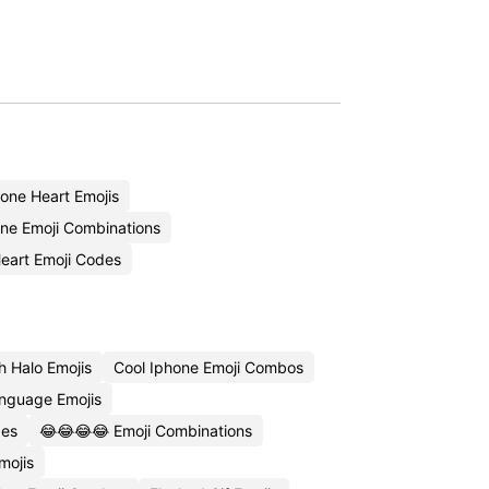
one Heart Emojis
one Emoji Combinations
eart Emoji Codes
h Halo Emojis
Cool Iphone Emoji Combos
nguage Emojis
des
😂😂😂😂 Emoji Combinations
mojis