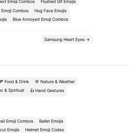
Text Emoji Combos
Flushed Gif Emojis
r Emoji Combos
Hug Face Emojis
ojis
Blue Annoyed Emoji Combos
Samsung Heart Eyes →
🍕 Food & Drink
🌸 Nature & Weather
c & Spiritual
👍 Hand Gestures
aii Emoji Combos
Ballet Emojis
cut Emojis
Helmet Emoji Codes