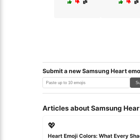
Submit a new Samsung Heart emo
Su
Articles about Samsung Hear
💖
Heart Emoji Colors: What Every Sh