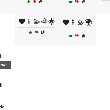
❤️📱💫🌈🌟
❤️📱💫🌍
ji
bmit
t
ade