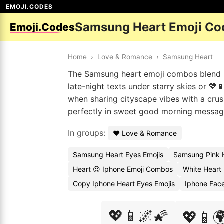
EMOJI.CODES
Samsung Heart Emoji Co
Emoji.Codes
Home
›
Love & Romance
›
Samsung Heart
The Samsung heart emoji combos blend ro
late-night texts under starry skies or 💖
when sharing cityscape vibes with a crush 
perfectly in sweet good morning messages
In groups:
❤️ Love & Romance
Samsung Heart Eyes Emojis
Samsung Pink 
Heart 😍 Iphone Emoji Combos
White Heart
Copy Iphone Heart Eyes Emojis
Iphone Fac
💖📱🌌🌠
💖📱