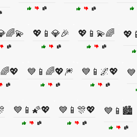
💎🌈💫
💖📱💎🎉
💖📱💫🌈
💖
🌈💖
💙📱🌈💖🎆
💙📱🌌💖
💙
🎊
💙📱🌠💖
💙📱🎊💖
💙📱🏙️