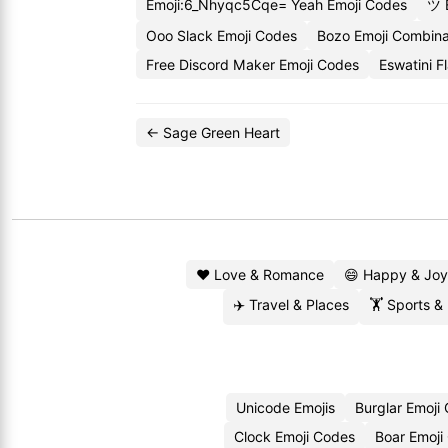
Emoji:6_Nhyqc5Cqe= Yeah Emoji Codes
ツ 
Ooo Slack Emoji Codes
Bozo Emoji Combina
Free Discord Maker Emoji Codes
Eswatini F
← Sage Green Heart
❤️ Love & Romance
😄 Happy & Joy
✈️ Travel & Places
🏋️ Sports &
Unicode Emojis
Burglar Emoji
Clock Emoji Codes
Boar Emoji