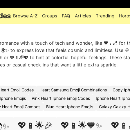
des
Browse A-Z
Groups
FAQ
Articles
Trending
Horo
mance with a touch of tech and wonder, like ❤️📱🌌 for t
🌍✨ to express love that feels cosmic and limitless. Use 💙
or 💙📱🌈💖 to hint at colorful, hopeful feelings. These sta
 or casual check-ins that want a little extra sparkle.
Heart Emoji Codes
Heart Samsung Emoji Combinations
Copy Iph
 Iphone Emojis
Pink Heart Iphone Emoji Codes
Iphone Heart Iph
e Heart Emoji Combos
Blue Heart Iphone Emojis
Galaxy Galaxy H
💖📱🌟🎉
💖📱🌟💙✨
💖📱
✨