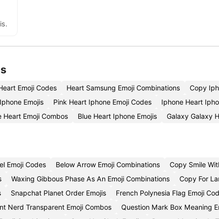
is.
is
Heart Emoji Codes
Heart Samsung Emoji Combinations
Copy Iph
 Iphone Emojis
Pink Heart Iphone Emoji Codes
Iphone Heart Iph
e Heart Emoji Combos
Blue Heart Iphone Emojis
Galaxy Galaxy H
el Emoji Codes
Below Arrow Emoji Combinations
Copy Smile Wit
s
Waxing Gibbous Phase As An Emoji Combinations
Copy For La
s
Snapchat Planet Order Emojis
French Polynesia Flag Emoji Co
nt Nerd Transparent Emoji Combos
Question Mark Box Meaning E