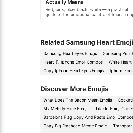
Actually Means
Red, pink, blue, black, white — a practical
guide to the emotional palette of heart emoj
Related Samsung Heart Emoj
Samsung Heart Eyes Emojis
Samsung Pink 
Heart 😍 Iphone Emoji Combos
White Heart
Copy Iphone Heart Eyes Emojis
Iphone Fac
Discover More Emojis
What Does The Bacon Mean Emojis
Cockati
My Melody Face Emojis
Tiktokt Emoji Code
Barcelona Flag Copy And Paste Emoji Combo
Copy Big Forehead Meme Emojis
Transpare