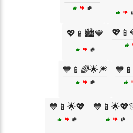
💖📱
💖📱🏙️💙
💙📱🌈🌟🎆
💙
💙📱🌟💖
💙📱🌟💖