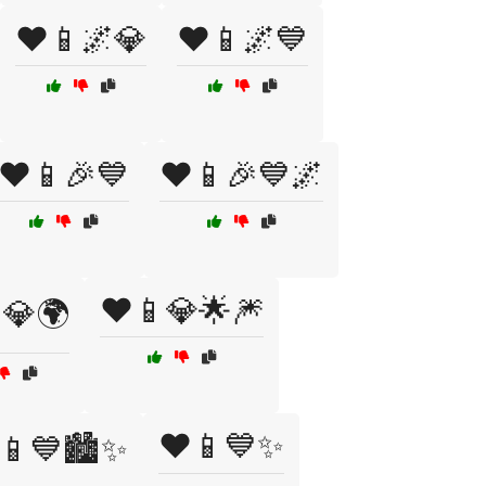
❤️📱🌌💎
❤️📱🌌💙
❤️📱🎉💙
❤️📱🎉💙🌌
❤️📱💎🌟🎆
💎🌍
❤️📱💙✨
📱💙🏙️✨