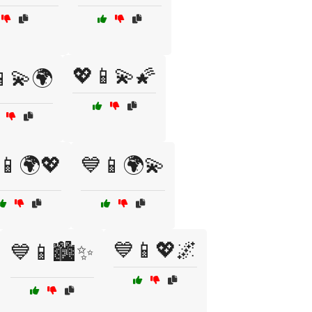
💖📱💫🌠
📱💫🌍
📱🌍💖
💙📱🌍💫
💙📱💖🌌
💙📱🏙️✨