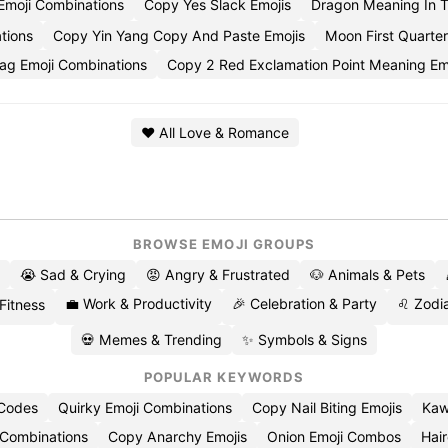
Emoji Combinations
Copy Yes Slack Emojis
Dragon Meaning In 
tions
Copy Yin Yang Copy And Paste Emojis
Moon First Quarte
lag Emoji Combinations
Copy 2 Red Exclamation Point Meaning Em
❤️ All Love & Romance
BROWSE EMOJI GROUPS
😭 Sad & Crying
😡 Angry & Frustrated
🐶 Animals & Pets
💼 Work & Productivity
🎉 Celebration & Party
♌ Zodia
 Fitness
💀 Memes & Trending
✨ Symbols & Signs
POPULAR KEYWORDS
 Codes
Quirky Emoji Combinations
Copy Nail Biting Emojis
Kaw
 Combinations
Copy Anarchy Emojis
Onion Emoji Combos
Hair