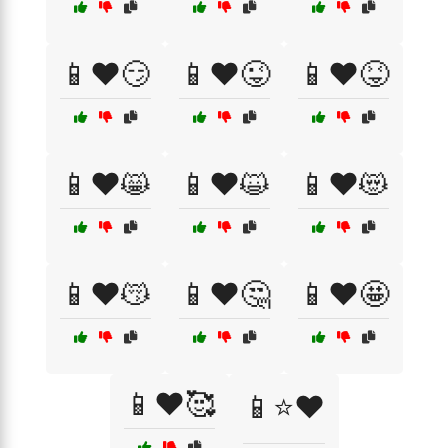
📱❤️😏
📱❤️😜
📱❤️😝
📱❤️😸
📱❤️😺
📱❤️😻
📱❤️😽
📱❤️🤔
📱❤️🤩
📱❤️🥰
📱⭐❤️