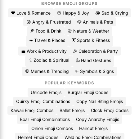
BROWSE EMOJI GROUPS
❤️ Love & Romance
😄 Happy & Joy
😭 Sad & Crying
😡 Angry & Frustrated
🐶 Animals & Pets
🍕 Food & Drink
🌸 Nature & Weather
✈️ Travel & Places
🏋️ Sports & Fitness
💼 Work & Productivity
🎉 Celebration & Party
♌ Zodiac & Spiritual
👍 Hand Gestures
💀 Memes & Trending
✨ Symbols & Signs
POPULAR KEYWORDS
Unicode Emojis
Burglar Emoji Codes
Quirky Emoji Combinations
Copy Nail Biting Emojis
Kawaii Emoji Combos
Ballet Emojis
Clock Emoji Codes
Boar Emoji Combinations
Copy Anarchy Emojis
Onion Emoji Combos
Haircut Emojis
Helmet Emoji Codes
Welding Emoji Combinations