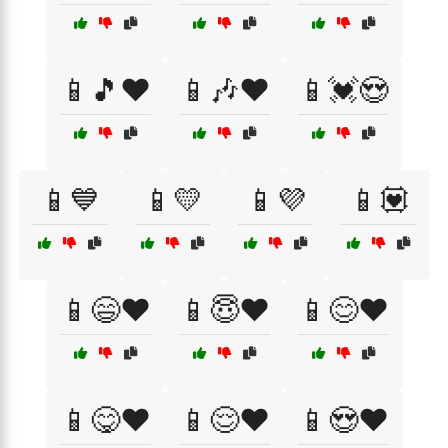
📱🎵❤️
📱🎶❤️
📱💓😍
📱💙
📱💛
📱💜
📱💟
📱😄❤️
📱😇❤️
📱😊❤️
📱😋❤️
📱😌❤️
📱😍❤️