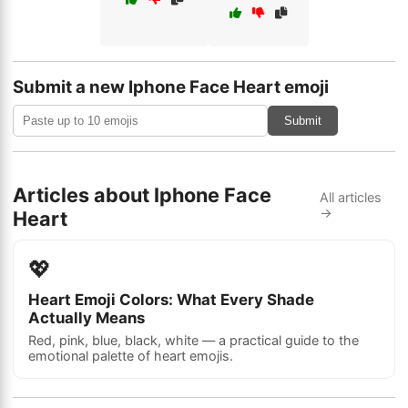
Submit a new Iphone Face Heart emoji
Submit
Articles about Iphone Face
All articles
→
Heart
💖
Heart Emoji Colors: What Every Shade
Actually Means
Red, pink, blue, black, white — a practical guide to the
emotional palette of heart emojis.