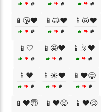
📱😘❤️
📱😺❤️
📱😻❤️
📱🤍
📱🤩❤️
📱🤳❤️
📱🧡
📱☀️❤️
📱❤️😄
📱❤️😇
📱❤️😋
📱❤️😌