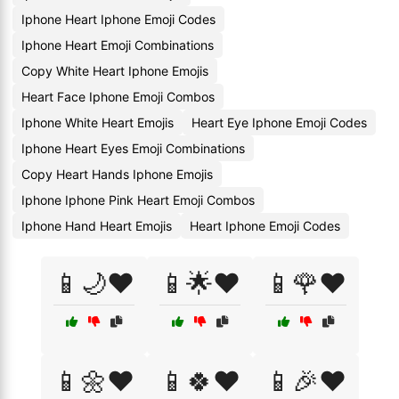
Iphone Heart Iphone Emoji Codes
Iphone Heart Emoji Combinations
Copy White Heart Iphone Emojis
Heart Face Iphone Emoji Combos
Iphone White Heart Emojis
Heart Eye Iphone Emoji Codes
Iphone Heart Eyes Emoji Combinations
Copy Heart Hands Iphone Emojis
Iphone Iphone Pink Heart Emoji Combos
Iphone Hand Heart Emojis
Heart Iphone Emoji Codes
📱🌙❤️
📱🌟❤️
📱🌹❤️
📱🌼❤️
📱🍀❤️
📱🎉❤️