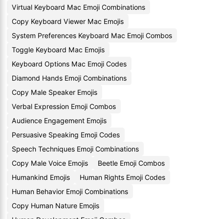
Virtual Keyboard Mac Emoji Combinations
Copy Keyboard Viewer Mac Emojis
System Preferences Keyboard Mac Emoji Combos
Toggle Keyboard Mac Emojis
Keyboard Options Mac Emoji Codes
Diamond Hands Emoji Combinations
Copy Male Speaker Emojis
Verbal Expression Emoji Combos
Audience Engagement Emojis
Persuasive Speaking Emoji Codes
Speech Techniques Emoji Combinations
Copy Male Voice Emojis
Beetle Emoji Combos
Humankind Emojis
Human Rights Emoji Codes
Human Behavior Emoji Combinations
Copy Human Nature Emojis