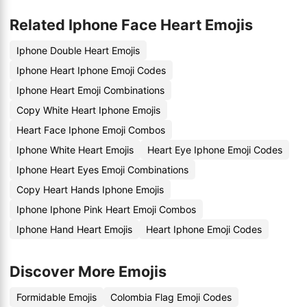
Related Iphone Face Heart Emojis
Iphone Double Heart Emojis
Iphone Heart Iphone Emoji Codes
Iphone Heart Emoji Combinations
Copy White Heart Iphone Emojis
Heart Face Iphone Emoji Combos
Iphone White Heart Emojis
Heart Eye Iphone Emoji Codes
Iphone Heart Eyes Emoji Combinations
Copy Heart Hands Iphone Emojis
Iphone Iphone Pink Heart Emoji Combos
Iphone Hand Heart Emojis
Heart Iphone Emoji Codes
Discover More Emojis
Formidable Emojis
Colombia Flag Emoji Codes