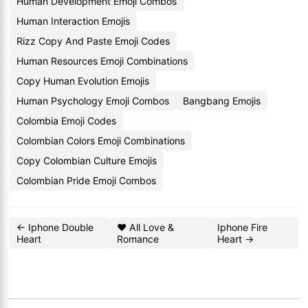
Human Development Emoji Combos
Human Interaction Emojis
Rizz Copy And Paste Emoji Codes
Human Resources Emoji Combinations
Copy Human Evolution Emojis
Human Psychology Emoji Combos
Bangbang Emojis
Colombia Emoji Codes
Colombian Colors Emoji Combinations
Copy Colombian Culture Emojis
Colombian Pride Emoji Combos
← Iphone Double
❤️ All Love &
Iphone Fire
Heart
Romance
Heart →