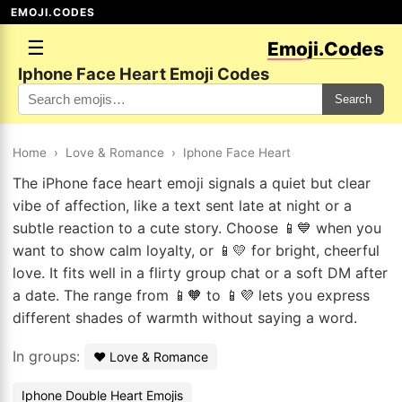
EMOJI.CODES
☰
Emoji.Codes
Iphone Face Heart Emoji Codes
Search
Home
›
Love & Romance
›
Iphone Face Heart
The iPhone face heart emoji signals a quiet but clear
vibe of affection, like a text sent late at night or a
subtle reaction to a cute story. Choose 📱💙 when you
want to show calm loyalty, or 📱💛 for bright, cheerful
love. It fits well in a flirty group chat or a soft DM after
a date. The range from 📱🧡 to 📱💜 lets you express
different shades of warmth without saying a word.
In groups:
❤️ Love & Romance
Iphone Double Heart Emojis