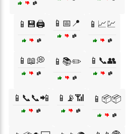
📱📅📍
📱💾🖨️
📱📈💹
📱📖💭
📱📞👥
📱📚✏️
📱📞📞📲
📱📡📶
📱📦📦