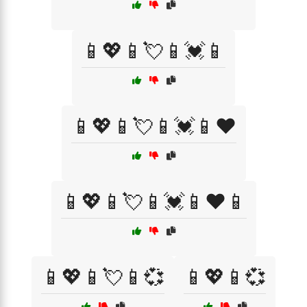
📱💖📱💘📱💓📱
📱💖📱💘📱💓📱❤️
📱💖📱💘📱💓📱❤️📱
📱💖📱💘📱💞
📱💖📱💞