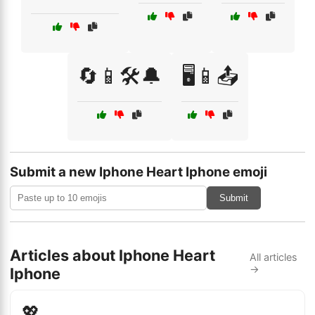
🔄📱🛠️🔔
🖥️📱📤
Submit a new Iphone Heart Iphone emoji
Submit
Articles about Iphone Heart
All articles
→
Iphone
💖