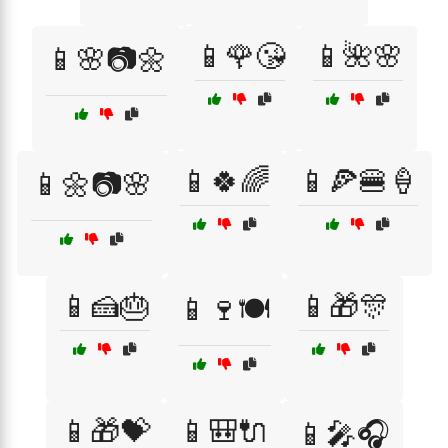
📱🌹😘
📱🌺🌸
📱🌸📷🌼
📱🍀🌈
📱🍕🍔🍦
📱🌼📷🌸
📱🍰🎂
📱🎁🎊
📱🍷🍽️
📱🎁💝
📱🎒🔌
📱🎤🎧