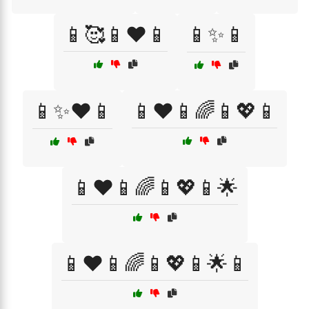
📱🥰📱❤️📱
📱✨📱
📱✨❤️📱
📱❤️📱🌈📱💖📱
📱❤️📱🌈📱💖📱🌟
📱❤️📱🌈📱💖📱🌟📱