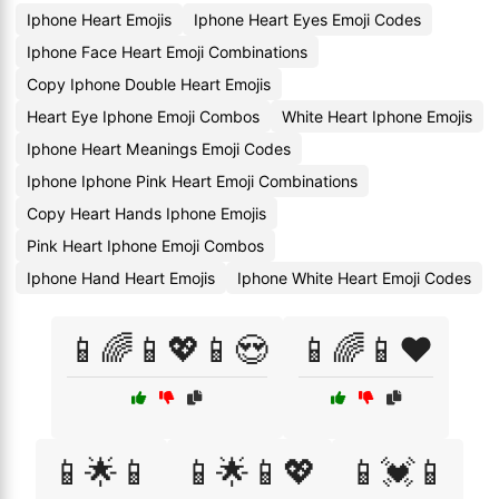
Iphone Heart Emojis
Iphone Heart Eyes Emoji Codes
Iphone Face Heart Emoji Combinations
Copy Iphone Double Heart Emojis
Heart Eye Iphone Emoji Combos
White Heart Iphone Emojis
Iphone Heart Meanings Emoji Codes
Iphone Iphone Pink Heart Emoji Combinations
Copy Heart Hands Iphone Emojis
Pink Heart Iphone Emoji Combos
Iphone Hand Heart Emojis
Iphone White Heart Emoji Codes
📱🌈📱💖📱😍
📱🌈📱❤️
📱🌟📱
📱🌟📱💖
📱💓📱