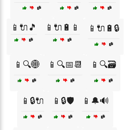
📱🔌🎵
📱🔌🔋📱
📱🔌🔋🔒
📱🔍🌐
📱🔍📅📆
📱🔍🗃️
📱🔒🔌
📱🔒🛡️
📱🔔🔊