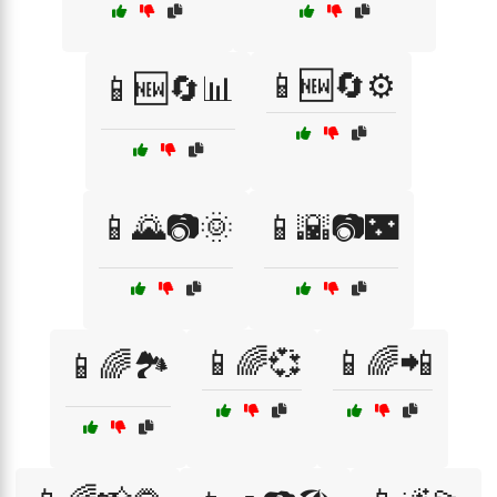
📱🆕🔄⚙️
📱🆕🔄📊
📱🌄📷🌞
📱🌇📷🌃
📱🌈💞
📱🌈📲
📱🌈🏞️