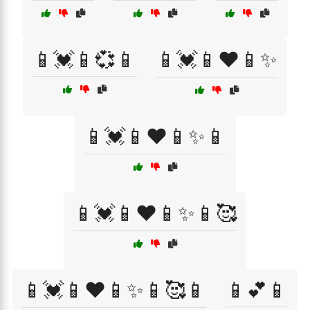
📱💓📱💞📱
📱💓📱❤️📱✨
📱💓📱❤️📱✨📱
📱💓📱❤️📱✨📱🥰
📱💓📱❤️📱✨📱🥰📱
📱💕📱