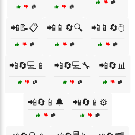
📲📝📋
📲📱🔄🔍
📲📱🔄🖱️
📲🔄💻📱
📲🔄💻🔧
📲🔄📊
📲🔄📱🔔
📲🔄📱⚙️