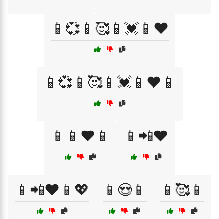
📱💞📱🥰📱💓📱❤️
📱💞📱🥰📱💓📱❤️📱
📱📱❤️📱
📱📲❤️
📱📲❤️📱💖
📱😍📱
📱🥰📱