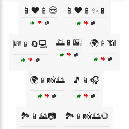
📱❤️📱😍
📱❤️📱✨📱
🌅📱🌇
🌍📱📶
🆕📱🔄💻
🌍📱📸🌅
🎵📱🎧
🏞️📱🌄📷
🏞️📱📸🌅🌻