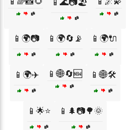
📱🌈📸🌻
📱🌌💫
📱🌊📷🏖️
📱🌍📷
📱🌍🔄📡
📱🌍🔌
📱🌐🔄🆕
📱🌍✈️
📱🌐🛠️
📱🌟⭐
📱🌲📷🌳🌞