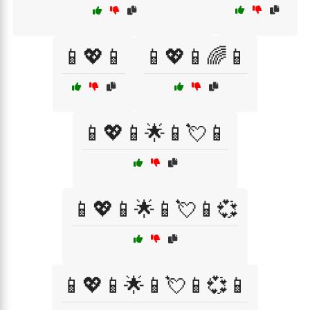
📱💖📱
📱💖📱🌈📱
📱💖📱🌟📱💘📱
📱💖📱🌟📱💘📱💞
📱💖📱🌟📱💘📱💞📱