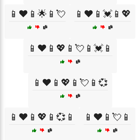
📱❤️📱🌟📱💘
📱❤️📱💓📱💖
📱❤️📱💖📱💘📱💓📱
📱❤️📱💖📱💘📱💞
📱❤️📱💖📱💞📱
📱❤️📱💘📱