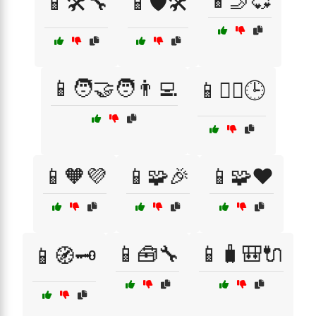
📱🤳💞
📱🛠️🔧
📱🛡️🛠️
📱🧑‍🤝‍🧑👨‍💻
📱🧘‍♀️🕒
📱🧡💜
📱🧩🎉
📱🧩❤️
📱🧰🔧
📱🧳🎒🔌
📱🧭🗝️