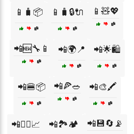
📱🧸💖
📱🧳📦
📱🧳🔒🔌
📲🆕🔧📱
📲🌍📍
📲🌟🛍️
📲🍕🥗
📲🍔📦
📲🎨🖍️
📲💾🔄📡
📲🏋️‍♂️📈
📲🏞️🏕️