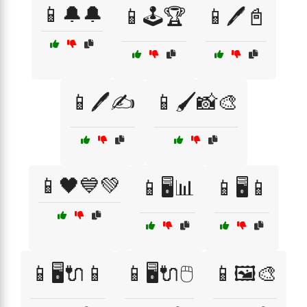
📱🔔🔔
📱🕹️🏆
📱🖊️📓
📱🖊️✍️
📱🖌️📸🎨
📱🖤💙💚
📱🖥️📊
📱🖥️📱
📱🖥️🔌📱
📱🖥️🔌🖱️
📱🖼️🎨