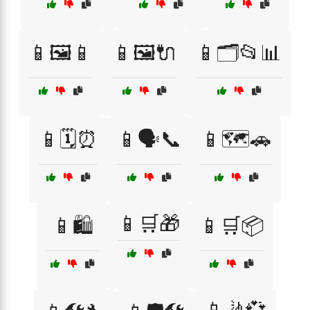
📱🖼️📱
📱🖼️🔌
📱🗂️📂📊
📱🗓️⏰
📱🗣️📞
📱🗺️🚗
📱🛒🎁
📱🛍️
📱🛒📦