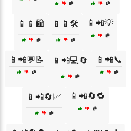
📱📲💡
📱📱🛍️
📱📱🛠️
📱📲💬📝
📱📲📞
📱📲💻🔄
📱📲🔄🔁
📱📲🔄📈