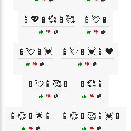
📱💖📱💞📱🥰
📱💘📱
📱💘📱💓
📱💘📱💓📱❤️
📱💘📱🥰📱
📱💞📱
📱💞📱🌟📱
📱💞📱🥰📱💓📱