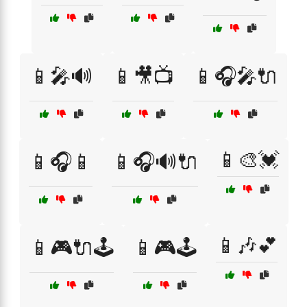
📱🎤🔊
📱🎥📺
📱🎧🎤🔌
📱🎨💓
📱🎧📱
📱🎧🔊🔌
📱🎶💕
📱🎮🔌🕹️
📱🎮🕹️