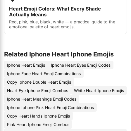
Heart Emoji Colors: What Every Shade
Actually Means
Red, pink, blue, black, white — a practical guide to the
emotional palette of heart emojis.
Related Iphone Heart Iphone Emojis
Iphone Heart Emojis
Iphone Heart Eyes Emoji Codes
Iphone Face Heart Emoji Combinations
Copy Iphone Double Heart Emojis
Heart Eye Iphone Emoji Combos
White Heart Iphone Emojis
Iphone Heart Meanings Emoji Codes
Iphone Iphone Pink Heart Emoji Combinations
Copy Heart Hands Iphone Emojis
Pink Heart Iphone Emoji Combos