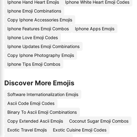
Iphone Hand Heart Emojis
Iphone White Heart Emoji Codes
Iphone Emoji Combinations
Copy Iphone Accessories Emojis
Iphone Features Emoji Combos
Iphone Apps Emojis
Iphone Love Emoji Codes
Iphone Updates Emoji Combinations
Copy Iphone Photography Emojis
Iphone Tips Emoji Combos
Discover More Emojis
Software Internationalization Emojis
Ascii Code Emoji Codes
Binary To Ascii Emoji Combinations
Copy Extended Ascii Emojis
Coconut Sugar Emoji Combos
Exotic Travel Emojis
Exotic Cuisine Emoji Codes