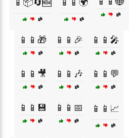
📱📱🌐
📱📦🔄🆕
📱📱🌍
📱📱🎁
📱📱🎉
📱📱🎤
📱📱🎥
📱📱🎶
📱📱💬
📱📱💾
📱📱📅
📱📱📈