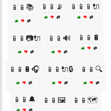
📱📱📡
📱📱📱🔌
📱📱📚
📱📱🔋
📱📱📷🔌
📱📱🔊
📱📱🔋🎧
📱📱🔌🔒
📱📱🔍
📱📱🔔
📱📱🖼️
📱📱🗺️