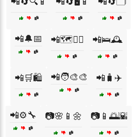
📲🔄🔍📱
📲🔄🖥️📱
📲🔄🗂️
📲🔔📅
📲🗺️🚶‍♂️
📲🛌🕰️
📲🧑‍🎨🎨
📲🛒🛍️
📲🧳✈️
📲⚙️🔧
📷🌸📱🌼
📷📱🌅🌇