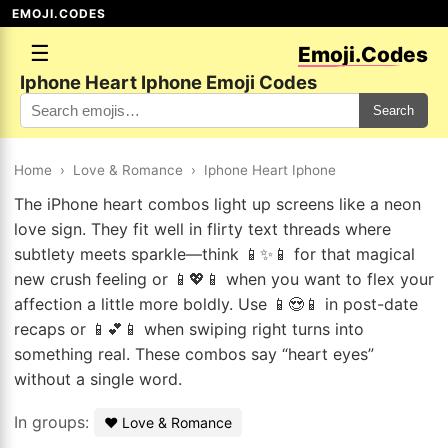
EMOJI.CODES
☰
Emoji.Codes
Iphone Heart Iphone Emoji Codes
Search
Home
›
Love & Romance
›
Iphone Heart Iphone
The iPhone heart combos light up screens like a neon
love sign. They fit well in flirty text threads where
subtlety meets sparkle—think 📱✨📱 for that magical
new crush feeling or 📱💖📱 when you want to flex your
affection a little more boldly. Use 📱😍📱 in post-date
recaps or 📱💕📱 when swiping right turns into
something real. These combos say “heart eyes”
without a single word.
In groups:
❤️ Love & Romance