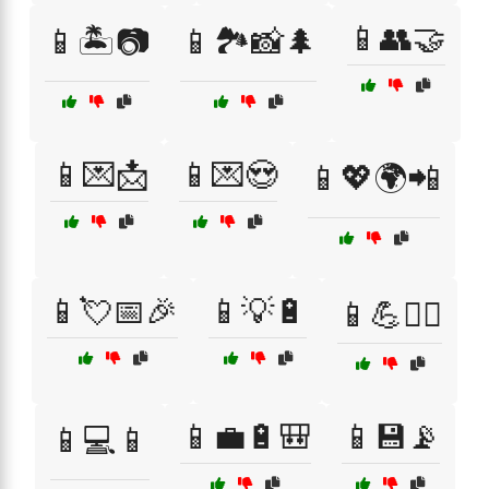
📱👥🤝
📱🏝️📷
📱🏞️📸🌲
📱💌📩
📱💌😍
📱💖🌍📲
📱💘📅🎉
📱💡🔋
📱💪🏋️‍♀️
📱💼🔋🎒
📱💾📡
📱💻📱