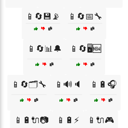
📱🔄💾📡
📱🔄📅🔧
📱🔄📊🔔
📱🔄🖥️🆕
📱🔄🗂️🔧
📱🔊🔈
📱🔋🎧
📱🔋🔌📷
📱🔋⚡
📱🔌🎮