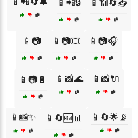
📱📲🔄🔔
📱📲🔒
📱📶🔄📥
📱📷
📱📷🎞️
📱📷🎧
📱📸🌊
📱📸🔌
📱📷🔋
📱📸✨
📱🔄🌟📡
📱🔄🆕📊