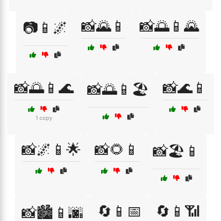
📸🌄📱
📸🌅📱🌄
📷📱🌌
📸🌅📱🌊
📸🌊📱
📸🌅📱🏖️
1 copy
📸🌌📱🌟
📸🌻📱
📸🏖️📱
🔄📱📅
🔄📱📶
📸🏙️📱🌆