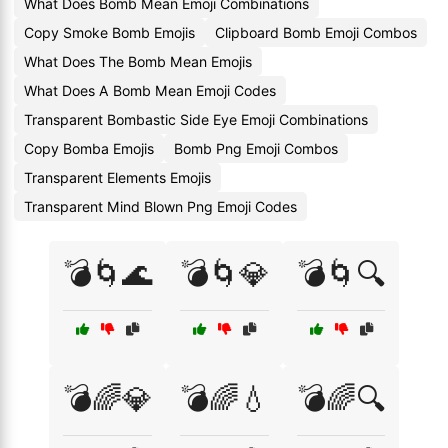
What Does Bomb Mean Emoji Combinations
Copy Smoke Bomb Emojis
Clipboard Bomb Emoji Combos
What Does The Bomb Mean Emojis
What Does A Bomb Mean Emoji Codes
Transparent Bombastic Side Eye Emoji Combinations
Copy Bomba Emojis
Bomb Png Emoji Combos
Transparent Elements Emojis
Transparent Mind Blown Png Emoji Codes
💣🌀🌊
💣🌀💎
💣🌀🔍
💣🌈💎
💣🌈💧
💣🌈🔍