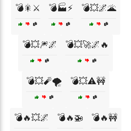
💣🎇⚔️
💣🏭⚡
💣💥🌌🌋
💣💥🎆🌌
💣💥🚀🌌🔥
💣💥🧨🌪️
💣💥⚠️🚧
💣🔥💥🌌
💣🔥🚁
💣🔥🚧