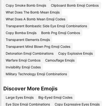
Copy Smoke Bomb Emojis
Clipboard Bomb Emoji Combos
What Does The Bomb Mean Emojis
What Does A Bomb Mean Emoji Codes
Transparent Bombastic Side Eye Emoji Combinations
Copy Bomba Emojis
Bomb Png Emoji Combos
Transparent Elements Emojis
Transparent Mind Blown Png Emoji Codes
Detonation Emoji Combinations
Copy Explosive Emojis
Warfare Emoji Combos
Camouflage Emojis
Invisibility Emoji Codes
Military Technology Emoji Combinations
Discover More Emojis
Large Eyes Emojis
Big-Eyed Emoji Codes
Eye Size Emoji Combinations
Copy Expressive Eyes Emojis