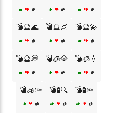
💣🔮🌊
💣🔮🌌
💣🔮💫
💣🔮💭
💣🧊💎
💣🧊💧
💣🧊🔦
💣🧪🔍
💣🧪🔦