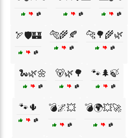
🐅🌾🍂
🐆🌳🌾🌿
🏹🛡️🏰
🐍🌿🌼
🐻🌿🌳
🐾🌲🍃
🐾🌵
💣🌌💥
💣🌍💥🚀