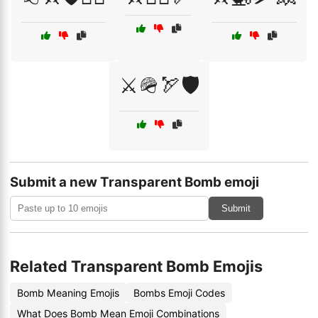
⚔️🪖🏹🛡️
Submit a new Transparent Bomb emoji
Submit
Related Transparent Bomb Emojis
Bomb Meaning Emojis
Bombs Emoji Codes
What Does Bomb Mean Emoji Combinations