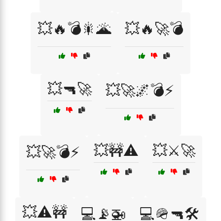
💥🔥💣🎇🌋
💥🔥🚀💣
💥🔫🚀
💥🚀🌌💣⚡
💥🚧⚠️
💥⚔️🚀
💥🚀💣⚡
💥⚠️🚧
💻📡🚁
💻🪖🔫🛠️