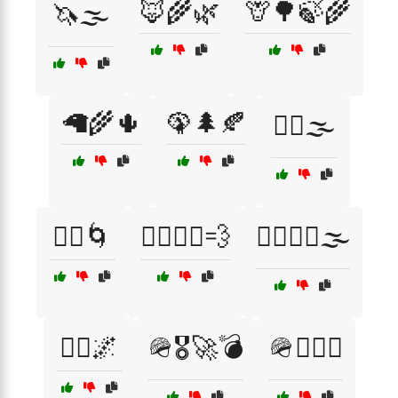
🦊🌾🌿
🦒🌳🍃🌾
🦄🌫️
🦙🌾🌵
🦚🌲🍂
🦸‍♀️🌫️
🦸‍♂️🌀
🦸‍♂️🦸‍♀️💨
🦸‍♂️🦹‍♀️🌫️
🧞‍♀️🌌
🪖🎖️🚀💣
🪖🏴‍☠️⚓