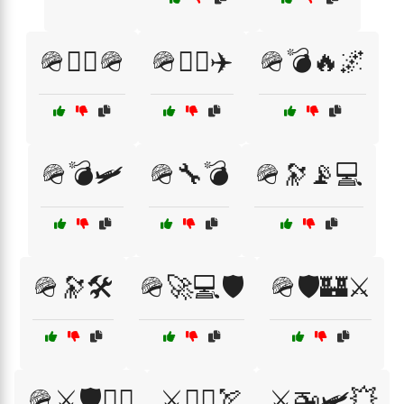
🪖👨‍✈️🪖
🪖👩‍✈️✈️
🪖💣🔥🌌
🪖💣🛩️
🪖🔧💣
🪖🔭📡💻
🪖🔭🛠️
🪖🚀💻🛡️
🪖🛡️🏰⚔️
🪖⚔️🛡️🏴‍☠️
⚔️🏴‍☠️🏹
⚔️🚁🛩️💥