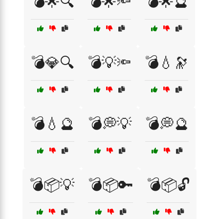
💣🌟🔍
💣🌟🔦
💣🌟🔮
💣💎🔍
💣💡🔦
💣💧🔭
💣💧🔮
💣💭💡
💣💭🔮
💣📦💡
💣📦🔑
💣📦🔓