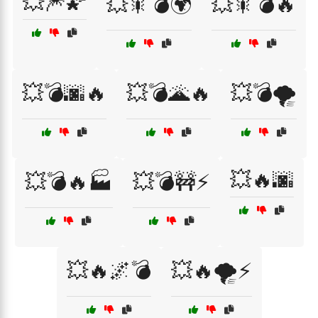
💥🎆🌠
💥🎇💣🌍
💥🎇💣🔥
💥💣🌆🔥
💥💣🌋🔥
💥💣🌪️
💥🔥🌆
💥💣🔥🏭
💥💣🚧⚡
💥🔥🌌💣
💥🔥🌪️⚡