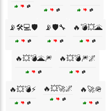
📡🛠️💻🛡️
📡🛡️🔧
🔥💣💥🌋
🔥💥💣🌋🎆
🔥💥💣🎆🌌
🔥💥🚀🌌
🔥💥💣⚡
🔥🚀🪖