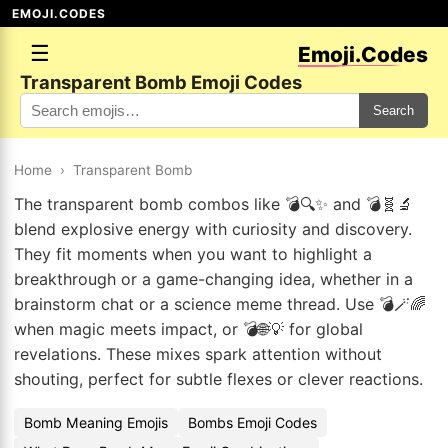
EMOJI.CODES
☰
Emoji.Codes
Transparent Bomb Emoji Codes
Search
Home
›
Transparent Bomb
The transparent bomb combos like 💣🔍✨ and 💣🧬🔬
blend explosive energy with curiosity and discovery.
They fit moments when you want to highlight a
breakthrough or a game-changing idea, whether in a
brainstorm chat or a science meme thread. Use 💣🪄🌈
when magic meets impact, or 💣🌐💡 for global
revelations. These mixes spark attention without
shouting, perfect for subtle flexes or clever reactions.
Bomb Meaning Emojis
Bombs Emoji Codes