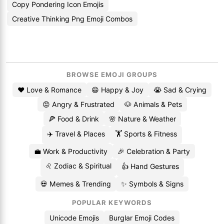
Copy Pondering Icon Emojis
Creative Thinking Png Emoji Combos
BROWSE EMOJI GROUPS
❤️ Love & Romance
😄 Happy & Joy
😭 Sad & Crying
😡 Angry & Frustrated
🐶 Animals & Pets
🍕 Food & Drink
🌸 Nature & Weather
✈️ Travel & Places
🏋️ Sports & Fitness
💼 Work & Productivity
🎉 Celebration & Party
♌ Zodiac & Spiritual
👍 Hand Gestures
💀 Memes & Trending
✨ Symbols & Signs
POPULAR KEYWORDS
Unicode Emojis
Burglar Emoji Codes