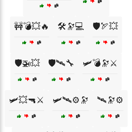
🚧💣💥🔥
🛠️🔭💻
🛡️🏹💥
🛡️🚁💥
🛡️🛰🔧
🛩️💣🔭⚔️
🛩️💥🔫⚔️
🛩️🛰⚙️🔭
🛰🔭⚙️