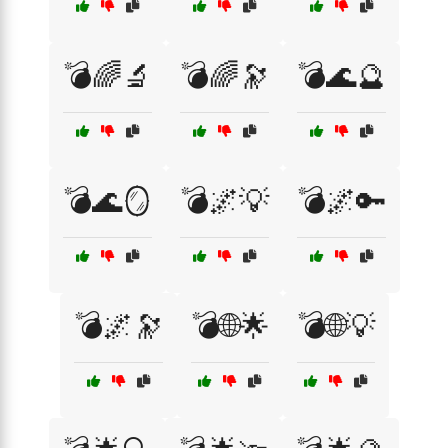
💣🌈🔬
💣🌈🔭
💣🌊🔮
💣🌊🪞
💣🌌💡
💣🌌🔑
💣🌌🔭
💣🌐🌟
💣🌐💡