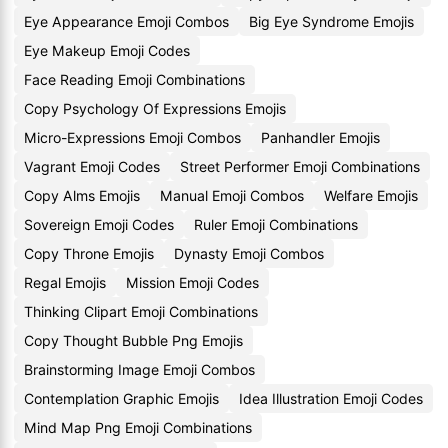
Eye Appearance Emoji Combos
Big Eye Syndrome Emojis
Eye Makeup Emoji Codes
Face Reading Emoji Combinations
Copy Psychology Of Expressions Emojis
Micro-Expressions Emoji Combos
Panhandler Emojis
Vagrant Emoji Codes
Street Performer Emoji Combinations
Copy Alms Emojis
Manual Emoji Combos
Welfare Emojis
Sovereign Emoji Codes
Ruler Emoji Combinations
Copy Throne Emojis
Dynasty Emoji Combos
Regal Emojis
Mission Emoji Codes
Thinking Clipart Emoji Combinations
Copy Thought Bubble Png Emojis
Brainstorming Image Emoji Combos
Contemplation Graphic Emojis
Idea Illustration Emoji Codes
Mind Map Png Emoji Combinations