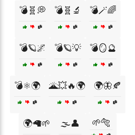
💣🧬💭
💣🧬🔬
💣🪄🌈
💣🪐🌌
💣🪐💡
💣🪞🔮
💣⚛️🌍
🌋💥🔥🌍
🌍🦋🍂
🌱🐅
🌍🦙🌱
🌫️👤