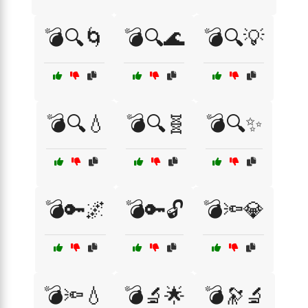
💣🔍🌀
💣🔍🌊
💣🔍💡
💣🔍💧
💣🔍🧬
💣🔍✨
💣🔑🌌
💣🔑🔓
💣🔦💎
💣🔦💧
💣🔬🌟
💣🔭🔬