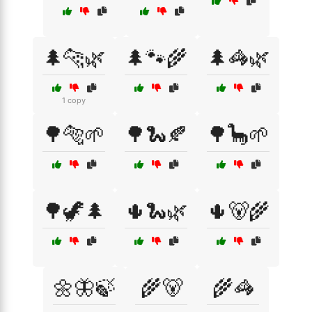
🌲🐆🌿
🌲🐾🌾
🌲🦓🌿
1 copy
🌳🐅🌱
🌳🐍🍂
🌳🦕🌱
🌳🦖🌲
🌵🐍🌿
🌵🐻🌾
🌼🦋🍃
🌾🐻
🌾🦓