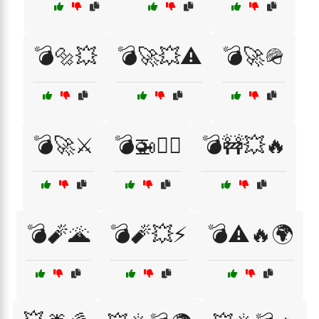
💣🔩💥
💣🚀💥⚠️
💣🚀🪖
💣🚀⚔️
💣🚁🏴‍☠️
💣🚧💥🔥
💣🧨🌋
💣🧨💥⚡
💣⚠️🔥🌍