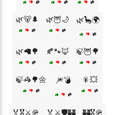
🌿🐻🌲
🌿🦉🌙
🌿🦕🌍
🌿🦙🌳
🍂🐾🦊
🍃🦉🌳
🍃🦓🌳🌼
🎇💥
🎆💣
🏅🎖️⚔️🪖
🏅⚔️🛡️🏰
🏰🎖️🪖