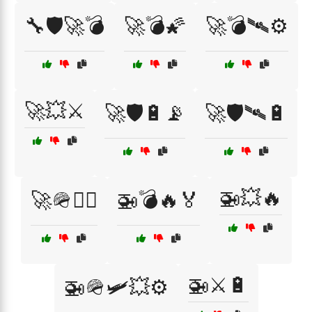
🔧🛡️🚀💣
🚀💣🌠
🚀💣🛰⚙️
🚀💥⚔️
🚀🛡️🔋📡
🚀🛡️🛰🔋
🚁💥🔥
🚀🪖👨‍✈️
🚁💣🔥🏅
🚁⚔️🔋
🚁🪖🛩️💥⚙️