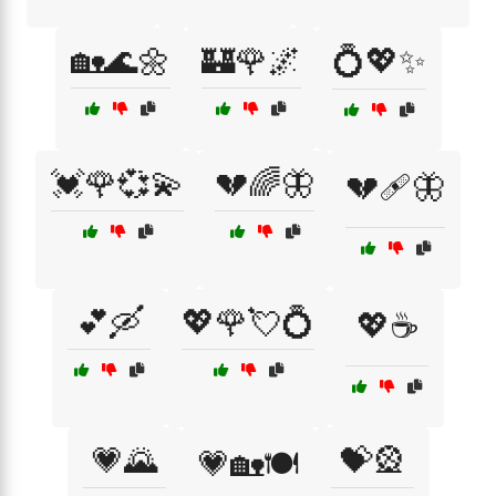
🏡🌊🌼
🏰🌹🌌
💍💖✨
💓🌹💞💫
💔🌈🦋
💔🩹🦋
💕🛶
💖🌹💘💍
💖☕
💗🌄
💝🎡
💗🏡🍽️