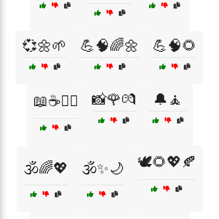
💞🌼🌱
💪🧠🌈🌼
💪🧠🌻
📸🌹💏
🔔🧘
📖☕🧘‍♀️
🕊️🌻💖🍂
🕉️🌈💖
🕉️✨🌙