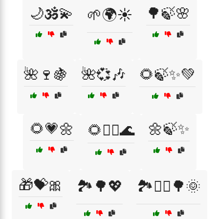
🌙🕉️💫
🌳🍃🌸
🌱🌍☀️
🌺🍷🍇
🌺💞🎶
🌻🍃✨💚
🌻💗🌼
🌼🍃✨
🌻🧘‍♀️🌊
🎁💝🎀
🏞️🌳💖
🏞️🚶‍♀️🌳🌞