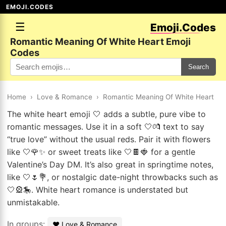
EMOJI.CODES
☰
Emoji.Codes
Romantic Meaning Of White Heart Emoji
Codes
Search
Home
›
Love & Romance
›
Romantic Meaning Of White Heart
The white heart emoji 🤍 adds a subtle, pure vibe to
romantic messages. Use it in a soft 🤍💏 text to say
“true love” without the usual reds. Pair it with flowers
like 🤍🌹✨ or sweet treats like 🤍🍫🍓 for a gentle
Valentine’s Day DM. It’s also great in springtime notes,
like 🤍🌷💐, or nostalgic date-night throwbacks such as
🤍🎡🎠. White heart romance is understated but
unmistakable.
In groups:
❤️ Love & Romance