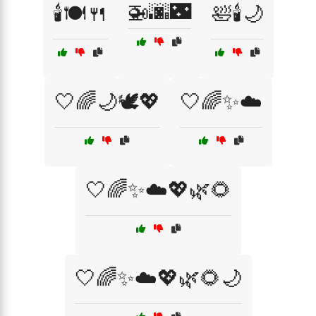
🚁🌆🌃
🕯️🍽️🍴
🛀🕯️🌙
🤍🌈🌙🕊️💖
🤍🌈✨☁️
🤍🌈✨☁️💖🌿🌻
🤍🌈✨☁️💖🌿🌻🌙