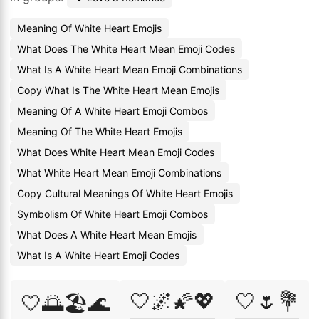
Meaning Of White Heart Emojis
What Does The White Heart Mean Emoji Codes
What Is A White Heart Mean Emoji Combinations
Copy What Is The White Heart Mean Emojis
Meaning Of A White Heart Emoji Combos
Meaning Of The White Heart Emojis
What Does White Heart Mean Emoji Codes
What White Heart Mean Emoji Combinations
Copy Cultural Meanings Of White Heart Emojis
Symbolism Of White Heart Emoji Combos
What Does A White Heart Mean Emojis
What Is A White Heart Emoji Codes
🤍🌌🌠💖
🤍🌷💐
🤍🌅🏖️🌊