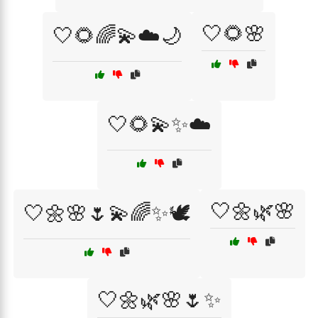
🤍🌻🌸
🤍🌻🌈💫☁️🌙
🤍🌻💫✨☁️
🤍🌼🌿🌸
🤍🌼🌸🌷💫🌈✨🕊️
🤍🌼🌿🌸🌷✨