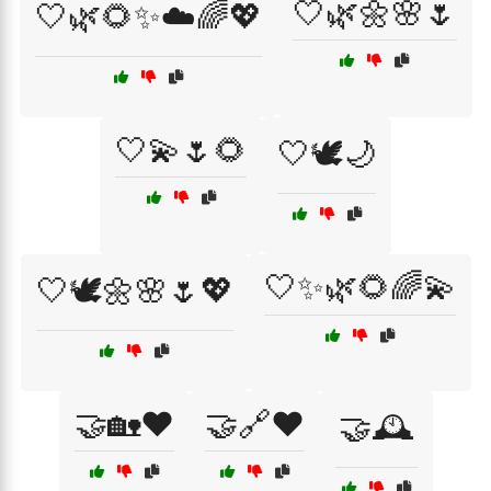
🤍🌿🌼🌸🌷
🤍🌿🌻✨☁️🌈💖
🤍💫🌷🌻
🤍🕊️🌙
🤍✨🌿🌻🌈💫
🤍🕊️🌼🌸🌷💖
🤝🏡❤️
🤝🔗❤️
🤝🕰️