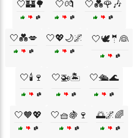
🤍🏰🌳
🤍💏
🤍💑🌹🎶
🤍💑💋
🤍💖🌙🌌
🤍🕊️🤵👰
🤍🕯️🍷
🤍🚁🏝️
🤍🛳️🌊
🤍🧡💖
🤍🧺🍇🍷
🌅🌌🌈