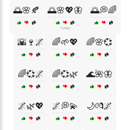
🌅🌸🍂
🌅🌸💖🦋
🌅💭🌈
1 copy
🌇🍷🌌
🌈🌱💖
🌈🌸💞
🌈💞🌌
🌈💞🌿
🌊🌺🦋
🌌🌿💖
🌌💭💫
🌙💏🌌