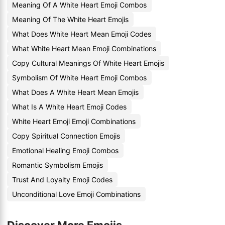
Meaning Of A White Heart Emoji Combos
Meaning Of The White Heart Emojis
What Does White Heart Mean Emoji Codes
What White Heart Mean Emoji Combinations
Copy Cultural Meanings Of White Heart Emojis
Symbolism Of White Heart Emoji Combos
What Does A White Heart Mean Emojis
What Is A White Heart Emoji Codes
White Heart Emoji Emoji Combinations
Copy Spiritual Connection Emojis
Emotional Healing Emoji Combos
Romantic Symbolism Emojis
Trust And Loyalty Emoji Codes
Unconditional Love Emoji Combinations