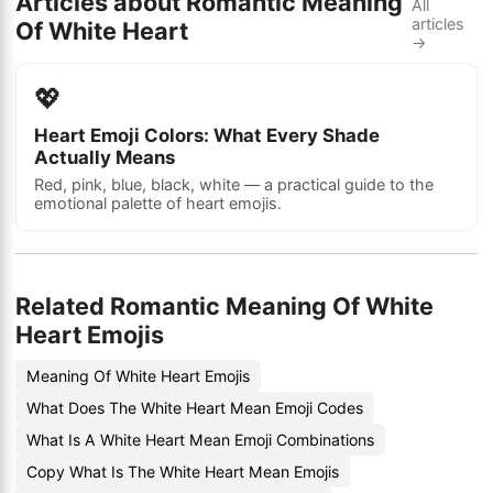
Articles about Romantic Meaning
All
articles
Of White Heart
→
💖
Heart Emoji Colors: What Every Shade
Actually Means
Red, pink, blue, black, white — a practical guide to the
emotional palette of heart emojis.
Related Romantic Meaning Of White
Heart Emojis
Meaning Of White Heart Emojis
What Does The White Heart Mean Emoji Codes
What Is A White Heart Mean Emoji Combinations
Copy What Is The White Heart Mean Emojis