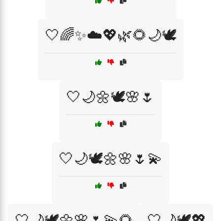
🤍🌈✨☁️💖🌿🌻🌙🕊️
🤍🌙🌼🕊️🌸🌷
🤍🌙🕊️🌼🌸🌷💫
🤍🌙🕊️🌼🌸🌷💫🌻
🤍🌙🕊️💖