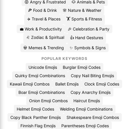
😡 Angry & Frustrated
🐶 Animals & Pets
🍕 Food & Drink
🌸 Nature & Weather
✈️ Travel & Places
🏋️ Sports & Fitness
💼 Work & Productivity
🎉 Celebration & Party
♌ Zodiac & Spiritual
👍 Hand Gestures
💀 Memes & Trending
✨ Symbols & Signs
POPULAR KEYWORDS
Unicode Emojis
Burglar Emoji Codes
Quirky Emoji Combinations
Copy Nail Biting Emojis
Kawaii Emoji Combos
Ballet Emojis
Clock Emoji Codes
Boar Emoji Combinations
Copy Anarchy Emojis
Onion Emoji Combos
Haircut Emojis
Helmet Emoji Codes
Welding Emoji Combinations
Copy Black Panther Emojis
Shakespeare Emoji Combos
Finnish Flag Emojis
Parentheses Emoji Codes