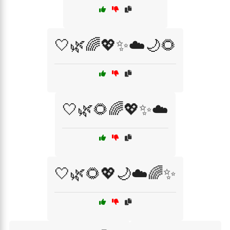
🤍🌿🌈💖✨☁️🌙🌻
🤍🌿🌻🌈💖✨☁️
🤍🌿🌻💖🌙☁️🌈✨