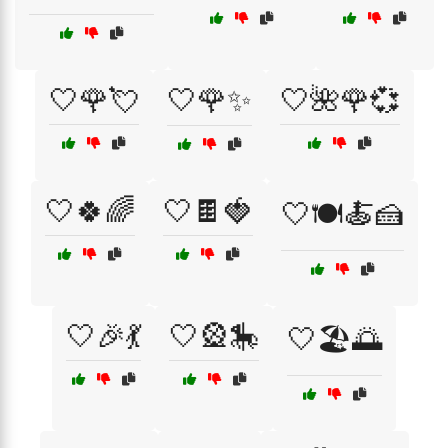
🤍🌹💘
🤍🌹✨
🤍🌺🌹💞
🤍🍀🌈
🤍🍫🍓
🤍🍽️🍝🍰
🤍🎉💃
🤍🎡🎠
🤍🏖️🌅