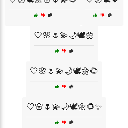
🤍🌸🌷💫🌙🕊️🌼
🤍🌸🌷💫🌙🕊️🌼🌻
🤍🌸🌷💫🌙🕊️🌼🌻✨