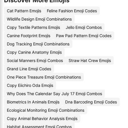
Discover More Emojis
Cat Pattern Emojis
Feline Fashion Emoji Codes
Wildlife Design Emoji Combinations
Copy Textile Patterns Emojis
Jello Emoji Combos
Canine Footprint Emojis
Paw Pad Pattern Emoji Codes
Dog Tracking Emoji Combinations
Copy Canine Anatomy Emojis
Social Manners Emoji Combos
Straw Hat Crew Emojis
Grand Line Emoji Codes
One Piece Treasure Emoji Combinations
Copy Eiichiro Oda Emojis
Why Does The Calendar Say July 17 Emoji Combos
Biometrics In Animals Emojis
Dna Barcoding Emoji Codes
Ecological Monitoring Emoji Combinations
Copy Animal Behavior Analysis Emojis
Habitat Assessment Emoji Combos