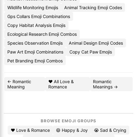
Wildlife Monitoring Emojis
Animal Tracking Emoji Codes
Gps Collars Emoji Combinations
Copy Habitat Analysis Emojis
Ecological Research Emoji Combos
Species Observation Emojis
Animal Design Emoji Codes
Paw Art Emoji Combinations
Copy Cat Paw Emojis
Pet Branding Emoji Combos
← Romantic
❤️ All Love &
Romantic
Meaning
Romance
Meanings →
BROWSE EMOJI GROUPS
❤️ Love & Romance
😄 Happy & Joy
😭 Sad & Crying