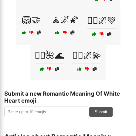
🦁🤝
🧘🌌🌠
🧘‍♀️🌌💚
🧘‍♂️🌺🌊
🧙‍♂️🌌💫
Submit a new Romantic Meaning Of White
Heart emoji
Submit