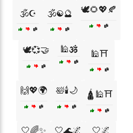
🕊️🌻💖🍂
🕉️☪️
🕉️☯️🔮
🕌🕉️
🕊️💞🤝
🕌⛩️
🙌💖🌍
🛀🕯️🌙
🛕🕌⛩️
🤍🌈✨
🤍🌊🌌
🤍🌌