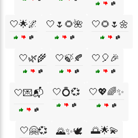
🤍🌟🌌
🤍🌷🌻🌺
🤍🌻🌷🌼
🤍🌿🌾
🤍🍃🍂
🤍🎈🎉
🤍💍💞
🤍💖🌈✨
🤍💌📬
🤍🤗💞
🌅🌟💫
🌄✨🕊️