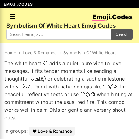
EMOJI.CODES
☰
Emoji.Codes
Symbolism Of White Heart Emoji Codes
Search
Home
›
Love & Romance
›
Symbolism Of White Heart
The white heart 🤍 adds a quiet, pure vibe to love
messages. It fits tender moments like sending a
thoughtful 🤍💌📬 or celebrating a subtle milestone
with 🤍🎈🎉. Pair it with nature emojis like 🤍🍃🍂 for
peaceful, reflective texts or use 🤍💍💞 when hinting at
commitment without the usual red fire. This combo
works well in calm DMs or gentle anniversary shout-
outs.
In groups:
❤️ Love & Romance