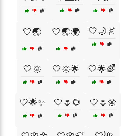
🤍🌙🌌
🤍🌏
🤍🌏🌍
🤍🌞
🤍🌞🌟
🤍🌟🌈
🤍🌟✨
🤍🌷🌻
🤍🌷🌼