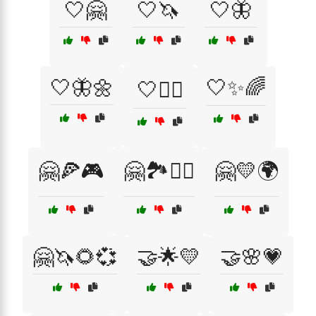
🤍🤗
🤍🦄
🤍🦋
🤍🦋🌼
🤍✨🌈
🤍🧘‍♀️
🤗🍕🎮
🤗🏞️🚴‍♂️
🤗💛🌍
🤗🦄🌻💞
🤝🌟💛
🤝🌸💗