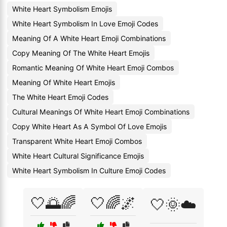
White Heart Symbolism Emojis
White Heart Symbolism In Love Emoji Codes
Meaning Of A White Heart Emoji Combinations
Copy Meaning Of The White Heart Emojis
Romantic Meaning Of White Heart Emoji Combos
Meaning Of White Heart Emojis
The White Heart Emoji Codes
Cultural Meanings Of White Heart Emoji Combinations
Copy White Heart As A Symbol Of Love Emojis
Transparent White Heart Emoji Combos
White Heart Cultural Significance Emojis
White Heart Symbolism In Culture Emoji Codes
🤍🌅🌈
🤍🌈🌌
🤍🌞☁️