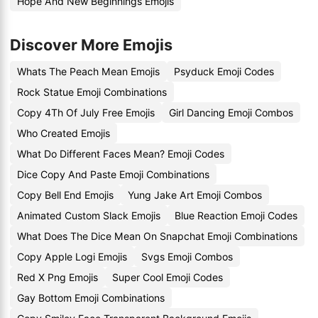
Hope And New Beginnings Emojis
Discover More Emojis
Whats The Peach Mean Emojis
Psyduck Emoji Codes
Rock Statue Emoji Combinations
Copy 4Th Of July Free Emojis
Girl Dancing Emoji Combos
Who Created Emojis
What Do Different Faces Mean? Emoji Codes
Dice Copy And Paste Emoji Combinations
Copy Bell End Emojis
Yung Jake Art Emoji Combos
Animated Custom Slack Emojis
Blue Reaction Emoji Codes
What Does The Dice Mean On Snapchat Emoji Combinations
Copy Apple Logi Emojis
Svgs Emoji Combos
Red X Png Emojis
Super Cool Emoji Codes
Gay Bottom Emoji Combinations