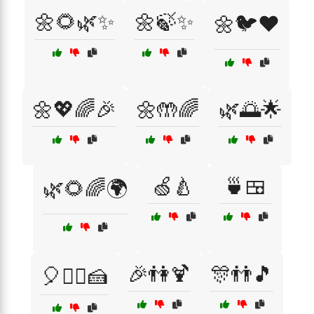
🌼🌻🌿✨
🌼🍃✨
🌼🐦❤️
🌼💖🌈🎉
🌼🤲🌈
🌿🌅🌟
🍏🍐
🍵🍱
🌿🌻🌈🌍
🎉👫🍹
🎊👬🎵
🎈👯‍♀️🍰