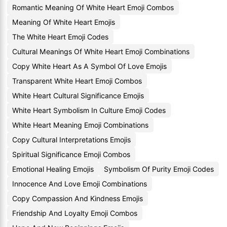
Romantic Meaning Of White Heart Emoji Combos
Meaning Of White Heart Emojis
The White Heart Emoji Codes
Cultural Meanings Of White Heart Emoji Combinations
Copy White Heart As A Symbol Of Love Emojis
Transparent White Heart Emoji Combos
White Heart Cultural Significance Emojis
White Heart Symbolism In Culture Emoji Codes
White Heart Meaning Emoji Combinations
Copy Cultural Interpretations Emojis
Spiritual Significance Emoji Combos
Emotional Healing Emojis
Symbolism Of Purity Emoji Codes
Innocence And Love Emoji Combinations
Copy Compassion And Kindness Emojis
Friendship And Loyalty Emoji Combos