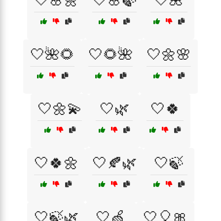
🤍🌸🌼
🤍🌸🍃
🤍🌺
🤍🌺🌻
🤍🌻🌺
🤍🌼🌸
🤍🌼💫
🤍🌿
🤍🍀
🤍🍀🌼
🤍🍂🌿
🤍🍃
🤍🍃🌿
🤍🍏
🤍🎈🎀