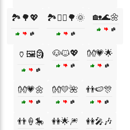
🏡🌊🌼
🏞️🌳💖
🏞️🚶‍♀️🌳🌞
🐶🐱💖
👐💗🌟
🏺🖼️🗿
👐💗🌼
👐💛🌺
👬🍉🎊
👬🍦🎠
👭🌟🎆
👭🎤🎶