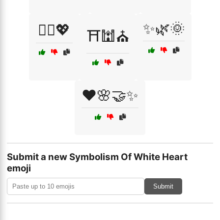
✨🌿🌞
🧚‍♀️💖
⛩️🕍⛪
❤️🌸🤝✨
Submit a new Symbolism Of White Heart
emoji
Submit