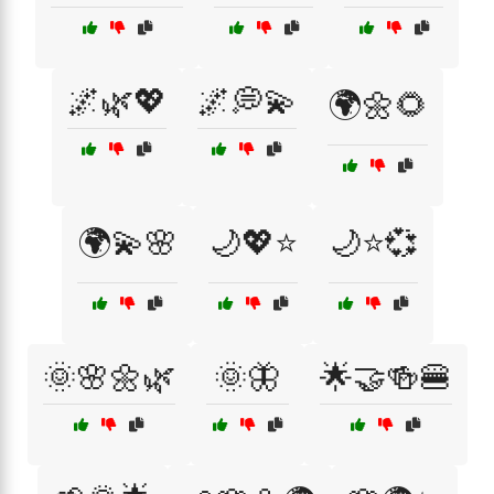
🌌🌿💖
🌌💭💫
🌍🌼🌻
🌍💫🌸
🌙💖⭐
🌙⭐💞
🌞🌸🌼🌿
🌞🦋
🌟🤝🍻🍔