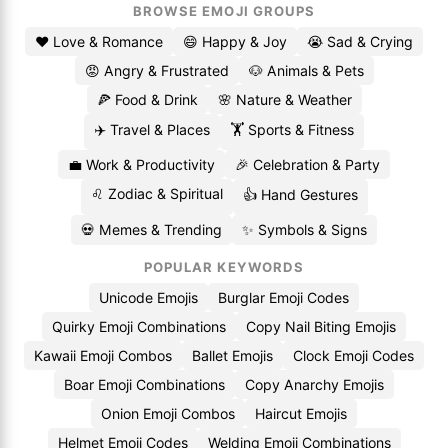
BROWSE EMOJI GROUPS
❤️ Love & Romance
😄 Happy & Joy
😭 Sad & Crying
😡 Angry & Frustrated
🐶 Animals & Pets
🍕 Food & Drink
🌸 Nature & Weather
✈️ Travel & Places
🏋️ Sports & Fitness
💼 Work & Productivity
🎉 Celebration & Party
♌ Zodiac & Spiritual
👍 Hand Gestures
💀 Memes & Trending
✨ Symbols & Signs
POPULAR KEYWORDS
Unicode Emojis
Burglar Emoji Codes
Quirky Emoji Combinations
Copy Nail Biting Emojis
Kawaii Emoji Combos
Ballet Emojis
Clock Emoji Codes
Boar Emoji Combinations
Copy Anarchy Emojis
Onion Emoji Combos
Haircut Emojis
Helmet Emoji Codes
Welding Emoji Combinations