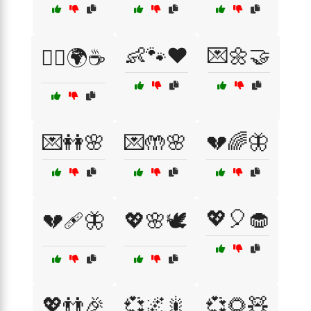
👶🐾❤️
💌🌼🤝
👯‍♂️🌍☕
💌👭🌸
💌🤲🌸
💔🌈🦋
💖🎈🧁
💔🩹🦋
💖🌸🕊️
💖👬🎉
💞🌌🎇
💞🌻🧸