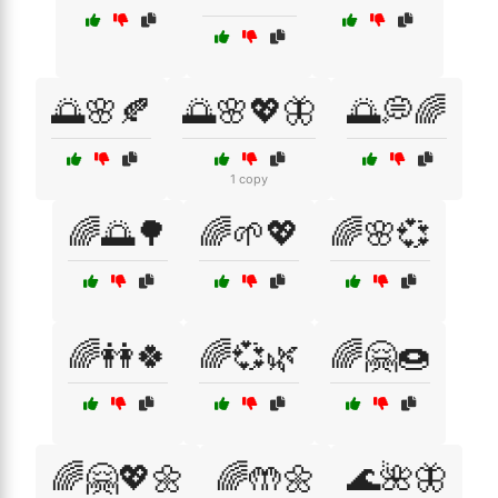
🌅🌸🍂
🌅🌸💖🦋
🌅💭🌈
1 copy
🌈🌅🌳
🌈🌱💖
🌈🌸💞
🌈👭🍀
🌈💞🌿
🌈🤗🍩
🌈🤗💖🌼
🌈🤲🌼
🌊🌺🦋