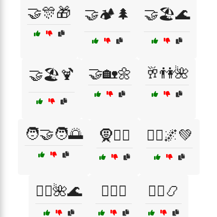
🤝🎊🎁
🤝🏕️🌲
🤝🏖️🌊
🤝🏡🌼
🥂👫🌺
🤝🏖️🍹
🧑‍🤝‍🧑🌅
🧕👳‍♂️
🧘‍♀️🌌💚
🧘‍♂️🌺🌊
🧘‍♂️☯️
🧙‍♂️📿