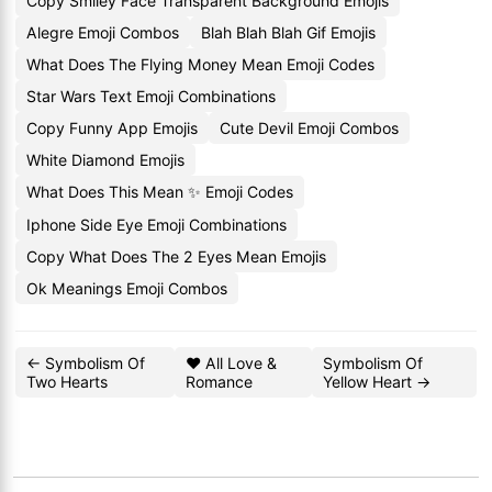
Copy Smiley Face Transparent Background Emojis
Alegre Emoji Combos
Blah Blah Blah Gif Emojis
What Does The Flying Money Mean Emoji Codes
Star Wars Text Emoji Combinations
Copy Funny App Emojis
Cute Devil Emoji Combos
White Diamond Emojis
What Does This Mean ✨ Emoji Codes
Iphone Side Eye Emoji Combinations
Copy What Does The 2 Eyes Mean Emojis
Ok Meanings Emoji Combos
← Symbolism Of
❤️ All Love &
Symbolism Of
Two Hearts
Romance
Yellow Heart →