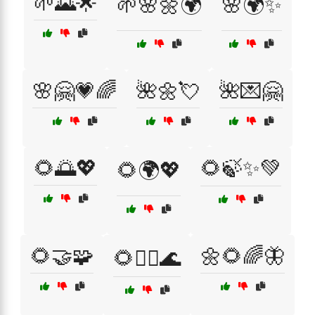
🌱🌄🌟
🌱🌸🌼🌍
🌸🌍✨
🌸🤗💗🌈
🌺🌼💘
🌺💌🤗
🌻🌅💖
🌻🍃✨💚
🌻🌍💖
🌻🤝🧩
🌼🌻🌈🦋
🌻🧘‍♀️🌊