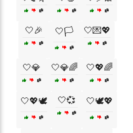
🤍🎉
🤍💌💖
🤍🏳️
🤍💎
🤍💎🌈
🤍💖🌈
🤍💞
🤍💖🕊️
🤍🕊️💖