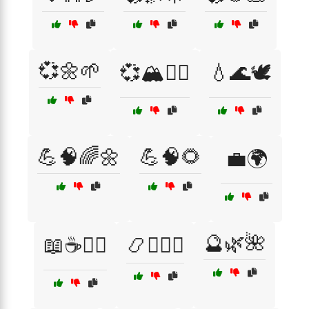
💞🌼🌱
💞🏔️🚶‍♂️
💧🌊🕊️
💪🧠🌈🌼
💪🧠🌻
💼🌍
🔮🌿🌺
📖☕🧘‍♀️
📿🧘‍♀️☯️