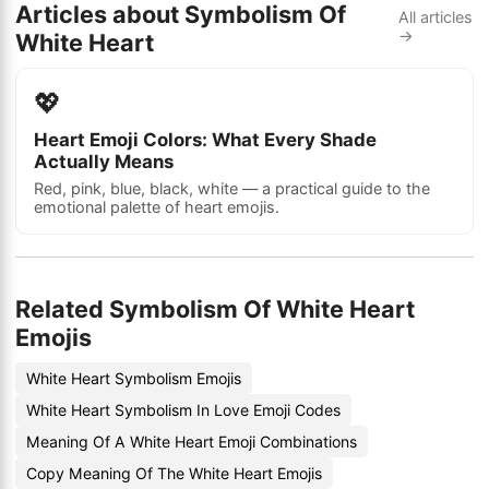
Articles about Symbolism Of
All articles
→
White Heart
💖
Heart Emoji Colors: What Every Shade
Actually Means
Red, pink, blue, black, white — a practical guide to the
emotional palette of heart emojis.
Related Symbolism Of White Heart
Emojis
White Heart Symbolism Emojis
White Heart Symbolism In Love Emoji Codes
Meaning Of A White Heart Emoji Combinations
Copy Meaning Of The White Heart Emojis