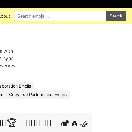
About
Search
s with
t sync.
eserves
aboration Emojis
ns
Copy Top Partnerships Emojis
‍♀️🤝🏆
🏋️‍♂️🤼‍♀️🤝
🏕️🔥🤝