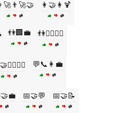
‍🚀👨‍🚀🤝
👩‍🤝‍👩🍹
👫🏢💼

👫🚶‍♂️🚶‍♀️
💬📞👩‍💼
👷‍♂️👷‍♀️
🤝💼
📅🤝💬
📅🤝📝