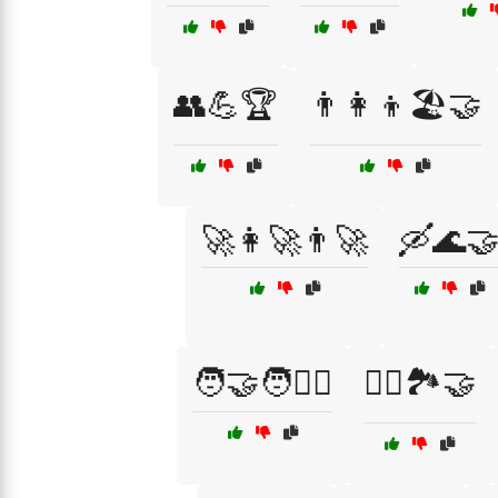
👥💪🏆
👨‍👩‍👦🏖️🤝
🚀👩‍🚀👨‍🚀
🛶🌊
🧑‍🤝‍🧑🚴‍♂️
🧗‍♂️🏞️🤝