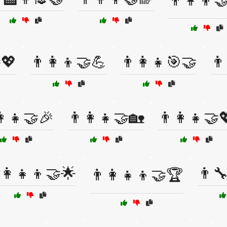
👨‍👩‍👦
💖
👨‍👩‍👦🤝💪
👨‍👩‍👧🎯🤝
👨
👩‍👧🤝🎉
👨‍👩‍👧🤝🏡
👨‍👩‍👧🤝
‍👩‍👧‍👦🤝🌟
👨‍
👨‍👩‍👧‍👦🤝🏆