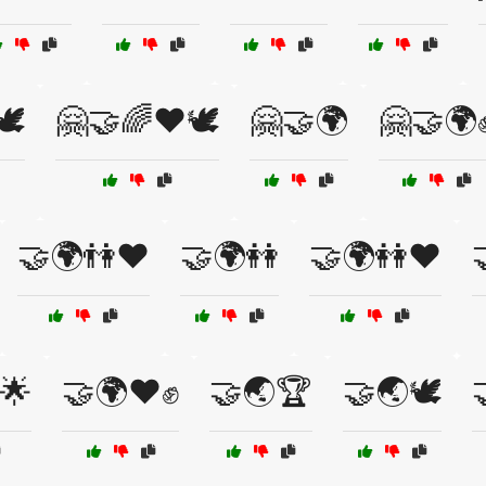
️
🤗🤝🌈❤️🕊️
🤗🤝🌍
🤗🤝🌍
🤝🌍👫❤️
🤝🌍👭
🤝🌍👭❤️

🌟
🤝🌍❤️✊
🤝🌏🏆
🤝🌏🕊️