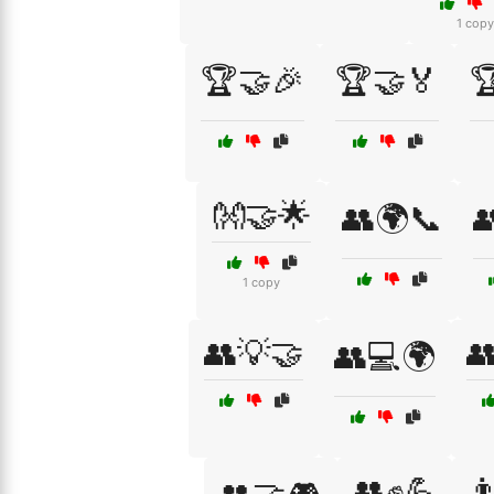
1 copy
🏆🤝🎉
🏆🤝🏅

👐🤝🌟
👥🌍📞

1 copy
👥💡🤝

👥💻🌍
👥✊💪
