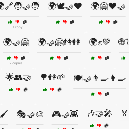
🔗🧑‍🤝‍🧑
🌍🕊️🤝❤️
🌍🤗❤️🤝
1 copy
🌍🤝🤗
🌍🤝🤗👫👭
🌍✊💚
🌐
2 copies
🌟👥🤝
🌳👫🌱
🍽️🤝👨‍🍳👩‍🍳
🎶🤝🎤
🏅
🖌️
🎭🤝🎨
🎮🤝👾