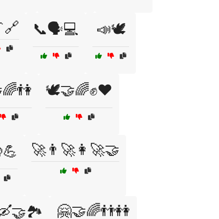
🔗
📞🗣️💻
📣🕊️
🌈👫
🕊️🤝🌈✊❤️
🚀👨‍🚀👩‍🚀🤝
💪
🤗🤝🌈👬👭
🛶🤝🏞️