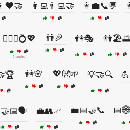
‍👦❤️🤝
👩‍💻👨‍💻🤝
👩‍💼📞💬

👫🎉
👩‍❤️‍👨💍💖
👫🎭
👫🏖️
2 copies
👭🌸
💖👐🌱
🤝🏆
💡🤝🔍
💪
💼📅🤝📞
📅
🤝📅🗣️
💼👥📈