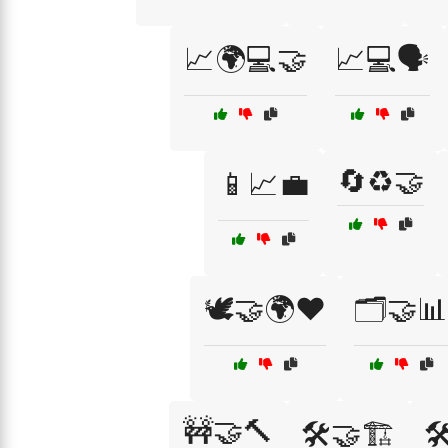
📈🌍💻🤝
📈💻🗣️
🔄♻️🤝
📱📈💼
🕊️🤝🌍❤️
🗂️🤝📊
🚧🤝🔨
🛠️🤝🏗️
