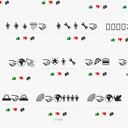
👨‍👩‍👧🎊🤝
👩‍🔧👨‍🔧🤝
👩‍⚕️👨‍⚕

🤝🌟👨‍🔧
🤝🍕🍔
🤝
🤝🌍🚀
🌅🤝🌄
🌈🤝🌍👬👭
🌈🤝🌍🕊️
1 copy