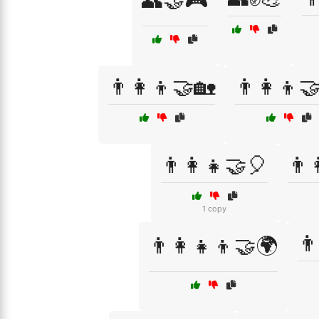
👥🤝🎮
👨‍👩‍👦🤝🏡
👨‍👩‍👦
👨‍👩‍👧🤝🎈
👨‍
1 copy
👨
👨‍👩‍👧‍👦🤝🌍