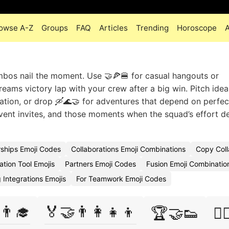
owse A-Z
Groups
FAQ
Articles
Trending
Horoscope
mbos nail the moment. Use 🤝🍕🍔 for casual hangouts or
eams victory lap with your crew after a big win. Pitch idea
tion, or drop 🛶🌊🤝 for adventures that depend on perfec
event invites, and those moments when the squad’s effort d
rships Emoji Codes
Collaborations Emoji Combinations
Copy Coll
ation Tool Emojis
Partners Emoji Codes
Fusion Emoji Combinatio
 Integrations Emojis
For Teamwork Emoji Codes
👨‍🎓
🏅🤝👨‍👩‍👧‍👦
🏆🤝👟
🏋️