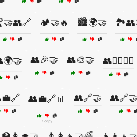
🤝👥🔗
🏕️🤝🔥
🏙️🌍🤝
🏞️👥
👥🎉🤝
👥🎨🤝
🌍🤝
👥🏃‍♀️🏃‍♂️
💼🔗
👥🔗🤝
👥🔗
👥💼🔗📊
1 copy
‍🏫👩‍🎓🤝
👨‍👩‍👦🤝🌈