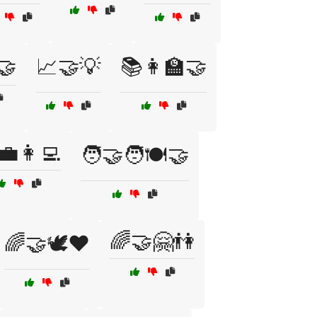
️🤝
📈🤝💡
📚👩‍🏫🤝
💼👩‍💻
🧑‍🤝‍🧑🍽️🤝
🌈🤝🤗👫
🌈🤝🕊️❤️