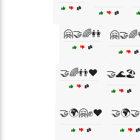
🤗🤝🌈👭
🤗🤝🌈
🤝🌈👬❤️
🤝🌊🏖️
🤝🌍🤗✊❤️
🤝🌍🤝