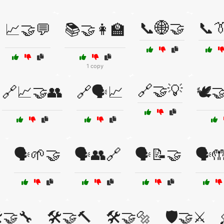
📞🌐🤝
📞
📈🤝💬
📚🤝👩‍🏫
1 copy
🔗🤝💡
🔗📈🤝👥
🔗🗣️📈
🕊️
🗣️🌱🤝
🗣️👥🔗
🗣️📝🤝
🗣️
️🤝🔧
🛠️🤝🔨
🛠️🤝🔩
🛡️🤝⚔️