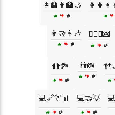
👩‍🏫👨‍🏫🤝
👩‍👩‍👧
👩‍🤝‍👩🎶
👩‍❤️‍👨💌
👬📸
👬🏞️
👬
💻🔗👔📊
💻🤝💡
💻