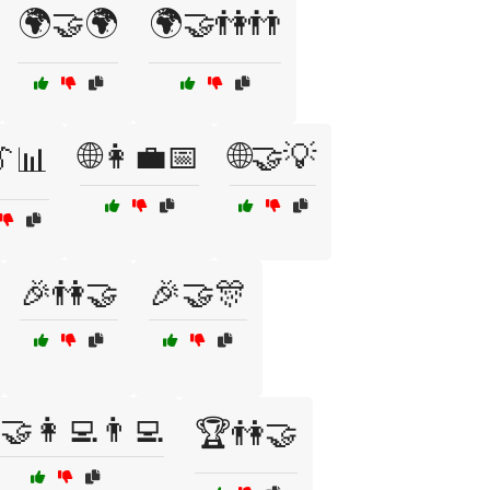
🌍🤝🌍
🌍🤝👫👬
🌐👩‍💼📅
🌐🤝💡
👔📊
🎉👫🤝
🎉🤝🎊
🤝👩‍💻👨‍💻
🏆👫🤝