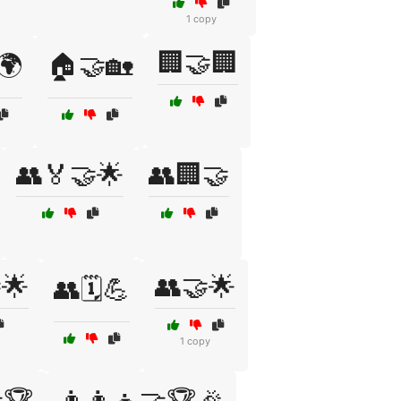
1 copy
🏢🤝🏢
🌍
🏠🤝🏡
👥🏅🤝🌟
👥🏢🤝
🌟
👥🤝🌟
👥🗓️💪
1 copy