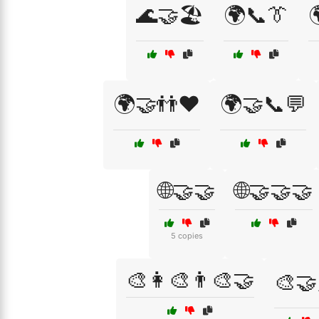
🌊🤝🏖️
🌍📞👔

🌍🤝👬❤️
🌍🤝📞💬
🌐🤝🤝
🌐🤝🤝🤝
5 copies
🎨👩‍🎨👨‍🎨🤝
🎨🤝