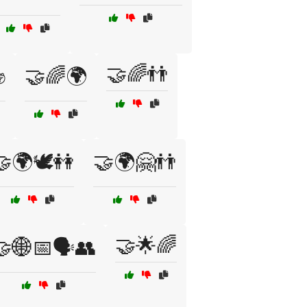
🤝🌈👬
✊
🤝🌈🌍
🌍🕊️👭
🤝🌍🤗👬
🤝🌟🌈
🤝🌐📅🗣️👥