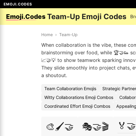
EMOJI.CODES
Team-Up Emoji Codes
Emoji.Codes
Br
Home
›
Team-Up
When collaboration is the vibe, these co
brainstorming over food, while 🏆🤝👟 scr
📈🤝💡 to show teamwork sparking innova
They slide smoothly into project chats, 
a shoutout.
Team Collaboration Emojis
Strategic Partne
Witty Collaborations Emoji Combos
Collabor
Coordinated Effort Emoji Combos
Appealing
🏅🤝
🎨🖌️🤝
🎭🤝🎬