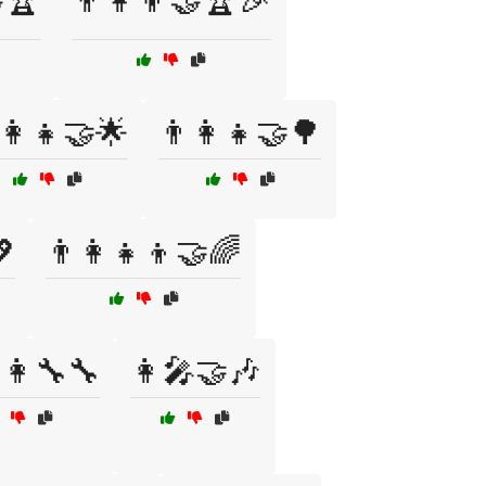
🏆
👨‍👩‍👦🤝🏆🎉
‍👩‍👧🤝🌟
👨‍👩‍👧🤝🌳
💖
👨‍👩‍👧‍👦🤝🌈
👩‍🔧🔧
👩‍🎤🤝🎶