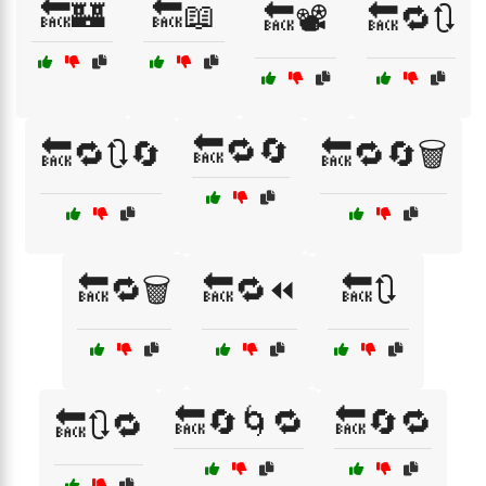
🔙🏰
🔙📖
🔙📽️
🔙🔁🔃
🔙🔁🔄
🔙🔁🔃🔄
🔙🔁🔄🗑️
🔙🔁🗑️
🔙🔁⏪
🔙🔃
🔙🔄🌀🔁
🔙🔄🔁
🔙🔃🔁