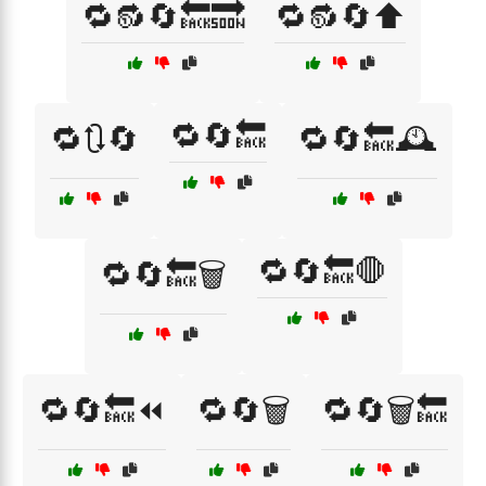
🔁🔂🔄🔙🔜
🔁🔂🔄⬆️
🔁🔄🔙
🔁🔃🔄
🔁🔄🔙🕰️
🔁🔄🔙🛑
🔁🔄🔙🗑️
🔁🔄🔙⏪
🔁🔄🗑️
🔁🔄🗑️🔙