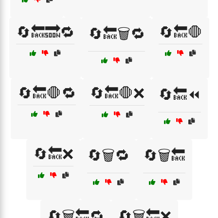
🔄🔙🔜🔁
🔄🔙🛑
🔄🔙🗑️🔁
🔄🔙🛑🔁
🔄🔙🛑❌
🔄🔙⏪
🔄🔙❌
🔄🗑️🔁
🔄🗑️🔙
🔄🗑️🔙🔁
🔄🗑️🔙❌