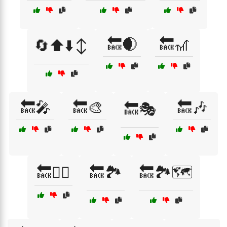
🔙🌒
🔙🎢
🔄⬆️⬇️↕️
🔙🎤
🔙🎨
🔙🎶
🔙🎭
🔙🏃‍♀️
🔙🏞️
🔙🏞️🗺️