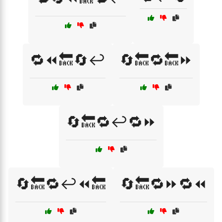
🔁⏪🔙🔄↩️
🔄🔙🔁🔙⏩
🔄🔙🔁↩️🔁⏩
🔄🔙🔁↩️⏪🔙
🔄🔙🔁⏩🔁⏪