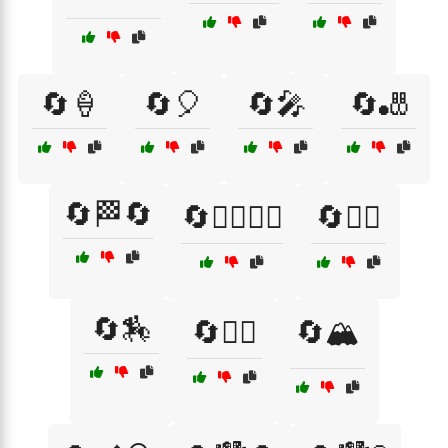
🔄🍦
🔄🎈
🔄🎤
🔄🎳
🔄🏁🔄
🔄🏃‍♂️🏃‍♀️
🔄🏄‍♀️
🔄🏇
🔄🏋️‍♀️
🔄🏔️