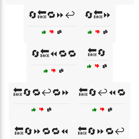
🔄🔙🔁⏩↩️
🔄🔙⏩
🔙🔄
🔄🔙⏪🔁🔁
🔙🔄🔁↩️🔁⏩
🔙🔄↩️⏪🔁
🔙🔄⏩🔁🔁⏪
🔙🔄⏩🔁↩️