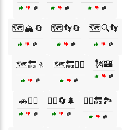
🗺️🏔️🔄
🗺️👣🔄
🗺️🔍👣
🗽🏰
🗺️🔙🚶
🗺️🔙🚶‍♀️
🚗🚶‍♂️
🚶‍♀️🔄🌲
🚶‍♀️🔙🏞️