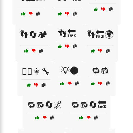
👣🔙
👣🔄🏕️
👣🔙🌍
💡🌑
🔁🔂
👨‍⚕️👩‍🔧
🔁🔂🔄🌌
🔁🔂🔄🔙