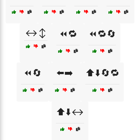
↔️↕️
⏪🔁
⏪🔁🔄
⏪🔄
⬅️➡️
⬆️⬇️🔄🔁
⬆️⬇️↔️