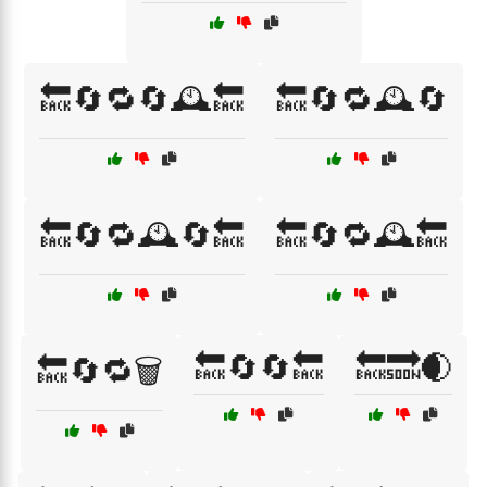
🔙🔄🔁🔄🕰️🔙
🔙🔄🔁🕰️🔄
🔙🔄🔁🕰️🔄🔙
🔙🔄🔁🕰️🔙
🔙🔄🔄🔙
🔙🔜🌒
🔙🔄🔁🗑️