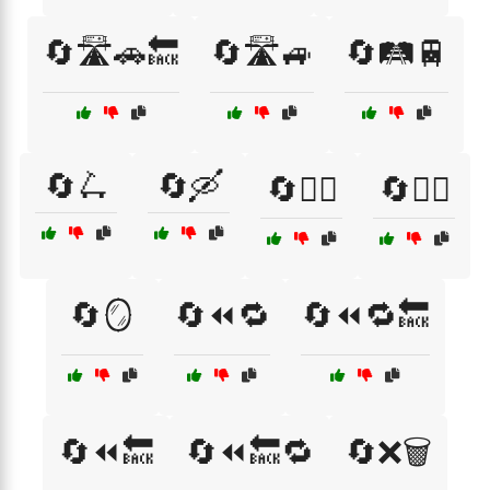
🔄🛣️🚗🔙
🔄🛣️🚙
🔄🛤️🚆
🔄🛴
🔄🛶
🔄🧗‍♀️
🔄🧗‍♂️
🔄🪞
🔄⏪🔁
🔄⏪🔁🔙
🔄⏪🔙
🔄⏪🔙🔁
🔄❌🗑️