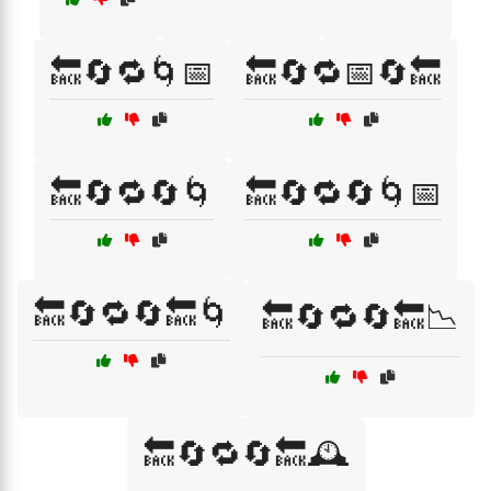
🔙🔄🔁🌀📅
🔙🔄🔁📅🔄🔙
🔙🔄🔁🔄🌀
🔙🔄🔁🔄🌀📅
🔙🔄🔁🔄🔙🌀
🔙🔄🔁🔄🔙📉
🔙🔄🔁🔄🔙🕰️