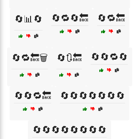
🔄🔁🔄🔙
🔄🔁🔙
🔄📊🔄
🔄🔄🔁🔄
🔄🔁🔙🗑️
🔄🔃🔙
🔄🔄🔁🔙
🔄🔄🔄🔄🔄🔄🔄
🔄🔄🔄🔄🔄🔄🔄🔄