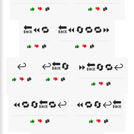
🔙⏪🔁
🔙⏪🔄🔁🔁⏩
↩️
↩️🔙🔄
⏩🔙🔄🔁↩️
⏪🔁🔄🔙🔁↩️
⏪🔁🔄↩️🔙