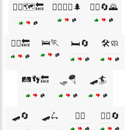
🚶‍♀️🗺️🔙
🚶‍♀️🚶‍♂️🌲
🚶‍♂️🔄🌄
🛌🏃
🚶‍♂️🔙
🛏️🔄
🛠️🧼
🛤️👣🔙
🛷🪂
🛹🏄
🛹🔄
🛹🛴
🤸‍♀️
🤸‍♂️🔄