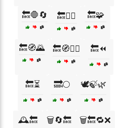
🔙🛑🔄
🔙🧩
🔙🧗‍♂️
🔙🧭🌄
🔙🧭🚶‍♂️
🔙⏪
🔙⏳
🔜🌕
🕊️🍃🌿
🕰️🔙
🗑️🔄🔙
🗑️🔙🔁❌