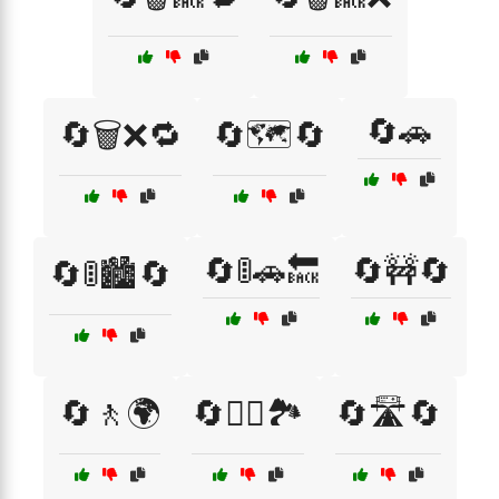
🔄🚗
🔄🗑️❌🔁
🔄🗺️🔄
🔄🚦🚗🔙
🔄🚧🔄
🔄🚦🏙️🔄
🔄🚶🌍
🔄🚶‍♂️🏞️
🔄🛣️🔄