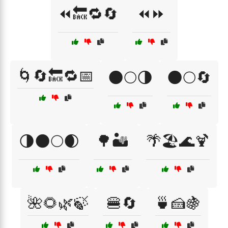
⏪🔙🔁🔄
⏪⏩
🌀🔄🔙🔁📅
🌑🌕🌗
🌑🌕🔄
🌗🌑🌕🌒
🌳🏜️
🌴🏖️🌊🍹
🌺🌻🌿🍃
🍔🔄
🍵🍰🍇