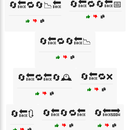
🔄🔙🔁🔄🔙📅
🔄🔙🔁🔄📉🔙
🔄🔙🔁🔄🔙📉
🔄🔙🔁❌
🔄🔙🔁🔙🔄🕰️
🔄🔙🔄🔁🔙
🔄🔙🔜
🔄🔙🔃