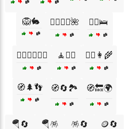
🦁🐇
🧖‍♀️🧖‍♂️🌺
🧗‍♂️🛌
🧗‍♂️🧗‍♀️🏋️‍♂️
🧘🧘‍♀️
🧙‍♀️👩‍🌾
🧭🌲👣
🧭🔄🏞️
🧭🔙🌍
🪂🔄
🪂🪅
🪅🔄
🪙🔄