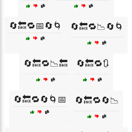
🔄🔙🔁📅🔄🌀
🔄🔙🔁📉🔄🌀
🔄🔙🔁📉🔙
🔄🔙🔁🔃
🔄🔙🔁🔄🌀📅
🔄🔙🔁🔄📉