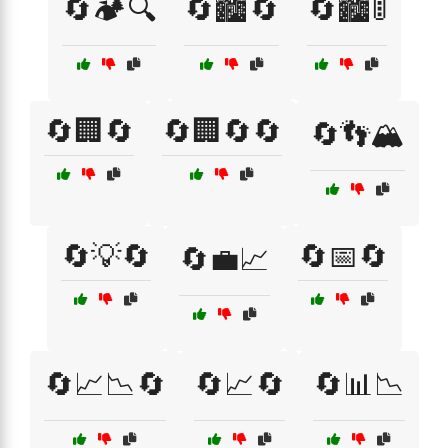
🔄🏕️🔍
🔄🏙️🔄
🔄🏙️🚦
🔄🏢🔄
🔄🏢🔄🔄
🔄👣🏔️
🔄💡🔄
🔄📅🔄
🔄💼📈
🔄📈📉🔄
🔄📈🔄
🔄📊📉