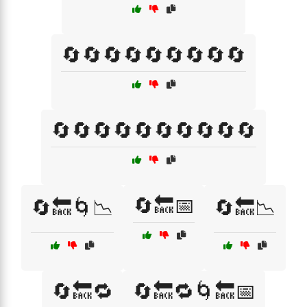
🔄🔄🔄🔄🔄🔄🔄🔄🔄
🔄🔄🔄🔄🔄🔄🔄🔄🔄🔄
🔄🔙📅
🔄🔙🌀📉
🔄🔙📉
🔄🔙🔁
🔄🔙🔁🌀🔙📅