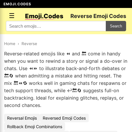
EMOJI.CODES
☰
Emoji.Codes
Reverse Emoji Codes
Search
Home
›
Reverse
Reverse-related emojis like ⏪ and 🔙 come in handy
when you want to rewind a story or signal a do-over in
chats. Use ⏪⏩ to illustrate back-and-forth debates or
🔙🔄 when admitting a mistake and hitting reset. The
mix 🔙⏪🔁 works well in gaming chats for respawns or
tech support threads, while ↩️🔙🔄 suggests full-on
backtracking. Ideal for explaining glitches, replays, or
second chances.
Reversal Emojis
Reversed Emoji Codes
Rollback Emoji Combinations