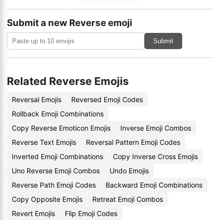
Submit a new Reverse emoji
Submit
Related Reverse Emojis
Reversal Emojis
Reversed Emoji Codes
Rollback Emoji Combinations
Copy Reverse Emoticon Emojis
Inverse Emoji Combos
Reverse Text Emojis
Reversal Pattern Emoji Codes
Inverted Emoji Combinations
Copy Inverse Cross Emojis
Uno Reverse Emoji Combos
Undo Emojis
Reverse Path Emoji Codes
Backward Emoji Combinations
Copy Opposite Emojis
Retreat Emoji Combos
Revert Emojis
Flip Emoji Codes