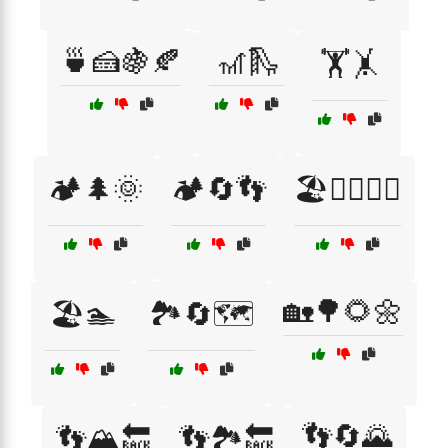
🍵🍰🍇🍂
🎢🛝
🏋️🤸
🏕️🌲🌞
🏕️🔄👣
🏖️🏄‍♂️🏄‍♀️
🏡🌳🌻🌼
🏖️🏊
🏞️🔄🗺️
👣🔄🌄
👣🏔️🔙
👣🏞️🔙