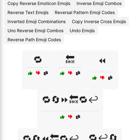
Copy Reverse Emoticon Emojis
Inverse Emoji Combos
Reverse Text Emojis
Reversal Pattern Emoji Codes
Inverted Emoji Combinations
Copy Inverse Cross Emojis
Uno Reverse Emoji Combos
Undo Emojis
Reverse Path Emoji Codes
🔁
🔙
⏪
🔁🔄⏩🔙🔁↩️
🔁↩️🔄
🔁🔄⏪🔙🔁↩️