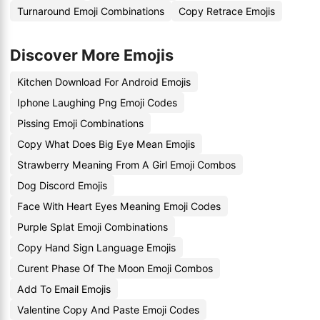
Turnaround Emoji Combinations
Copy Retrace Emojis
Discover More Emojis
Kitchen Download For Android Emojis
Iphone Laughing Png Emoji Codes
Pissing Emoji Combinations
Copy What Does Big Eye Mean Emojis
Strawberry Meaning From A Girl Emoji Combos
Dog Discord Emojis
Face With Heart Eyes Meaning Emoji Codes
Purple Splat Emoji Combinations
Copy Hand Sign Language Emojis
Curent Phase Of The Moon Emoji Combos
Add To Email Emojis
Valentine Copy And Paste Emoji Codes