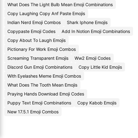
What Does The Light Bulb Mean Emoji Combinations
Copy Laughing Copy Anf Paste Emojis
Indian Nerd Emoji Combos
Shark Iphone Emojis
Copypaste Emoji Codes
Add In Notion Emoji Combinations
Copy About To Laugh Emojis
Pictionary For Work Emoji Combos
Screaming Transparent Emojis
Ww2 Emoji Codes
Discord Gun Emoji Combinations
Copy Little Kid Emojis
With Eyelashes Meme Emoji Combos
What Does The Tooth Mean Emojis
Praying Hands Download Emoji Codes
Puppy Text Emoji Combinations
Copy Kabob Emojis
New 17.5.1 Emoji Combos