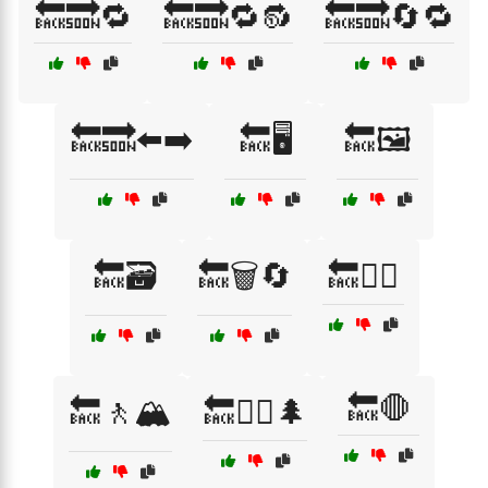
🔙🔜🔁
🔙🔜🔁🔂
🔙🔜🔄🔁
🔙🔜⬅️➡️
🔙🖥️
🔙🖼️
🔙🗃️
🔙🗑️🔄
🔙🚴‍♂️
🔙🛑
🔙🚶🏔️
🔙🚶‍♀️🌲