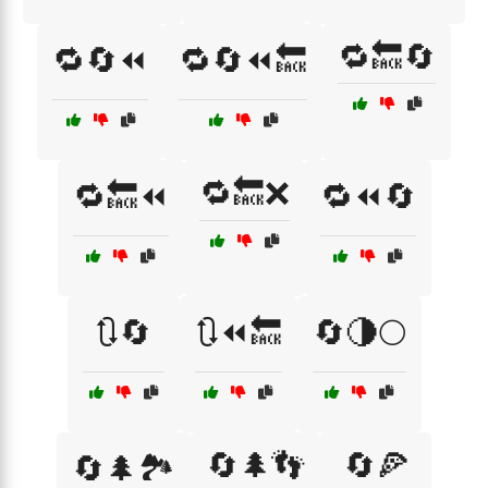
🔁🔙🔄
🔁🔄⏪
🔁🔄⏪🔙
🔁🔙❌
🔁🔙⏪
🔁⏪🔄
🔃🔄
🔃⏪🔙
🔄🌗🌕
🔄🌲👣
🔄🍕
🔄🌲🏞️