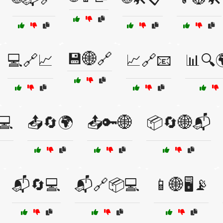
💾🌐🔗
💻🔗📈
📈🔗📧
📊🔍
💻
📤🔄🌍
📤🔑🌐
📦🔄🌐📬
📬🔄💻
📬🔗📦💻
📱🌐🖥️📡