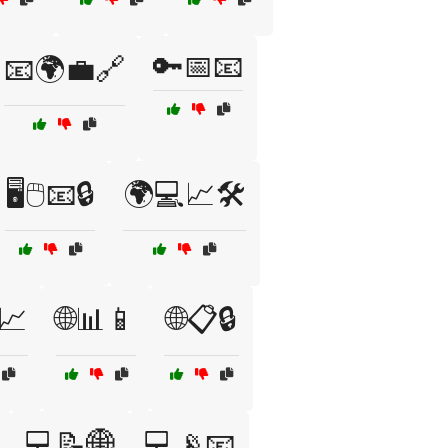
🔑📅📧
📧🌍💼🔗
🖥️🖱️📧🔒
🌍💻📈🛠️
📈
🌐📊📱
🌐📋🔒
💻📝🌐
💻📡📧