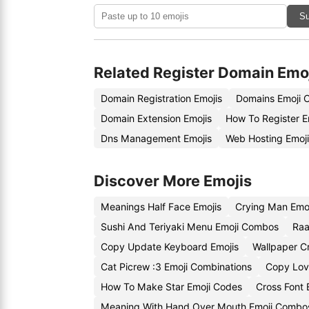
Su
Related Register Domain Emo
Domain Registration Emojis
Domains Emoji 
Domain Extension Emojis
How To Register E
Dns Management Emojis
Web Hosting Emoj
Discover More Emojis
Meanings Half Face Emojis
Crying Man Emo
Sushi And Teriyaki Menu Emoji Combos
Raa
Copy Update Keyboard Emojis
Wallpaper C
Cat Picrew :3 Emoji Combinations
Copy Lov
How To Make Star Emoji Codes
Cross Font 
Meaning With Hand Over Mouth Emoji Combo