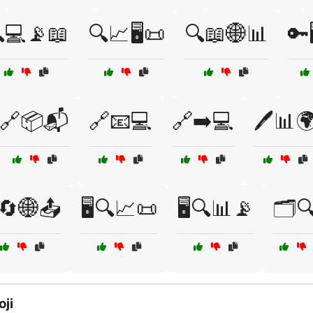
💻📡📖
🔍📈🖥️📜
🔍📖🌐📊
🔑
🔗📦📬
🔗📧💻
🔗➡️💻
🖊️📊
️🔄🌐📤
🖥️🔍📈📜
🖥️🔍📊📡
🗂️
ji