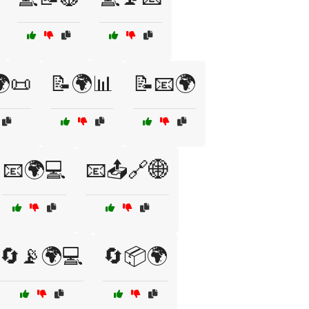
📜
📝🌍📊
📝📧🌍
📧🌍💻
📧📤🔗🌐
🔄📡🌍💻
🔄📦🌍