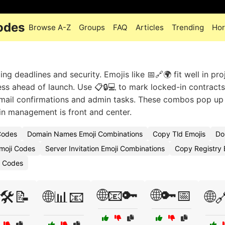
odes
Browse A-Z
Groups
FAQ
Articles
Trending
Hor
g deadlines and security. Emojis like 📅🔗🌍 fit well in pro
cess ahead of launch. Use 📋🔒💻 to mark locked-in contracts
mail confirmations and admin tasks. These combos pop up 
n management is front and center.
Codes
Domain Names Emoji Combinations
Copy Tld Emojis
Do
moji Codes
Server Invitation Emoji Combinations
Copy Registry 
i Codes
🌐📧🔑
🌐🔑📅
🛠️📝
🌐📊📧
🌐