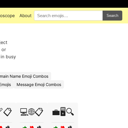
oscope
About
Search
ject
 or
in busy
main Name Emoji Combos
Emojis
Message Emoji Combos
🔗📋
💻🌐📋
💼🖥️🔍