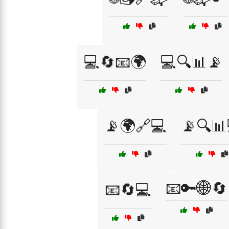
💻🔄📧🌍
💻🔍📊📡
📡🌍🔗💻
📡🔍📊
📧🔑🌐🔄
📧🔄💻