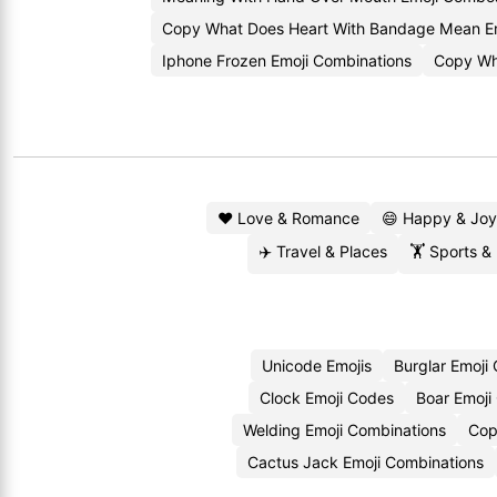
Copy What Does Heart With Bandage Mean E
Iphone Frozen Emoji Combinations
Copy Wh
❤️ Love & Romance
😄 Happy & Joy
✈️ Travel & Places
🏋️ Sports &
Unicode Emojis
Burglar Emoji
Clock Emoji Codes
Boar Emoji
Welding Emoji Combinations
Cop
Cactus Jack Emoji Combinations