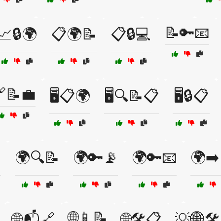
📝🔑📧
📈🔒🌍
📋🌍📝
📋🔒💻
📝💼
🖥️📋🌍
🖥️🔍📝📋
🖥️🔒📋

🌍🔍📝
🌍🔑📡
🌍🔑📧
🌍➡️
🌐📱📝
🌐📬🔗
🌐🛠️📋
💡🌐🛠️