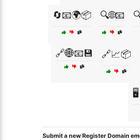
🔄📧🌍📦
🔍🌐📧

🔗🌐📧💾
🔗📈📦

Submit a new Register Domain emo