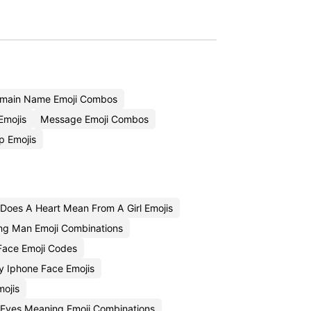
main Name Emoji Combos
Emojis
Message Emoji Combos
p Emojis
Does A Heart Mean From A Girl Emojis
ng Man Emoji Combinations
Face Emoji Codes
y Iphone Face Emojis
ojis
 Eyes Meaning Emoji Combinations