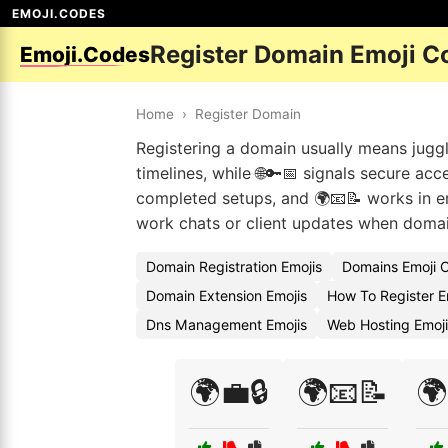
EMOJI.CODES
Register Domain Emoji C
Emoji.Codes
Home
›
Register Domain
Registering a domain usually means jugglin
timelines, while 🌐🔑📅 signals secure ac
completed setups, and 🌍📧📝 works in e
work chats or client updates when domai
Domain Registration Emojis
Domains Emoji 
Domain Extension Emojis
How To Register E
Dns Management Emojis
Web Hosting Emoj
🌍💼🔒
🌍📧📝
🌍