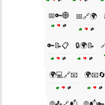
📅🔑🌐
📅🔗🌍

🔑📝📋
🔒🌍📝
🌍💻🔗📧
🌍📧
🌐📤🔗📬
🌐📬🔑