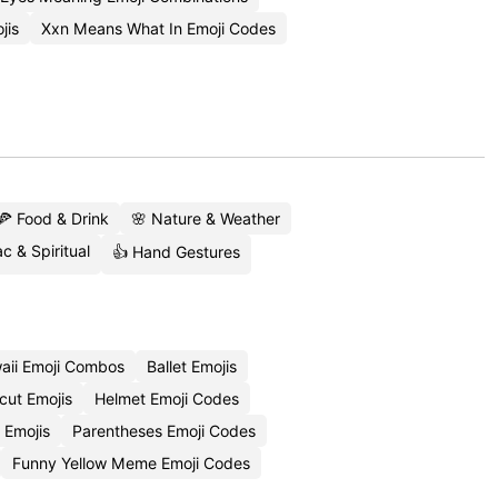
jis
Xxn Means What In Emoji Codes
🍕 Food & Drink
🌸 Nature & Weather
c & Spiritual
👍 Hand Gestures
aii Emoji Combos
Ballet Emojis
cut Emojis
Helmet Emoji Codes
 Emojis
Parentheses Emoji Codes
Funny Yellow Meme Emoji Codes