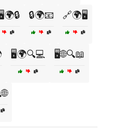
️🌍🔒
🔒🌍📧
🔗🌍🖥️

🖥️🌍🔍💻
🖥️🌐🔍📖
🌐