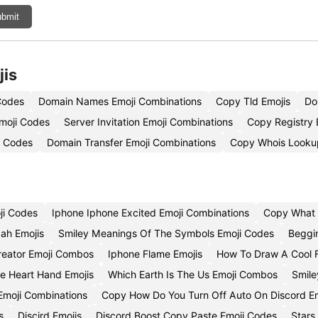
bmit
jis
Codes
Domain Names Emoji Combinations
Copy Tld Emojis
Do
moji Codes
Server Invitation Emoji Combinations
Copy Registry 
i Codes
Domain Transfer Emoji Combinations
Copy Whois Looku
ji Codes
Iphone Iphone Excited Emoji Combinations
Copy What 
ah Emojis
Smiley Meanings Of The Symbols Emoji Codes
Beggi
reator Emoji Combos
Iphone Flame Emojis
How To Draw A Cool 
e Heart Hand Emojis
Which Earth Is The Us Emoji Combos
Smile
Emoji Combinations
Copy How Do You Turn Off Auto On Discord Em
s
Discird Emojis
Discord Boost Copy Paste Emoji Codes
Stars