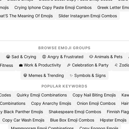
mojis
Crying Iphone Copy Paste Emoji Combos
Greek Letter Emo
at'S The Meaning Of Emojis
Slider Instagram Emoji Combos
BROWSE EMOJI GROUPS
😭 Sad & Crying
😡 Angry & Frustrated
🐶 Animals & Pets
💼 Work & Productivity
🎉 Celebration & Party
♌ Zodia
 Fitness
💀 Memes & Trending
✨ Symbols & Signs
POPULAR KEYWORDS
 Codes
Quirky Emoji Combinations
Copy Nail Biting Emojis
Kaw
 Combinations
Copy Anarchy Emojis
Onion Emoji Combos
Hair
y Black Panther Emojis
Shakespeare Emoji Combos
Finnish Flag
Copy Car Wash Emojis
Blue Box Emoji Combos
Hipster Emojis
Mammogram Emoji Combinations
Copy Eggnog Emojis